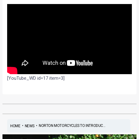
[YouTube_WD id=17 item=3]
•
•
NORTON MOTORCYCLES TO INTRODUC...
HOME
NEWS