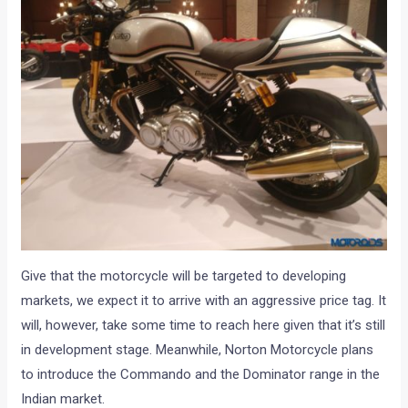
Give that the motorcycle will be targeted to developing
markets, we expect it to arrive with an aggressive price tag. It
will, however, take some time to reach here given that it’s still
in development stage. Meanwhile, Norton Motorcycle plans
to introduce the Commando and the Dominator range in the
Indian market.