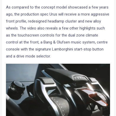
As compared to the concept model showcased a few years
ago, the production spec Urus will receive a more aggressive
front profile, redesigned headlamp cluster and new alloy
wheels. The video also reveals a few other highlights such
as the touchscreen controls for the dual zone climate
control at the front, a Bang & Olufsen music system, centre
console with the signature Lamborghini start-stop button
and a drive mode selector.