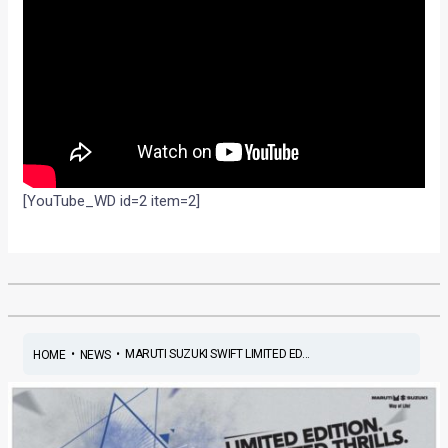
[YouTube_WD id=2 item=2]
•
•
MARUTI SUZUKI SWIFT LIMITED ED...
HOME
NEWS