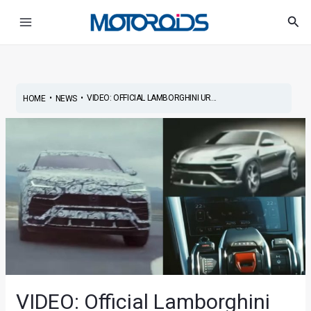
Skip
Post
Main
Sea
to
navigation
Menu
content
•
•
VIDEO: OFFICIAL LAMBORGHINI UR...
HOME
NEWS
VIDEO: Official Lamborghini