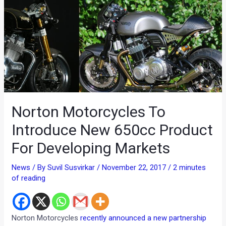
Norton Motorcycles To
Introduce New 650cc Product
For Developing Markets
News
/ By
Suvil Susvirkar
/
November 22, 2017
/
2 minutes
of reading
Norton Motorcycles
recently announced a new partnership