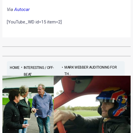
Via
Autocar
[YouTube_WD id=15 item=2]
•
•
MARK WEBBER AUDITIONING FOR
HOME
INTERESTING / OFF-
TH...
BEAT