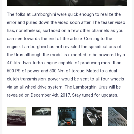
The folks at Lamborghini were quick enough to realize the
error and pulled down the video soon after. The teaser video
has, nonetheless, surfaced on a few other channels as you
can see towards the end of the article. Coming to the
engine, Lamborghini has not revealed the specifications of
the Urus although the model is expected to be powered by a
4.0-litre twin-turbo engine capable of producing more than
600 PS of power and 800 Nm of torque. Mated to a dual
clutch transmission, power would be sent to all four wheels
via an all wheel drive system. The Lamborghini Urus will be
revealed on December 4th, 2017. Stay tuned for updates.