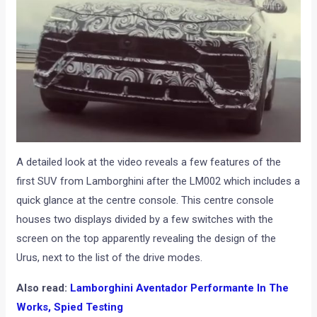
A detailed look at the video reveals a few features of the
first SUV from Lamborghini after the LM002 which includes a
quick glance at the centre console. This centre console
houses two displays divided by a few switches with the
screen on the top apparently revealing the design of the
Urus, next to the list of the drive modes.
Also read:
Lamborghini Aventador Performante In The
Works, Spied Testing