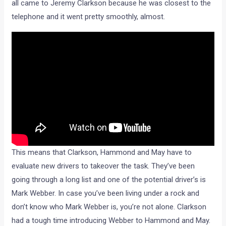
all came to Jeremy Clarkson because he was closest to the
telephone and it went pretty smoothly, almost.
This means that Clarkson, Hammond and May have to
evaluate new drivers to takeover the task. They’ve been
going through a long list and one of the potential driver’s is
Mark Webber. In case you’ve been living under a rock and
don’t know who Mark Webber is, you’re not alone. Clarkson
had a tough time introducing Webber to Hammond and May.