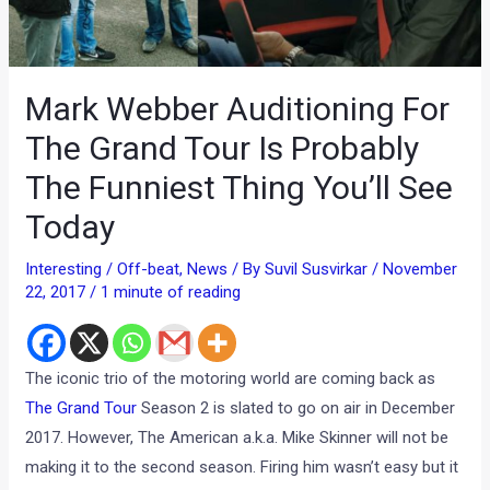
Mark Webber Auditioning For
The Grand Tour Is Probably
The Funniest Thing You’ll See
Today
Interesting / Off-beat
,
News
/ By
Suvil Susvirkar
/
November
22, 2017
/
1 minute of reading
The iconic trio of the motoring world are coming back as
The Grand Tour
Season 2 is slated to go on air in December
2017. However, The American a.k.a. Mike Skinner will not be
making it to the second season. Firing him wasn’t easy but it