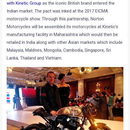
with Kinetic Group
as the iconic British brand entered the
Indian market. The pact was inked at the 2017 EICMA
motorcycle show. Through this partnership, Norton
Motorcycles will be assembled its motorcycles at Kinetic’s
manufacturing facility in Maharashtra which would then be
retailed in India along with other Asian markets which include
Malaysia, Maldives, Mongolia, Cambodia, Singapore, Sri
Lanka, Thailand and Vietnam.