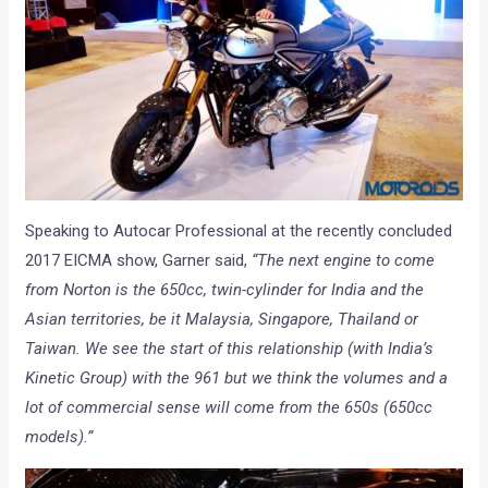
Speaking to Autocar Professional at the recently concluded
2017 EICMA show, Garner said,
“The next engine to come
from Norton is the 650cc, twin-cylinder for India and the
Asian territories, be it Malaysia, Singapore, Thailand or
Taiwan. We see the start of this relationship (with India’s
Kinetic Group) with the 961 but we think the volumes and a
lot of commercial sense will come from the 650s (650cc
models).”