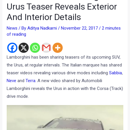
Urus Teaser Reveals Exterior
And Interior Details
News
/ By
Aditya Nadkarni
/
November 22, 2017
/
2 minutes
of reading
Lamborghini has been sharing teasers of its upcoming SUV,
the Urus, at regular intervals. The Italian marquee has shared
teaser videos revealing various drive modes including
Sabbia
,
Neve
and
Terra
. A new video shared by Automobili
Lamborghini reveals the Urus in action with the Corsa (Track)
drive mode.