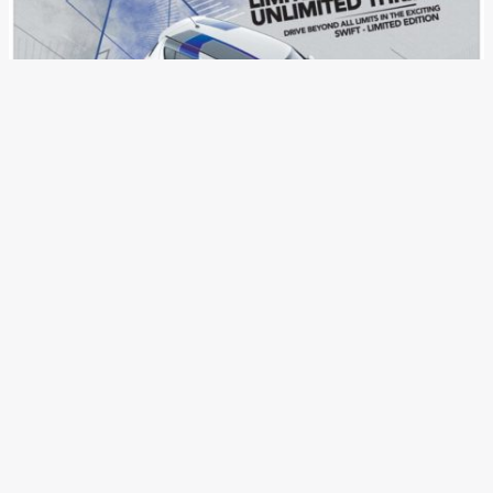
Maruti Suzuki Swift Limited
Edition Launched In India,
Prices Start At INR 5.44 Lakh
News
/ By
Aditya Nadkarni
/
November 22, 2017
/
2 minutes