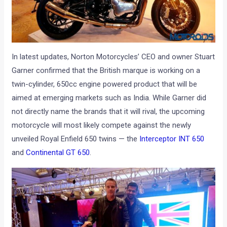
In latest updates, Norton Motorcycles’ CEO and owner Stuart
Garner confirmed that the British marque is working on a
twin-cylinder, 650cc engine powered product that will be
aimed at emerging markets such as India. While Garner did
not directly name the brands that it will rival, the upcoming
motorcycle will most likely compete against the newly
unveiled Royal Enfield 650 twins — the
Interceptor INT 650
and
Continental GT 650
.