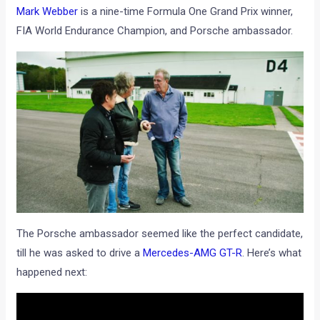
Mark Webber
is a nine-time Formula One Grand Prix winner,
FIA World Endurance Champion, and Porsche ambassador.
The Porsche ambassador seemed like the perfect candidate,
till he was asked to drive a
Mercedes-AMG GT-R
. Here’s what
happened next: