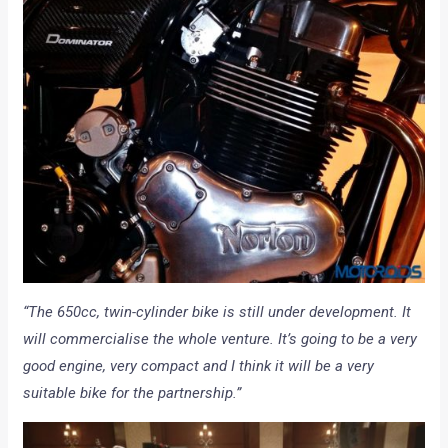
“The 650cc, twin-cylinder bike is still under development. It
will commercialise the whole venture. It’s going to be a very
good engine, very compact and I think it will be a very
suitable bike for the partnership.”