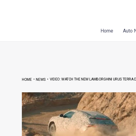
Skip
Post
to
navigation
content
Home
Auto 
•
•
VIDEO: WATCH THE NEW LAMBORGHINI URUS TERRA D
HOME
NEWS