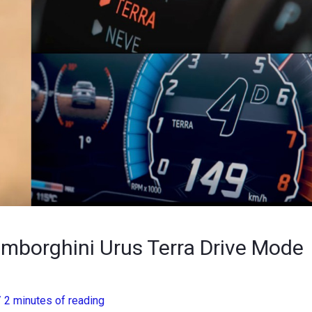
borghini Urus Terra Drive Mode
/
2 minutes of reading