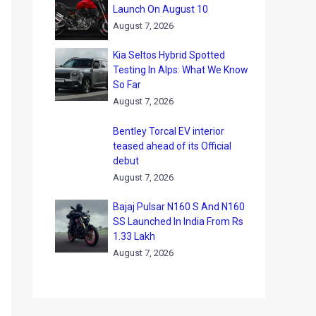
Launch On August 10
August 7, 2026
Kia Seltos Hybrid Spotted
Testing In Alps: What We Know
So Far
August 7, 2026
Bentley Torcal EV interior
teased ahead of its Official
debut
August 7, 2026
Bajaj Pulsar N160 S And N160
SS Launched In India From Rs
1.33 Lakh
August 7, 2026