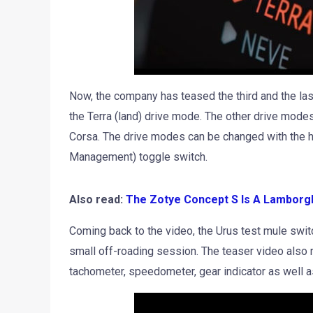
Now, the company has teased the third and the la
the Terra (land) drive mode. The other drive mode
Corsa. The drive modes can be changed with the h
Management) toggle switch.
Also read:
The Zotye Concept S Is A Lamborgh
Coming back to the video, the Urus test mule swit
small off-roading session. The teaser video also r
tachometer, speedometer, gear indicator as well as