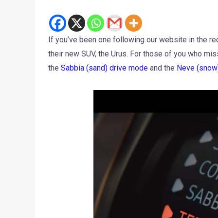
If you’ve been one following our website in the re
their new SUV, the Urus. For those of you who miss
the
Sabbia (sand) drive mode
and the
Neve (snow