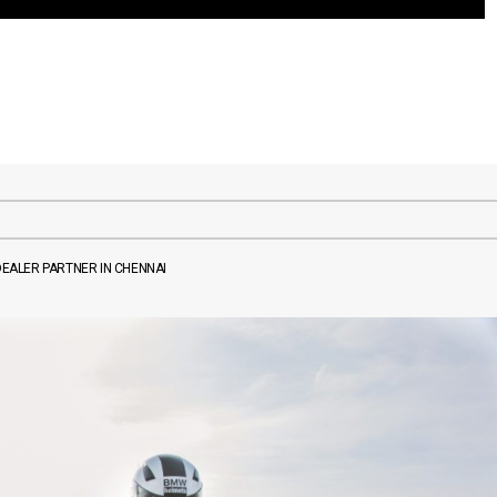
EALER PARTNER IN CHENNAI