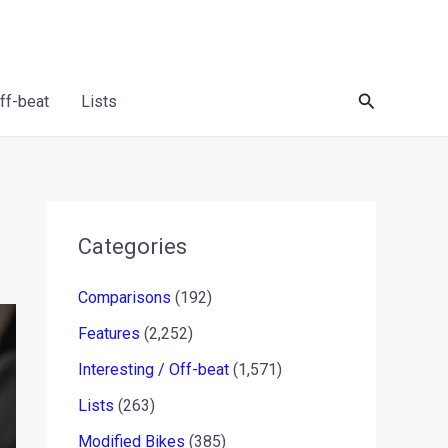
Search
Off-beat
Lists
Categories
Comparisons
(192)
Features
(2,252)
Interesting / Off-beat
(1,571)
Lists
(263)
Modified Bikes
(385)