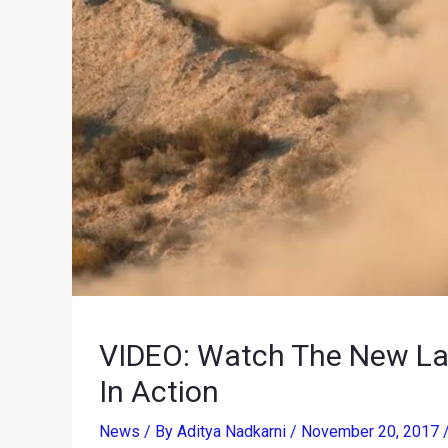
VIDEO: Watch The New Lam
In Action
News
/ By
Aditya Nadkarni
/
November 20, 2017