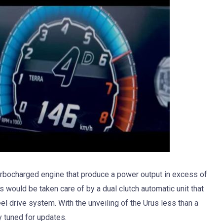
 turbocharged engine that produce a power output in excess of
would be taken care of by a dual clutch automatic unit that
el drive system. With the unveiling of the Urus less than a
 tuned for updates.