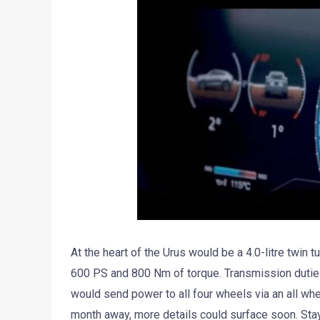
At the heart of the Urus would be a 4.0-litre twin
600 PS and 800 Nm of torque. Transmission duties 
would send power to all four wheels via an all whe
month away, more details could surface soon. Stay