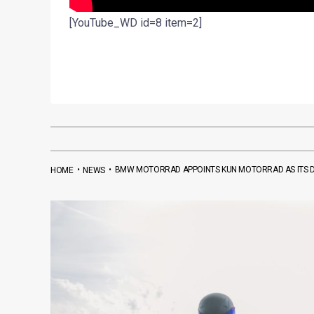
[YouTube_WD id=8 item=2]
•
•
BMW MOTORRAD APPOINTS KUN MOTORRAD AS ITS D
HOME
NEWS