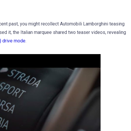
cent past, you might recollect Automobili Lamborghini teasing
ed it, the Italian marquee shared two teaser videos, revealing
) drive mode
.