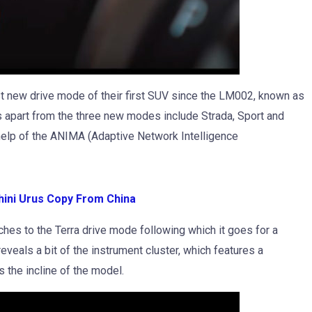
st new drive mode of their first SUV since the LM002, known as
s apart from the three new modes include Strada, Sport and
elp of the ANIMA (Adaptive Network Intelligence
ini Urus Copy From China
ches to the Terra drive mode following which it goes for a
eveals a bit of the instrument cluster, which features a
 the incline of the model.