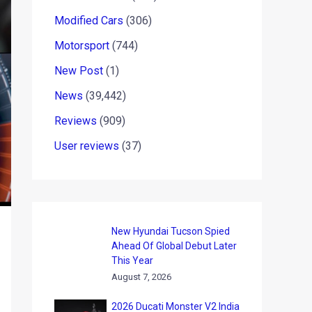
Modified Cars
(306)
Motorsport
(744)
New Post
(1)
News
(39,442)
Reviews
(909)
User reviews
(37)
New Hyundai Tucson Spied
Ahead Of Global Debut Later
This Year
August 7, 2026
2026 Ducati Monster V2 India