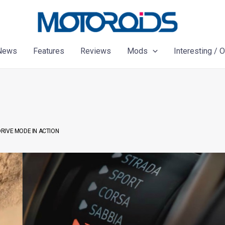
News
Features
Reviews
Mods
Interesting / 
RIVE MODE IN ACTION