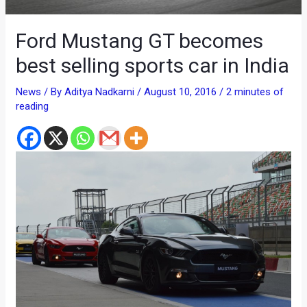
Ford Mustang GT becomes
best selling sports car in India
News
/ By
Aditya Nadkarni
/
August 10, 2016
/
2 minutes of
reading