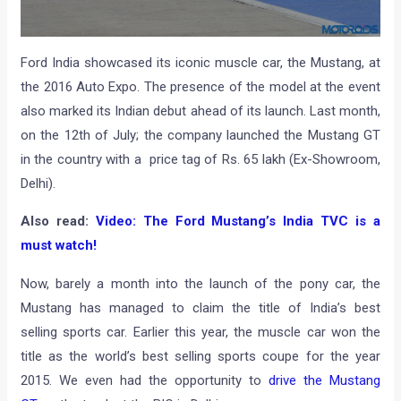
Ford India showcased its iconic muscle car, the Mustang, at
the 2016 Auto Expo. The presence of the model at the event
also marked its Indian debut ahead of its launch. Last month,
on the 12th of July; the company launched the Mustang GT
in the country with a price tag of Rs. 65 lakh (Ex-Showroom,
Delhi).
Also read:
Video: The Ford Mustang’s India TVC is a
must watch!
Now, barely a month into the launch of the pony car, the
Mustang has managed to claim the title of India’s best
selling sports car. Earlier this year, the muscle car won the
title as the world’s best selling sports coupe for the year
2015. We even had the opportunity to
drive the Mustang