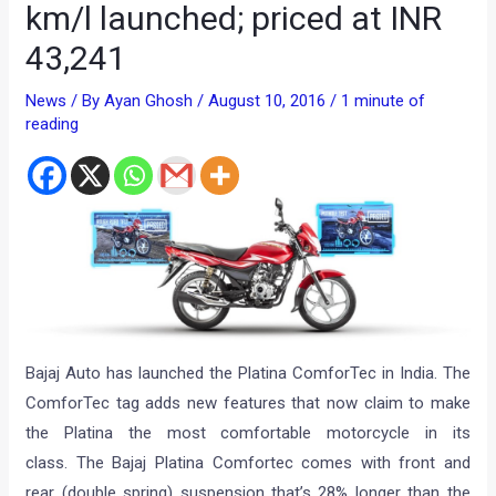
km/l launched; priced at INR
43,241
News
/ By
Ayan Ghosh
/
August 10, 2016
/
1 minute of
reading
Bajaj Auto has launched the Platina ComforTec in India. The
ComforTec tag adds new features that now claim to make
the Platina the most comfortable motorcycle in its
class. The Bajaj Platina Comfortec comes with front and
rear (double spring) suspension that’s 28% longer than the