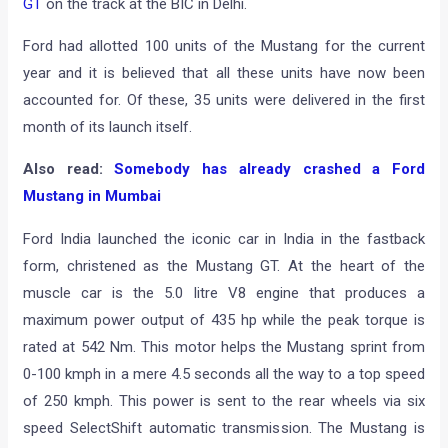
GT
on the track at the BIC in Delhi.
Ford had allotted 100 units of the Mustang for the current
year and it is believed that all these units have now been
accounted for. Of these, 35 units were delivered in the first
month of its launch itself.
Also read:
Somebody has already crashed a Ford
Mustang in Mumbai
Ford India launched the iconic car in India in the fastback
form, christened as the Mustang GT. At the heart of the
muscle car is the 5.0 litre V8 engine that produces a
maximum power output of 435 hp while the peak torque is
rated at 542 Nm. This motor helps the Mustang sprint from
0-100 kmph in a mere 4.5 seconds all the way to a top speed
of 250 kmph. This power is sent to the rear wheels via six
speed SelectShift automatic transmission. The Mustang is