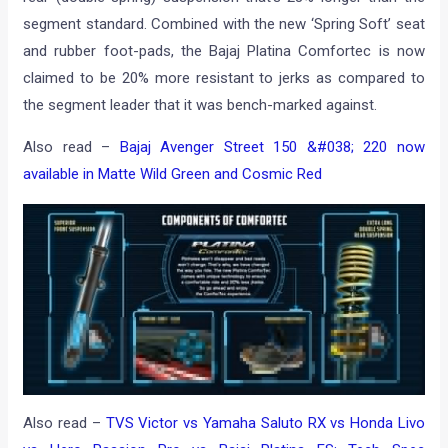
segment standard. Combined with the new ‘Spring Soft’ seat
and rubber foot-pads, the Bajaj Platina Comfortec is now
claimed to be 20% more resistant to jerks as compared to
the segment leader that it was bench-marked against.
Also read –
Bajaj Avenger Street 150 &#038; 220 now
available in Matte Wild Green and Cosmic Red
Also read –
TVS Victor vs Yamaha Saluto RX vs Honda Livo