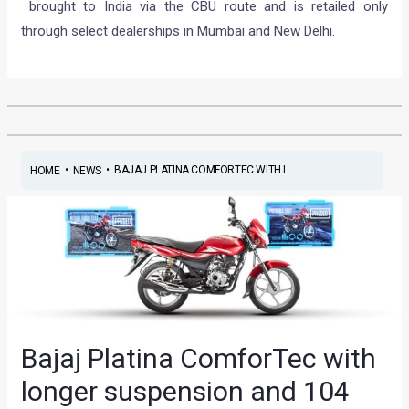
brought to India via the CBU route and is retailed only
through select dealerships in Mumbai and New Delhi.
•
•
BAJAJ PLATINA COMFORTEC WITH L...
HOME
NEWS
Bajaj Platina ComforTec with
longer suspension and 104