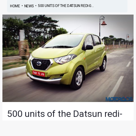
•
•
500 UNITS OF THE DATSUN REDI-G...
HOME
NEWS
500 units of the Datsun redi-
GO delivered in Haryana