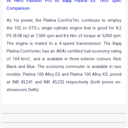
vs Hero Passion Pro vs Bajaj Platina ES: Tech Spec
Comparison
As for power, the Platina ComforTec continues to employ
the 102 cc DTS-i, single-cylinder engine that is good for 8.2
PS (8.08 hp) at 7,500 rpm and 8.6 Nm of torque at 5,000 rpm.
The engine is mated to a 4-speed transmission. The Bajaj
Platina Comfortec has an ARAI-certified fuel economy rating
of 104 km/l, and is available in three exterior colours: Red,
Black and Blue. The economy commuter is available in two
models: Platina 100 Alloy ES and Platina 100 Alloy KS; priced
at INR 43,241 and INR 45,252 respectively (both prices ex-
showroom Delhi).