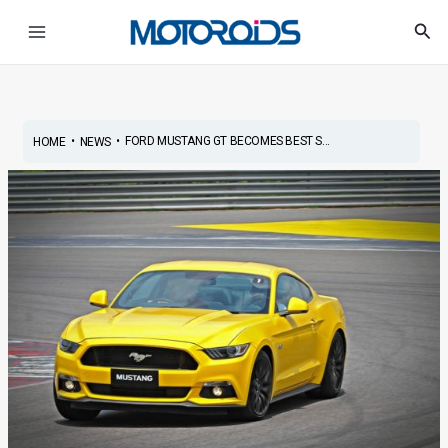
Skip
Post
Main
Sea
to
navigation
Menu
content
•
•
FORD MUSTANG GT BECOMES BEST S...
HOME
NEWS