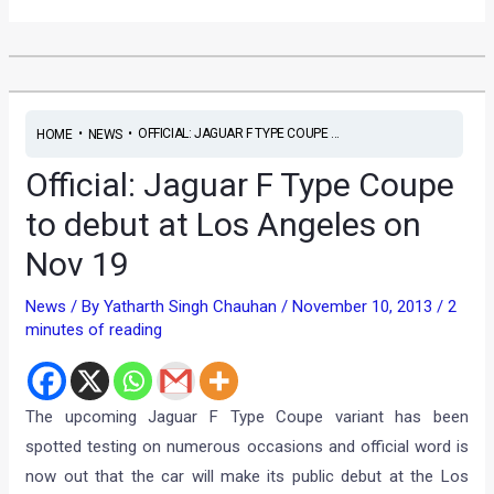
•
•
OFFICIAL: JAGUAR F TYPE COUPE ...
HOME
NEWS
Official: Jaguar F Type Coupe
to debut at Los Angeles on
Nov 19
News
/ By
Yatharth Singh Chauhan
/
November 10, 2013
/
2
minutes of reading
The upcoming Jaguar F Type Coupe variant has been
spotted testing on numerous occasions and official word is
now out that the car will make its public debut at the Los