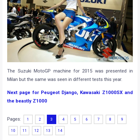
The Suzuki MotoGP machine for 2015 was presented in
Milan but the same was seen in different tests this year.
Next page for Peugeot Django, Kawasaki Z1000SX and
the beastly Z1000
Pages:
1
2
3
4
5
6
7
8
9
10
11
12
13
14