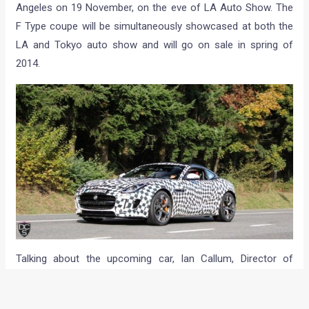
Angeles on 19 November, on the eve of LA Auto Show. The
F Type coupe will be simultaneously showcased at both the
LA and Tokyo auto show and will go on sale in spring of
2014.
Talking about the upcoming car, Ian Callum, Director of
Design, Jaguar, said: “
The excitement generated when we
revealed the C-X16 concept was terrific; so to now be on the