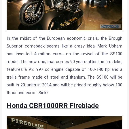
In the midst of the European economic crisis, the Brough
Superior comeback seems like a crazy idea. Mark Upham
has invested 4 million euros on the revival of the SS100
model. The new one, that comes 90 years after the first bike,
features a V2, 997 cc engine capable of 100-140 hp and a
trellis frame made of steel and titanium. The SS100 will be
built in 20 units in 2014 and will be priced roughly below 100
thousand euros. Sick?
Honda CBR1000RR Fireblade