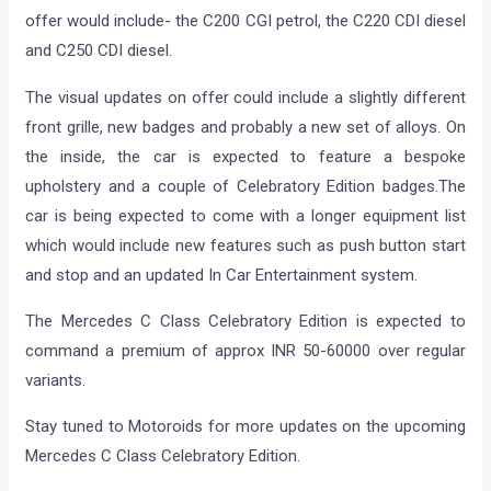
offer would include- the C200 CGI petrol, the C220 CDI diesel
and C250 CDI diesel.
The visual updates on offer could include a slightly different
front grille, new badges and probably a new set of alloys. On
the inside, the car is expected to feature a bespoke
upholstery and a couple of Celebratory Edition badges.The
car is being expected to come with a longer equipment list
which would include new features such as push button start
and stop and an updated In Car Entertainment system.
The Mercedes C Class Celebratory Edition is expected to
command a premium of approx INR 50-60000 over regular
variants.
Stay tuned to Motoroids for more updates on the upcoming
Mercedes C Class Celebratory Edition.