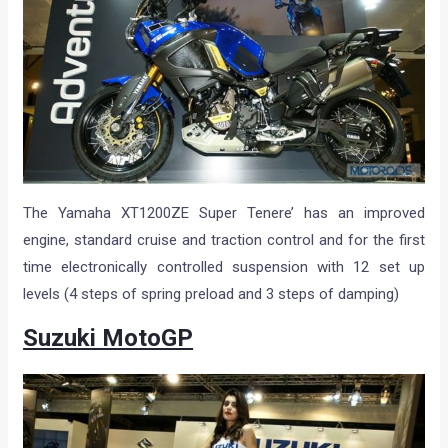
The Yamaha XT1200ZE Super Tenere’ has an improved
engine, standard cruise and traction control and for the first
time electronically controlled suspension with 12 set up
levels (4 steps of spring preload and 3 steps of damping)
Suzuki MotoGP