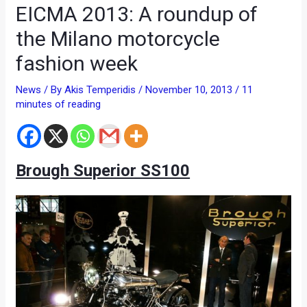
EICMA 2013: A roundup of
the Milano motorcycle
fashion week
News
/ By
Akis Temperidis
/
November 10, 2013
/
11
minutes of reading
Brough Superior SS100