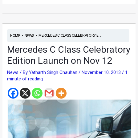
•
•
MERCEDES C CLASS CELEBRATORY E...
HOME
NEWS
Mercedes C Class Celebratory
Edition Launch on Nov 12
News
/ By
Yatharth Singh Chauhan
/
November 10, 2013
/
1
minute of reading