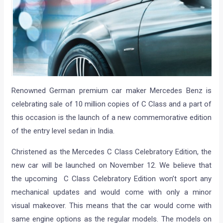
Renowned German premium car maker Mercedes Benz is
celebrating sale of 10 million copies of C Class and a part of
this occasion is the launch of a new commemorative edition
of the entry level sedan in India.
Christened as the Mercedes C Class Celebratory Edition, the
new car will be launched on November 12. We believe that
the upcoming C Class Celebratory Edition won’t sport any
mechanical updates and would come with only a minor
visual makeover. This means that the car would come with
same engine options as the regular models. The models on