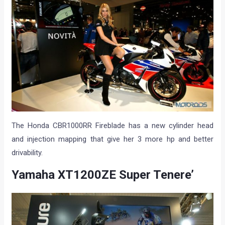
The Honda CBR1000RR Fireblade has a new cylinder head
and injection mapping that give her 3 more hp and better
drivability.
Yamaha XT1200ZE Super Tenere’