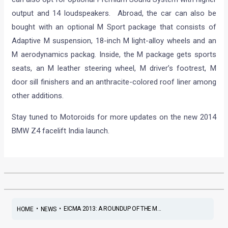
output and 14 loudspeakers. Abroad, the car can also be
bought with an optional M Sport package that consists of
Adaptive M suspension, 18-inch M light-alloy wheels and an
M aerodynamics packag. Inside, the M package gets sports
seats, an M leather steering wheel, M driver’s footrest, M
door sill finishers and an anthracite-colored roof liner among
other additions.
Stay tuned to Motoroids for more updates on the new 2014
BMW Z4 facelift India launch.
•
•
EICMA 2013: A ROUNDUP OF THE M...
HOME
NEWS