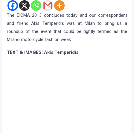
The EICMA 2013 concludes today and our correspondent
and friend Akis Temperidis was at Milan to bring us a
roundup of the event that could be rightly termed as the
Milano motorcycle fashion week.
TEXT & IMAGES: Akis Temperidis