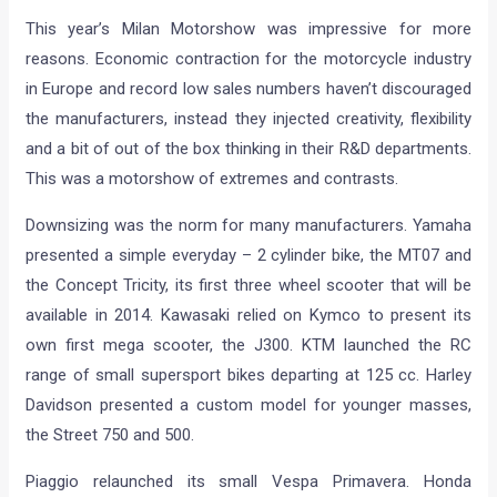
This year’s Milan Motorshow was impressive for more
reasons. Economic contraction for the motorcycle industry
in Europe and record low sales numbers haven’t discouraged
the manufacturers, instead they injected creativity, flexibility
and a bit of out of the box thinking in their R&D departments.
This was a motorshow of extremes and contrasts.
Downsizing was the norm for many manufacturers. Yamaha
presented a simple everyday – 2 cylinder bike, the MT07 and
the Concept Tricity, its first three wheel scooter that will be
available in 2014. Kawasaki relied on Kymco to present its
own first mega scooter, the J300. KTM launched the RC
range of small supersport bikes departing at 125 cc. Harley
Davidson presented a custom model for younger masses,
the Street 750 and 500.
Piaggio relaunched its small Vespa Primavera. Honda