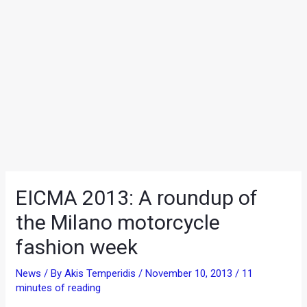
EICMA 2013: A roundup of
the Milano motorcycle
fashion week
News
/ By
Akis Temperidis
/
November 10, 2013
/
11
minutes of reading