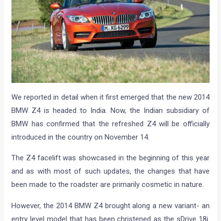
We reported in detail when it first emerged that the new 2014
BMW Z4 is headed to India. Now, the Indian subsidiary of
BMW has confirmed that the refreshed Z4 will be officially
introduced in the country on November 14.
The Z4 facelift was showcased in the beginning of this year
and as with most of such updates, the changes that have
been made to the roadster are primarily cosmetic in nature.
However, the 2014 BMW Z4 brought along a new variant- an
entry level model that has been christened as the sDrive 18i.