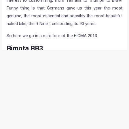
interest to customizing, from Yamaha to Triumph to BMW.
Funny thing is that Germans gave us this year the most
genuine, the most essential and possibly the most beautiful
naked bike, the R NineT, celebrating its 90 years.
So here we go in a mini-tour of the EICMA 2013.
Bimota BB3