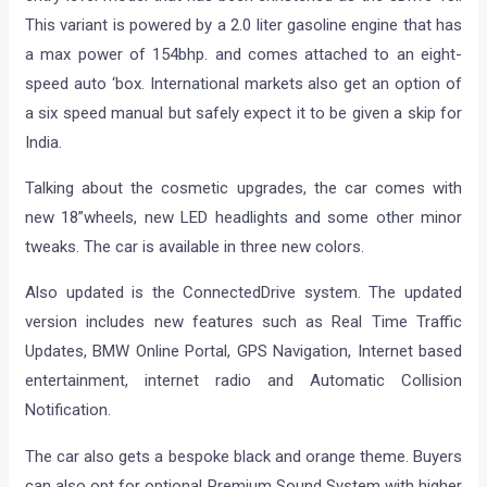
This variant is powered by a 2.0 liter gasoline engine that has
a max power of 154bhp. and comes attached to an eight-
speed auto ‘box. International markets also get an option of
a six speed manual but safely expect it to be given a skip for
India.
Talking about the cosmetic upgrades, the car comes with
new 18”wheels, new LED headlights and some other minor
tweaks. The car is available in three new colors.
Also updated is the ConnectedDrive system. The updated
version includes new features such as Real Time Traffic
Updates, BMW Online Portal, GPS Navigation, Internet based
entertainment, internet radio and Automatic Collision
Notification.
The car also gets a bespoke black and orange theme. Buyers
can also opt for optional Premium Sound System with higher