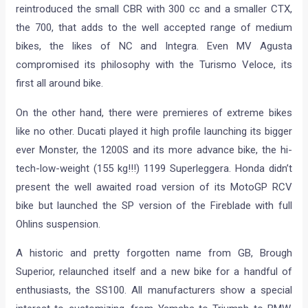
reintroduced the small CBR with 300 cc and a smaller CTX,
the 700, that adds to the well accepted range of medium
bikes, the likes of NC and Integra. Even MV Agusta
compromised its philosophy with the Turismo Veloce, its
first all around bike.
On the other hand, there were premieres of extreme bikes
like no other. Ducati played it high profile launching its bigger
ever Monster, the 1200S and its more advance bike, the hi-
tech-low-weight (155 kg!!!) 1199 Superleggera. Honda didn’t
present the well awaited road version of its MotoGP RCV
bike but launched the SP version of the Fireblade with full
Ohlins suspension.
A historic and pretty forgotten name from GB, Brough
Superior, relaunched itself and a new bike for a handful of
enthusiasts, the SS100. All manufacturers show a special