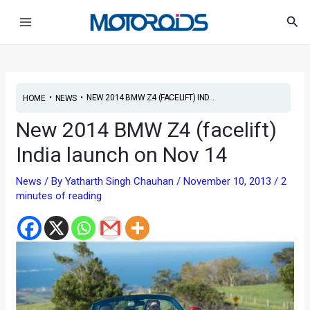
Skip
Post
Main
Sea
to
navigation
Menu
content
•
•
NEW 2014 BMW Z4 (FACELIFT) IND...
HOME
NEWS
New 2014 BMW Z4 (facelift)
India launch on Nov 14
News
/ By
Yatharth Singh Chauhan
/
November 10, 2013
/
2
minutes of reading