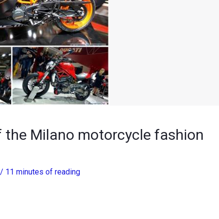
 the Milano motorcycle fashion
/
11 minutes of reading