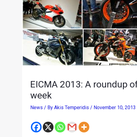
EICMA 2013: A roundup of
week
News
/ By
Akis Temperidis
/
November 10, 2013