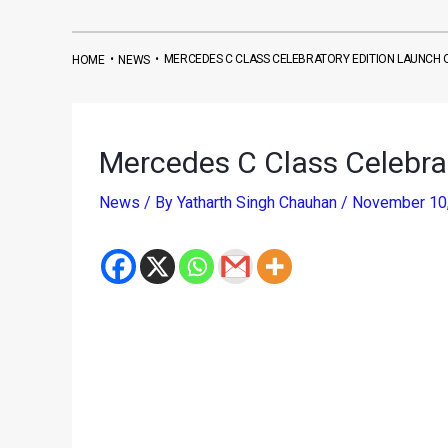
•
•
MERCEDES C CLASS CELEBRATORY EDITION LAUNCH 
HOME
NEWS
Mercedes C Class Celebra
News
/ By
Yatharth Singh Chauhan
/
November 10
Renowned German premium car maker Mercedes Ben
part of this occasion is the launch of a new comme
Christened as the Mercedes C Class Celebrator