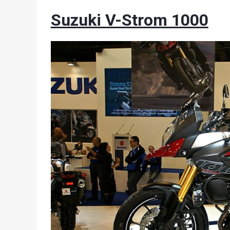
Suzuki V-Strom 1000