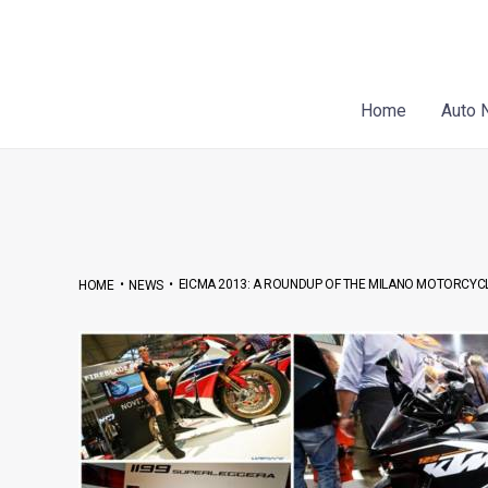
Skip
Post
to
navigation
content
Home
Auto 
•
•
EICMA 2013: A ROUNDUP OF THE MILANO MOTORCYC
HOME
NEWS