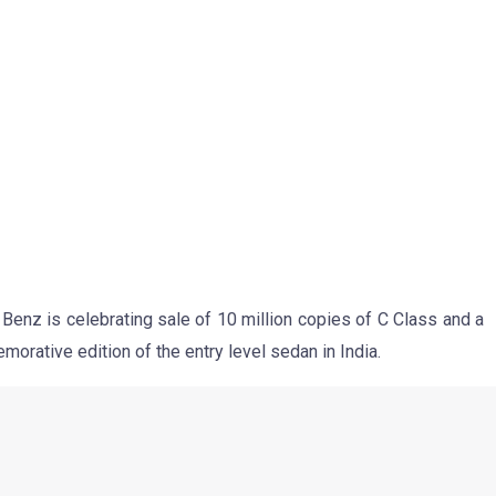
dition won’t sport any mechanical updates and would come with
the car would come with same engine options as the regular
200 CGI petrol, the C220 CDI diesel and C250 CDI diesel.
ly different front grille, new badges and probably a new set of
ature a bespoke upholstery and a couple of Celebratory Edition
 longer equipment list which would include new features such
ar Entertainment system.
expected to command a premium of approx INR 50-60000 over
 upcoming Mercedes C Class Celebratory Edition.