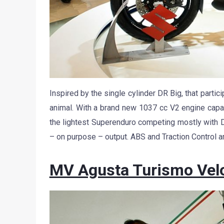
Inspired by the single cylinder DR Big, that partici
animal. With a brand new 1037 cc V2 engine capa
the lightest Superenduro competing mostly with 
– on purpose – output. ABS and Traction Control a
MV Agusta Turismo Vel