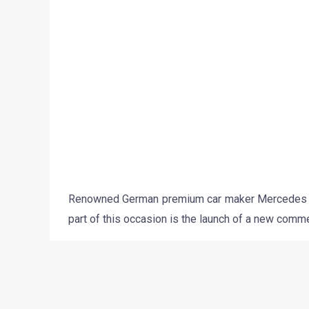
believe that the upcoming C Class Celebratory E
only a minor visual makeover. This means that 
models. The models on offer would include- the C
The visual updates on offer could include a slight
alloys. On the inside, the car is expected to fe
badges.The car is being expected to come with a
as push button start and stop and an updated In C
The Mercedes C Class Celebratory Edition is 
regular variants.
Stay tuned to Motoroids for more updates on the