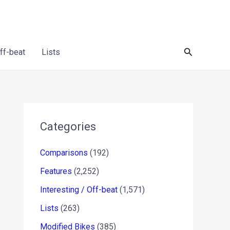
Search
Off-beat
Lists
Categories
Comparisons
(192)
Features
(2,252)
Interesting / Off-beat
(1,571)
Lists
(263)
Modified Bikes
(385)