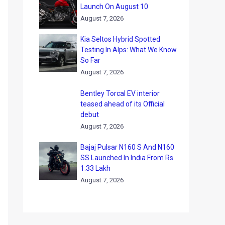
Launch On August 10
August 7, 2026
Kia Seltos Hybrid Spotted
Testing In Alps: What We Know
So Far
August 7, 2026
Bentley Torcal EV interior
teased ahead of its Official
debut
August 7, 2026
Bajaj Pulsar N160 S And N160
SS Launched In India From Rs
1.33 Lakh
August 7, 2026