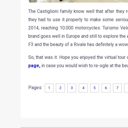
The Castiglioni family know well that after they 
they had to use it properly to make some seriou
2014, reaching 10.000 motorcycles. Turismo Veloc
brand goes well in Europe and still to explore the
F3 and the beauty of a Rivale has definitely a wow
So, that was it. Hope you enjoyed the virtual to
page,
in case you would wish to re-ogle at the bea
Pages:
1
2
3
4
5
6
7