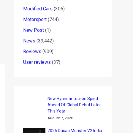
Modified Cars
(306)
Motorsport
(744)
New Post
(1)
News
(39,442)
Reviews
(909)
User reviews
(37)
New Hyundai Tucson Spied
Ahead Of Global Debut Later
This Year
August 7, 2026
2026 Ducati Monster V2 India