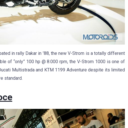
pated in rally Dakar in ’88, the new V-Strom is a totally different
ble of “only” 100 hp @ 8.000 rpm, the V-Strom 1000 is one of
Ducati Multistrada and KTM 1199 Adventure despite its limited
re standard.
oce