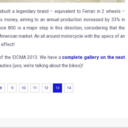
rebuilt a legendary brand – equivalent to Ferrari in 2 wheels –
s money, aiming to an annual production increased by 33% in
e 800 is a major step in this direction, considering that the
 American market. An all around motorcycle with the specs of an
 effect!
ur of the EICMA 2013. We have a
complete gallery on the next
uties (yes, we’re talking about the bikes)!
8
9
10
11
12
13
14