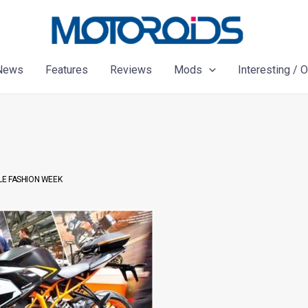
News
Features
Reviews
Mods
Interesting / 
LE FASHION WEEK