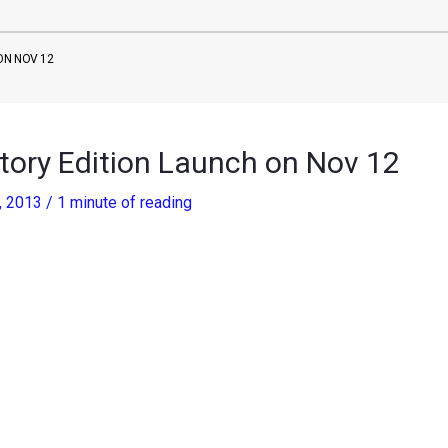
ON NOV 12
tory Edition Launch on Nov 12
, 2013
/
1 minute of reading
z is celebrating sale of 10 million copies of C Class and a
morative edition of the entry level sedan in India.
y Edition, the new car will be launched on November 12. We