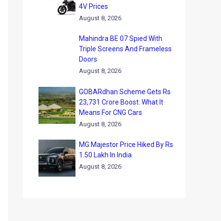
4V Prices
August 8, 2026
Mahindra BE 07 Spied With
Triple Screens And Frameless
Doors
August 8, 2026
GOBARdhan Scheme Gets Rs
23,731 Crore Boost: What It
Means For CNG Cars
August 8, 2026
MG Majestor Price Hiked By Rs
1.50 Lakh In India
August 8, 2026