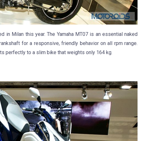
ted in Milan this year. The Yamaha MT07 is an essential naked
ankshaft for a responsive, friendly behavior on all rpm range.
ts perfectly to a slim bike that weights only 164 kg.