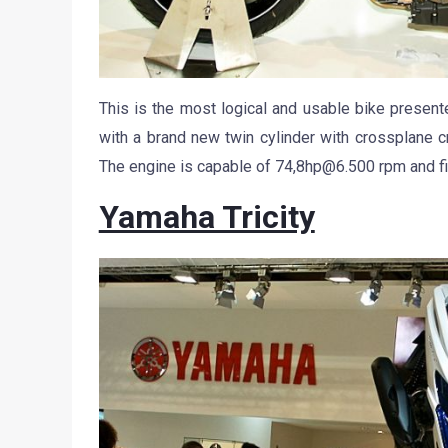
This is the most logical and usable bike presen
with a brand new twin cylinder with crossplane cr
The engine is capable of 74,
8hp@6.500
rpm and fi
Yamaha Tricity