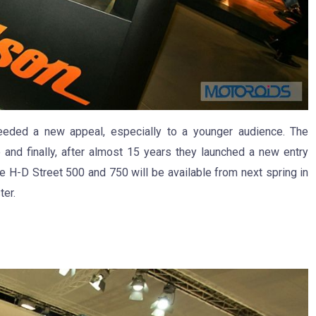
eded a new appeal, especially to a younger audience. The
 and finally, after almost 15 years they launched a new entry
e H-D Street 500 and 750 will be available from next spring in
ter.