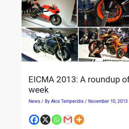
EICMA 2013: A roundup of
week
News
/ By
Akis Temperidis
/
November 10, 2013