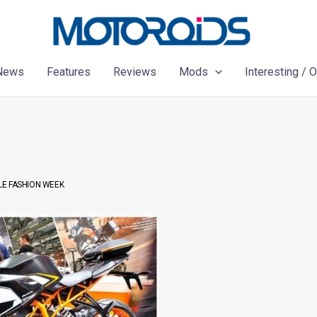
News
Features
Reviews
Mods
Interesting / 
LE FASHION WEEK