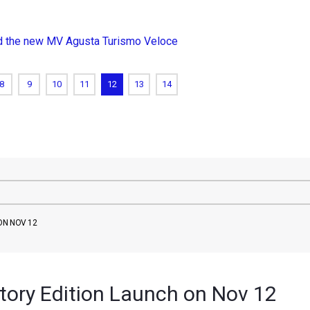
nd the new MV Agusta Turismo Veloce
8
9
10
11
12
13
14
ON NOV 12
tory Edition Launch on Nov 12