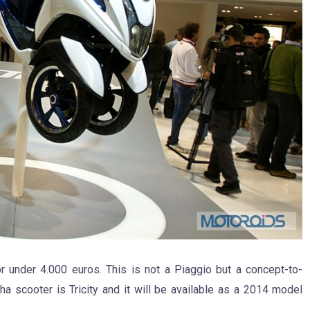
 under 4.000 euros. This is not a Piaggio but a concept-to-
scooter is Tricity and it will be available as a 2014 model