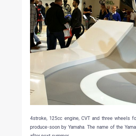
4stroke, 125cc engine, CVT and three wheels for
produce-soon by Yamaha. The name of the Yamaha 
after next summer.