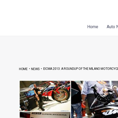
Skip
Post
to
navigation
content
Home
Auto 
•
•
EICMA 2013: A ROUNDUP OF THE MILANO MOTORCYC
HOME
NEWS