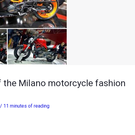
 the Milano motorcycle fashion
/
11 minutes of reading