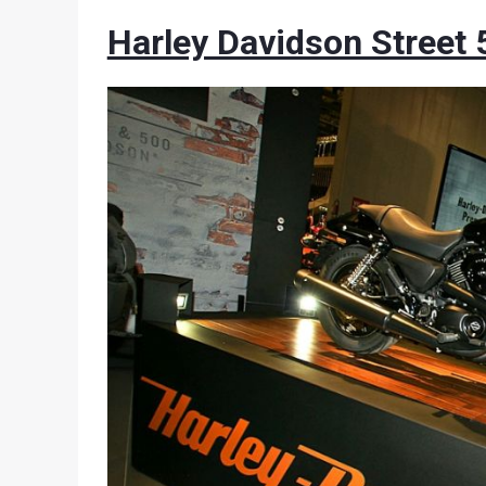
Harley Davidson Street