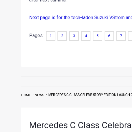
Next page is for the tech-laden Suzuki VStrom a
Pages:
1
2
3
4
5
6
7
•
•
MERCEDES C CLASS CELEBRATORY EDITION LAUNCH 
HOME
NEWS
Mercedes C Class Celebra