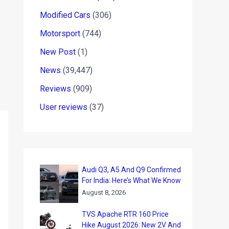
Modified Cars
(306)
Motorsport
(744)
New Post
(1)
News
(39,447)
Reviews
(909)
User reviews
(37)
Audi Q3, A5 And Q9 Confirmed
For India: Here’s What We Know
August 8, 2026
TVS Apache RTR 160 Price
Hike August 2026: New 2V And