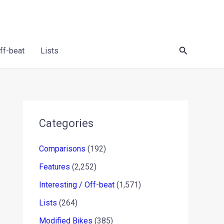
Search
Off-beat
Lists
Categories
Comparisons
(192)
Features
(2,252)
Interesting / Off-beat
(1,571)
Lists
(264)
Modified Bikes
(385)