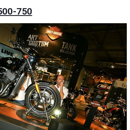
 500-750