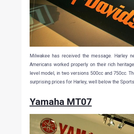
Milwakee has received the message. Harley ne
Americans worked properly on their rich heritage
level model, in two versions 500cc and 750cc. Th
surprising prices for Harley, well below the Sports
Yamaha MT07