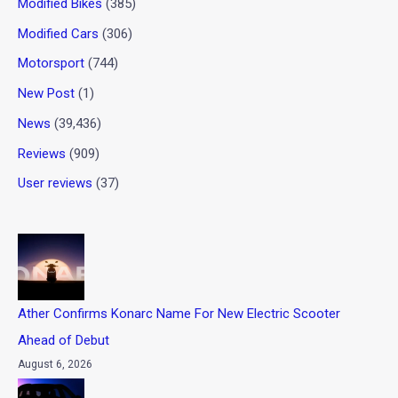
Modified Bikes
(385)
Modified Cars
(306)
Motorsport
(744)
New Post
(1)
News
(39,436)
Reviews
(909)
User reviews
(37)
Ather Confirms Konarc Name For New Electric Scooter
Ahead of Debut
August 6, 2026