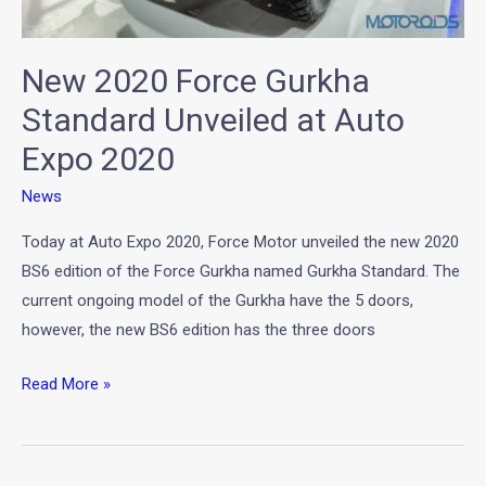
New 2020 Force Gurkha
Standard Unveiled at Auto
Expo 2020
News
Today at Auto Expo 2020, Force Motor unveiled the new 2020
BS6 edition of the Force Gurkha named Gurkha Standard. The
current ongoing model of the Gurkha have the 5 doors,
however, the new BS6 edition has the three doors
Read More »