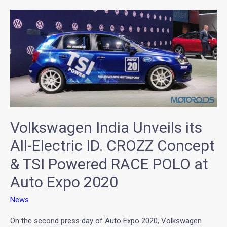
Volkswagen
India
Unveils
its
All-
Electric
ID.
CROZZ
Volkswagen India Unveils its
Concept
&
All-Electric ID. CROZZ Concept
TSI
& TSI Powered RACE POLO at
Powered
Auto Expo 2020
RACE
POLO
News
at
Auto
On the second press day of Auto Expo 2020, Volkswagen