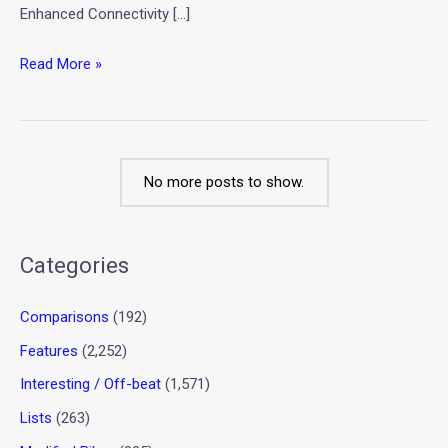
Enhanced Connectivity […]
Read More »
No more posts to show.
Categories
Comparisons
(192)
Features
(2,252)
Interesting / Off-beat
(1,571)
Lists
(263)