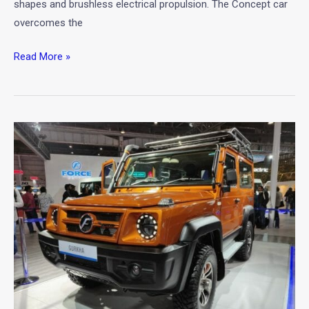
shapes and brushless electrical propulsion. The Concept car
overcomes the
Read More »
New
2020
Force
Gurkha
Standard
Unveiled
at
Auto
Expo
2020