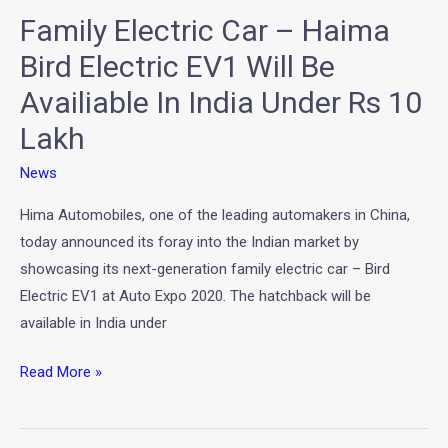
Family Electric Car – Haima
Will
Be
Bird Electric EV1 Will Be
Availiable
Availiable In India Under Rs 10
In
Lakh
India
Under
News
Rs
10
Hima Automobiles, one of the leading automakers in China,
Lakh
today announced its foray into the Indian market by
showcasing its next-generation family electric car – Bird
Electric EV1 at Auto Expo 2020. The hatchback will be
available in India under
Read More »