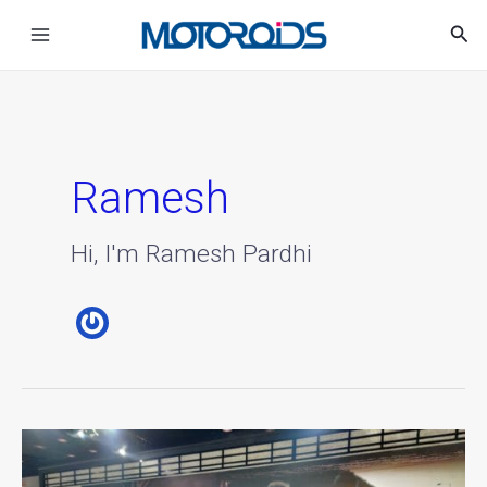
Skip
Main
Sea
to
Menu
content
Ramesh
Hi, I'm Ramesh Pardhi
MG
Motor