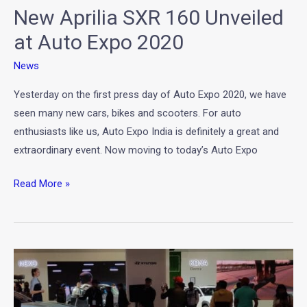
New Aprilia SXR 160 Unveiled
2020
at Auto Expo 2020
News
Yesterday on the first press day of Auto Expo 2020, we have
seen many new cars, bikes and scooters. For auto
enthusiasts like us, Auto Expo India is definitely a great and
extraordinary event. Now moving to today’s Auto Expo
Read More »
Kite
Concept
by