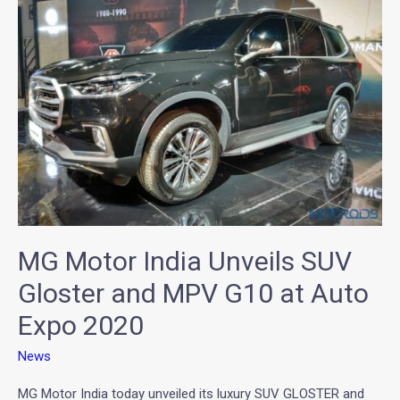
India
Unveils
SUV
Gloster
and
MPV
G10
at
Auto
Expo
2020
MG Motor India Unveils SUV
Gloster and MPV G10 at Auto
Expo 2020
News
MG Motor India today unveiled its luxury SUV GLOSTER and