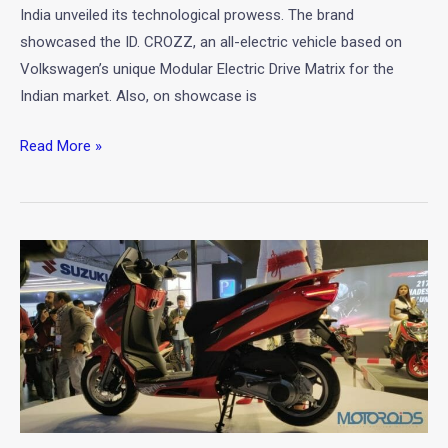
Expo
India unveiled its technological prowess. The brand
2020
showcased the ID. CROZZ, an all-electric vehicle based on
Volkswagen’s unique Modular Electric Drive Matrix for the
Indian market. Also, on showcase is
Read More »
New
Aprilia
SXR
160
Unveiled
at
Auto
Expo