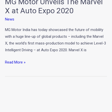
MG Motor Unveils The Marvel
Expo
2020
X at Auto Expo 2020
News
MG Motor India has today showcased the future of mobility
with a huge line-up of global products – including the Marvel
X, the world’s first mass-production model to achieve Level-3
Intelligent Driving – at Auto Expo 2020. Marvel X is
Read More »
Hyundai
Tucson
2020
Unveils