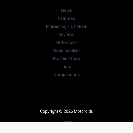
News
Features
Interesting / Off-beat
Reviews
Motorsport
Modified Bikes
Modified Cars
Lists
Comparisons
Copyright © 2026 Motoroids
Home
News