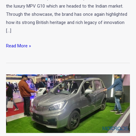
the luxury MPV G10 which are headed to the Indian market.
Through the showcase, the brand has once again highlighted
how its strong British heritage and rich legacy of innovation
[…]
Read More »
Family
Electric
Car
–
Haima
Bird
Electric
EV1