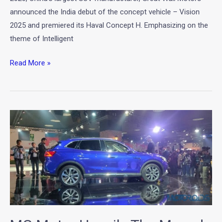
–
announced the India debut of the concept vehicle – Vision
Vision
2025 and premiered its Haval Concept H. Emphasizing on the
2025
theme of Intelligent
Read More »
MG
Motor
Unveils
The
Marvel
X
at
Auto