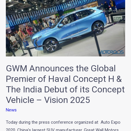
GWM
Announces
the
Global
Premier
of
Haval
Concept
GWM Announces the Global
H
&
Premier of Haval Concept H &
The
The India Debut of its Concept
India
Vehicle – Vision 2025
Debut
of
News
its
Concept
Today during the press conference organized at Auto Expo
Vehicle
2020, China’s largest SUV manufacturer, Great Wall Motors