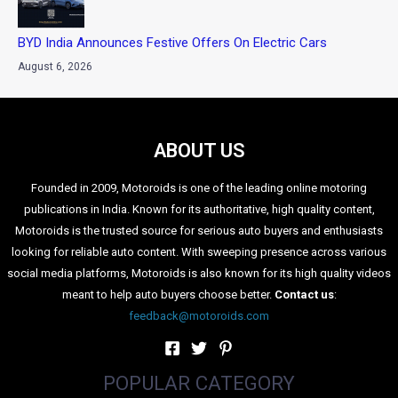
BYD India Announces Festive Offers On Electric Cars
August 6, 2026
ABOUT US
Founded in 2009, Motoroids is one of the leading online motoring
publications in India. Known for its authoritative, high quality content,
Motoroids is the trusted source for serious auto buyers and enthusiasts
looking for reliable auto content. With sweeping presence across various
social media platforms, Motoroids is also known for its high quality videos
meant to help auto buyers choose better.
Contact us
:
feedback@motoroids.com
POPULAR CATEGORY