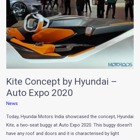
Hyundai
–
Auto
Expo
2020
Kite Concept by Hyundai –
Auto Expo 2020
News
Today, Hyundai Motors India showcased the concept, Hyundai
Kite, a two-seat buggy at Auto Expo 2020. This buggy doesn’t
have any roof and doors and it is characterised by light