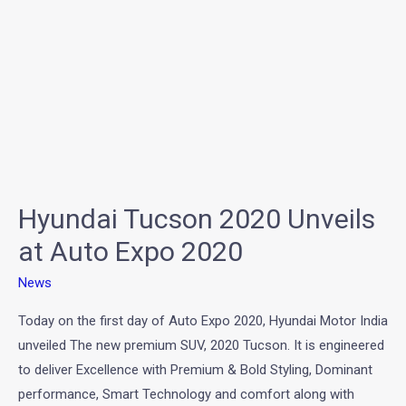
at
Auto
Expo
2020
Hyundai Tucson 2020 Unveils
at Auto Expo 2020
News
Today on the first day of Auto Expo 2020, Hyundai Motor India
unveiled The new premium SUV, 2020 Tucson. It is engineered
to deliver Excellence with Premium & Bold Styling, Dominant
performance, Smart Technology and comfort along with