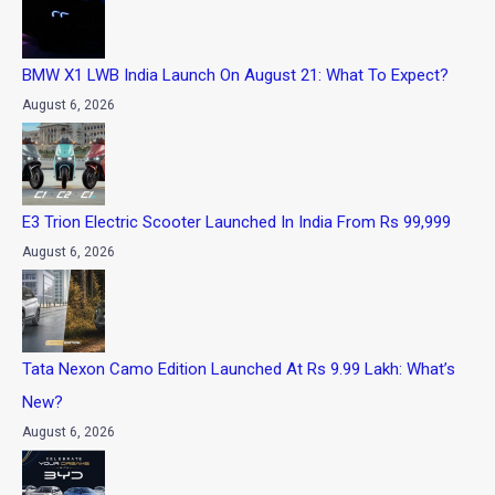
BMW X1 LWB India Launch On August 21: What To Expect?
August 6, 2026
E3 Trion Electric Scooter Launched In India From Rs 99,999
August 6, 2026
Tata Nexon Camo Edition Launched At Rs 9.99 Lakh: What’s
New?
August 6, 2026