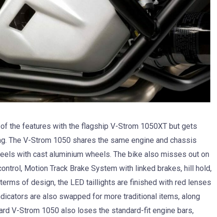
of the features with the flagship V-Strom 1050XT but gets
ng. The V-Strom 1050 shares the same engine and chassis
eels with cast aluminium wheels. The bike also misses out on
ontrol, Motion Track Brake System with linked brakes, hill hold,
erms of design, the LED taillights are finished with red lenses
indicators are also swapped for more traditional items, along
ndard V-Strom 1050 also loses the standard-fit engine bars,