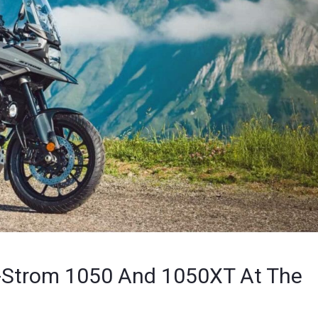
V-Strom 1050 And 1050XT At The