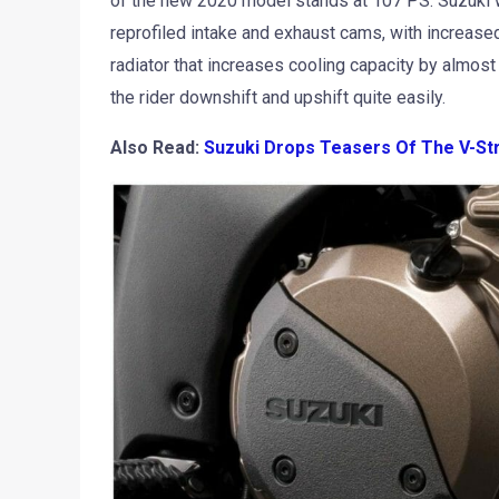
of the new 2020 model stands at 107 PS. Suzuki w
reprofiled intake and exhaust cams, with increased
radiator that increases cooling capacity by almost 
the rider downshift and upshift quite easily.
Also Read:
Suzuki Drops Teasers Of The V-St