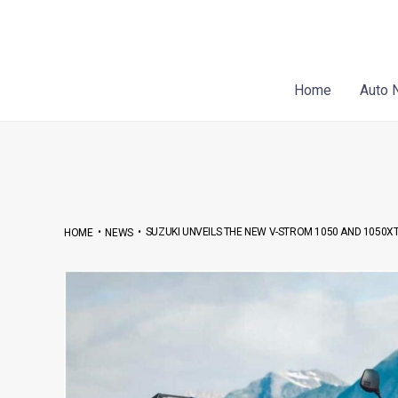
Skip
Post
to
navigation
content
Home
Auto 
•
•
SUZUKI UNVEILS THE NEW V-STROM 1050 AND 1050XT
HOME
NEWS