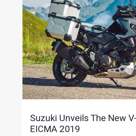
Suzuki Unveils The New 
EICMA 2019