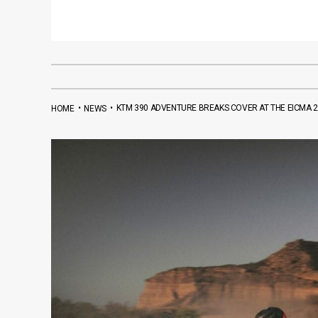
•
•
KTM 390 ADVENTURE BREAKS COVER AT THE EICMA 
HOME
NEWS