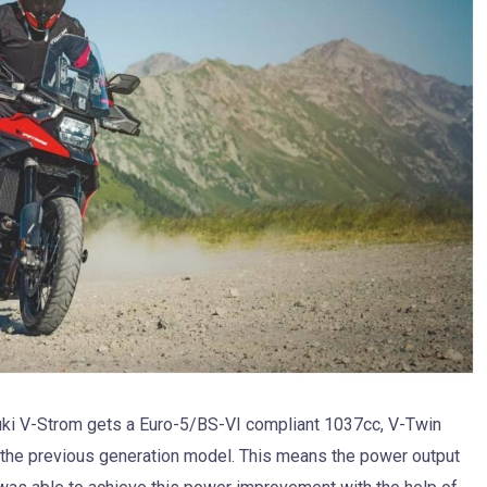
uki V-Strom gets a Euro-5/BS-VI compliant 1037cc, V-Twin
the previous generation model. This means the power output