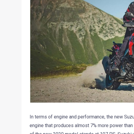
In terms of engine and performance, the new Suz
engine that produces almost 7% more power than 