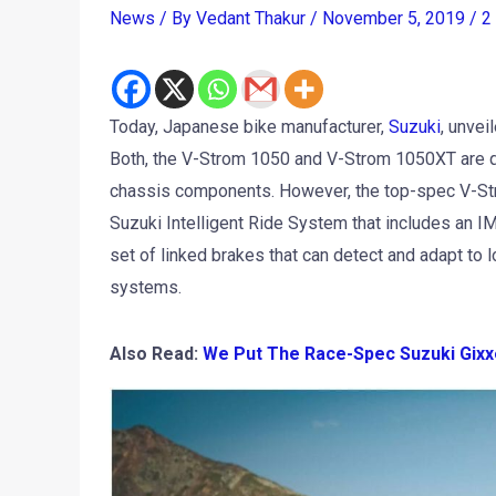
News
/ By
Vedant Thakur
/
November 5, 2019
/
2
Today, Japanese bike manufacturer,
Suzuki
, unvei
Both, the V-Strom 1050 and V-Strom 1050XT are qui
chassis components. However, the top-spec V-St
Suzuki Intelligent Ride System that includes an IM
set of linked brakes that can detect and adapt to lo
systems.
Also Read:
We Put The Race-Spec Suzuki Gixx