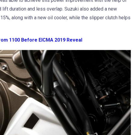
as able to achieve this power improvement with the help of
 lift duration and less overlap. Suzuki also added a new
15%, along with a new oil cooler, while the slipper clutch helps
rom 1100 Before EICMA 2019 Reveal