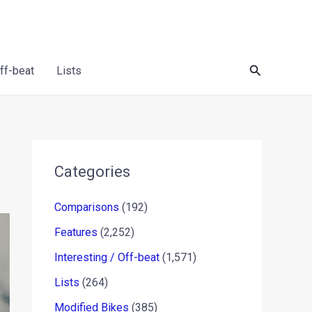
Search
Off-beat
Lists
Categories
Comparisons
(192)
Features
(2,252)
Interesting / Off-beat
(1,571)
Lists
(264)
Modified Bikes
(385)