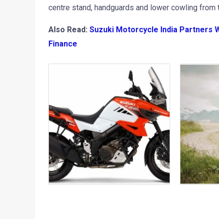
centre stand, handguards and lower cowling from t
Also Read:
Suzuki Motorcycle India Partners 
Finance