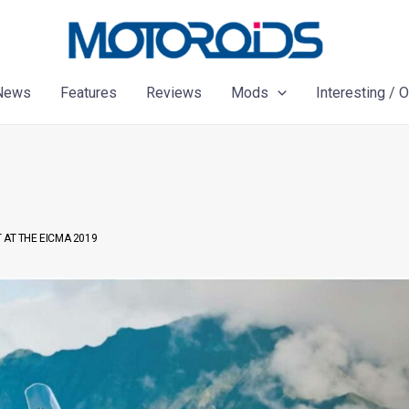
News
Features
Reviews
Mods
Interesting / 
 AT THE EICMA 2019