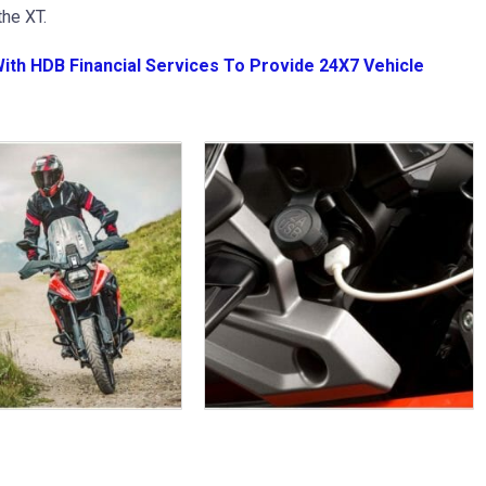
he XT.
With HDB Financial Services To Provide 24X7 Vehicle