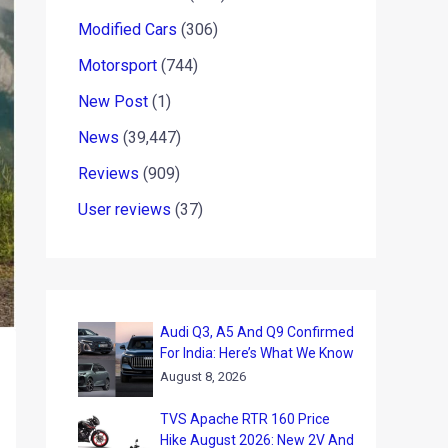
Modified Cars
(306)
Motorsport
(744)
New Post
(1)
News
(39,447)
Reviews
(909)
User reviews
(37)
Audi Q3, A5 And Q9 Confirmed
For India: Here’s What We Know
August 8, 2026
TVS Apache RTR 160 Price
Hike August 2026: New 2V And