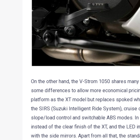
On the other hand, the V-Strom 1050 shares many 
some differences to allow more economical prici
platform as the XT model but replaces spoked wh
the SIRS (Suzuki Intelligent Ride System), cruise c
slope/load control and switchable ABS modes. In t
instead of the clear finish of the XT, and the LED 
with the side mirrors. Apart from all that, the sta