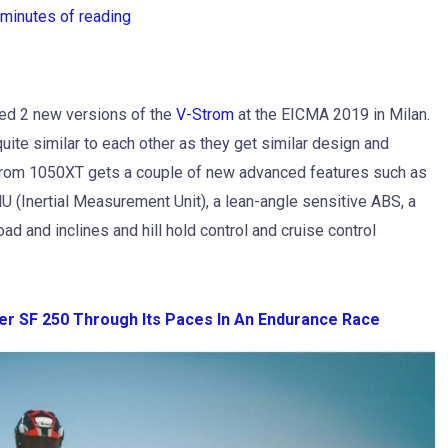
 minutes of reading
led 2 new versions of the
V-Strom
at the EICMA 2019 in Milan.
te similar to each other as they get similar design and
rom 1050XT gets a couple of new advanced features such as
U (Inertial Measurement Unit), a lean-angle sensitive ABS, a
ad and inclines and hill hold control and cruise control
er SF 250 Through Its Paces In An Endurance Race