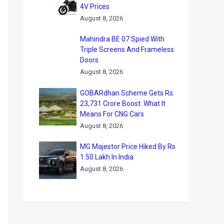
4V Prices
August 8, 2026
Mahindra BE 07 Spied With
Triple Screens And Frameless
Doors
August 8, 2026
GOBARdhan Scheme Gets Rs
23,731 Crore Boost: What It
Means For CNG Cars
August 8, 2026
MG Majestor Price Hiked By Rs
1.50 Lakh In India
August 8, 2026