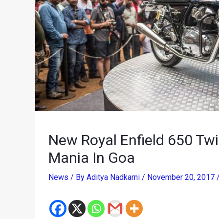
New Royal Enfield 650 Tw
Mania In Goa
News
/ By
Aditya Nadkarni
/
November 20, 2017