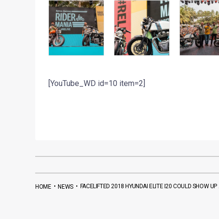
[YouTube_WD id=10 item=2]
•
•
FACELIFTED 2018 HYUNDAI ELITE I20 COULD SHOW U
HOME
NEWS