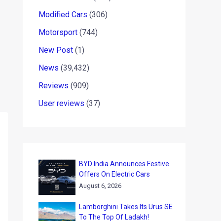
Modified Cars
(306)
Motorsport
(744)
New Post
(1)
News
(39,432)
Reviews
(909)
User reviews
(37)
BYD India Announces Festive
Offers On Electric Cars
August 6, 2026
Lamborghini Takes Its Urus SE
To The Top Of Ladakh!