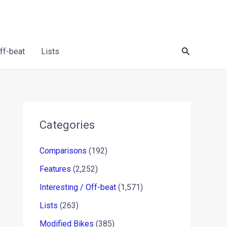
Search
Off-beat
Lists
Categories
Comparisons
(192)
Features
(2,252)
Interesting / Off-beat
(1,571)
Lists
(263)
Modified Bikes
(385)