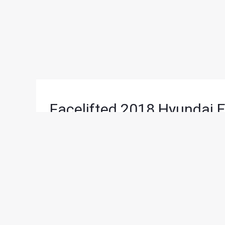
Facelifted 2018 Hyundai E
Upcoming Auto Expo
News
/ By
Karan Tripathi
/
November 20, 2017
/
2
Scheduled for February next year, South East A
major model launches and announcements. Among 