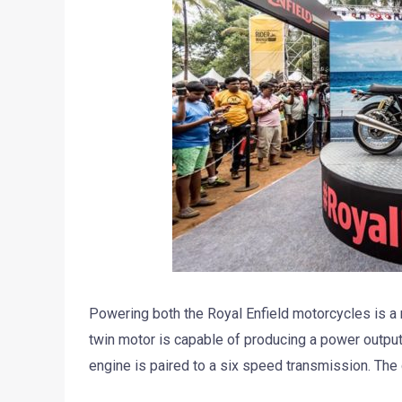
Powering both the Royal Enfield motorcycles is a n
twin motor is capable of producing a power outpu
engine is paired to a six speed transmission. The 