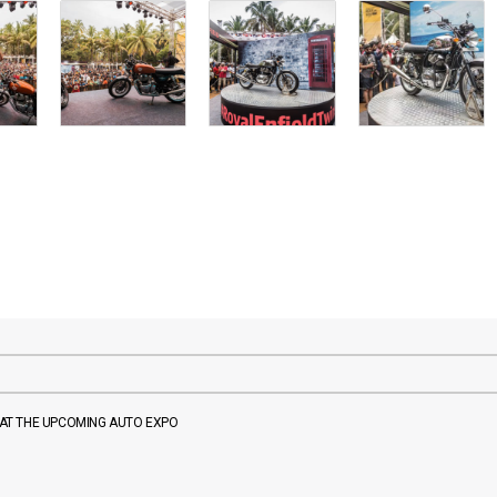
P AT THE UPCOMING AUTO EXPO