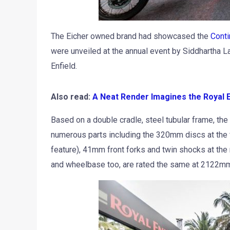
The Eicher owned brand had showcased the
Conti
were unveiled at the annual event by Siddhartha La
Enfield.
Also read:
A Neat Render Imagines the Royal E
Based on a double cradle, steel tubular frame, th
numerous parts including the 320mm discs at the f
feature), 41mm front forks and twin shocks at the
and wheelbase too, are rated the same at 2122