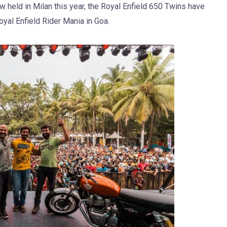
 held in Milan this year, the Royal Enfield 650 Twins have
oyal Enfield Rider Mania in Goa.