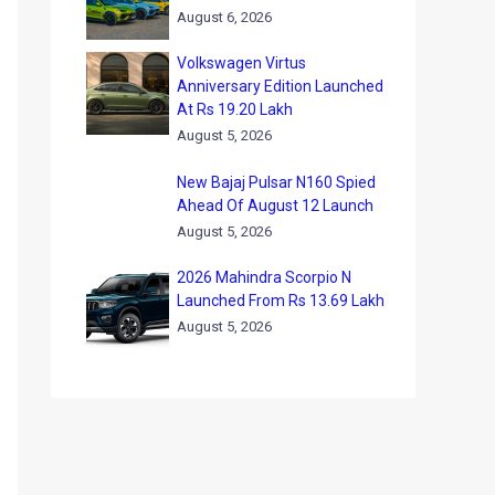
August 6, 2026
Volkswagen Virtus
Anniversary Edition Launched
At Rs 19.20 Lakh
August 5, 2026
New Bajaj Pulsar N160 Spied
Ahead Of August 12 Launch
August 5, 2026
2026 Mahindra Scorpio N
Launched From Rs 13.69 Lakh
August 5, 2026