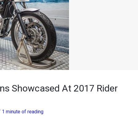
ins Showcased At 2017 Rider
/
1 minute of reading