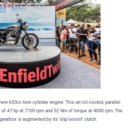
ew 650cc twin cylinder engine. This air/oil-cooled, parallel
t of 47 hp at 7100 rpm and 52 Nm of torque at 4000 rpm. The
gearbox is augmented by its ‘slip/assist’ clutch.