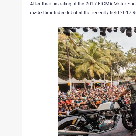
After their unveiling at the 2017 EICMA Motor Show
made their India debut at the recently held 2017 R