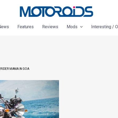
News
Features
Reviews
Mods
Interesting / 
RIDER MANIA IN GOA