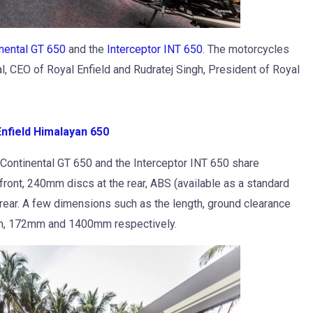
nental GT 650
and the
Interceptor INT 650
. The motorcycles
l, CEO of Royal Enfield and Rudratej Singh, President of Royal
nfield Himalayan 650
e Continental GT 650 and the Interceptor INT 650 share
ront, 240mm discs at the rear, ABS (available as a standard
 rear. A few dimensions such as the length, ground clearance
mm, 172mm and 1400mm respectively.