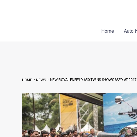
Skip
Post
to
navigation
content
Home
Auto 
•
•
NEW ROYAL ENFIELD 650 TWINS SHOWCASED AT 2017 
HOME
NEWS