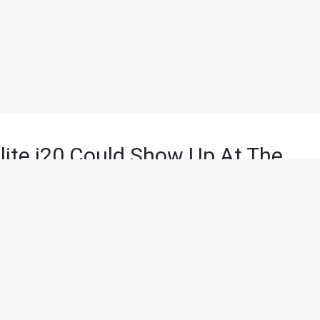
lite i20 Could Show Up At The
 minutes of reading
sia’s biggest Auto show – Auto Expo 2018 will witness some
those could well be the Facelifted 2018 Hyundai Elite i20.