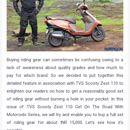
Buying riding gear can sometimes be confusing owing to a
lack of awareness about quality grades and how much to
pay for which brand. So we decided to put together this
detailed feature in association with TVS Scooty Zest 110 to
enlighten our readers on how to get a reasonably good set
of riding gear without burning a hole in your pocket. In this
issue of TVS Scooty Zest 110 Get On The Road With
Motoroids Series, we will try and enable you to buy a full set
of riding gear for about INR 15,000. Let’s see how it’s