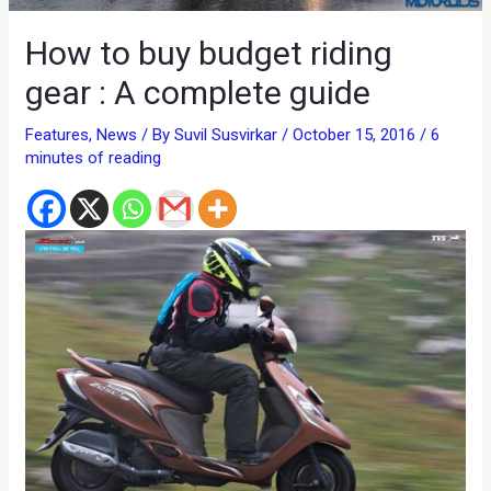
How to buy budget riding
gear : A complete guide
Features
,
News
/ By
Suvil Susvirkar
/
October 15, 2016
/
6
minutes of reading