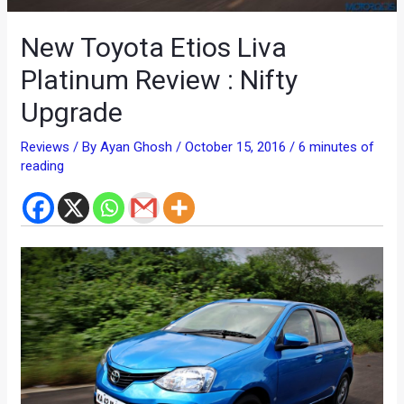
New Toyota Etios Liva
Platinum Review : Nifty
Upgrade
Reviews
/ By
Ayan Ghosh
/
October 15, 2016
/
6 minutes of
reading