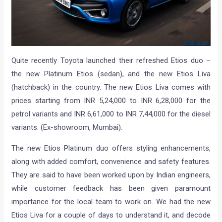
Quite recently Toyota launched their refreshed Etios duo –
the new Platinum Etios (sedan), and the new Etios Liva
(hatchback) in the country. The new Etios Liva comes with
prices starting from INR 5,24,000 to INR 6,28,000 for the
petrol variants and INR 6,61,000 to INR 7,44,000 for the diesel
variants. (Ex-showroom, Mumbai).
The new Etios Platinum duo offers styling enhancements,
along with added comfort, convenience and safety features.
They are said to have been worked upon by Indian engineers,
while customer feedback has been given paramount
importance for the local team to work on. We had the new
Etios Liva for a couple of days to understand it, and decode