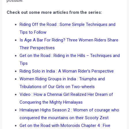
possible.
Check out some more articles from the series:
Riding Off the Road : Some Simple Techniques and
Tips to Follow
Is Age A Bar For Riding? Three Women Riders Share
Their Perspectives
Get on the Road : Riding in the Hills – Techniques and
Tips
Riding Solo in India : A Woman Rider’s Perspective
Women Riding Groups in India : Triumphs and
Tribulations of Our Girls on Two-wheels
Video : How a Chennai Girl Realized Her Dream of
Conquering the Mighty Himalayas
Himalayan Highs Season 2 : Women of courage who
conquered the mountains on their Scooty Zest
Get on the Road with Motoroids Chapter 4 : Five