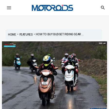
Skip
Post
Main
Sea
to
navigation
Menu
content
•
•
HOW TO BUY BUDGET RIDING GEAR ...
HOME
FEATURES