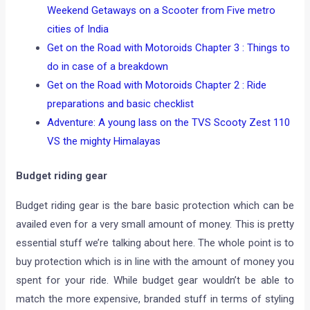
Weekend Getaways on a Scooter from Five metro
cities of India
Get on the Road with Motoroids Chapter 3 : Things to
do in case of a breakdown
Get on the Road with Motoroids Chapter 2 : Ride
preparations and basic checklist
Adventure: A young lass on the TVS Scooty Zest 110
VS the mighty Himalayas
Budget riding gear
Budget riding gear is the bare basic protection which can be
availed even for a very small amount of money. This is pretty
essential stuff we’re talking about here. The whole point is to
buy protection which is in line with the amount of money you
spent for your ride. While budget gear wouldn’t be able to
match the more expensive, branded stuff in terms of styling