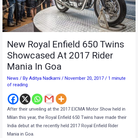
New Royal Enfield 650 Twins
Showcased At 2017 Rider
Mania In Goa
News
/ By
Aditya Nadkarni
/
November 20, 2017
/
1 minute
of reading
After their unveiling at the 2017 EICMA Motor Show held in
Milan this year, the Royal Enfield 650 Twins have made their
India debut at the recently held 2017 Royal Enfield Rider
Mania in Goa.