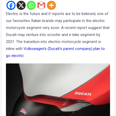
Electric is the future and if reports are to be believed, one of
our favourites Italian brands may participate in the electric
motorcycle segment very soon. A recent report suggest that
Ducati may venture into scooter and e-bike segment by
2021. The transition into electric motorcycle segment is
inline with
Volkswagen’s (Ducati’s parent company) plan to
go electric
.