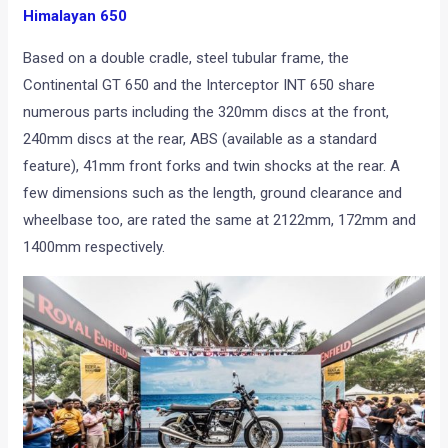
Himalayan 650
Based on a double cradle, steel tubular frame, the
Continental GT 650 and the Interceptor INT 650 share
numerous parts including the 320mm discs at the front,
240mm discs at the rear, ABS (available as a standard
feature), 41mm front forks and twin shocks at the rear. A
few dimensions such as the length, ground clearance and
wheelbase too, are rated the same at 2122mm, 172mm and
1400mm respectively.