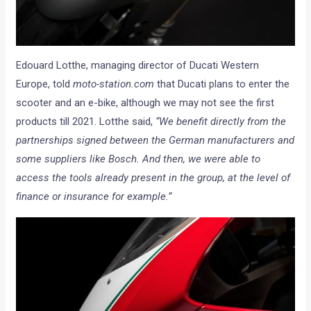
Edouard Lotthe, managing director of Ducati Western
Europe, told
moto-station.com
that Ducati plans to enter the
scooter and an e-bike, although we may not see the first
products till 2021. Lotthe said,
“We benefit directly from the
partnerships signed between the German manufacturers and
some suppliers like Bosch. And then, we were able to
access the tools already present in the group, at the level of
finance or insurance for example.”