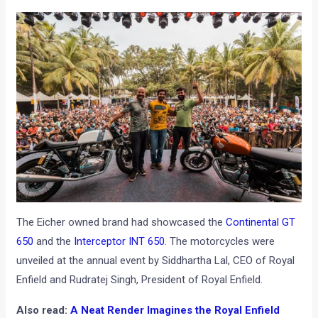
The Eicher owned brand had showcased the
Continental GT
650
and the
Interceptor INT 650
. The motorcycles were
unveiled at the annual event by Siddhartha Lal, CEO of Royal
Enfield and Rudratej Singh, President of Royal Enfield.
Also read:
A Neat Render Imagines the Royal Enfield