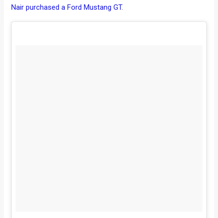
Nair purchased a Ford Mustang GT
.