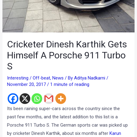
Cricketer Dinesh Karthik Gets
Himself A Porsche 911 Turbo
S
Interesting / Off-beat
,
News
/ By
Aditya Nadkarni
/
November 20, 2017
/
1 minute of reading
Its been raining super-cars across the country since the
past few months, and the latest addition to this list is a
Porsche 911 Turbo S. The German sports car was picked up
by cricketer Dinesh Karthik, about six months after
Karun