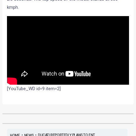
kmph.
[YouTube_WD id=9 item=2]
•
•
DUCATI REPORTEDLY PLANS TO ENT...
HOME
NEWS