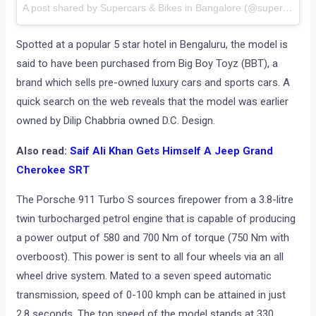
A post shared by Supercars & Bikes in Bangalore (@supercarsinbangalore)
Spotted at a popular 5 star hotel in Bengaluru, the model is
said to have been purchased from Big Boy Toyz (BBT), a
brand which sells pre-owned luxury cars and sports cars. A
quick search on the web reveals that the model was earlier
owned by Dilip Chabbria owned D.C. Design.
Also read:
Saif Ali Khan Gets Himself A Jeep Grand
Cherokee SRT
The Porsche 911 Turbo S sources firepower from a 3.8-litre
twin turbocharged petrol engine that is capable of producing
a power output of 580 and 700 Nm of torque (750 Nm with
overboost). This power is sent to all four wheels via an all
wheel drive system. Mated to a seven speed automatic
transmission, speed of 0-100 kmph can be attained in just
2.8 seconds. The top speed of the model stands at 330