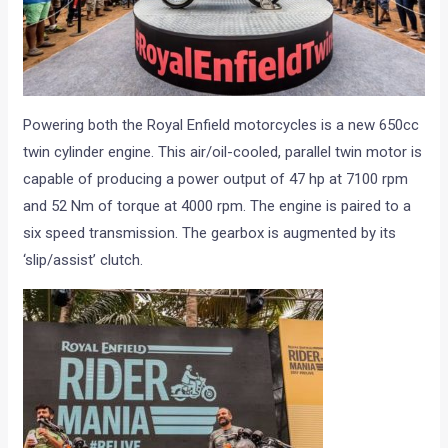
Powering both the Royal Enfield motorcycles is a new 650cc
twin cylinder engine. This air/oil-cooled, parallel twin motor is
capable of producing a power output of 47 hp at 7100 rpm
and 52 Nm of torque at 4000 rpm. The engine is paired to a
six speed transmission. The gearbox is augmented by its
‘slip/assist’ clutch.