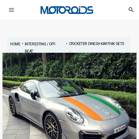
Skip
Post
Main
Sea
to
navigation
Menu
content
•
•
CRICKETER DINESH KARTHIK GETS
HOME
INTERESTING / OFF-
...
BEAT