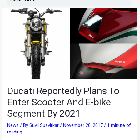
Ducati Reportedly Plans To
Enter Scooter And E-bike
Segment By 2021
News
/ By
Suvil Susvirkar
/
November 20, 2017
/
1 minute of
reading