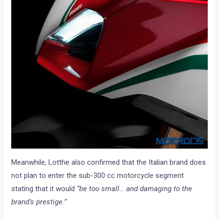
Meanwhile, Lotthe also confirmed that the Italian brand does
not plan to enter the sub-300 cc motorcycle segment
stating that it would
“be too small… and damaging to the
brand’s prestige.”