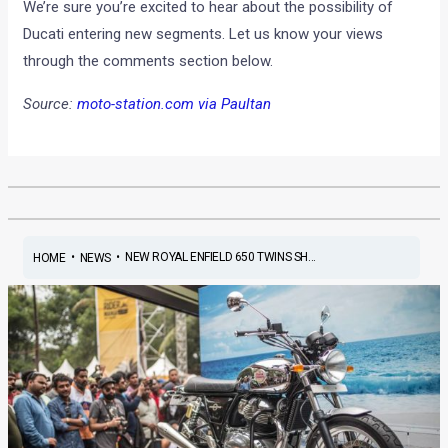
We’re sure you’re excited to hear about the possibility of
Ducati entering new segments. Let us know your views
through the comments section below.
Source:
moto-station.com via Paultan
•
•
NEW ROYAL ENFIELD 650 TWINS SH...
HOME
NEWS