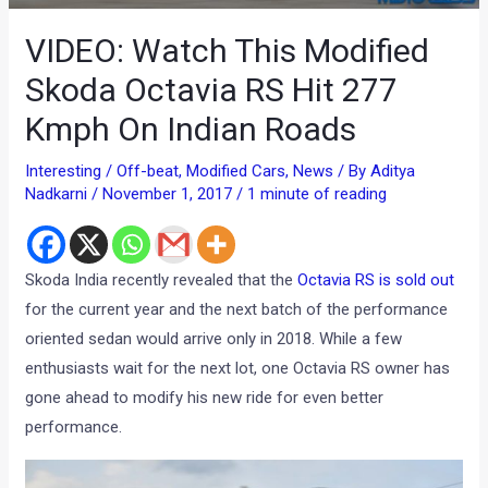
VIDEO: Watch This Modified
Skoda Octavia RS Hit 277
Kmph On Indian Roads
Interesting / Off-beat
,
Modified Cars
,
News
/ By
Aditya
Nadkarni
/
November 1, 2017
/
1 minute of reading
Skoda India recently revealed that the
Octavia RS is sold out
for the current year and the next batch of the performance
oriented sedan would arrive only in 2018. While a few
enthusiasts wait for the next lot, one Octavia RS owner has
gone ahead to modify his new ride for even better
performance.