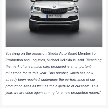
Speaking on the occasion, Skoda Auto Board Member for
Production and Logistics, Michael Oeljeklaus, said, “
Reaching
the mark of one million cars produced is an important
milestone for us this year. This number, which has now
already been reached, underlines the performance of our
production sites as well as the expertise of our team. This
year, we are once again aiming for a new production record
.”