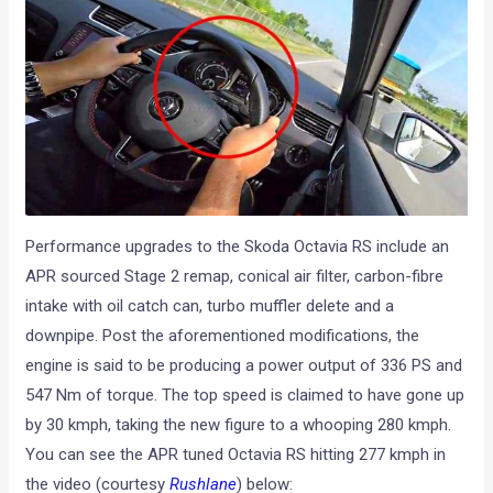
Performance upgrades to the Skoda Octavia RS include an
APR sourced Stage 2 remap, conical air filter, carbon-fibre
intake with oil catch can, turbo muffler delete and a
downpipe. Post the aforementioned modifications, the
engine is said to be producing a power output of 336 PS and
547 Nm of torque. The top speed is claimed to have gone up
by 30 kmph, taking the new figure to a whooping 280 kmph.
You can see the APR tuned Octavia RS hitting 277 kmph in
the video (courtesy
Rushlane
) below: