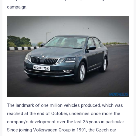
campaign.
The landmark of one million vehicles produced, which was
reached at the end of October, underlines once more the
company’s development over the last 25 years in particular.
Since joining Volkswagen Group in 1991, the Czech car