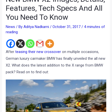
Features, Tech Specs And All
You Need To Know
News
/ By
Aditya Nadkarni
/
October 31, 2017
/
4 minutes of
reading
After
teasing their new crossover
on multiple occasions,
German luxury carmaker BMW has finally unveiled the all new
X2. What does the latest addition to the X range from BMW
pack? Read on to find out: