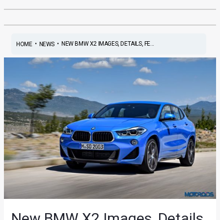
•
•
NEW BMW X2 IMAGES, DETAILS, FE...
HOME
NEWS
New BMW X2 Images, Details,