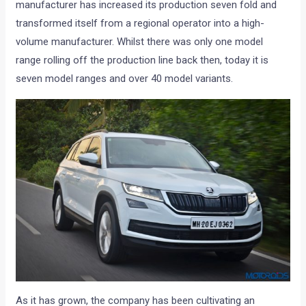
manufacturer has increased its production seven fold and
transformed itself from a regional operator into a high-
volume manufacturer. Whilst there was only one model
range rolling off the production line back then, today it is
seven model ranges and over 40 model variants.
As it has grown, the company has been cultivating an