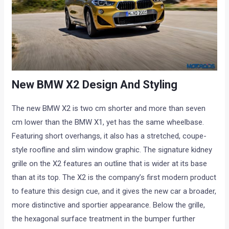
New BMW X2 Design And Styling
The new BMW X2 is two cm shorter and more than seven
cm lower than the BMW X1, yet has the same wheelbase.
Featuring short overhangs, it also has a stretched, coupe-
style roofline and slim window graphic. The signature kidney
grille on the X2 features an outline that is wider at its base
than at its top. The X2 is the company’s first modern product
to feature this design cue, and it gives the new car a broader,
more distinctive and sportier appearance. Below the grille,
the hexagonal surface treatment in the bumper further