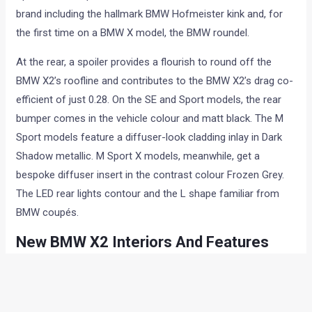
brand including the hallmark BMW Hofmeister kink and, for
the first time on a BMW X model, the BMW roundel.
At the rear, a spoiler provides a flourish to round off the
BMW X2’s roofline and contributes to the BMW X2’s drag co-
efficient of just 0.28. On the SE and Sport models, the rear
bumper comes in the vehicle colour and matt black. The M
Sport models feature a diffuser-look cladding inlay in Dark
Shadow metallic. M Sport X models, meanwhile, get a
bespoke diffuser insert in the contrast colour Frozen Grey.
The LED rear lights contour and the L shape familiar from
BMW coupés.
New BMW X2 Interiors And Features
Feature wise, the new X2 receives Full-LED headlights as
standard on Sport, M Sport and M Sport X models. The M
Sport and M Sport X models are available with wheels in