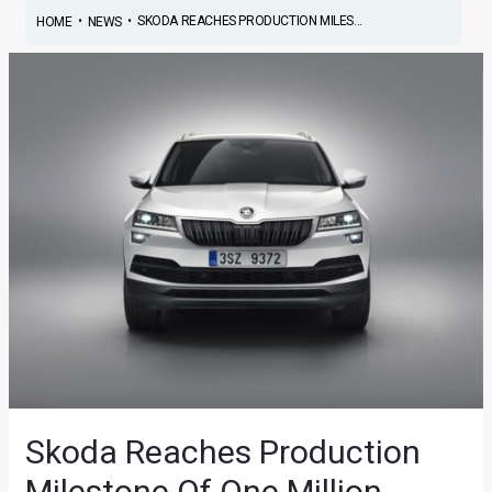
•
•
SKODA REACHES PRODUCTION MILES...
HOME
NEWS
Skoda Reaches Production
Milestone Of One Million