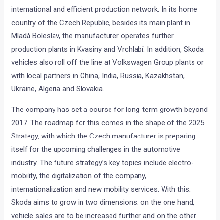
international and efficient production network. In its home
country of the Czech Republic, besides its main plant in
Mladá Boleslav, the manufacturer operates further
production plants in Kvasiny and Vrchlabí. In addition, Skoda
vehicles also roll off the line at Volkswagen Group plants or
with local partners in China, India, Russia, Kazakhstan,
Ukraine, Algeria and Slovakia.
The company has set a course for long-term growth beyond
2017. The roadmap for this comes in the shape of the 2025
Strategy, with which the Czech manufacturer is preparing
itself for the upcoming challenges in the automotive
industry. The future strategy’s key topics include electro-
mobility, the digitalization of the company,
internationalization and new mobility services. With this,
Skoda aims to grow in two dimensions: on the one hand,
vehicle sales are to be increased further and on the other