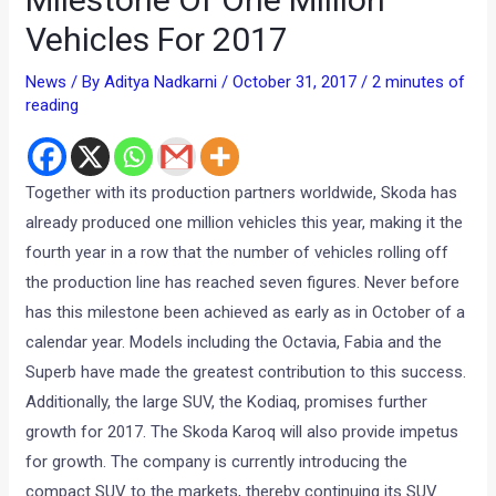
Vehicles For 2017
News
/ By
Aditya Nadkarni
/
October 31, 2017
/
2 minutes of
reading
Together with its production partners worldwide, Skoda has
already produced one million vehicles this year, making it the
fourth year in a row that the number of vehicles rolling off
the production line has reached seven figures. Never before
has this milestone been achieved as early as in October of a
calendar year. Models including the Octavia, Fabia and the
Superb have made the greatest contribution to this success.
Additionally, the large SUV, the Kodiaq, promises further
growth for 2017. The Skoda Karoq will also provide impetus
for growth. The company is currently introducing the
compact SUV to the markets, thereby continuing its SUV