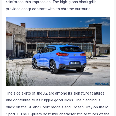
reinforces this impression. The high-gloss black grille
provides sharp contrast with its chrome surround.
The side skirts of the X2 are among its signature features
and contribute to its rugged good looks. The cladding is
black on the SE and Sport models and Frozen Grey on the M
Sport X. The C-pillars host two characteristic features of the