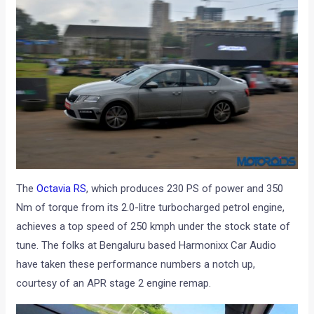
The
Octavia RS
, which produces 230 PS of power and 350
Nm of torque from its 2.0-litre turbocharged petrol engine,
achieves a top speed of 250 kmph under the stock state of
tune. The folks at Bengaluru based Harmonixx Car Audio
have taken these performance numbers a notch up,
courtesy of an APR stage 2 engine remap.