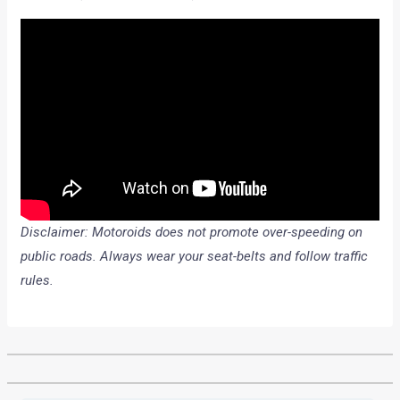
Disclaimer: Motoroids does not promote over-speeding on
public roads. Always wear your seat-belts and follow traffic
rules.