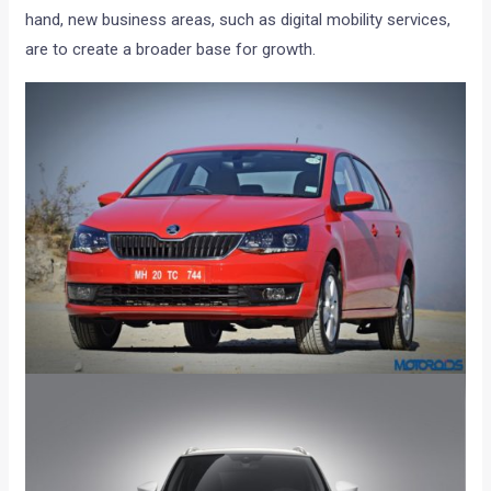
hand, new business areas, such as digital mobility services,
are to create a broader base for growth.