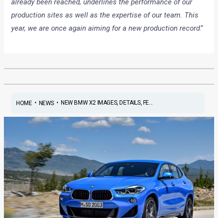
already been reached, underlines the performance of our
production sites as well as the expertise of our team. This
year, we are once again aiming for a new production record
.”
•
•
NEW BMW X2 IMAGES, DETAILS, FE...
HOME
NEWS