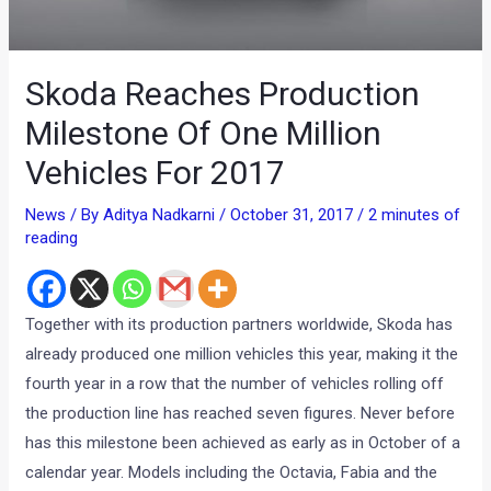
Skoda Reaches Production
Milestone Of One Million
Vehicles For 2017
News
/ By
Aditya Nadkarni
/
October 31, 2017
/
2 minutes of
reading
Together with its production partners worldwide, Skoda has
already produced one million vehicles this year, making it the
fourth year in a row that the number of vehicles rolling off
the production line has reached seven figures. Never before
has this milestone been achieved as early as in October of a
calendar year. Models including the Octavia, Fabia and the