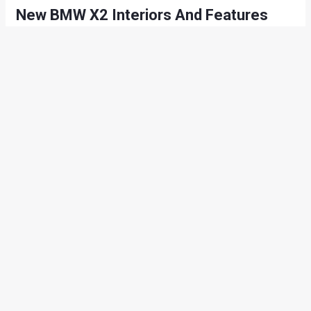
New BMW X2 Interiors And Features
Feature wise, the new X2 receives Full-LED headlights as
standard on Sport, M Sport and M Sport X models. The M
Sport and M Sport X models are available with wheels in
sizes up to 20-inch. As standard, both models are fitted with
19-inch wheels. The standard rims for the SE model are 17-
inch V-Spoke style light alloy wheels, but ten other rim
designs can be specified as an option.