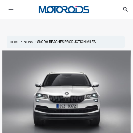
Skip
Post
Main
Sea
to
navigation
Menu
content
•
•
SKODA REACHES PRODUCTION MILES...
HOME
NEWS