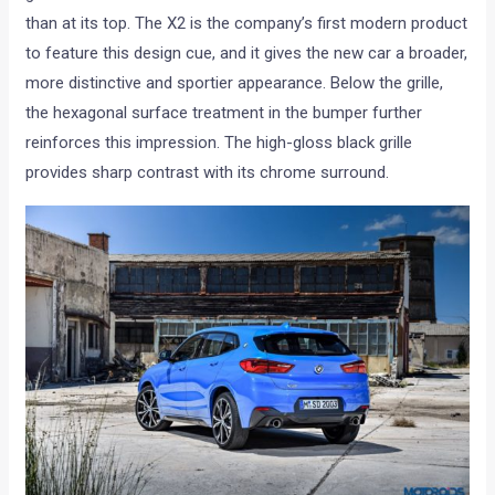
than at its top. The X2 is the company’s first modern product
to feature this design cue, and it gives the new car a broader,
more distinctive and sportier appearance. Below the grille,
the hexagonal surface treatment in the bumper further
reinforces this impression. The high-gloss black grille
provides sharp contrast with its chrome surround.