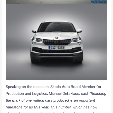
Speaking on the occasion, Skoda Auto Board Member for
Production and Logistics, Michael Oeljeklaus, said, “
Reaching
the mark of one million cars produced is an important
milestone for us this year. This number, which has now