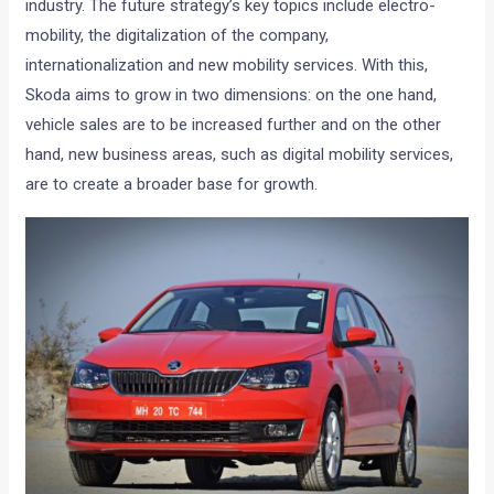
industry. The future strategy’s key topics include electro-
mobility, the digitalization of the company,
internationalization and new mobility services. With this,
Skoda aims to grow in two dimensions: on the one hand,
vehicle sales are to be increased further and on the other
hand, new business areas, such as digital mobility services,
are to create a broader base for growth.