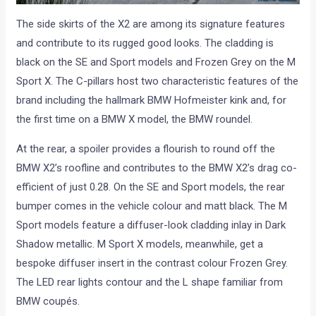
The side skirts of the X2 are among its signature features
and contribute to its rugged good looks. The cladding is
black on the SE and Sport models and Frozen Grey on the M
Sport X. The C-pillars host two characteristic features of the
brand including the hallmark BMW Hofmeister kink and, for
the first time on a BMW X model, the BMW roundel.
At the rear, a spoiler provides a flourish to round off the
BMW X2’s roofline and contributes to the BMW X2’s drag co-
efficient of just 0.28. On the SE and Sport models, the rear
bumper comes in the vehicle colour and matt black. The M
Sport models feature a diffuser-look cladding inlay in Dark
Shadow metallic. M Sport X models, meanwhile, get a
bespoke diffuser insert in the contrast colour Frozen Grey.
The LED rear lights contour and the L shape familiar from
BMW coupés.