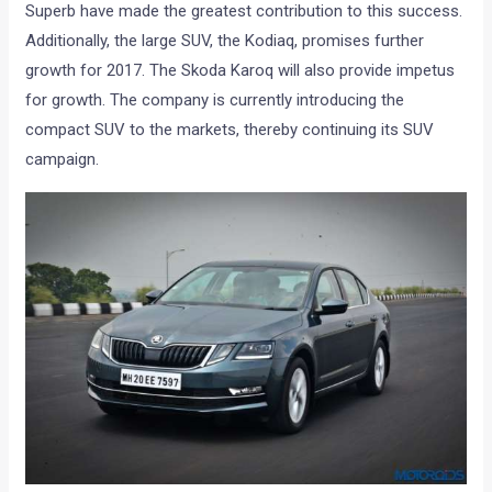
Superb have made the greatest contribution to this success.
Additionally, the large SUV, the Kodiaq, promises further
growth for 2017. The Skoda Karoq will also provide impetus
for growth. The company is currently introducing the
compact SUV to the markets, thereby continuing its SUV
campaign.