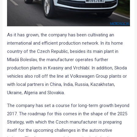
As it has grown, the company has been cultivating an
international and efficient production network. In its home
country of the Czech Republic, besides its main plant in
Mladá Boleslav, the manufacturer operates further
production plants in Kvasiny and Vrchlabí. In addition, Skoda
vehicles also roll off the line at Volkswagen Group plants or
with local partners in China, India, Russia, Kazakhstan,
Ukraine, Algeria and Slovakia.
The company has set a course for long-term growth beyond
2017. The roadmap for this comes in the shape of the 2025
Strategy, with which the Czech manufacturer is preparing
itself for the upcoming challenges in the automotive