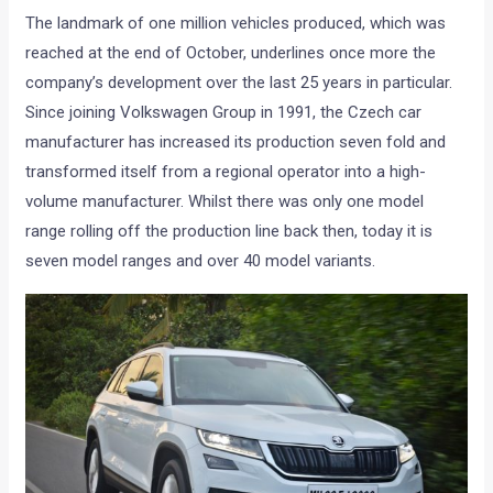
The landmark of one million vehicles produced, which was
reached at the end of October, underlines once more the
company’s development over the last 25 years in particular.
Since joining Volkswagen Group in 1991, the Czech car
manufacturer has increased its production seven fold and
transformed itself from a regional operator into a high-
volume manufacturer. Whilst there was only one model
range rolling off the production line back then, today it is
seven model ranges and over 40 model variants.