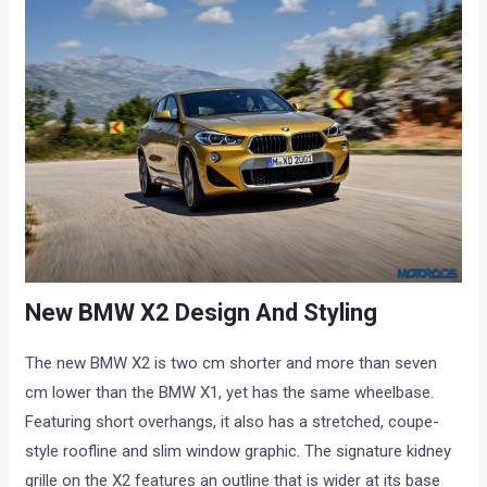
New BMW X2 Design And Styling
The new BMW X2 is two cm shorter and more than seven
cm lower than the BMW X1, yet has the same wheelbase.
Featuring short overhangs, it also has a stretched, coupe-
style roofline and slim window graphic. The signature kidney
grille on the X2 features an outline that is wider at its base