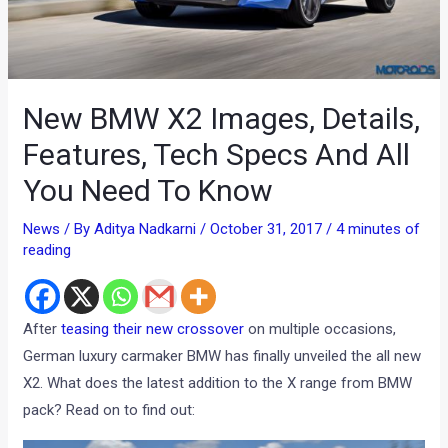
New BMW X2 Images, Details,
Features, Tech Specs And All
You Need To Know
News
/ By
Aditya Nadkarni
/
October 31, 2017
/
4 minutes of
reading
After
teasing their new crossover
on multiple occasions,
German luxury carmaker BMW has finally unveiled the all new
X2. What does the latest addition to the X range from BMW
pack? Read on to find out: