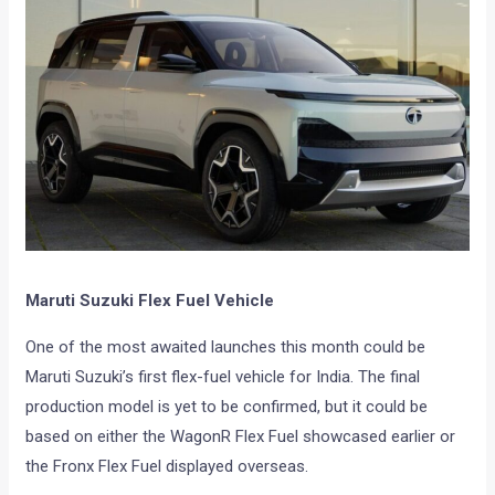
Maruti Suzuki Flex Fuel Vehicle
One of the most awaited launches this month could be
Maruti Suzuki’s first flex-fuel vehicle for India. The final
production model is yet to be confirmed, but it could be
based on either the WagonR Flex Fuel showcased earlier or
the Fronx Flex Fuel displayed overseas.