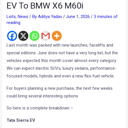
EV To BMW X6 M60i
Lists
,
News
/ By
Aditya Yadav
/
June 1, 2026
/
3 minutes of
reading
Last month was packed with new launches, facelifts and
special editions. June does not have a very long list, but the
vehicles expected this month cover almost every category.
We can expect electric SUVs, luxury sedans, performance-
focused models, hybrids and even a new flex-fuel vehicle.
For buyers planning a new purchase, the next few weeks
could bring several interesting options.
So here is a complete breakdown –
Tata Sierra EV