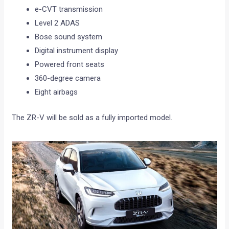
e-CVT transmission
Level 2 ADAS
Bose sound system
Digital instrument display
Powered front seats
360-degree camera
Eight airbags
The ZR-V will be sold as a fully imported model.