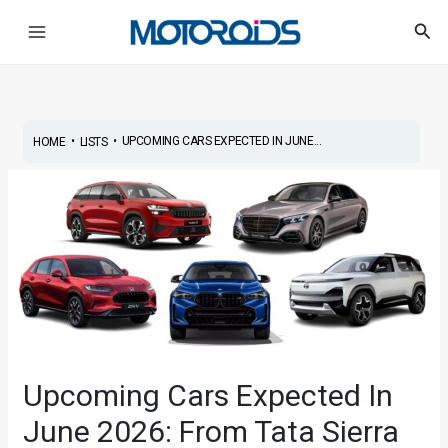
Skip
Post
Main
Sea
to
navigation
Menu
content
•
•
UPCOMING CARS EXPECTED IN JUNE...
HOME
LISTS
Upcoming Cars Expected In
June 2026: From Tata Sierra