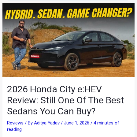
2026 Honda City e:HEV
Review: Still One Of The Best
Sedans You Can Buy?
Reviews
/ By
Aditya Yadav
/
June 1, 2026
/
4 minutes of
reading