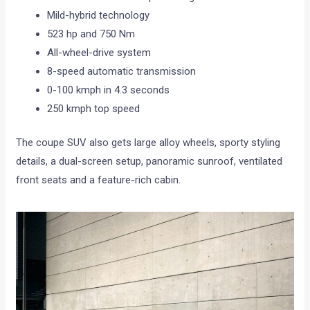
Mild-hybrid technology
523 hp and 750 Nm
All-wheel-drive system
8-speed automatic transmission
0-100 kmph in 4.3 seconds
250 kmph top speed
The coupe SUV also gets large alloy wheels, sporty styling
details, a dual-screen setup, panoramic sunroof, ventilated
front seats and a feature-rich cabin.