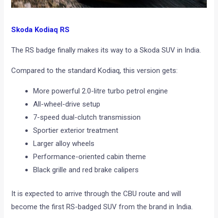
Skoda Kodiaq RS
The RS badge finally makes its way to a Skoda SUV in India.
Compared to the standard Kodiaq, this version gets:
More powerful 2.0-litre turbo petrol engine
All-wheel-drive setup
7-speed dual-clutch transmission
Sportier exterior treatment
Larger alloy wheels
Performance-oriented cabin theme
Black grille and red brake calipers
It is expected to arrive through the CBU route and will
become the first RS-badged SUV from the brand in India.