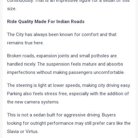
continuously. That is an impressive figure for a sedan of this
size.
Ride Quality Made For Indian Roads
The City has always been known for comfort and that
remains true here.
Broken roads, expansion joints and small potholes are
handled nicely. The suspension feels mature and absorbs
imperfections without making passengers uncomfortable.
The steering is light at lower speeds, making city driving easy.
Parking also feels stress free, especially with the addition of
the new camera systems.
This is not a sedan built for aggressive driving. Buyers
looking for outright performance may still prefer cars like the
Slavia or Virtus.