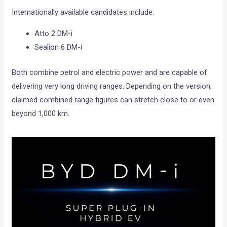
Internationally available candidates include:
Atto 2 DM-i
Sealion 6 DM-i
Both combine petrol and electric power and are capable of
delivering very long driving ranges. Depending on the version,
claimed combined range figures can stretch close to or even
beyond 1,000 km.