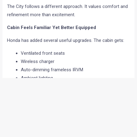
The City follows a different approach. It values comfort and
refinement more than excitement.
Cabin Feels Familiar Yet Better Equipped
Honda has added several useful upgrades. The cabin gets:
Ventilated front seats
Wireless charger
Auto-dimming frameless IRVM
Ambient lighting
Electric parking brake
New infotainment screen
Sunroof
The black and white interior theme gives the cabin an
upmarket feel. Material quality is also good, and everything
feels solidly put together. The infotainment screen is easy to