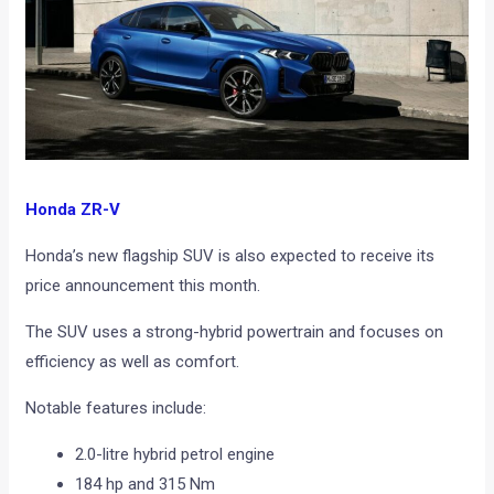
Honda ZR-V
Honda’s new flagship SUV is also expected to receive its
price announcement this month.
The SUV uses a strong-hybrid powertrain and focuses on
efficiency as well as comfort.
Notable features include:
2.0-litre hybrid petrol engine
184 hp and 315 Nm