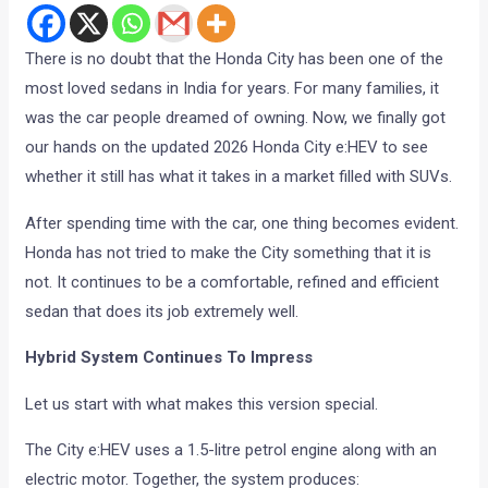
There is no doubt that the Honda City has been one of the
most loved sedans in India for years. For many families, it
was the car people dreamed of owning. Now, we finally got
our hands on the updated 2026 Honda City e:HEV to see
whether it still has what it takes in a market filled with SUVs.
After spending time with the car, one thing becomes evident.
Honda has not tried to make the City something that it is
not. It continues to be a comfortable, refined and efficient
sedan that does its job extremely well.
Hybrid System Continues To Impress
Let us start with what makes this version special.
The City e:HEV uses a 1.5-litre petrol engine along with an
electric motor. Together, the system produces: