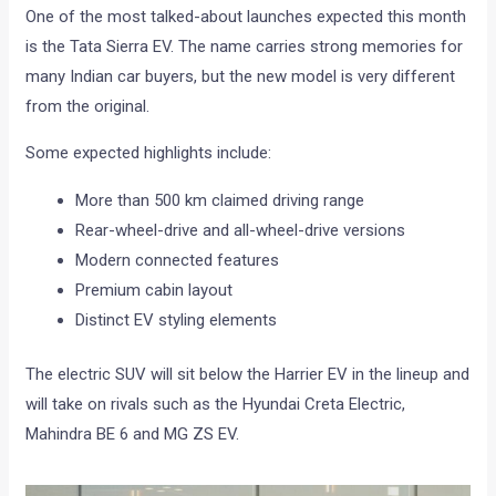
One of the most talked-about launches expected this month
is the Tata Sierra EV. The name carries strong memories for
many Indian car buyers, but the new model is very different
from the original.
Some expected highlights include:
More than 500 km claimed driving range
Rear-wheel-drive and all-wheel-drive versions
Modern connected features
Premium cabin layout
Distinct EV styling elements
The electric SUV will sit below the Harrier EV in the lineup and
will take on rivals such as the Hyundai Creta Electric,
Mahindra BE 6 and MG ZS EV.