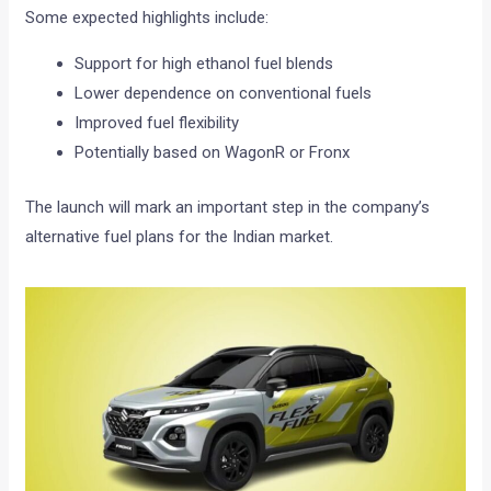
Some expected highlights include:
Support for high ethanol fuel blends
Lower dependence on conventional fuels
Improved fuel flexibility
Potentially based on WagonR or Fronx
The launch will mark an important step in the company’s
alternative fuel plans for the Indian market.