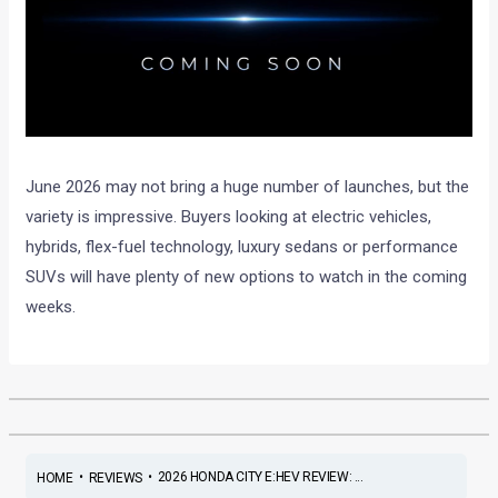
June 2026 may not bring a huge number of launches, but the
variety is impressive. Buyers looking at electric vehicles,
hybrids, flex-fuel technology, luxury sedans or performance
SUVs will have plenty of new options to watch in the coming
weeks.
•
•
2026 HONDA CITY E:HEV REVIEW: ...
HOME
REVIEWS