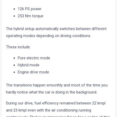
126 PS power
253 Nm torque
The hybrid setup automatically switches between different
operating modes depending on driving conditions.
These include:
Pure electric mode
Hybrid mode
Engine drive mode
The transitions happen smoothly and most of the time you
hardly notice what the car is doing in the background.
During our drive, fuel efficiency remained between 22 kmpl
and 23 kmpl even with the air conditioning running