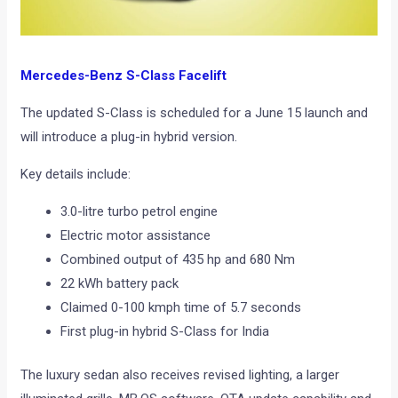
Mercedes-Benz S-Class Facelift
The updated S-Class is scheduled for a June 15 launch and
will introduce a plug-in hybrid version.
Key details include:
3.0-litre turbo petrol engine
Electric motor assistance
Combined output of 435 hp and 680 Nm
22 kWh battery pack
Claimed 0-100 kmph time of 5.7 seconds
First plug-in hybrid S-Class for India
The luxury sedan also receives revised lighting, a larger