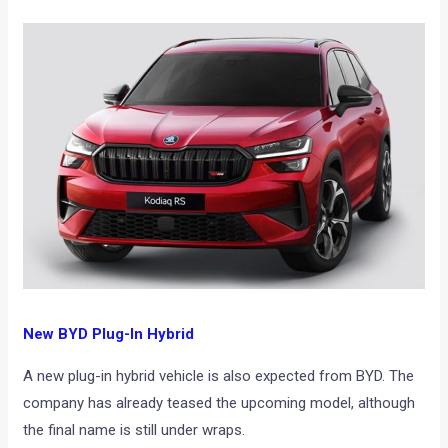
New BYD Plug-In Hybrid
A new plug-in hybrid vehicle is also expected from BYD. The
company has already teased the upcoming model, although
the final name is still under wraps.