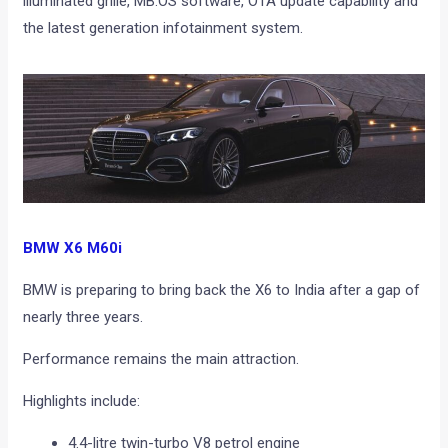
illuminated grille, MB.OS software, OTA update capability and
the latest generation infotainment system.
BMW X6 M60i
BMW is preparing to bring back the X6 to India after a gap of
nearly three years.
Performance remains the main attraction.
Highlights include:
4.4-litre twin-turbo V8 petrol engine