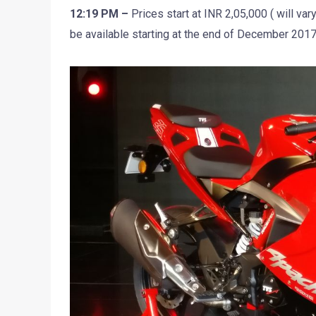
12:19 PM –
Prices start at INR 2,05,000 ( will vary
be available starting at the end of December 201