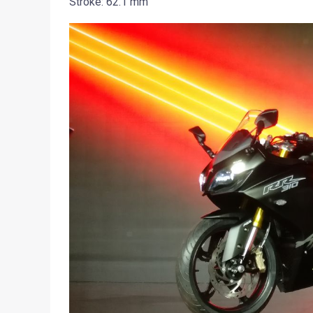
Stroke: 62.1 mm