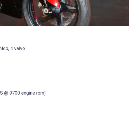
oled, 4 valve
S @ 9700 engine rpm)