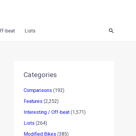
Search
Off-beat
Lists
Categories
Comparisons
(192)
Features
(2,252)
Interesting / Off-beat
(1,571)
Lists
(264)
Modified Bikes
(385)