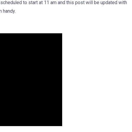
 scheduled to start at 11 am and this post will be updated with
n handy.