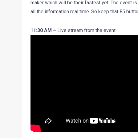
maker which will be their fastest yet. The event is
all the information real time. So keep that F5 butto
11:30 AM –
Live stream from the event