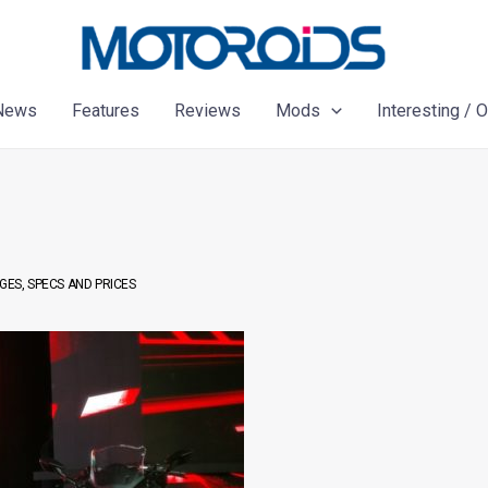
News
Features
Reviews
Mods
Interesting / 
GES, SPECS AND PRICES