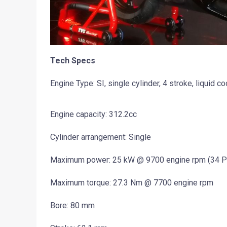
Tech Specs
Engine Type: SI, single cylinder, 4 stroke, liquid co
Engine capacity: 312.2cc
Cylinder arrangement: Single
Maximum power: 25 kW @ 9700 engine rpm (34 P
Maximum torque: 27.3 Nm @ 7700 engine rpm
Bore: 80 mm