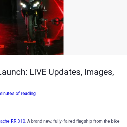
aunch: LIVE Updates, Images,
minutes of reading
ache RR 310
. A brand new, fully-faired flagship from the bike