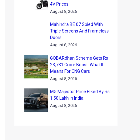
4V Prices
August 8, 2026
Mahindra BE 07 Spied With
Triple Screens And Frameless
Doors
August 8, 2026
GOBARdhan Scheme Gets Rs
23,731 Crore Boost: What It
Means For CNG Cars
August 8, 2026
MG Majestor Price Hiked By Rs
1.50 Lakh In India
August 8, 2026