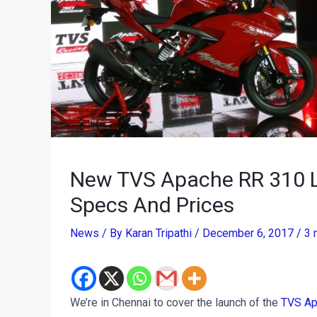
New TVS Apache RR 310 L
Specs And Prices
News
/ By
Karan Tripathi
/
December 6, 2017
/
3 
We’re in Chennai to cover the launch of the
TVS Ap