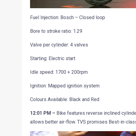
Fuel Injection: Bosch – Closed loop
Bore to stroke ratio: 1.29
Valve per cylinder: 4 valves
Starting: Electric start
Idle speed: 1700 + 200rpm
Ignition: Mapped ignition system
Colours Available: Black and Red
12:01 PM –
Bike features reverse inclined cylin
allows better air-flow. TVS promises Best-in-clas