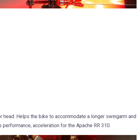
der head. Helps the bike to accommodate a longer swingarm and
s performance, acceleration for the Apache RR 310.