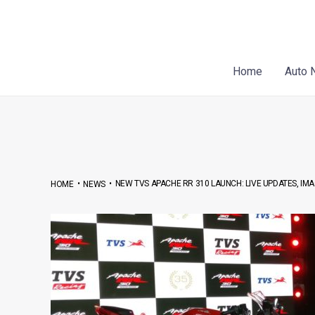
Skip
Post
to
navigation
content
Home
Auto 
•
•
NEW TVS APACHE RR 310 LAUNCH: LIVE UPDATES, IMA
HOME
NEWS