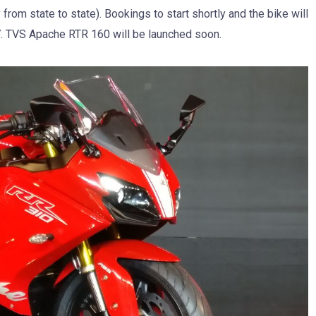
 from state to state). Bookings to start shortly and the bike will
7. TVS Apache RTR 160 will be launched soon.