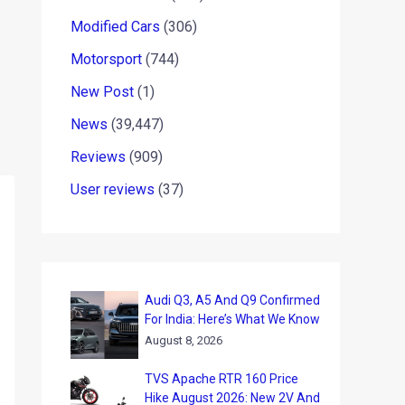
Modified Cars
(306)
Motorsport
(744)
New Post
(1)
News
(39,447)
Reviews
(909)
User reviews
(37)
Audi Q3, A5 And Q9 Confirmed
For India: Here’s What We Know
August 8, 2026
TVS Apache RTR 160 Price
Hike August 2026: New 2V And