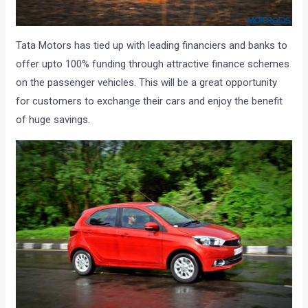
Tata Motors has tied up with leading financiers and banks to
offer upto 100% funding through attractive finance schemes
on the passenger vehicles. This will be a great opportunity
for customers to exchange their cars and enjoy the benefit
of huge savings.