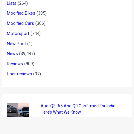
Lists
(264)
Modified Bikes
(385)
Modified Cars
(306)
Motorsport
(744)
New Post
(1)
News
(39,447)
Reviews
(909)
User reviews
(37)
Audi Q3, A5 And Q9 Confirmed For India:
Here’s What We Know
August 8, 2026