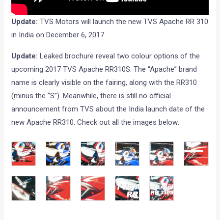
Update:
TVS Motors will launch the new TVS Apache RR 310
in India on December 6, 2017.
Update:
Leaked brochure reveal two colour options of the
upcoming 2017 TVS Apache RR310S. The “Apache” brand
name is clearly visible on the fairing, along with the RR310
(minus the “S”). Meanwhile, there is still no official
announcement from TVS about the India launch date of the
new Apache RR310. Check out all the images below: