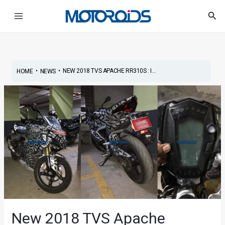
Skip
Post
Main
Sea
to
navigation
Menu
content
•
•
NEW 2018 TVS APACHE RR310S : I...
HOME
NEWS
New 2018 TVS Apache