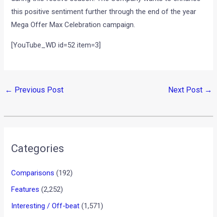
this positive sentiment further through the end of the year
Mega Offer Max Celebration campaign.
[YouTube_WD id=52 item=3]
←
Previous Post
Next Post
→
Categories
Comparisons
(192)
Features
(2,252)
Interesting / Off-beat
(1,571)