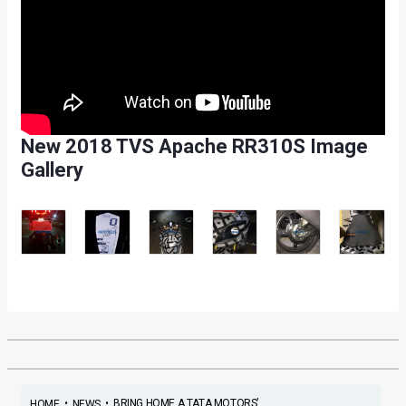
New 2018 TVS Apache RR310S Image
Gallery
•
•
BRING HOME A TATA MOTORS’...
HOME
NEWS