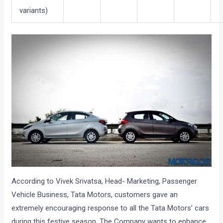
variants)
According to Vivek Srivatsa, Head- Marketing, Passenger
Vehicle Business, Tata Motors, customers gave an
extremely encouraging response to all the Tata Motors’ cars
during this festive season. The Company wants to enhance