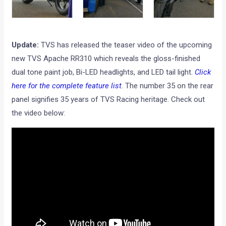
Update:
TVS has released the teaser video of the upcoming
new TVS Apache RR310 which reveals the gloss-finished
dual tone paint job, Bi-LED headlights, and LED tail light.
Click
here for the complete feature list
. The number 35 on the rear
panel signifies 35 years of TVS Racing heritage. Check out
the video below: