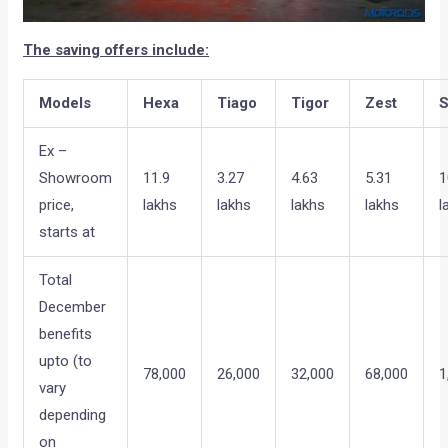
The saving offers include:
Models
Hexa
Tiago
Tigor
Zest
S
Ex –
Showroom
11.9
3.27
4.63
5.31
1
price,
lakhs
lakhs
lakhs
lakhs
l
starts at
Total
December
benefits
upto (to
78,000
26,000
32,000
68,000
1
vary
depending
on