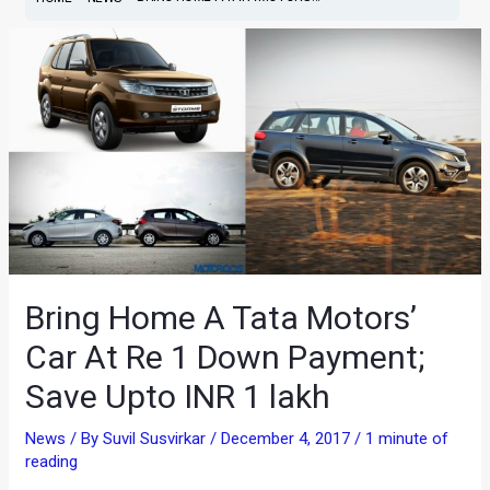
Bring Home A Tata Motors’
Car At Re 1 Down Payment;
Save Upto INR 1 lakh
News
/ By
Suvil Susvirkar
/
December 4, 2017
/
1 minute of
reading