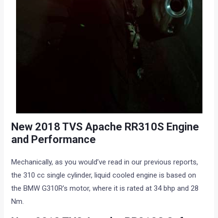
New 2018 TVS Apache RR310S Engine
and Performance
Mechanically, as you would’ve read in our previous reports,
the 310 cc single cylinder, liquid cooled engine is based on
the BMW G310R’s motor, where it is rated at 34 bhp and 28
Nm.