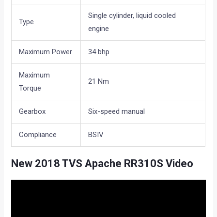
Single cylinder, liquid cooled
Type
engine
Maximum Power
34 bhp
Maximum
21 Nm
Torque
Gearbox
Six-speed manual
Compliance
BSIV
New 2018 TVS Apache RR310S Video