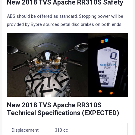
New 2018 TVS Apache RR310S Safety
ABS should be offered as standard. Stopping power will be
provided by Bybre sourced petal disc brakes on both ends.
New 2018 TVS Apache RR310S
Technical Specifications (EXPECTED)
Displacement
310 cc