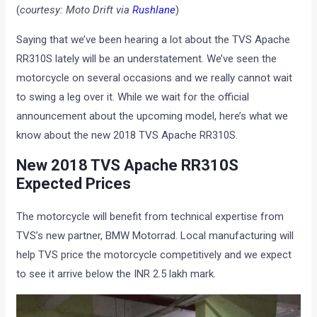
(
courtesy: Moto Drift via
Rushlane
)
Saying that we’ve been hearing a lot about the TVS Apache
RR310S lately will be an understatement. We’ve seen the
motorcycle on several occasions and we really cannot wait
to swing a leg over it. While we wait for the official
announcement about the upcoming model, here’s what we
know about the new 2018 TVS Apache RR310S.
New 2018 TVS Apache RR310S
Expected Prices
The motorcycle will benefit from technical expertise from
TVS’s new partner, BMW Motorrad. Local manufacturing will
help TVS price the motorcycle competitively and we expect
to see it arrive below the INR 2.5 lakh mark.