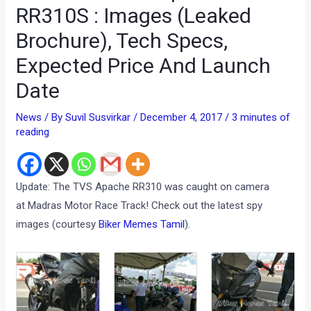
RR310S : Images (Leaked
Brochure), Tech Specs,
Expected Price And Launch
Date
News
/ By
Suvil Susvirkar
/
December 4, 2017
/
3 minutes of
reading
Update: The TVS Apache RR310 was caught on camera
at Madras Motor Race Track! Check out the latest spy
images (courtesy
Biker Memes Tamil
).