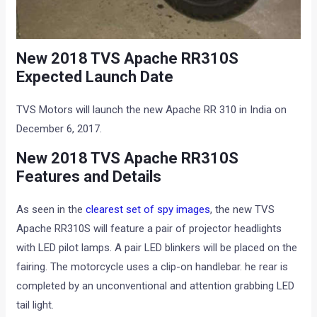
New 2018 TVS Apache RR310S
Expected Launch Date
TVS Motors will launch the new Apache RR 310 in India on
December 6, 2017.
New 2018 TVS Apache RR310S
Features and Details
As seen in the
clearest set of spy images
, the new TVS
Apache RR310S will feature a pair of projector headlights
with LED pilot lamps. A pair LED blinkers will be placed on the
fairing. The motorcycle uses a clip-on handlebar. he rear is
completed by an unconventional and attention grabbing LED
tail light.