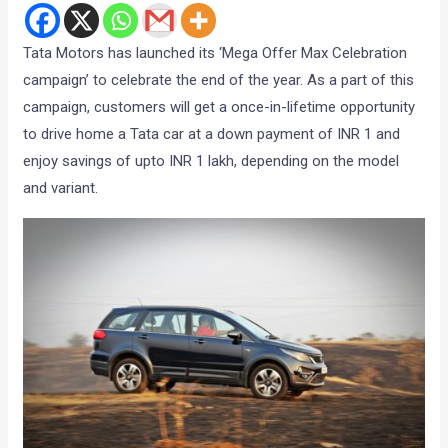
Tata Motors has launched its ‘Mega Offer Max Celebration
campaign’ to celebrate the end of the year. As a part of this
campaign, customers will get a once-in-lifetime opportunity
to drive home a Tata car at a down payment of INR 1 and
enjoy savings of upto INR 1 lakh, depending on the model
and variant.