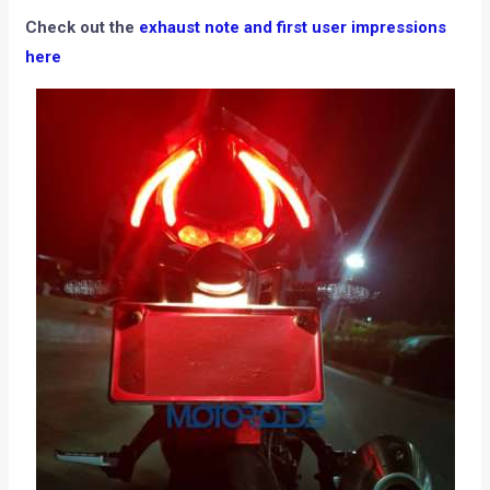
Check out the
exhaust note and first user impressions
here