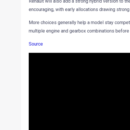
Renault will also add a strong hybrid version to th
encouraging, with early allocations drawing strong
More choices generally help a model stay compet
multiple engine and gearbox combinations before
Source