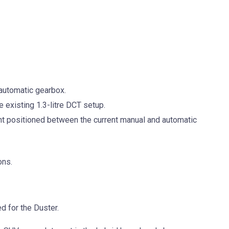
n automatic gearbox.
e existing 1.3-litre DCT setup.
t positioned between the current manual and automatic
ons.
d for the Duster.