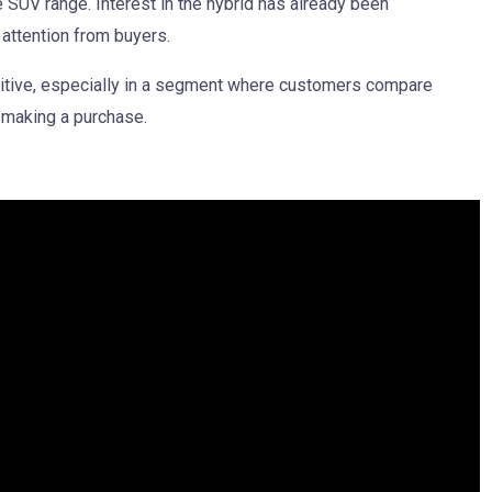
e SUV range. Interest in the hybrid has already been
 attention from buyers.
itive, especially in a segment where customers compare
 making a purchase.