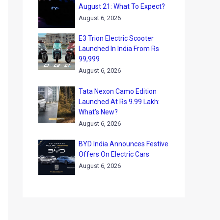
August 21: What To Expect?
August 6, 2026
E3 Trion Electric Scooter
Launched In India From Rs
99,999
August 6, 2026
Tata Nexon Camo Edition
Launched At Rs 9.99 Lakh:
What’s New?
August 6, 2026
BYD India Announces Festive
Offers On Electric Cars
August 6, 2026