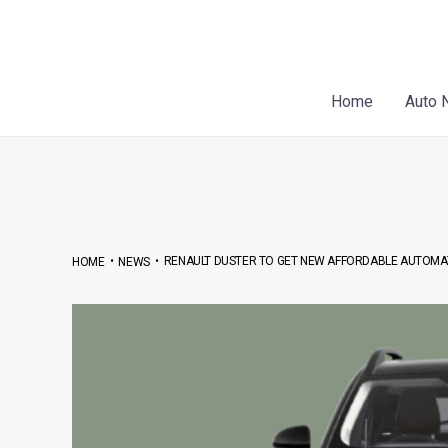
Skip
Post
to
navigation
content
Home
Auto 
•
•
RENAULT DUSTER TO GET NEW AFFORDABLE AUTOMA
HOME
NEWS