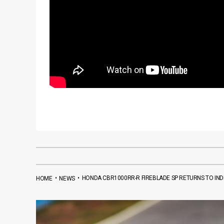
•
•
HONDA CBR1000RR-R FIREBLADE SP RETURNS TO INDI
HOME
NEWS