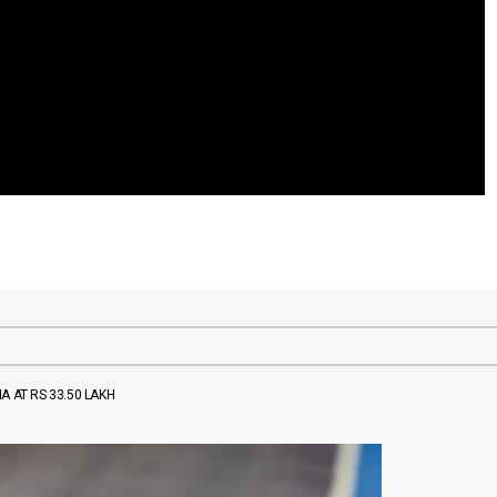
A AT RS 33.50 LAKH