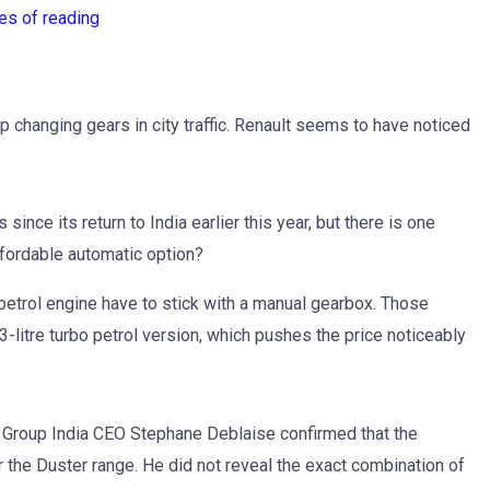
es of reading
changing gears in city traffic. Renault seems to have noticed
ince its return to India earlier this year, but there is one
ffordable automatic option?
 petrol engine have to stick with a manual gearbox. Those
3-litre turbo petrol version, which pushes the price noticeably
lt Group India CEO Stephane Deblaise confirmed that the
 the Duster range. He did not reveal the exact combination of