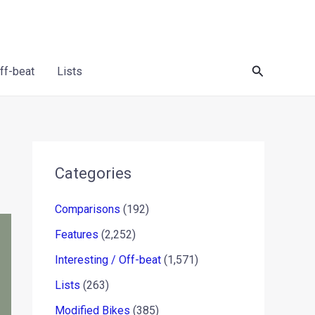
Search
Off-beat
Lists
Categories
Comparisons
(192)
Features
(2,252)
Interesting / Off-beat
(1,571)
Lists
(263)
Modified Bikes
(385)