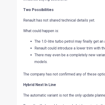
Two Possibilities
Renault has not shared technical details yet.
What could happen is:
The 1.0-litre turbo petrol may finally get a
Renault could introduce a lower trim with th
There may even be a completely new varian
models.
The company has not confirmed any of these opti
Hybrid Next In Line
The automatic variant is not the only update planne