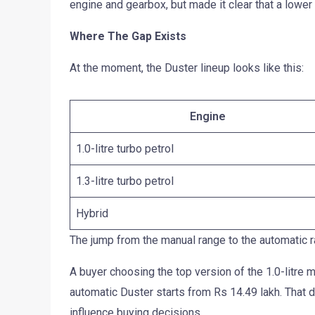
engine and gearbox, but made it clear that a lower
Where The Gap Exists
At the moment, the Duster lineup looks like this:
Engine
1.0-litre turbo petrol
1.3-litre turbo petrol
Hybrid
The jump from the manual range to the automatic ra
A buyer choosing the top version of the 1.0-litre
automatic Duster starts from Rs 14.49 lakh. That d
influence buying decisions.