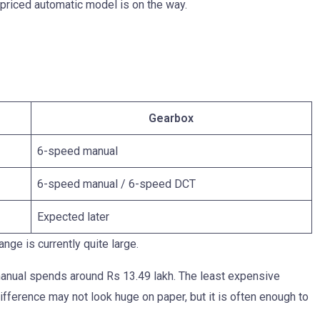
 priced automatic model is on the way.
Gearbox
6-speed manual
6-speed manual / 6-speed DCT
Expected later
nge is currently quite large.
 manual spends around Rs 13.49 lakh. The least expensive
ifference may not look huge on paper, but it is often enough to