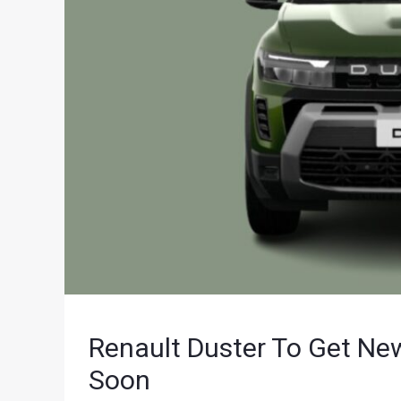
Renault Duster To Get Ne
Soon