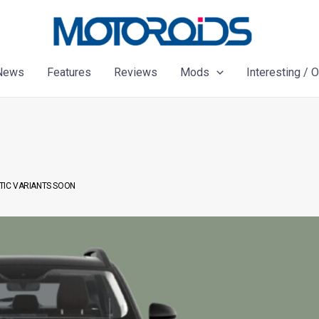
News
Features
Reviews
Mods
Interesting / 
TIC VARIANTS SOON