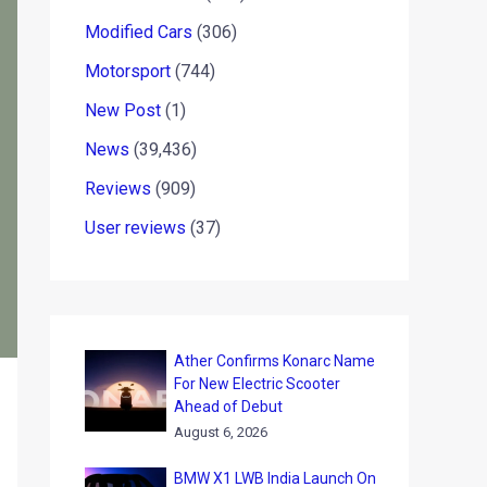
Modified Cars
(306)
Motorsport
(744)
New Post
(1)
News
(39,436)
Reviews
(909)
User reviews
(37)
Ather Confirms Konarc Name
For New Electric Scooter
Ahead of Debut
August 6, 2026
BMW X1 LWB India Launch On