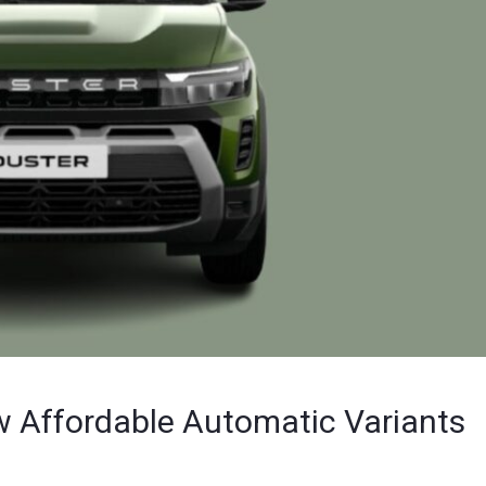
w Affordable Automatic Variants