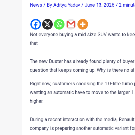
News
/ By
Aditya Yadav
/
June 13, 2026
/
2 minut
Not everyone buying a mid size SUV wants to keep 
that.
The new Duster has already found plenty of buyers s
question that keeps coming up. Why is there no a
Right now, customers choosing the 1.0-litre turbo
wanting an automatic have to move to the larger 1.
higher.
During a recent interaction with the media, Renau
company is preparing another automatic variant for