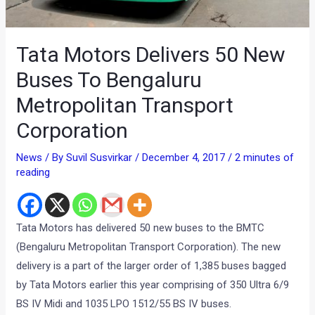
Tata Motors Delivers 50 New
Buses To Bengaluru
Metropolitan Transport
Corporation
News
/ By
Suvil Susvirkar
/
December 4, 2017
/
2 minutes of
reading
Tata Motors has delivered 50 new buses to the BMTC
(Bengaluru Metropolitan Transport Corporation). The new
delivery is a part of the larger order of 1,385 buses bagged
by Tata Motors earlier this year comprising of 350 Ultra 6/9
BS IV Midi and 1035 LPO 1512/55 BS IV buses.