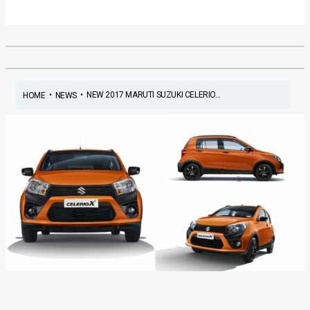
•
•
NEW 2017 MARUTI SUZUKI CELERIO...
HOME
NEWS
New 2017 Maruti Suzuki