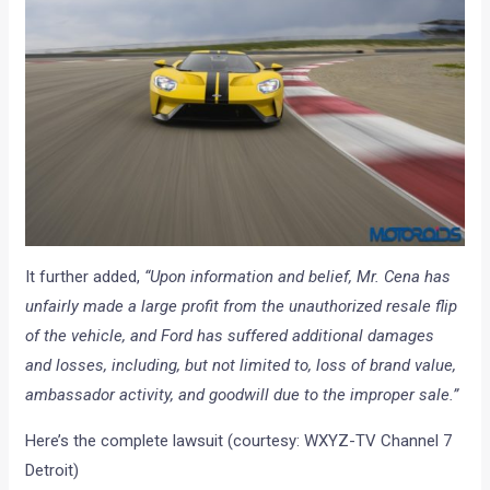
It further added,
“Upon information and belief, Mr. Cena has
unfairly made a large profit from the unauthorized resale flip
of the vehicle, and Ford has suffered additional damages
and losses, including, but not limited to, loss of brand value,
ambassador activity, and goodwill due to the improper sale.”
Here’s the complete lawsuit (courtesy: WXYZ-TV Channel 7
Detroit)