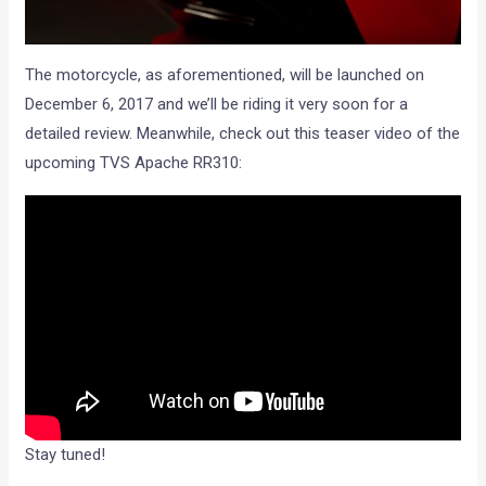
The motorcycle, as aforementioned, will be launched on
December 6, 2017 and we’ll be riding it very soon for a
detailed review. Meanwhile, check out this teaser video of the
upcoming TVS Apache RR310:
Stay tuned!