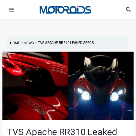
Skip
Post
Main
Sea
to
navigation
Menu
content
•
•
TVS APACHE RR310 LEAKED SPECS ...
HOME
NEWS
TVS Apache RR310 Leaked