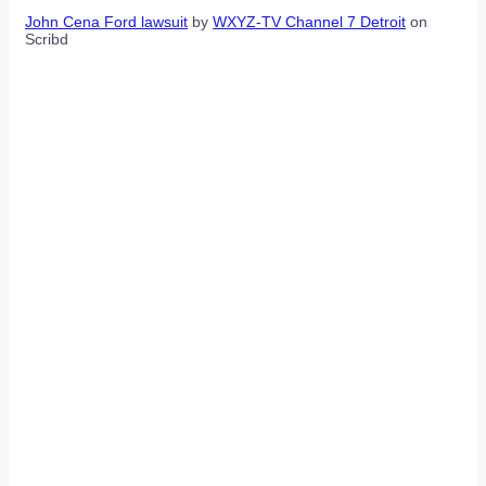
John Cena Ford lawsuit
by
WXYZ-TV Channel 7 Detroit
on
Scribd