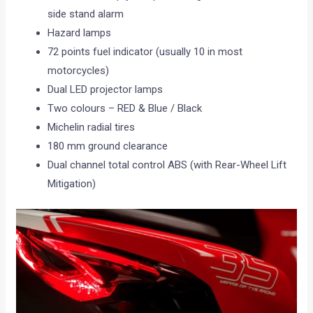
side stand alarm
Hazard lamps
72 points fuel indicator (usually 10 in most
motorcycles)
Dual LED projector lamps
Two colours – RED & Blue / Black
Michelin radial tires
180 mm ground clearance
Dual channel total control ABS (with Rear-Wheel Lift
Mitigation)