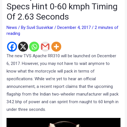
Specs Hint 0-60 kmph Timing
Of 2.63 Seconds
News
/ By
Suvil Susvirkar
/
December 4, 2017
/
2 minutes of
reading
The new TVS Apache RR310 will be launched on December
6, 2017. However, you may not have to wait anymore to
know what the motorcycle will pack in terms of
specifications. While we’re yet to hear an official
announcement, a recent report claims that the upcoming
flagship from the Indian two-wheeler manufacturer will pack
34.2 bhp of power and can sprint from naught to 60 kmph in
under three seconds.