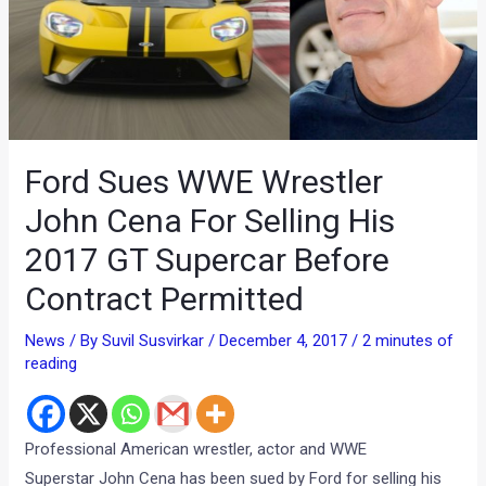
Ford Sues WWE Wrestler
John Cena For Selling His
2017 GT Supercar Before
Contract Permitted
News
/ By
Suvil Susvirkar
/
December 4, 2017
/
2 minutes of
reading
Professional American wrestler, actor and WWE
Superstar John Cena has been sued by Ford for selling his