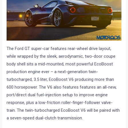
The Ford GT super-car features rear-wheel drive layout,
while wrapped by the sleek, aerodynamic, two-door coupe
body shell sits a mid-mounted, most powerful EcoBoost
production engine ever – a next-generation twin-
turbocharged, 3.5 liter, EcoBoost V6 producing more than
600 horsepower. The V6 also features features an all-new,
port/direct dual fuel-injection setup to improve engine
response, plus a low-friction roller-finger-follower valve-
train. The twin-turbocharged EcoBoost V6 will be paired with
a seven-speed dual-clutch transmission.