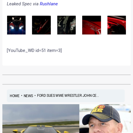
Leaked Spec via
Rushlane
[YouTube_WD id=51 item=3]
•
•
FORD SUES WWE WRESTLER JOHN CE...
HOME
NEWS