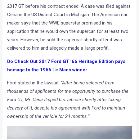
2017 GT before his contract ended. A case was filed against
Cena in the US District Court in Michigan. The American car
maker says that the WWE superstar promised in his
application that he would own the supercar, for at least two
years. However, he sold the supercar shortly after it was
delivered to him and allegedly made a ‘large profit’.
Do Check Out 2017 Ford GT ’66 Heritage Edition pays
homage to the 1966 Le Mans winner
Ford stated in the lawsuit,
“After being selected from
thousands of applicants for the opportunity to purchase the
Ford GT, Mr. Cena flipped his vehicle shortly after taking
delivery of it, despite his agreement with Ford to maintain
ownership of the vehicle for 24 months.”