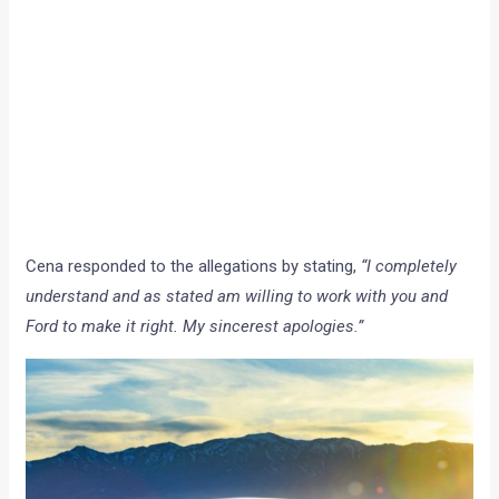
Cena responded to the allegations by stating,
“I completely
understand and as stated am willing to work with you and
Ford to make it right. My sincerest apologies.”