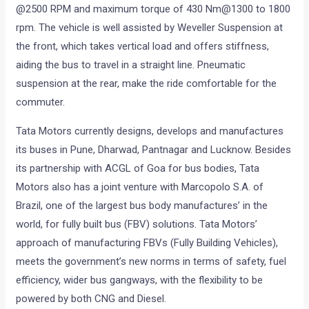
@2500 RPM and maximum torque of 430 Nm@1300 to 1800
rpm. The vehicle is well assisted by Weveller Suspension at
the front, which takes vertical load and offers stiffness,
aiding the bus to travel in a straight line. Pneumatic
suspension at the rear, make the ride comfortable for the
commuter.
Tata Motors currently designs, develops and manufactures
its buses in Pune, Dharwad, Pantnagar and Lucknow. Besides
its partnership with ACGL of Goa for bus bodies, Tata
Motors also has a joint venture with Marcopolo S.A. of
Brazil, one of the largest bus body manufactures’ in the
world, for fully built bus (FBV) solutions. Tata Motors’
approach of manufacturing FBVs (Fully Building Vehicles),
meets the government’s new norms in terms of safety, fuel
efficiency, wider bus gangways, with the flexibility to be
powered by both CNG and Diesel.