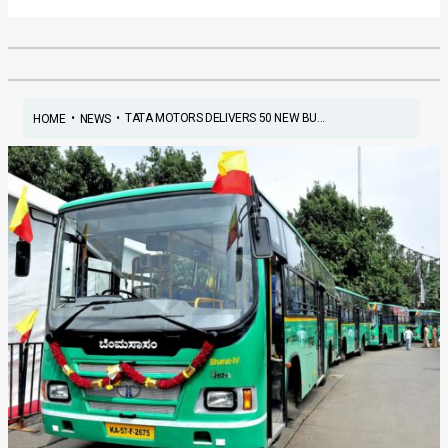
•
•
TATA MOTORS DELIVERS 50 NEW BU...
HOME
NEWS