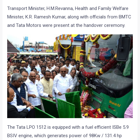
Transport Minister, H.M.Revanna, Health and Family Welfare
Minister, K.R. Ramesh Kumar, along with officials from BMTC
and Tata Motors were present at the handover ceremony.
The Tata LPO 1512 is equipped with a fuel efficient ISBe 5.9
BSIV engine, which generates power of 98Kw / 131.4 hp