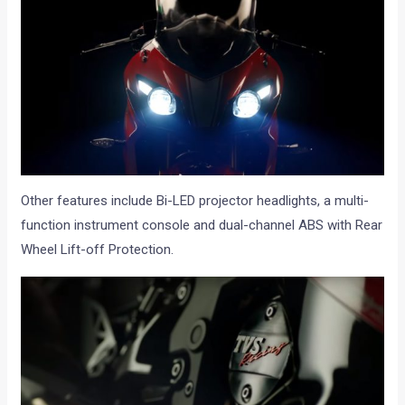
Other features include Bi-LED projector headlights, a multi-
function instrument console and dual-channel ABS with Rear
Wheel Lift-off Protection.