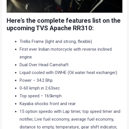
Here’s the complete features list on the
upcoming TVS Apache RR310:
Trellis Frame (light and strong, flexible)
First ever Indian motorcycle with reverse inclined
engine
Dual Over Head Camshaft
Liquid cooled with OWHE (Oil water heat exchanger)
Power – 34.2 Bhp
0-60 kmph in 2.63sec
Top speed – 165kmph
Kayaba shocks front and rear
15 option speedo with Lap timer, top speed timer and
notifier, Live fuel economy, average fuel economy,
distance to empty, temperature, gear shift indicator,