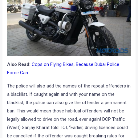
Also Read:
Cops on Flying Bikes, Because Dubai Police
Force Can
The police will also add the names of the repeat offenders in
a blacklist. If caught again and with your name on the
blacklist, the police can also give the offender a permanent
ban. This would mean those habitual offenders will not be
legally allowed to drive on the road, ever again! DCP Traffic
(West) Sanjay Kharat told TOI, “Earlier, driving licences could
be cancelled if the offender was caught breaking rules for