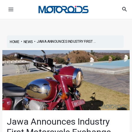
Skip
Post
Main
Sea
to
navigation
Menu
content
•
•
JAWA ANNOUNCES INDUSTRY FIRST ...
HOME
NEWS
Jawa Announces Industry