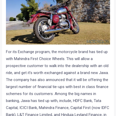
For its Exchange program, the motorcycle brand has tied up
with Mahindra First Choice Wheels. This will allow a
prospective customer to walk into the dealership with an old
ride, and get it’s worth exchanged against a brand new Jawa.
The company has also announced that it will be offering the
largest number of financial tie-ups with best in class finance
schemes for its customers. Among the big names in
banking, Jawa has tied up with, include, HDFC Bank, Tata
Capital, ICICI Bank, Mahindra Finance, Capital First (now IDFC
Bank), L&T Finance Limited, and Hinduja Leyland Finance, in