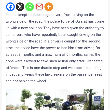
In an attempt to discourage drivers from driving on the
wrong side of the road, the police force of Gujarat has come
up with a new solution. They have been given the authority to
ban drivers who have repeatedly been caught driving on the
wrong side of the road. If a driver is caught for the second
time, the police have the power to ban him from driving for
at least 3 months and a maximum of 6 months. Earlier, the
cops were allowed to take such action only after 5 repeated
offences. This is one drastic step and we hope it has a huge
impact and keeps these lawbreakers on the passenger seat
and not behind the wheel.