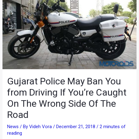
Gujarat Police May Ban You
from Driving If You’re Caught
On The Wrong Side Of The
Road
News
/ By
Videh Vora
/
December 21, 2018
/
2 minutes of
reading