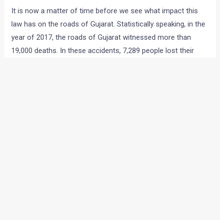
It is now a matter of time before we see what impact this
law has on the roads of Gujarat. Statistically speaking, in the
year of 2017, the roads of Gujarat witnessed more than
19,000 deaths. In these accidents, 7,289 people lost their
lives and more than 16,000 were injured. These numbers
indicate that 38% of accidents lead to deaths and 88% of
these incidents involve injuries. These are very alarming
numbers and we do hope to see a drop in these statistics
once more strict laws are implemented.
source
←
Previous Post
Next Post
→