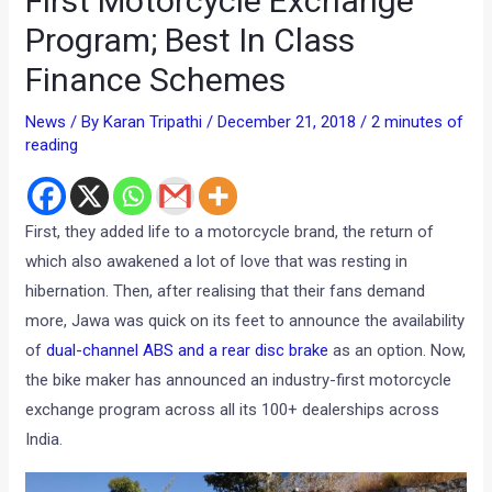
First Motorcycle Exchange
Program; Best In Class
Finance Schemes
News
/ By
Karan Tripathi
/
December 21, 2018
/
2 minutes of
reading
First, they added life to a motorcycle brand, the return of
which also awakened a lot of love that was resting in
hibernation. Then, after realising that their fans demand
more, Jawa was quick on its feet to announce the availability
of
dual-channel ABS and a rear disc brake
as an option. Now,
the bike maker has announced an industry-first motorcycle
exchange program across all its 100+ dealerships across
India.