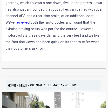
gearbox, which follows a one down, five up the pattern. Jawa
has also just announced that both bikes can be had with dual
channel ABS and a rear disc brake, at an additional cost.
We’ve
reviewed
both the motorcycles and found that the
existing braking setup was par for the course. However,
motorcyclists these days demand the very best and we like
the fact that Jawa has been quick on its feet to offer what
their customers ask for.
•
•
GUJARAT POLICE MAY BAN YOU FRO...
HOME
NEWS