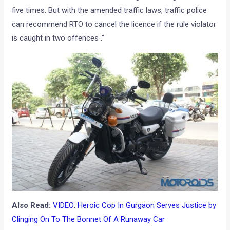
five times. But with the amended traffic laws, traffic police
can recommend RTO to cancel the licence if the rule violator
is caught in two offences .”
Also Read:
VIDEO: Heroic Cop In Gurgaon Serves Justice by
Clinging On To The Bonnet Of A Runaway Car