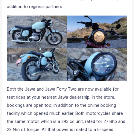
addition to regional partners.
Both the Jawa and Jawa Forty Two are now available for
test rides at your nearest Jawa dealership. In the store,
bookings are open too, in addition to the online booking
facility which opened much earlier. Both motorcycles share
the same motor, which is a 293 cc unit, rated for 27 Bhp and
28 Nm of torque. All that power is mated to a 6-speed