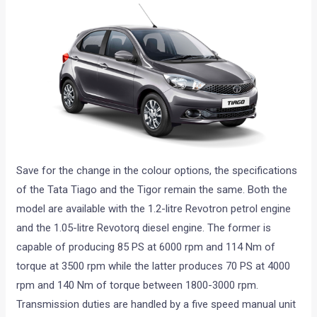
Save for the change in the colour options, the specifications
of the Tata Tiago and the Tigor remain the same. Both the
model are available with the 1.2-litre Revotron petrol engine
and the 1.05-litre Revotorq diesel engine. The former is
capable of producing 85 PS at 6000 rpm and 114 Nm of
torque at 3500 rpm while the latter produces 70 PS at 4000
rpm and 140 Nm of torque between 1800-3000 rpm.
Transmission duties are handled by a five speed manual unit