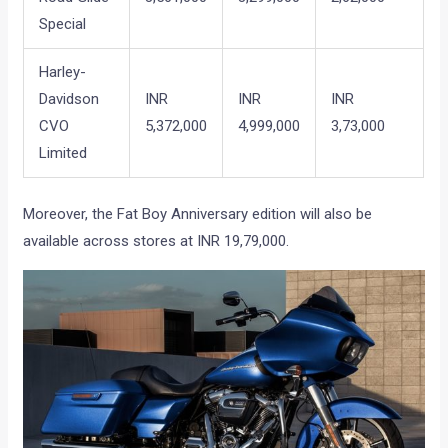
Special
Harley-
Davidson
INR
INR
INR
CVO
5,372,000
4,999,000
3,73,000
Limited
Moreover, the Fat Boy Anniversary edition will also be
available across stores at INR 19,79,000.