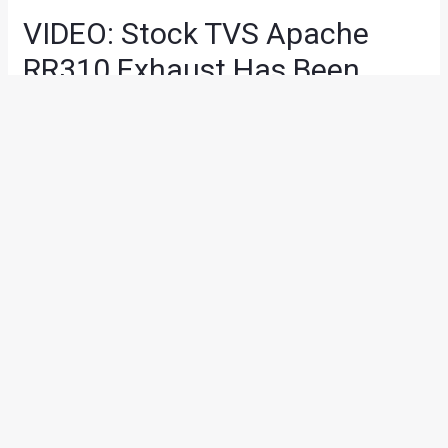
VIDEO: Stock TVS Apache
RR310 Exhaust Has Been
Replaced By A Dual, Under-
Seat Unit
Modified Bikes
,
News
/ By
Suvil Susvirkar
/
February 28, 2018
/
1 minute of reading
After
visiting a digital chop shop
, the new
TVS Apache
RR310
has received a real life upgrade. Someone has
already replaced the stock exhaust of the Apache RR310
with a pair of under-seat mufflers and it looks pretty solid
(and Italian).
The mod-job took place in Chandigarh based Verma