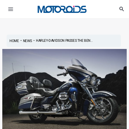
Skip
Post
Main
Sea
to
navigation
Menu
content
•
•
HARLEY-DAVIDSON PASSES THE BEN...
HOME
NEWS