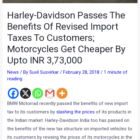
Harley-Davidson Passes The
Benefits Of Revised Import
Taxes To Customers;
Motorcycles Get Cheaper By
Upto INR 3,73,000
News
/ By
Suvil Susvirkar
/
February 28, 2018
/
1 minute of
reading
BMW Motorrad recently passed the benefits of new import
tax to its customers by
slashing the prices
of its products in
the Indian market. Harley-Davidson India too has passed on
the benefits of the new tax structure on imported vehicles to
its customers by revising the prices of its motorcycles in the