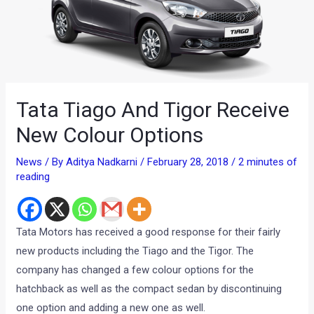
Tata Tiago And Tigor Receive
New Colour Options
News
/ By
Aditya Nadkarni
/
February 28, 2018
/
2 minutes of
reading
Tata Motors has received a good response for their fairly
new products including the Tiago and the Tigor. The
company has changed a few colour options for the
hatchback as well as the compact sedan by discontinuing
one option and adding a new one as well.