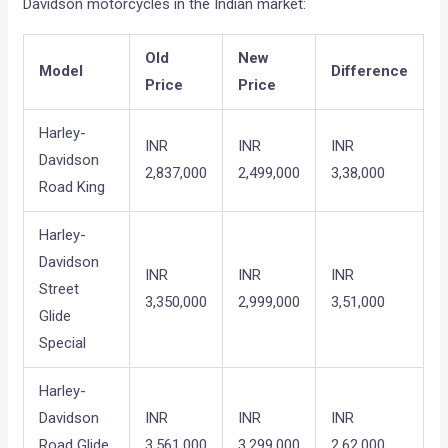
Davidson motorcycles in the Indian market:
Old
New
Model
Difference
Price
Price
Harley-
INR
INR
INR
Davidson
2,837,000
2,499,000
3,38,000
Road King
Harley-
Davidson
INR
INR
INR
Street
3,350,000
2,999,000
3,51,000
Glide
Special
Harley-
Davidson
INR
INR
INR
Road Glide
3,561,000
3,299,000
2,62,000