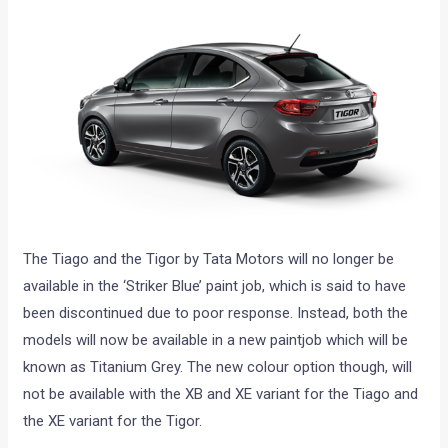
The Tiago and the Tigor by Tata Motors will no longer be
available in the ‘Striker Blue’ paint job, which is said to have
been discontinued due to poor response. Instead, both the
models will now be available in a new paintjob which will be
known as Titanium Grey. The new colour option though, will
not be available with the XB and XE variant for the Tiago and
the XE variant for the Tigor.