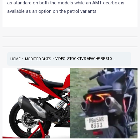
as standard on both the models while an AMT gearbox is
available as an option on the petrol variants.
•
•
VIDEO: STOCK TVS APACHE RR310 ...
HOME
MODIFIED BIKES