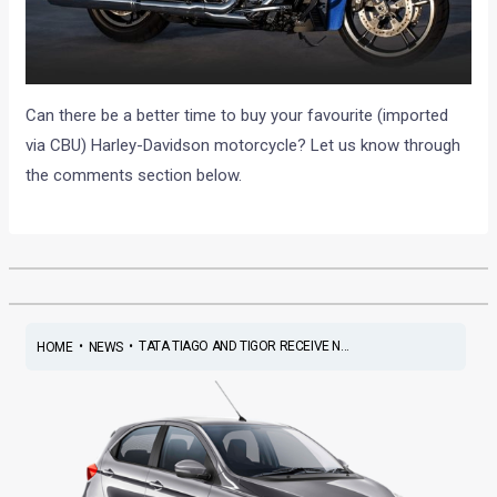
Can there be a better time to buy your favourite (imported
via CBU) Harley-Davidson motorcycle? Let us know through
the comments section below.
•
•
TATA TIAGO AND TIGOR RECEIVE N...
HOME
NEWS