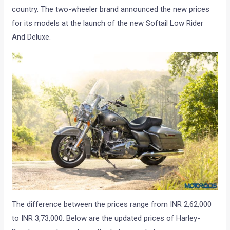
country. The two-wheeler brand announced the new prices
for its models at the launch of the new Softail Low Rider
And Deluxe.
The difference between the prices range from INR 2,62,000
to INR 3,73,000. Below are the updated prices of Harley-