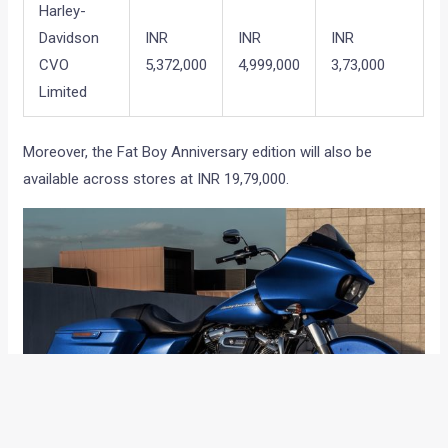
Harley-
Davidson
INR
INR
INR
CVO
5,372,000
4,999,000
3,73,000
Limited
Moreover, the Fat Boy Anniversary edition will also be
available across stores at INR 19,79,000.