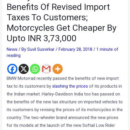
Benefits Of Revised Import
Taxes To Customers;
Motorcycles Get Cheaper By
Upto INR 3,73,000
News
/ By
Suvil Susvirkar
/
February 28, 2018
/
1 minute of
reading
BMW Motorrad recently passed the benefits of new import
tax to its customers by
slashing the prices
of its products in
the Indian market. Harley-Davidson India too has passed on
the benefits of the new tax structure on imported vehicles to
its customers by revising the prices of its motorcycles in the
country. The two-wheeler brand announced the new prices
for its models at the launch of the new Softail Low Rider