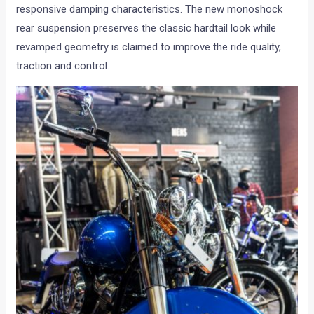
responsive damping characteristics. The new monoshock
rear suspension preserves the classic hardtail look while
revamped geometry is claimed to improve the ride quality,
traction and control.