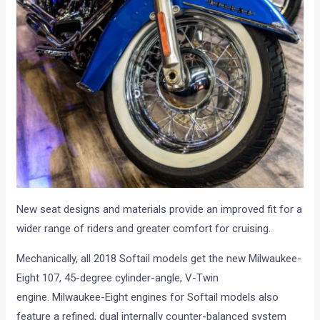
New seat designs and materials provide an improved fit for a
wider range of riders and greater comfort for cruising.
Mechanically, all 2018 Softail models get the new Milwaukee-
Eight 107, 45-degree cylinder-angle, V-Twin
engine. Milwaukee-Eight engines for Softail models also
feature a refined, dual internally counter-balanced system