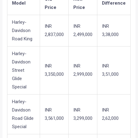
Model
Difference
Price
Price
Harley-
INR
INR
INR
Davidson
2,837,000
2,499,000
3,38,000
Road King
Harley-
Davidson
INR
INR
INR
Street
3,350,000
2,999,000
3,51,000
Glide
Special
Harley-
Davidson
INR
INR
INR
Road Glide
3,561,000
3,299,000
2,62,000
Special