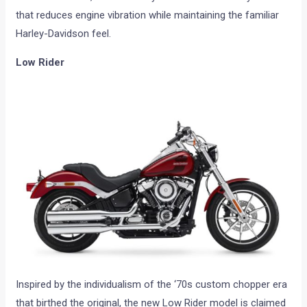
that reduces engine vibration while maintaining the familiar
Harley-Davidson feel.
Low Rider
Inspired by the individualism of the ‘70s custom chopper era
that birthed the original, the new Low Rider model is claimed