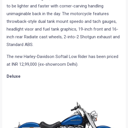
to be lighter and faster with corner-carving handling
unimaginable back in the day. The motorcycle features
throwback-style dual tank mount speedo and tach gauges,
headlight visor and fuel tank graphics, 19-inch front and 16-
inch rear Radiate cast wheels, 2-into-2 Shotgun exhaust and
Standard ABS.
The new Harley-Davidson Softail Low Rider has been priced
at INR 12,99,000 (ex-showroom Delhi).
Deluxe