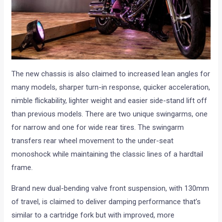
The new chassis is also claimed to increased lean angles for
many models, sharper turn-in response, quicker acceleration,
nimble flickability, lighter weight and easier side-stand lift off
than previous models. There are two unique swingarms, one
for narrow and one for wide rear tires. The swingarm
transfers rear wheel movement to the under-seat
monoshock while maintaining the classic lines of a hardtail
frame.
Brand new dual-bending valve front suspension, with 130mm
of travel, is claimed to deliver damping performance that’s
similar to a cartridge fork but with improved, more