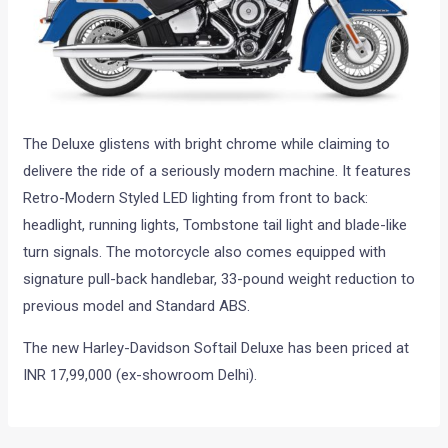
The Deluxe glistens with bright chrome while claiming to
delivere the ride of a seriously modern machine. It features
Retro-Modern Styled LED lighting from front to back:
headlight, running lights, Tombstone tail light and blade-like
turn signals. The motorcycle also comes equipped with
signature pull-back handlebar, 33-pound weight reduction to
previous model and Standard ABS.
The new Harley-Davidson Softail Deluxe has been priced at
INR 17,99,000 (ex-showroom Delhi).