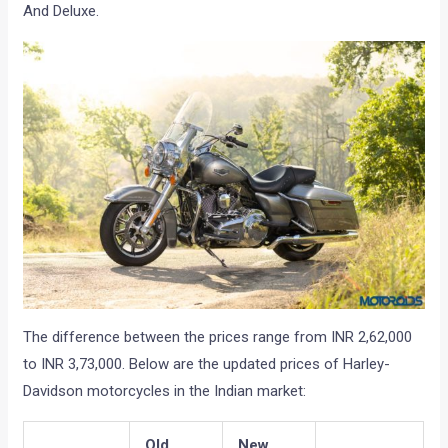
And Deluxe.
The difference between the prices range from INR 2,62,000
to INR 3,73,000. Below are the updated prices of Harley-
Davidson motorcycles in the Indian market:
Old
New