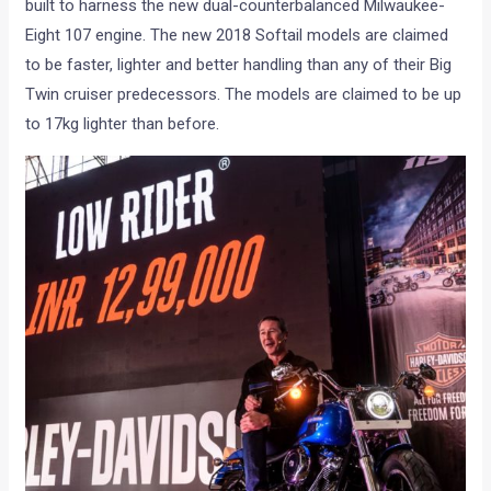
built to harness the new dual-counterbalanced Milwaukee-
Eight 107 engine. The new 2018 Softail models are claimed
to be faster, lighter and better handling than any of their Big
Twin cruiser predecessors. The models are claimed to be up
to 17kg lighter than before.