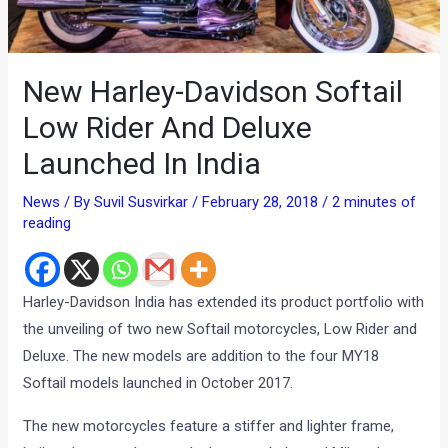
New Harley-Davidson Softail
Low Rider And Deluxe
Launched In India
News
/ By
Suvil Susvirkar
/
February 28, 2018
/
2 minutes of
reading
Harley-Davidson India has extended its product portfolio with
the unveiling of two new Softail motorcycles, Low Rider and
Deluxe. The new models are addition to the four MY18
Softail models launched in October 2017.
The new motorcycles feature a stiffer and lighter frame,