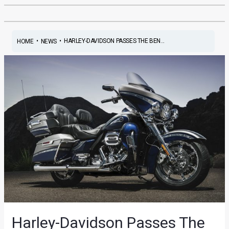
•
•
HARLEY-DAVIDSON PASSES THE BEN...
HOME
NEWS
Harley-Davidson Passes The