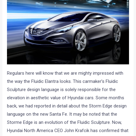
Regulars here will know that we are mighty impressed with
the way the Fluidic Elantra looks. This carmaker’s Fluidic
Sculpture design language is solely responsible for the
elevation in aesthetic value of Hyundai cars. Some months
back, we had reported in detail about the Storm Edge design
language on the new Santa Fe. It may be noted that the
Storme Edge is an evolution of the Fluidic Sculpture. Now,
Hyundai North America CEO John Krafcik has confirmed that