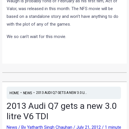
Waugh is probably fond of February as his first film, Act of
Valor, was released in this month. The NFS movie will be
based on a standalone story and won’t have anything to do
with the plot of any of the games.
We so can’t wait for this movie.
•
•
2013 AUDI Q7 GETS A NEW 3.0 LI...
HOME
NEWS
2013 Audi Q7 gets a new 3.0
litre V6 TDI
News
/ By
Yatharth Singh Chauhan
/
July 21, 2012
/
1 minute