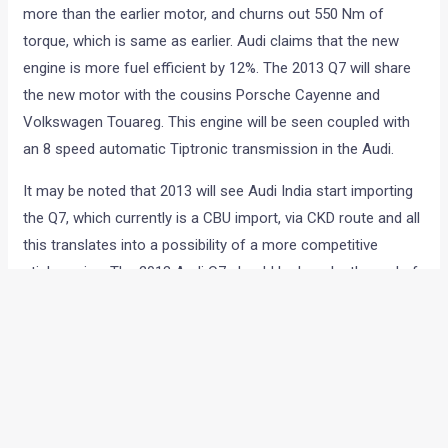
more than the earlier motor, and churns out 550 Nm of
torque, which is same as earlier. Audi claims that the new
engine is more fuel efficient by 12%. The 2013 Q7 will share
the new motor with the cousins Porsche Cayenne and
Volkswagen Touareg. This engine will be seen coupled with
an 8 speed automatic Tiptronic transmission in the Audi.
It may be noted that 2013 will see Audi India start importing
the Q7, which currently is a CBU import, via CKD route and all
this translates into a possibility of a more competitive
sticker price. The 2013 Audi Q7 should be here by the end of
next year and the revised price tag, which will be friendlier to
the pocket by about INR 10 lakhs, will surely help Audi
overtake BMW in the Indian luxury car market.