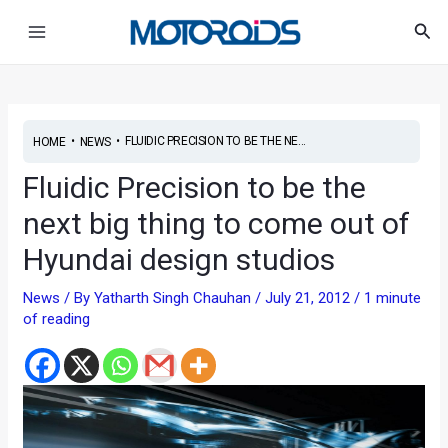
Skip
Post
Main
Sea
to
navigation
Menu
content
•
•
FLUIDIC PRECISION TO BE THE NE...
HOME
NEWS
Fluidic Precision to be the
next big thing to come out of
Hyundai design studios
News
/ By
Yatharth Singh Chauhan
/
July 21, 2012
/
1 minute
of reading