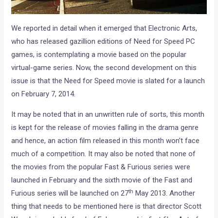
We reported in detail when it emerged that Electronic Arts,
who has released gazillion editions of Need for Speed PC
games, is contemplating a movie based on the popular
virtual-game series. Now, the second development on this
issue is that the Need for Speed movie is slated for a launch
on February 7, 2014.
It may be noted that in an unwritten rule of sorts, this month
is kept for the release of movies falling in the drama genre
and hence, an action film released in this month won’t face
much of a competition. It may also be noted that none of
the movies from the popular Fast & Furious series were
launched in February and the sixth movie of the Fast and
th
Furious series will be launched on 27
May 2013. Another
thing that needs to be mentioned here is that director Scott