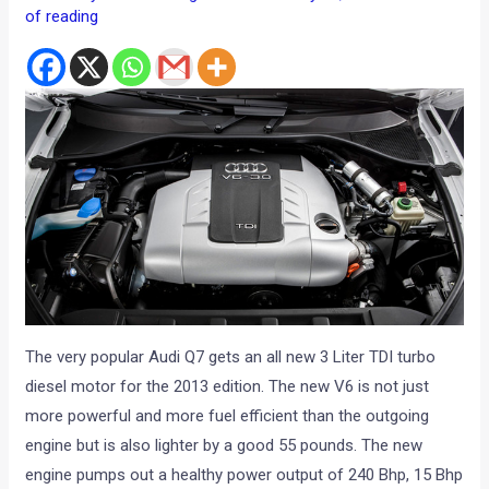
of reading
The very popular Audi Q7 gets an all new 3 Liter TDI turbo
diesel motor for the 2013 edition. The new V6 is not just
more powerful and more fuel efficient than the outgoing
engine but is also lighter by a good 55 pounds. The new
engine pumps out a healthy power output of 240 Bhp, 15 Bhp