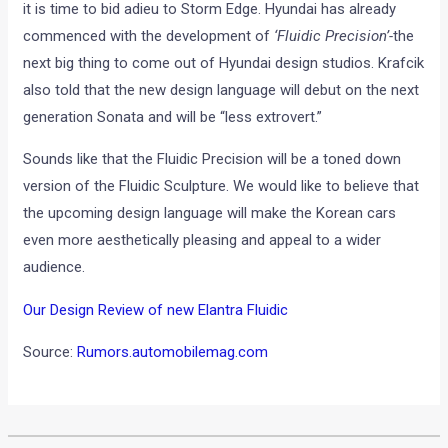
it is time to bid adieu to Storm Edge. Hyundai has already
commenced with the development of
‘Fluidic Precision’-
the
next big thing to come out of Hyundai design studios. Krafcik
also told that the new design language will debut on the next
generation Sonata and will be “less extrovert.”
Sounds like that the Fluidic Precision will be a toned down
version of the Fluidic Sculpture. We would like to believe that
the upcoming design language will make the Korean cars
even more aesthetically pleasing and appeal to a wider
audience.
Our Design Review of new Elantra Fluidic
Source:
Rumors.automobilemag.com