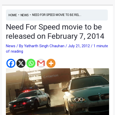
•
•
NEED FOR SPEED MOVIE TO BE REL...
HOME
NEWS
Need For Speed movie to be
released on February 7, 2014
News
/ By
Yatharth Singh Chauhan
/
July 21, 2012
/
1 minute
of reading