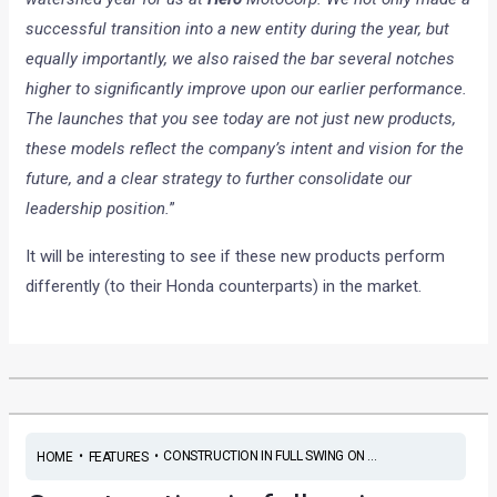
successful transition into a new entity during the year, but
equally importantly, we also raised the bar several notches
higher to significantly improve upon our earlier performance.
The launches that you see today are not just new products,
these models reflect the company’s intent and vision for the
future, and a clear strategy to further consolidate our
leadership position.
”
It will be interesting to see if these new products perform
differently (to their Honda counterparts) in the market.
•
•
CONSTRUCTION IN FULL SWING ON ...
HOME
FEATURES