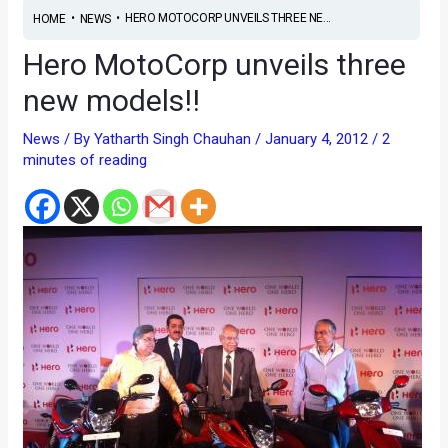
•
•
HERO MOTOCORP UNVEILS THREE NE...
HOME
NEWS
Hero MotoCorp unveils three
new models!!
News
/ By
Yatharth Singh Chauhan
/
January 4, 2012
/
2
minutes of reading