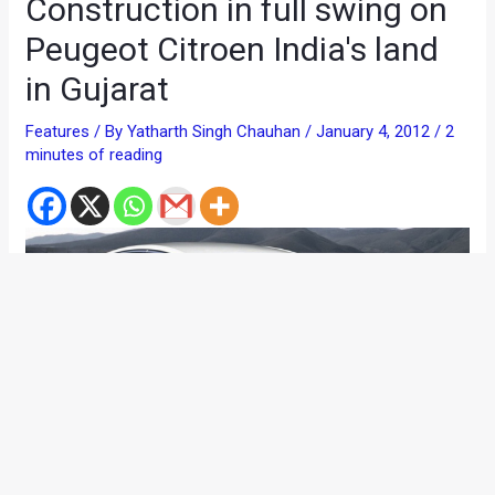
Construction in full swing on
Peugeot Citroen India's land
in Gujarat
Features
/ By
Yatharth Singh Chauhan
/
January 4, 2012
/
2
minutes of reading