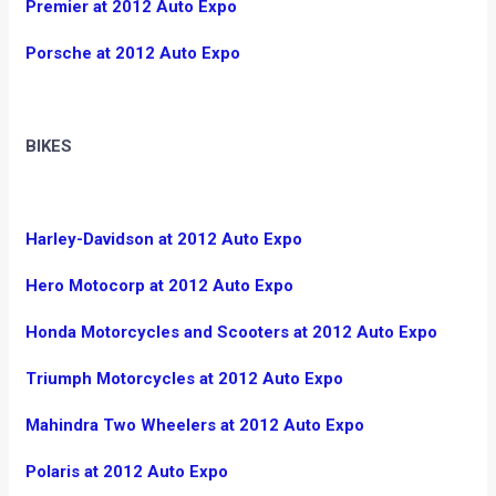
Premier at 2012 Auto Expo
Porsche at 2012 Auto Expo
BIKES
Harley-Davidson at 2012 Auto Expo
Hero Motocorp at 2012 Auto Expo
Honda Motorcycles and Scooters at 2012 Auto Expo
Triumph Motorcycles at 2012 Auto Expo
Mahindra Two Wheelers at 2012 Auto Expo
Polaris at 2012 Auto Expo