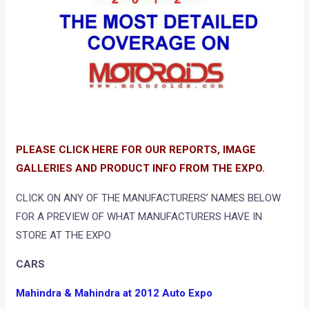
PLEASE CLICK HERE FOR OUR REPORTS, IMAGE
GALLERIES AND PRODUCT INFO FROM THE EXPO.
CLICK ON ANY OF THE MANUFACTURERS’ NAMES BELOW
FOR A PREVIEW OF WHAT MANUFACTURERS HAVE IN
STORE AT THE EXPO
CARS
Mahindra & Mahindra at 2012 Auto Expo