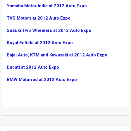
Yamaha Motor India at 2012 Auto Expo
TVS Motors at 2012 Auto Expo
Suzuki Two Wheelers at 2012 Auto Expo
Royal Enfield at 2012 Auto Expo
Bajaj Auto, KTM and Kawasaki at 2012 Auto Expo
Ducati at 2012 Auto Expo
BMW Motorrad at 2012 Auto Expo