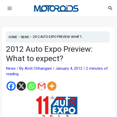
Skip
Post
Main
Sea
to
navigation
Menu
content
•
•
2012 AUTO EXPO PREVIEW: WHAT T...
HOME
NEWS
2012 Auto Expo Preview:
What to expect?
News
/ By
Amit Chhangani
/
January 4, 2012
/
2 minutes of
reading