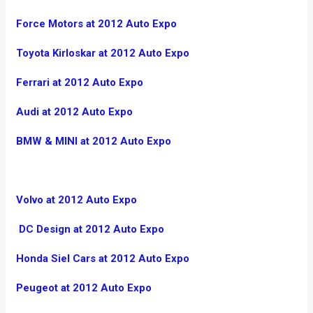
Force Motors at 2012 Auto Expo
Toyota Kirloskar at 2012 Auto Expo
Ferrari at 2012 Auto Expo
Audi at 2012 Auto Expo
BMW & MINI at 2012 Auto Expo
Volvo at 2012 Auto Expo
DC Design at 2012 Auto Expo
Honda Siel Cars at 2012 Auto Expo
Peugeot at 2012 Auto Expo