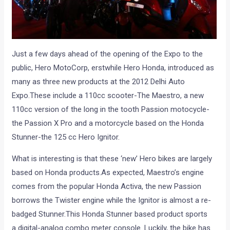
Just a few days ahead of the opening of the Expo to the
public, Hero MotoCorp, erstwhile Hero Honda, introduced as
many as three new products at the 2012 Delhi Auto
Expo.These include a 110cc scooter-The Maestro, a new
110cc version of the long in the tooth Passion motocycle-
the Passion X Pro and a motorcycle based on the Honda
Stunner-the 125 cc Hero Ignitor.
What is interesting is that these ‘new’ Hero bikes are largely
based on Honda products.As expected, Maestro’s engine
comes from the popular Honda Activa, the new Passion
borrows the Twister engine while the Ignitor is almost a re-
badged Stunner.This Honda Stunner based product sports
a digital-analog combo meter console. Luckily, the bike has