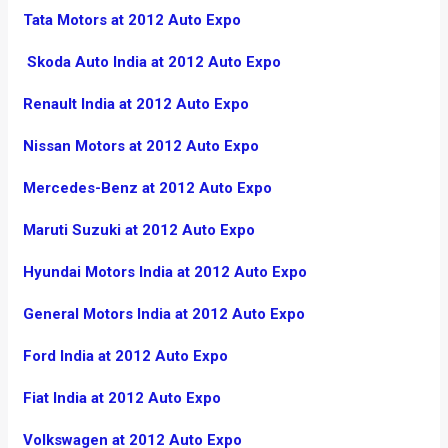
Tata Motors at 2012 Auto Expo
Skoda Auto India at 2012 Auto Expo
Renault India at 2012 Auto Expo
Nissan Motors at 2012 Auto Expo
Mercedes-Benz at 2012 Auto Expo
Maruti Suzuki at 2012 Auto Expo
Hyundai Motors India at 2012 Auto Expo
General Motors India at 2012 Auto Expo
Ford India at 2012 Auto Expo
Fiat India at 2012 Auto Expo
Volkswagen at 2012 Auto Expo