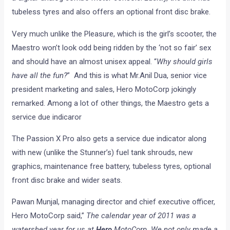
tubeless tyres and also offers an optional front disc brake.
Very much unlike the Pleasure, which is the girl’s scooter, the
Maestro won’t look odd being ridden by the ‘not so fair’ sex
and should have an almost unisex appeal. “
Why should girls
have all the fun?
” And this is what Mr.Anil Dua, senior vice
president marketing and sales, Hero MotoCorp jokingly
remarked. Among a lot of other things, the Maestro gets a
service due indicaror
The Passion X Pro also gets a service due indicator along
with new (unlike the Stunner’s) fuel tank shrouds, new
graphics, maintenance free battery, tubeless tyres, optional
front disc brake and wider seats.
Pawan Munjal, managing director and chief executive officer,
Hero MotoCorp said,”
The calendar year of 2011 was a
watershed year for us at
Hero
MotoCorp. We not only made a