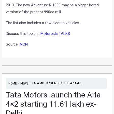
2013. The new Adventure R 1090 may be a bigger bored
version of the present 990cc mill.
The list also includes a few electric vehicles.
Discuss this topic in
Motoroids TALKS
Source:
MCN
•
•
TATA MOTORS LAUNCH THE ARIA 4&...
HOME
NEWS
Tata Motors launch the Aria
4×2 starting 11.61 lakh ex-
Delhi