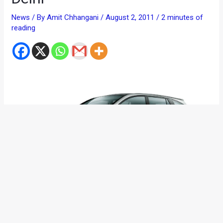
News
/ By
Amit Chhangani
/
August 2, 2011
/
2 minutes of
reading