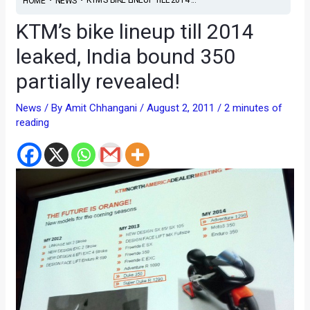
HOME
NEWS
KTM’s bike lineup till 2014
leaked, India bound 350
partially revealed!
News
/ By
Amit Chhangani
/
August 2, 2011
/
2 minutes of
reading