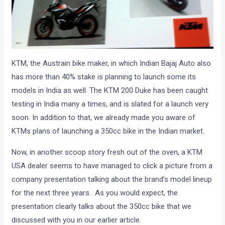
KTM, the Austrain bike maker, in which Indian Bajaj Auto also
has more than 40% stake is planning to launch some its
models in India as well. The KTM 200 Duke has been caught
testing in India many a times, and is slated for a launch very
soon. In addition to that, we already made you aware of
KTMs plans of launching a 350cc bike in the Indian market.
Now, in another scoop story fresh out of the oven, a KTM
USA dealer seems to have managed to click a picture from a
company presentation talking about the brand’s model lineup
for the next three years. As you would expect, the
presentation clearly talks about the 350cc bike that we
discussed with you in our earlier article.