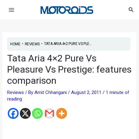
Skip
Post
Main
Sea
to
navigation
Menu
content
•
•
TATA ARIA 4×2 PURE VS PLE...
HOME
REVIEWS
Tata Aria 4×2 Pure Vs
Pleasure Vs Prestige: features
comparison
Reviews
/ By
Amit Chhangani
/
August 2, 2011
/
1 minute of
reading