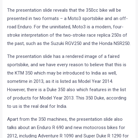
The presentation slide reveals that the 350cc bike will be
presented in two formats – a Moto3 sportsbike and an off-
road Enduro. For the uninitiated, Moto3 is a modern, four-
stroke interpretation of the two-stroke race replica 250s of
the past, such as the Suzuki RGV250 and the Honda NSR250.
The presentation slide has a rendered image of a faired
sportsbike, and we have every reason to believe that this is
the KTM 350 which may be introduced to India as well,
sometime in 2013, as it is listed as Model Year 2014.
However, there is a Duke 350 also which features in the list
of products for Model Year 2013. This 350 Duke, according
to us is the real deal for India.
Apart from the 350 machines, the presentation slide also
talks about an Enduro R 690 and new motocross bikes for
2012, including Adventure R 1090 and Super Duke R 1290 for