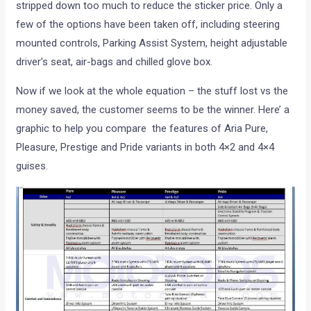
stripped down too much to reduce the sticker price. Only a
few of the options have been taken off, including steering
mounted controls, Parking Assist System, height adjustable
driver’s seat, air-bags and chilled glove box.
Now if we look at the whole equation – the stuff lost vs the
money saved, the customer seems to be the winner. Here’ a
graphic to help you compare the features of Aria Pure,
Pleasure, Prestige and Pride variants in both 4×2 and 4×4
guises.