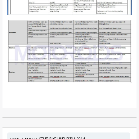
•
•
KTM’S BIKE LINEUP TILL 2014 ...