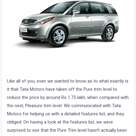
Like all of you, even we wanted to know as to what exactly is
it that Tata Motors have taken off the Pure trim level to
reduce the price by around Rs 1.75 lakh, when compared with
the next, Pleasure trim level. We communicated with Tata
Motors for helping us with a detailed features list, and they
obliged. On having a look at the features list, we were
surprised to see that the Pure Trim level hasn’t actually been