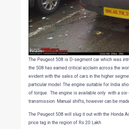
The Peugeot 508 is D-segment car which was introd
the 508 has earned critical acclaim across the wor
evident with the sales of cars in the higher segmen
particular model. The engine suitable for India sh
of torque. The engine is available only with a six
transmission. Manual shifts, however can be made v
The Peugeot 508 will slug it out with the Honda 
price tag in the region of Rs 20 Lakh