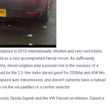
uced in 2010 internationally. Modern and very well kitted,
ld as a very accomplished family mover. As sufficiently
ts, diesel engines play a pivotal role in the success of a
ould be the 2.2-liter turbo diesel good for 200bhp and 458 Nm
-speed auto transmission, and doesn’t currently have a manual
ia the via paddles or a central selector.
Accord, Skoda Superb and the VW Passat on release. Expect a