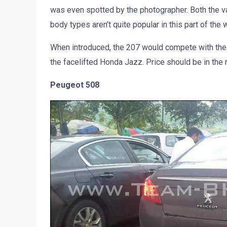
was even spotted by the photographer. Both the vari
body types aren’t quite popular in this part of the 
When introduced, the 207 would compete with the 
the facelifted Honda Jazz. Price should be in the 
Peugeot 508