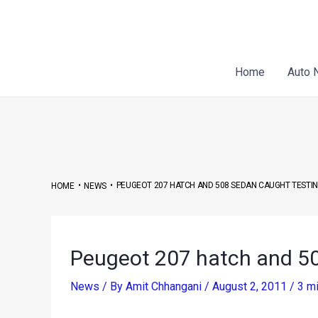
Skip
Post
to
navigation
content
Home
Auto 
•
•
PEUGEOT 207 HATCH AND 508 SEDAN CAUGHT TESTING 
HOME
NEWS
Peugeot 207 hatch and 508
News
/ By
Amit Chhangani
/
August 2, 2011
/
3 mi