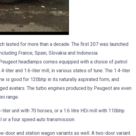
ch lasted for more than a decade. The first 207 was launched
 including France, Spain, Slovakia and Indonesia.
 Peugeot headlamps comes equipped with a choice of petrol
liter and 1.6-liter mill, in various states of tune. The 1.4-liter
ne is good for 120bhp in its naturally aspirated form, and
arged avatars. The turbo engines produced by Peugeot are even
ni range.
iter unit with 70 horses, or a 1.6 litre HDi mill with 110bhp.
 or a four speed auto transmission.
ree-door and station wagon variants as well. A two-door variant