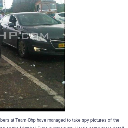
embers at Team-Bhp have managed to take spy pictures of the