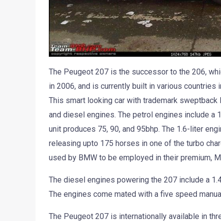
The Peugeot 207 is the successor to the 206, whi
in 2006, and is currently built in various countries
This smart looking car with trademark sweptback
and diesel engines. The petrol engines include a 1.4-
unit produces 75, 90, and 95bhp. The 1.6-liter engi
releasing upto 175 horses in one of the turbo ch
used by BMW to be employed in their premium, Mi
The diesel engines powering the 207 include a 1.4-l
The engines come mated with a five speed manual
The Peugeot 207 is internationally available in th