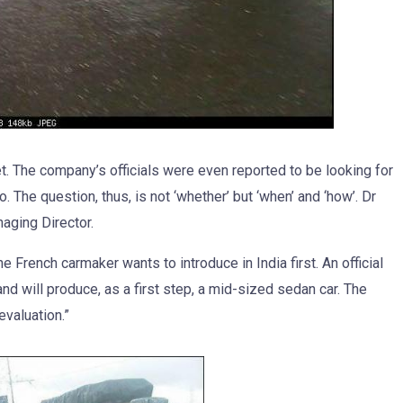
et. The company’s officials were even reported to be looking for
. The question, thus, is not ‘whether’ but ‘when’ and ‘how’. Dr
aging Director.
French carmaker wants to introduce in India first. An official
d will produce, as a first step, a mid-sized sedan car. The
evaluation.”