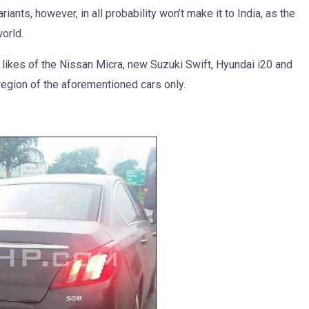
ants, however, in all probability won’t make it to India, as the
world.
likes of the Nissan Micra, new Suzuki Swift, Hyundai i20 and
region of the aforementioned cars only.