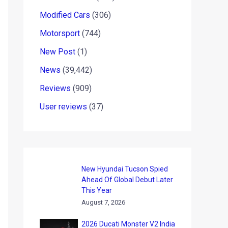
Modified Cars
(306)
Motorsport
(744)
New Post
(1)
News
(39,442)
Reviews
(909)
User reviews
(37)
New Hyundai Tucson Spied
Ahead Of Global Debut Later
This Year
August 7, 2026
2026 Ducati Monster V2 India