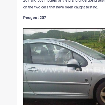
207 and 508 models of the brand undergoing tes
on the two cars that have been caught testing.
Peugeot 207