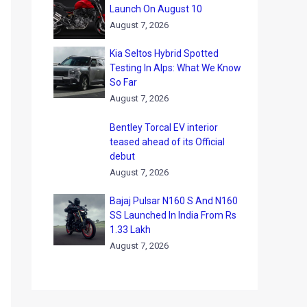
Launch On August 10
August 7, 2026
Kia Seltos Hybrid Spotted
Testing In Alps: What We Know
So Far
August 7, 2026
Bentley Torcal EV interior
teased ahead of its Official
debut
August 7, 2026
Bajaj Pulsar N160 S And N160
SS Launched In India From Rs
1.33 Lakh
August 7, 2026