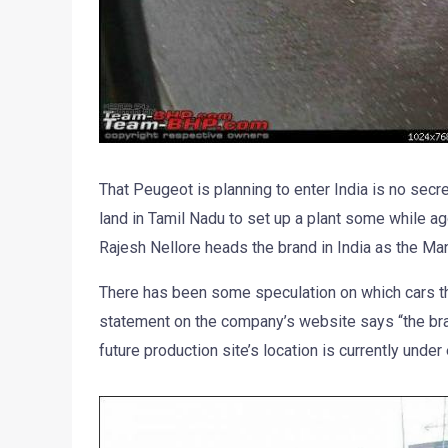
That Peugeot is planning to enter India is no secr
land in Tamil Nadu to set up a plant some while ago
Rajesh Nellore heads the brand in India as the Man
There has been some speculation on which cars the 
statement on the company’s website says “the bran
future production site’s location is currently under 