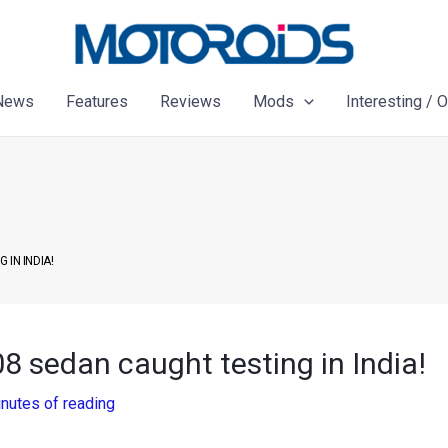
News
Features
Reviews
Mods
Interesting / 
IN INDIA!
 sedan caught testing in India!
nutes of reading