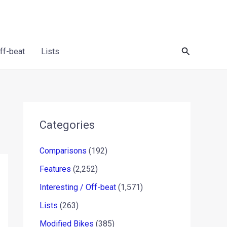
Search
Off-beat
Lists
Categories
Comparisons
(192)
Features
(2,252)
Interesting / Off-beat
(1,571)
Lists
(263)
Modified Bikes
(385)