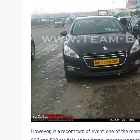
However, in a recent turn of event, one of the m