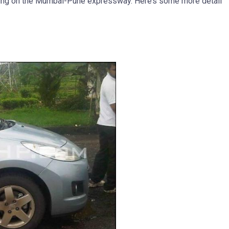
ting on the Mumbai-Pune expressway. Here’s some more detail