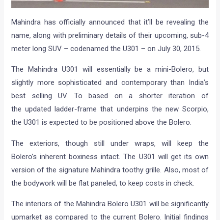
Mahindra has officially announced that it’ll be revealing the
name, along with preliminary details of their upcoming, sub-4
meter long SUV – codenamed the U301 – on July 30, 2015.
The Mahindra U301 will essentially be a mini-Bolero, but
slightly more sophisticated and contemporary than India’s
best selling UV. To based on a shorter iteration of
the updated ladder-frame that underpins the new Scorpio,
the U301 is expected to be positioned above the Bolero.
The exteriors, though still under wraps, will keep the
Bolero’s inherent boxiness intact. The U301 will get its own
version of the signature Mahindra toothy grille. Also, most of
the bodywork will be flat paneled, to keep costs in check.
The interiors of the Mahindra Bolero U301 will be significantly
upmarket as compared to the current Bolero. Initial findings