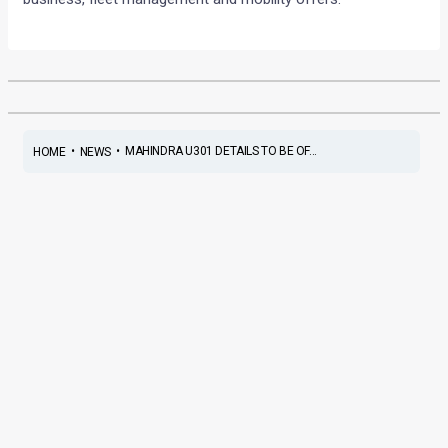
•
•
MAHINDRA U301 DETAILS TO BE OF...
HOME
NEWS