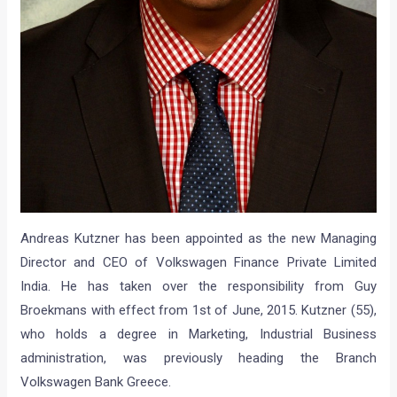
Andreas Kutzner has been appointed as the new Managing
Director and CEO of Volkswagen Finance Private Limited
India. He has taken over the responsibility from Guy
Broekmans with effect from 1st of June, 2015. Kutzner (55),
who holds a degree in Marketing, Industrial Business
administration, was previously heading the Branch
Volkswagen Bank Greece.