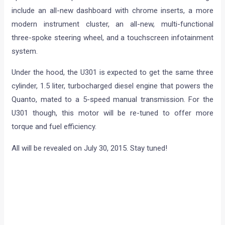
include an all-new dashboard with chrome inserts, a more
modern instrument cluster, an all-new, multi-functional
three-spoke steering wheel, and a touchscreen infotainment
system.
Under the hood, the U301 is expected to get the same three
cylinder, 1.5 liter, turbocharged diesel engine that powers the
Quanto, mated to a 5-speed manual transmission. For the
U301 though, this motor will be re-tuned to offer more
torque and fuel efficiency.
All will be revealed on July 30, 2015. Stay tuned!