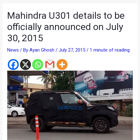
Mahindra U301 details to be
officially announced on July
30, 2015
News
/ By
Ayan Ghosh
/
July 27, 2015
/
1 minute of reading