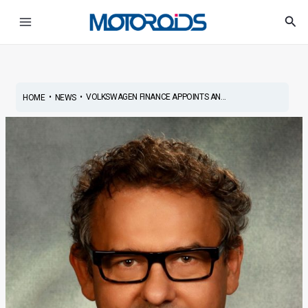
Skip
Post
Main
Sea
to
navigation
Menu
content
•
•
VOLKSWAGEN FINANCE APPOINTS AN...
HOME
NEWS