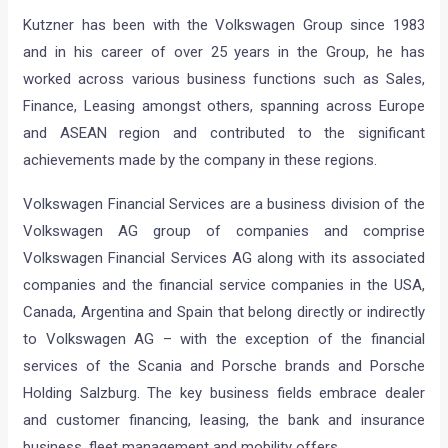
Kutzner has been with the Volkswagen Group since 1983
and in his career of over 25 years in the Group, he has
worked across various business functions such as Sales,
Finance, Leasing amongst others, spanning across Europe
and ASEAN region and contributed to the significant
achievements made by the company in these regions.
Volkswagen Financial Services are a business division of the
Volkswagen AG group of companies and comprise
Volkswagen Financial Services AG along with its associated
companies and the financial service companies in the USA,
Canada, Argentina and Spain that belong directly or indirectly
to Volkswagen AG – with the exception of the financial
services of the Scania and Porsche brands and Porsche
Holding Salzburg. The key business fields embrace dealer
and customer financing, leasing, the bank and insurance
business, fleet management and mobility offers.