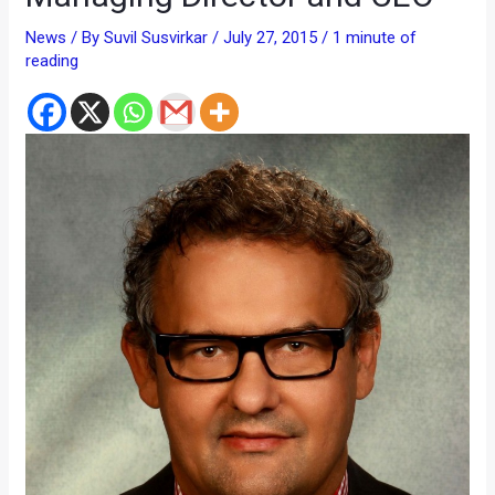
News
/ By
Suvil Susvirkar
/
July 27, 2015
/
1 minute of
reading