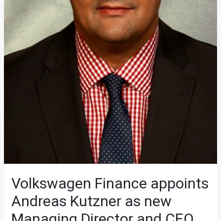
Volkswagen Finance appoints
Andreas Kutzner as new
Managing Director and CEO