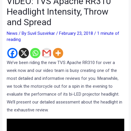
VIDEO: TVS Apache RR310
Headlight Intensity, Throw
and Spread
News
/ By
Suvil Susvirkar
/
February 23, 2018
/
1 minute of
reading
We’ve been riding the new TVS Apache RR310 for over a
week now and our video team is busy creating one of the
most detailed and informative reviews for you. Meanwhile,
we took the motorcycle out for a spin in the evening to
evaluate the performance of its bi-LED projector headlight.
We’ll present our detailed assessment about the headlight in
the exhaustive review.