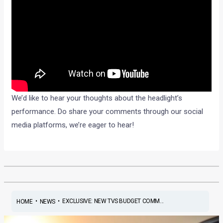
We’d like to hear your thoughts about the headlight’s
performance. Do share your comments through our social
media platforms, we’re eager to hear!
•
•
EXCLUSIVE: NEW TVS BUDGET COMM...
HOME
NEWS