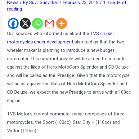
News
/ By
Suvil Susvirkar
/
February 23, 2018
/
1 minute of
reading
Our sources who informed us about the
TVS cruiser
motorcycles under development
also told us that the two-
wheeler maker is planning to introduce a new budget
commuter. This new motorcycle will be aimed to compete
against the likes of Hero MotoCorp Splendor and CD Deluxe
and will be called as the ‘Prestige’. Given that the motorcycle
will be pit against the likes of Hero MotoCorp Splendor and
CD Deluxe, we expect the new Prestige to arrive with a 100cc
engine.
TVS Motor’s current commuter range comprises of three
motorcycles, the Sport (100cc), Star City + (110cc) and
Victor (110cc).