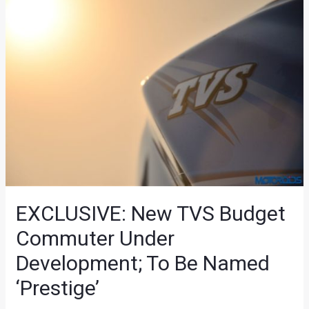
EXCLUSIVE: New TVS Budget
Commuter Under
Development; To Be Named
‘Prestige’