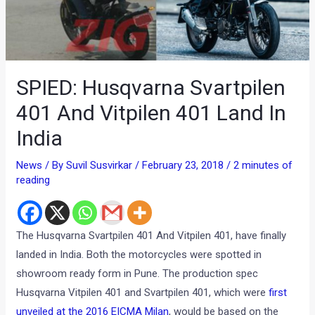
SPIED: Husqvarna Svartpilen
401 And Vitpilen 401 Land In
India
News
/ By
Suvil Susvirkar
/
February 23, 2018
/
2 minutes of
reading
The Husqvarna Svartpilen 401 And Vitpilen 401, have finally
landed in India. Both the motorcycles were spotted in
showroom ready form in Pune. The production spec
Husqvarna Vitpilen 401 and Svartpilen 401, which were
first
unveiled at the 2016 EICMA Milan
, would be based on the