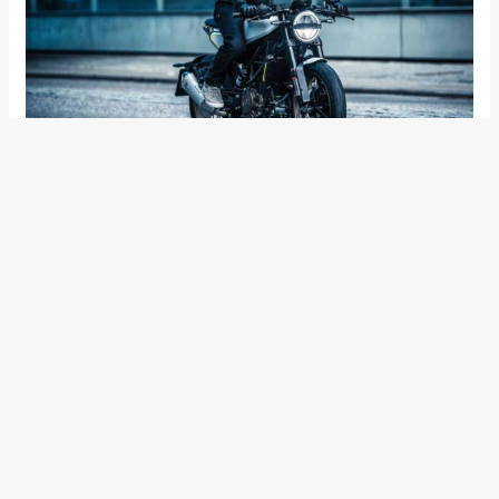
Mechanical specifications would be shared between the two
as both, the Vitpilen 401 and the Svartpilen 401 will use the
2017 KTM 390 Duke sourced 373.3cc single-cylinder, liquid
cooled engine that’s tuned for 44.1 PS of power and 37 Nm
of torque. Will the engine be tuned for better low- and mid-
range? We certainly hope.