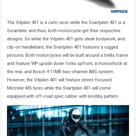
The Vitpilen 401 is a cafe racer while the Svartpilen 401 is a
Scrambler and thus, both motorcycle get their respective
designs. So while the Vitpilen 401 gets sleek bodywork, and
clip-on handlebars, the Svartpilen 401 features a rugged
persona. Both motorcycles will be built around a trellis frame
and feature WP upside down forks upfront, a monoshock at
the rear, and Bosch 9.11MB two-channel ABS system.
However, the Vitpilen 401 will feature street-focused
Metzeler M5 tyres while the Svartpilen 401 will come
equipped with off-road spec rubber with knobby pattern.