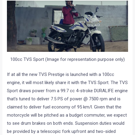
100cc TVS Sport (Image for representation purpose only)
If at all the new TVS Prestige is launched with a 100cc
engine, it will most likely share it with the TVS Sport. The TVS
Sport draws power from a 99.7 cc 4-stroke DURALIFE engine
that’s tuned to deliver 7.5 PS of power @ 7500 rpm and is
claimed to deliver fuel economy of 95 km/l. Given that the
motorcycle will be pitched as a budget commuter, we expect
to see drum brakes on both ends. Suspension duties would
be provided by a telescopic fork upfront and two-sided