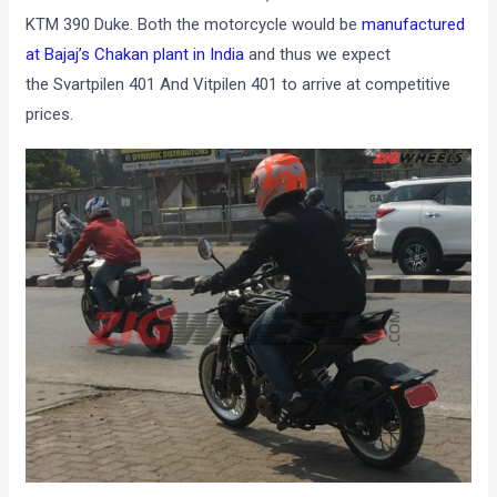
KTM 390 Duke. Both the motorcycle would be
manufactured
at Bajaj’s Chakan plant in India
and thus we expect
the Svartpilen 401 And Vitpilen 401 to arrive at competitive
prices.