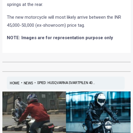
springs at the rear.
The new motorcycle will most likely arrive between the INR
45,000-50,000 (ex-showroom) price tag.
NOTE: Images are for representation purpose only
•
•
SPIED: HUSQVARNA SVARTPILEN 40...
HOME
NEWS