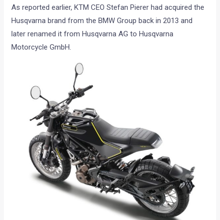
As reported earlier, KTM CEO Stefan Pierer had acquired the
Husqvarna brand from the BMW Group back in 2013 and
later renamed it from Husqvarna AG to Husqvarna
Motorcycle GmbH.