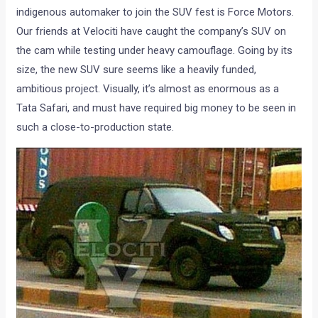
indigenous automaker to join the SUV fest is Force Motors.
Our friends at Velociti have caught the company’s SUV on
the cam while testing under heavy camouflage. Going by its
size, the new SUV sure seems like a heavily funded,
ambitious project. Visually, it’s almost as enormous as a
Tata Safari, and must have required big money to be seen in
such a close-to-production state.