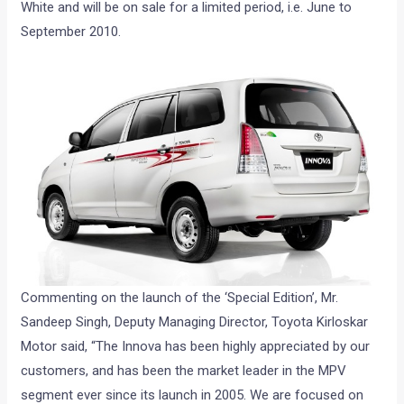
White and will be on sale for a limited period, i.e. June to
September 2010.
Commenting on the launch of the ‘Special Edition’, Mr.
Sandeep Singh, Deputy Managing Director, Toyota Kirloskar
Motor said, “The Innova has been highly appreciated by our
customers, and has been the market leader in the MPV
segment ever since its launch in 2005. We are focused on