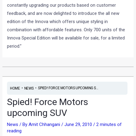
constantly upgrading our products based on customer
feedback, and are now delighted to introduce the all new
edition of the Innova which offers unique styling in
combination with affordable features. Only 700 units of the
Innova Special Edition will be available for sale, for a limited
period.”
•
•
SPIED! FORCE MOTORS UPCOMING S...
HOME
NEWS
Spied! Force Motors
upcoming SUV
News
/ By
Amit Chhangani
/
June 29, 2010
/
2 minutes of
reading