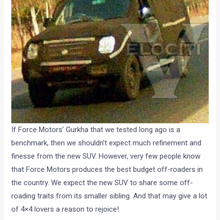
If Force Motors’ Gurkha that we tested long ago is a
benchmark, then we shouldn’t expect much refinement and
finesse from the new SUV. However, very few people know
that Force Motors produces the best budget off-roaders in
the country. We expect the new SUV to share some off-
roading traits from its smaller sibling. And that may give a lot
of 4×4 lovers a reason to rejoice!