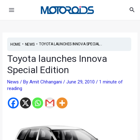
Skip
Post
Main
Sea
to
navigation
Menu
content
•
•
TOYOTA LAUNCHES INNOVA SPECIAL...
HOME
NEWS
Toyota launches Innova
Special Edition
News
/ By
Amit Chhangani
/
June 29, 2010
/
1 minute of
reading