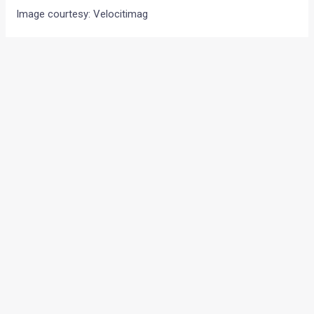
Image courtesy: Velocitimag
•
•
KAWASAKI ANNOUNCES THE PRICES ...
HOME
NEWS
Kawasaki announces the
prices of the ER-4f. Not much
below the bigger ER-6f
News
/ By
Amit Chhangani
/
June 29, 2010
/
1 minute of
reading