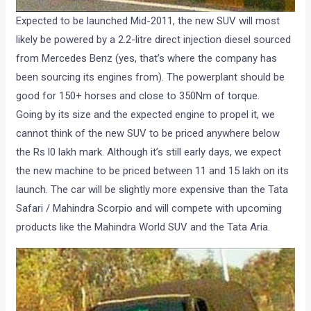
Expected to be launched Mid-2011, the new SUV will most
likely be powered by a 2.2-litre direct injection diesel sourced
from Mercedes Benz (yes, that’s where the company has
been sourcing its engines from). The powerplant should be
good for 150+ horses and close to 350Nm of torque.
Going by its size and the expected engine to propel it, we
cannot think of the new SUV to be priced anywhere below
the Rs l0 lakh mark. Although it’s still early days, we expect
the new machine to be priced between 11 and 15 lakh on its
launch. The car will be slightly more expensive than the Tata
Safari / Mahindra Scorpio and will compete with upcoming
products like the Mahindra World SUV and the Tata Aria.