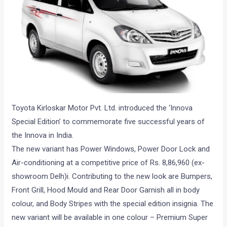
Toyota Kirloskar Motor Pvt. Ltd. introduced the ‘Innova
Special Edition’ to commemorate five successful years of
the Innova in India.
The new variant has Power Windows, Power Door Lock and
Air-conditioning at a competitive price of Rs. 8,86,960 (ex-
showroom Delh)i. Contributing to the new look are Bumpers,
Front Grill, Hood Mould and Rear Door Garnish all in body
colour, and Body Stripes with the special edition insignia. The
new variant will be available in one colour – Premium Super