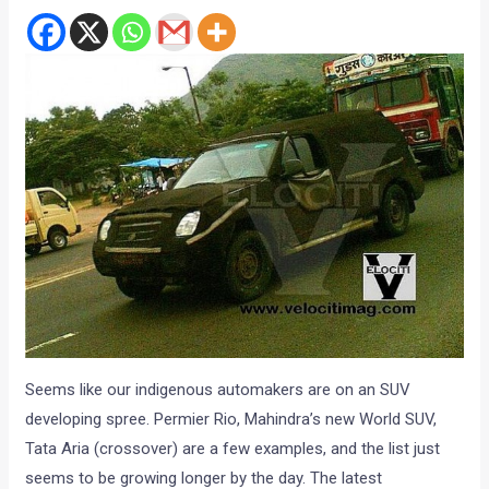
Seems like our indigenous automakers are on an SUV
developing spree. Permier Rio, Mahindra’s new World SUV,
Tata Aria (crossover) are a few examples, and the list just
seems to be growing longer by the day. The latest