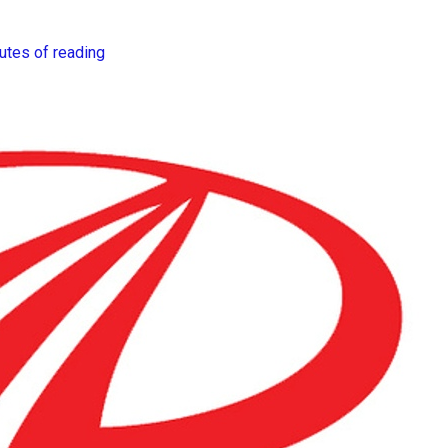
utes of reading