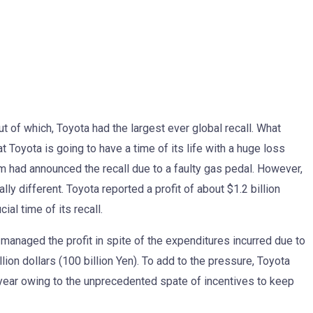
t of which, Toyota had the largest ever global recall. What
Toyota is going to have a time of its life with a huge loss
m had announced the recall due to a faulty gas pedal. However,
lly different. Toyota reported a profit of about $1.2 billion
al time of its recall.
managed the profit in spite of the expenditures incurred due to
llion dollars (100 billion Yen). To add to the pressure, Toyota
t year owing to the unprecedented spate of incentives to keep