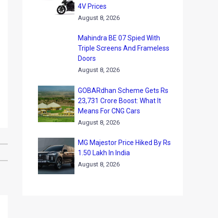
4V Prices
August 8, 2026
Mahindra BE 07 Spied With
Triple Screens And Frameless
Doors
August 8, 2026
GOBARdhan Scheme Gets Rs
23,731 Crore Boost: What It
Means For CNG Cars
August 8, 2026
MG Majestor Price Hiked By Rs
1.50 Lakh In India
August 8, 2026