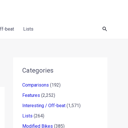
Search
Off-beat
Lists
Categories
Comparisons
(192)
Features
(2,252)
Interesting / Off-beat
(1,571)
Lists
(264)
Modified Bikes
(385)