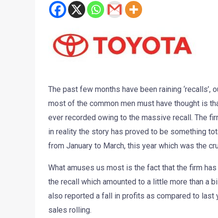
The past few months have been raining ‘recalls’, ou
most of the common men must have thought is that 
ever recorded owing to the massive recall. The fir
in reality the story has proved to be something tota
from January to March, this year which was the cruci
What amuses us most is the fact that the firm has 
the recall which amounted to a little more than a bi
also reported a fall in profits as compared to las
sales rolling.