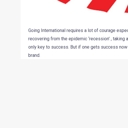
Going International requires a lot of courage espe
recovering from the epidemic ‘recession’ , taking 
only key to success. But if one gets success now 
brand.
Mahindra has done something similar. It is one of 
market and succesfully made themselves recogin
latest venture is to introduce their Scorpio Getawa
go, there seems to be some delay with the issuance
According to John Perez, CEO of Global Vehicles U
been carried on the trucks and the report is being 
another 30 days and then the import will take ano