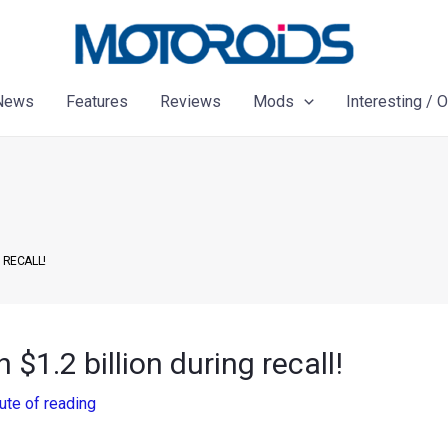
News
Features
Reviews
Mods
Interesting / 
 RECALL!
 $1.2 billion during recall!
ute of reading