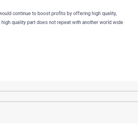
ould continue to boost profits by offering high quality,
high quality part does not repeat with another world wide