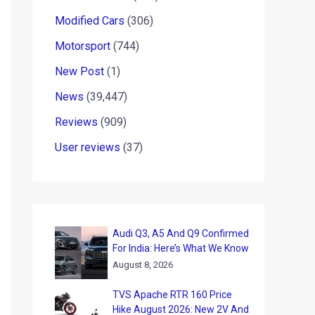
Modified Cars
(306)
Motorsport
(744)
New Post
(1)
News
(39,447)
Reviews
(909)
User reviews
(37)
Audi Q3, A5 And Q9 Confirmed
For India: Here’s What We Know
August 8, 2026
TVS Apache RTR 160 Price
Hike August 2026: New 2V And