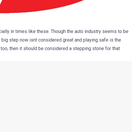
cially in times like these. Though the auto industry seems to be
a big step now isnt considered great and playing safe is the
too, then it should be considered a stepping stone for that
the few Indian companies to have made it to the international
zable among thousands of brands worldwide. Mahindra’s
y based ‘Pik-Up’ to the States. While the trucks are all set to
 of emission certificate by the authorities there.
SA, Mahindra’s distributor in U.S, the emissions tests have
submitted to the EPA for final approval. Approval will take
ther 30. More than 300 dealers have been appointed and they