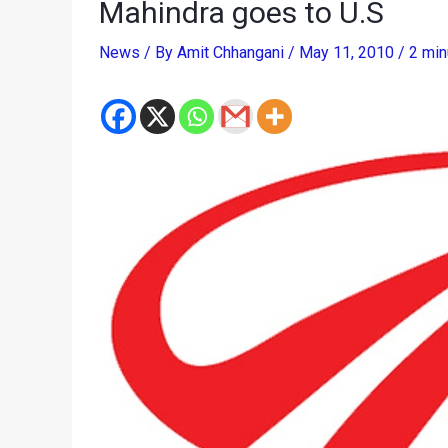
Mahindra goes to U.S
News
/ By
Amit Chhangani
/
May 11, 2010
/
2 min