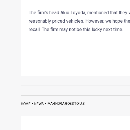
The firm’s head Akio Toyoda, mentioned that they w
reasonably priced vehicles. However, we hope the 
recall. The firm may not be this lucky next time.
•
•
MAHINDRA GOES TO U.S
HOME
NEWS