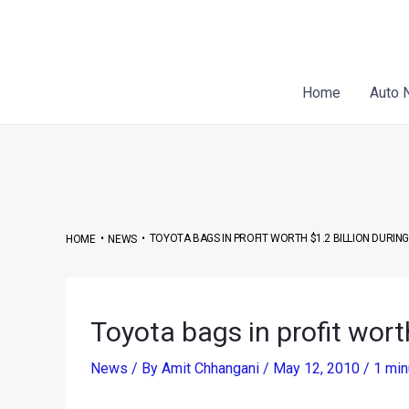
Skip
Post
to
navigation
content
Home
Auto 
•
•
TOYOTA BAGS IN PROFIT WORTH $1.2 BILLION DURING
HOME
NEWS
Toyota bags in profit worth
News
/ By
Amit Chhangani
/
May 12, 2010
/
1 min