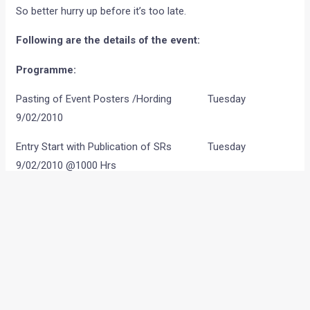
So better hurry up before it’s too late.
Following are the details of the event:
Programme:
Pasting of Event Posters /Hording Tuesday
9/02/2010
Entry Start with Publication of SRs Tuesday
9/02/2010 @1000 Hrs
Press Conference Tuesday 16/02/2010
Standard Entry Closes Thursday
25/02/2010@1000 Hrs
Late Entry Closes Saturday
27/02/2010@1400 Hrs