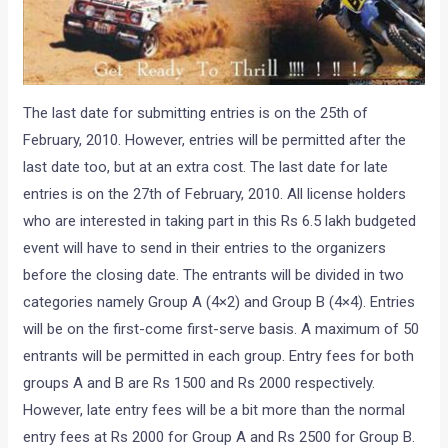
The last date for submitting entries is on the 25th of
February, 2010. However, entries will be permitted after the
last date too, but at an extra cost. The last date for late
entries is on the 27th of February, 2010. All license holders
who are interested in taking part in this Rs 6.5 lakh budgeted
event will have to send in their entries to the organizers
before the closing date. The entrants will be divided in two
categories namely Group A (4×2) and Group B (4×4). Entries
will be on the first-come first-serve basis. A maximum of 50
entrants will be permitted in each group. Entry fees for both
groups A and B are Rs 1500 and Rs 2000 respectively.
However, late entry fees will be a bit more than the normal
entry fees at Rs 2000 for Group A and Rs 2500 for Group B.