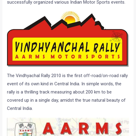
successfully organized various Indian Motor Sports events.
The Vindhyachal Rally 2010 is the first off-road/on-road rally
event of its own kind in Central India. In simple words, the
rally is a thrilling track measuring about 200 km to be
covered up in a single day, amidst the true natural beauty of
Central India.