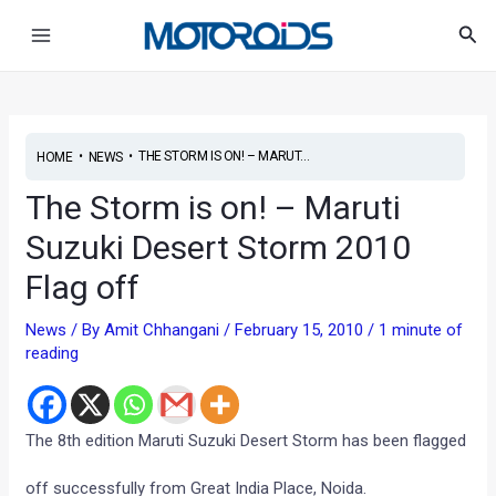
Skip
Post
Main
Sea
to
navigation
Menu
content
•
•
THE STORM IS ON! – MARUT...
HOME
NEWS
The Storm is on! – Maruti
Suzuki Desert Storm 2010
Flag off
News
/ By
Amit Chhangani
/
February 15, 2010
/
1 minute of
reading
The 8th edition Maruti Suzuki Desert Storm has been flagged
off successfully from Great India Place, Noida.