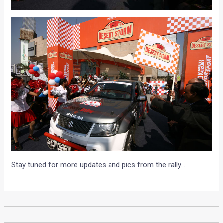
Stay tuned for more updates and pics from the rally…