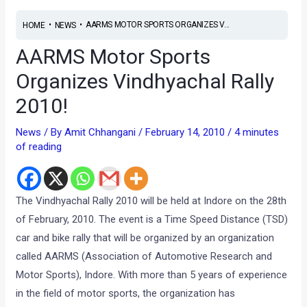
•
•
AARMS MOTOR SPORTS ORGANIZES V...
HOME
NEWS
AARMS Motor Sports
Organizes Vindhyachal Rally
2010!
News
/ By
Amit Chhangani
/
February 14, 2010
/
4 minutes
of reading
The Vindhyachal Rally 2010 will be held at Indore on the 28th
of February, 2010. The event is a Time Speed Distance (TSD)
car and bike rally that will be organized by an organization
called AARMS (Association of Automotive Research and
Motor Sports), Indore. With more than 5 years of experience
in the field of motor sports, the organization has