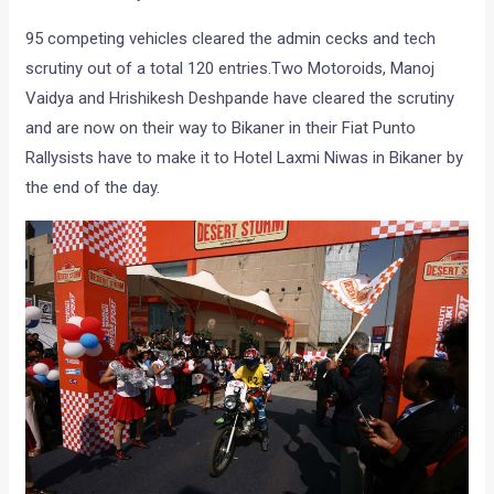
95 competing vehicles cleared the admin cecks and tech
scrutiny out of a total 120 entries.Two Motoroids, Manoj
Vaidya and Hrishikesh Deshpande have cleared the scrutiny
and are now on their way to Bikaner in their Fiat Punto
Rallysists have to make it to Hotel Laxmi Niwas in Bikaner by
the end of the day.