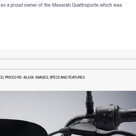
also a proud owner of the Maserati Quattroporte which was
, PRICED RS. 46,656: IMAGES, SPECS AND FEATURES