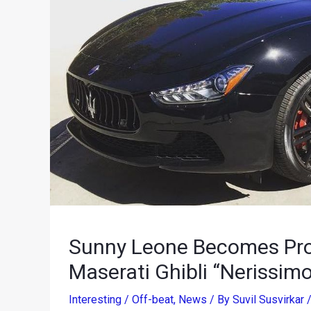
Sunny Leone Becomes Pro
Maserati Ghibli “Nerissimo
Interesting / Off-beat
,
News
/ By
Suvil Susvirkar