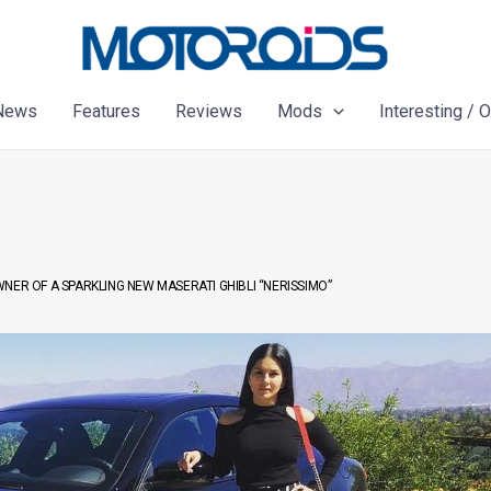
News
Features
Reviews
Mods
Interesting / 
ER OF A SPARKLING NEW MASERATI GHIBLI “NERISSIMO”