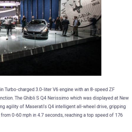
Twin Turbo-charged 3.0-liter V6 engine with an 8-speed ZF
function. The Ghibli S Q4 Nerissimo which was displayed at New
 agility of Maserati’s Q4 intelligent all-wheel drive, gripping
 from 0-60 mph in 4.7 seconds, reaching a top speed of 176