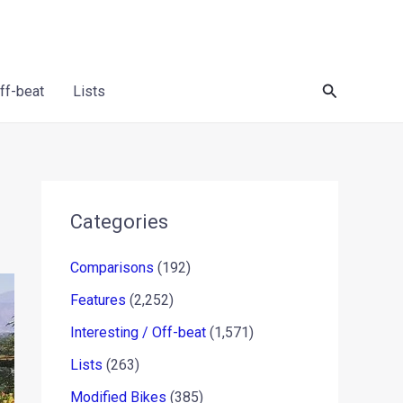
Search
Off-beat
Lists
Categories
Comparisons
(192)
Features
(2,252)
Interesting / Off-beat
(1,571)
Lists
(263)
Modified Bikes
(385)