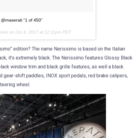
e @maserati “1 of 450”
eone) on
Oct 4, 2017 at 12:11pm PDT
ssimo” edition? The name Nerissimo is based on the Italian
black, it’s extremely black. The Nerissimo features Glossy Black
lack window trim and black grille features, as well a black
nd gear-shift paddles, INOX sport pedals, red brake calipers,
Steering wheel.