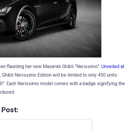
en flaunting her new Maserati Ghibli “Nerissimo”.
Unveiled at
, Ghibli Nerissimo Edition will be limited to only 450 units
50”. Each Nerissimo model comes with a badge signifying the
oduced.
 Post: