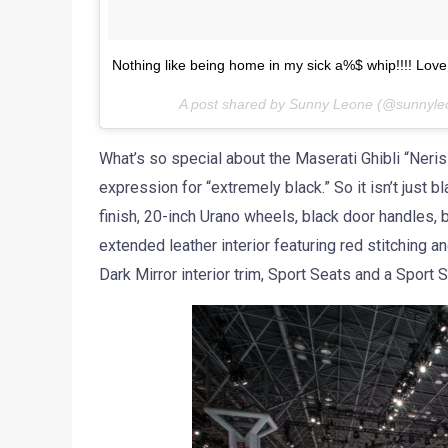
Nothing like being home in my sick a%$ whip!!!! Lov
A post shared by Sunny Leone (@sunnyl
What’s so special about the Maserati Ghibli “Neri
expression for “extremely black.” So it isn’t just 
finish, 20-inch Urano wheels, black door handles, b
extended leather interior featuring red stitching a
Dark Mirror interior trim, Sport Seats and a Sport 