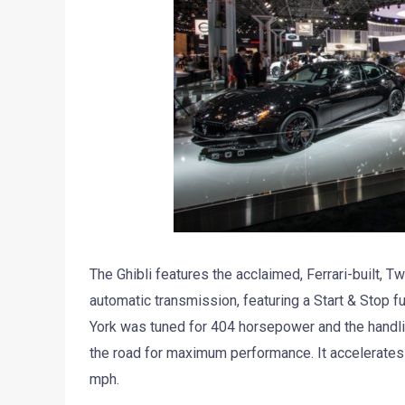
The Ghibli features the acclaimed, Ferrari-built, 
automatic transmission, featuring a Start & Stop 
York was tuned for 404 horsepower and the handling
the road for maximum performance. It accelerates
mph.