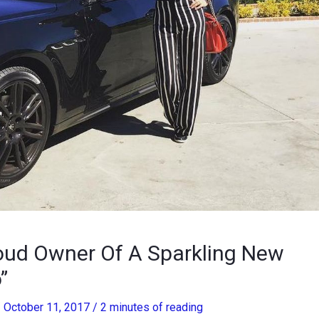
ud Owner Of A Sparkling New
”
/
October 11, 2017
/
2 minutes of reading