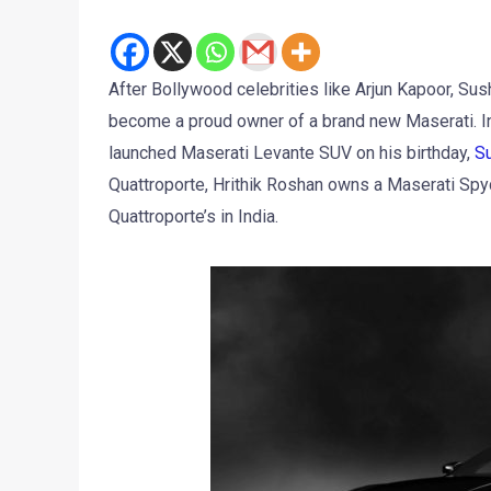
After Bollywood celebrities like Arjun Kapoor, Sus
become a proud owner of a brand new Maserati. I
launched Maserati Levante SUV on his birthday,
Su
Quattroporte, Hrithik Roshan owns a Maserati Spyd
Quattroporte’s in India.