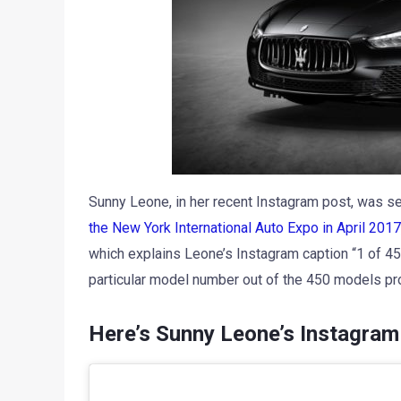
Sunny Leone, in her recent Instagram post, was se
the New York International Auto Expo in April 2017
which explains Leone’s Instagram caption “1 of 4
particular model number out of the 450 models pr
Here’s Sunny Leone’s Instagram