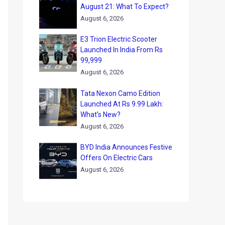
August 21: What To Expect?
August 6, 2026
E3 Trion Electric Scooter
Launched In India From Rs
99,999
August 6, 2026
Tata Nexon Camo Edition
Launched At Rs 9.99 Lakh:
What’s New?
August 6, 2026
BYD India Announces Festive
Offers On Electric Cars
August 6, 2026