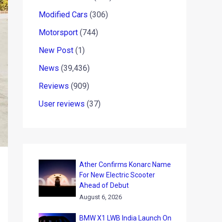
Modified Cars
(306)
Motorsport
(744)
New Post
(1)
News
(39,436)
Reviews
(909)
User reviews
(37)
Ather Confirms Konarc Name
For New Electric Scooter
Ahead of Debut
August 6, 2026
BMW X1 LWB India Launch On