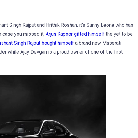
hant Singh Rajput and Hrithik Roshan, it’s Sunny Leone who has
n case you missed it,
Arjun Kapoor gifted himself
the yet to be
shant Singh Rajput bought himself
a brand new Maserati
er while Ajay Devgan is a proud owner of one of the first