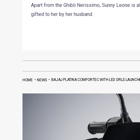
Apart from the Ghibli Nerissimo, Sunny Leone is 
gifted to her by her husband.
•
•
BAJAJ PLATINA COMFORTEC WITH LED DRLS LAUNCHED
HOME
NEWS