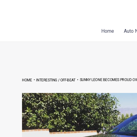
Skip
Post
to
navigation
content
Home
Auto 
•
•
SUNNY LEONE BECOMES PROUD OWN
HOME
INTERESTING / OFF-BEAT