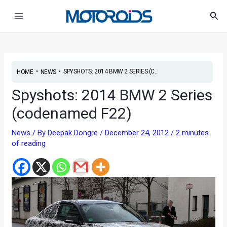
Skip
Post
Main
Sea
to
navigation
Menu
content
•
•
SPYSHOTS: 2014 BMW 2 SERIES (C...
HOME
NEWS
Spyshots: 2014 BMW 2 Series
(codenamed F22)
News
/ By
Deepak Dongre
/
December 24, 2012
/
2 minutes
of reading