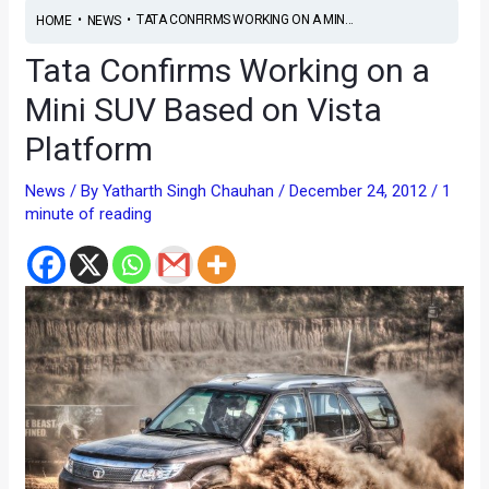
•
•
TATA CONFIRMS WORKING ON A MIN...
HOME
NEWS
Tata Confirms Working on a
Mini SUV Based on Vista
Platform
News
/ By
Yatharth Singh Chauhan
/
December 24, 2012
/
1
minute of reading