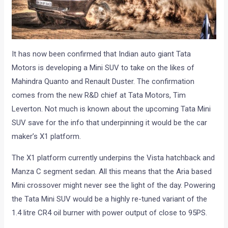
It has now been confirmed that Indian auto giant Tata
Motors is developing a Mini SUV to take on the likes of
Mahindra Quanto and Renault Duster. The confirmation
comes from the new R&D chief at Tata Motors, Tim
Leverton. Not much is known about the upcoming Tata Mini
SUV save for the info that underpinning it would be the car
maker’s X1 platform.
The X1 platform currently underpins the Vista hatchback and
Manza C segment sedan. All this means that the Aria based
Mini crossover might never see the light of the day. Powering
the Tata Mini SUV would be a highly re-tuned variant of the
1.4 litre CR4 oil burner with power output of close to 95PS.