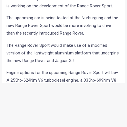
is working on the development of the Range Rover Sport.
The upcoming car is being tested at the Nurburgring and the
new Range Rover Sport would be more involving to drive
than the recently introduced Range Rover.
The Range Rover Sport would make use of a modified
version of the lightweight aluminium platform that underpins
the new Range Rover and Jaguar XJ.
Engine options for the upcoming Range Rover Sport will be–
A 255hp-624Nm V6 turbodiesel engine, a 335hp-699Nm V8
twin-turbo oil burner and a 550hp-680Nm 5.0-liter V8 petrol
motor. All these engines will be mated to an 8 speed auto
‘box.
A 330hp hybrid V6 oil burner is also on the cards. engine with
333 hp