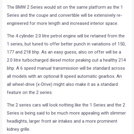
The BMW 2 Series would sit on the same platform as the 1
Series and the coupe and convertible will be extensively re-
engineered for more length and increased interior space.
The 4 cylinder 2.0 litre petrol engine will be retained from the
1 series, but tuned to offer better punch in variations of 150,
177 and 218 bhp. As an easy guess, also on offer will be a
2.0 litre turbocharged diesel motor peaking out a healthy 214
bhp. A 6 speed manual transmission will be standard across
all models with an optional 8 speed automatic gearbox. An
all wheel-drive (x-Drive) might also make it as a standard
feature on the 2 series.
The 2 series cars will look nothing like the 1 Series and the 2
Series is being said to be much more appealing with slimmer
headlights, larger front air intakes and a more prominent
kidney grille.