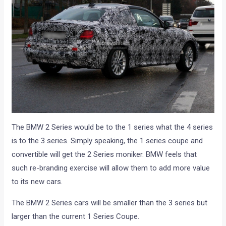
The BMW 2 Series would be to the 1 series what the 4 series
is to the 3 series. Simply speaking, the 1 series coupe and
convertible will get the 2 Series moniker. BMW feels that
such re-branding exercise will allow them to add more value
to its new cars.
The BMW 2 Series cars will be smaller than the 3 series but
larger than the current 1 Series Coupe.