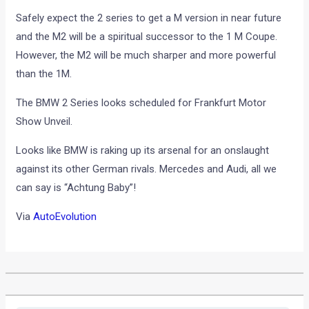
Safely expect the 2 series to get a M version in near future
and the M2 will be a spiritual successor to the 1 M Coupe.
However, the M2 will be much sharper and more powerful
than the 1M.
The BMW 2 Series looks scheduled for Frankfurt Motor
Show Unveil.
Looks like BMW is raking up its arsenal for an onslaught
against its other German rivals. Mercedes and Audi, all we
can say is “Achtung Baby”!
Via
AutoEvolution