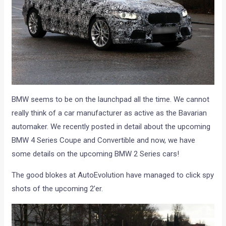
BMW seems to be on the launchpad all the time. We cannot
really think of a car manufacturer as active as the Bavarian
automaker. We recently posted in detail about the upcoming
BMW 4 Series Coupe and Convertible and now, we have
some details on the upcoming BMW 2 Series cars!
The good blokes at AutoEvolution have managed to click spy
shots of the upcoming 2’er.