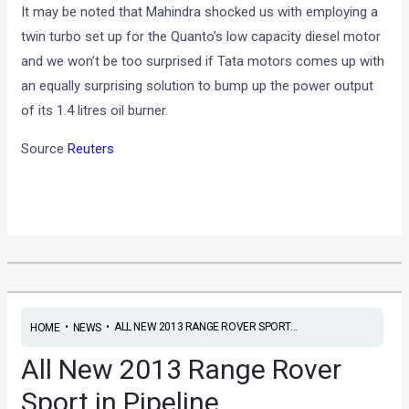
It may be noted that Mahindra shocked us with employing a
twin turbo set up for the Quanto’s low capacity diesel motor
and we won’t be too surprised if Tata motors comes up with
an equally surprising solution to bump up the power output
of its 1.4 litres oil burner.
Source
Reuters
•
•
ALL NEW 2013 RANGE ROVER SPORT...
HOME
NEWS
All New 2013 Range Rover
Sport in Pipeline