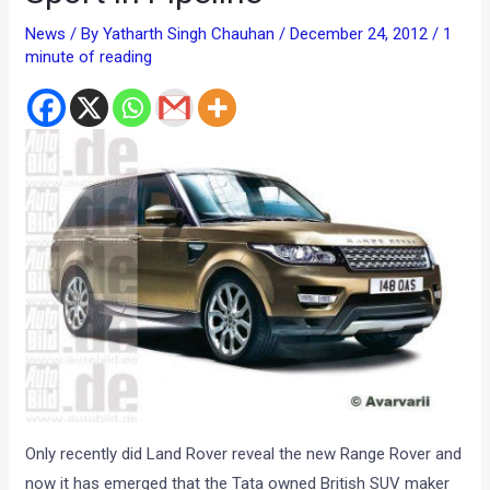
News
/ By
Yatharth Singh Chauhan
/
December 24, 2012
/
1
minute of reading
Only recently did Land Rover reveal the new Range Rover and
now it has emerged that the Tata owned British SUV maker