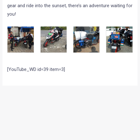
gear and ride into the sunset, there’s an adventure waiting for
you!
[YouTube_WD id=39 item=3]
←
Previous Post
Next Post
→
Categories