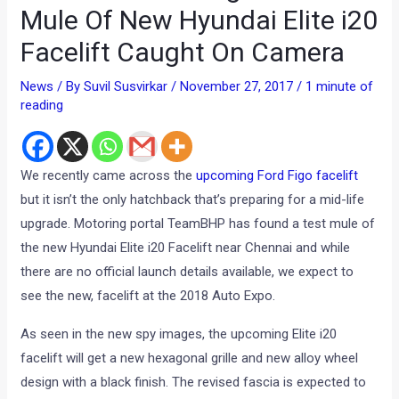
Mule Of New Hyundai Elite i20
Facelift Caught On Camera
News
/ By
Suvil Susvirkar
/
November 27, 2017
/
1 minute of
reading
We recently came across the
upcoming Ford Figo facelift
but it isn’t the only hatchback that’s preparing for a mid-life
upgrade. Motoring portal TeamBHP has found a test mule of
the new Hyundai Elite i20 Facelift near Chennai and while
there are no official launch details available, we expect to
see the new, facelift at the 2018 Auto Expo.
As seen in the new spy images, the upcoming Elite i20
facelift will get a new hexagonal grille and new alloy wheel
design with a black finish. The revised fascia is expected to