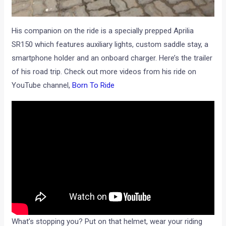
His companion on the ride is a specially prepped Aprilia
SR150 which features auxiliary lights, custom saddle stay, a
smartphone holder and an onboard charger. Here’s the trailer
of his road trip. Check out more videos from his ride on
YouTube channel,
Born To Ride
What’s stopping you? Put on that helmet, wear your riding