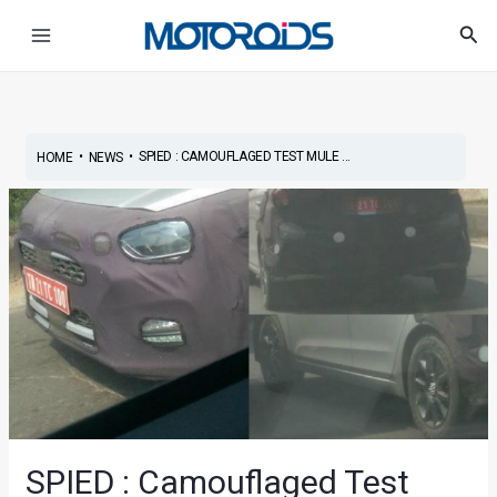
Skip
Post
Main
Sea
to
navigation
Menu
content
•
•
SPIED : CAMOUFLAGED TEST MULE ...
HOME
NEWS
SPIED : Camouflaged Test