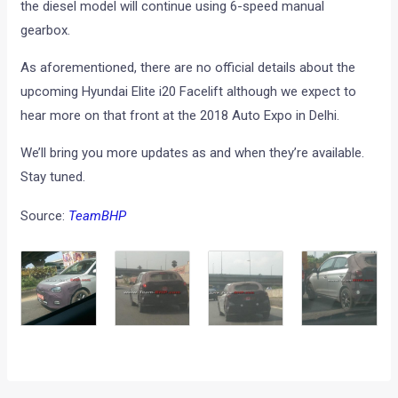
the diesel model will continue using 6-speed manual
gearbox.
As aforementioned, there are no official details about the
upcoming Hyundai Elite i20 Facelift although we expect to
hear more on that front at the 2018 Auto Expo in Delhi.
We’ll bring you more updates as and when they’re available.
Stay tuned.
Source:
TeamBHP