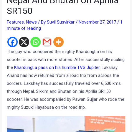
Nepal And Bhutan On Aprilia
SR150
Features
,
News
/ By
Suvil Susvirkar
/
November 27, 2017
/
1
minute of reading
The guy who conquered the mighty KhardungLa on his
scooter is back with more stories. After successfully scaling
the
KhardungLa pass on his humble TVS Jupiter
, Lakshay
Anand has now returned from a road trip from across the
borders. Lakshay has successfully traveled over 6,500 kms
through Nepal, Sikkim and Bhutan on his Aprilia SR150
scooter. He was accompanied by Pawan Gujjar who rode the
mighty Suzuki Hayabusa on the road trip.