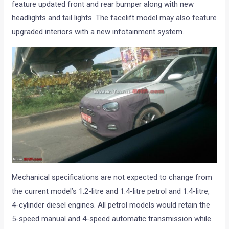
feature updated front and rear bumper along with new
headlights and tail lights. The facelift model may also feature
upgraded interiors with a new infotainment system.
Mechanical specifications are not expected to change from
the current model’s 1.2-litre and 1.4-litre petrol and 1.4-litre,
4-cylinder diesel engines. All petrol models would retain the
5-speed manual and 4-speed automatic transmission while