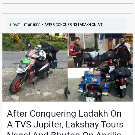
•
•
AFTER CONQUERING LADAKH ON A T...
HOME
FEATURES
After Conquering Ladakh On
A TVS Jupiter, Lakshay Tours