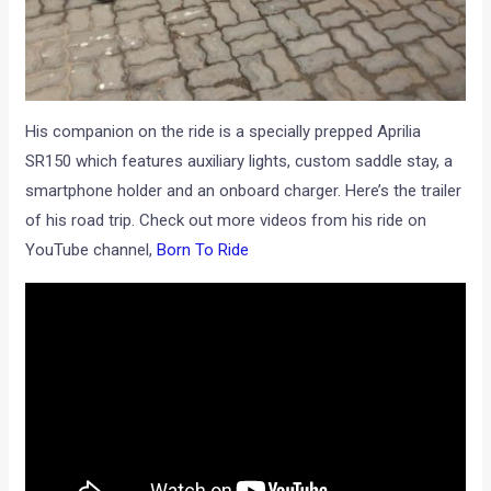
His companion on the ride is a specially prepped Aprilia
SR150 which features auxiliary lights, custom saddle stay, a
smartphone holder and an onboard charger. Here’s the trailer
of his road trip. Check out more videos from his ride on
YouTube channel,
Born To Ride