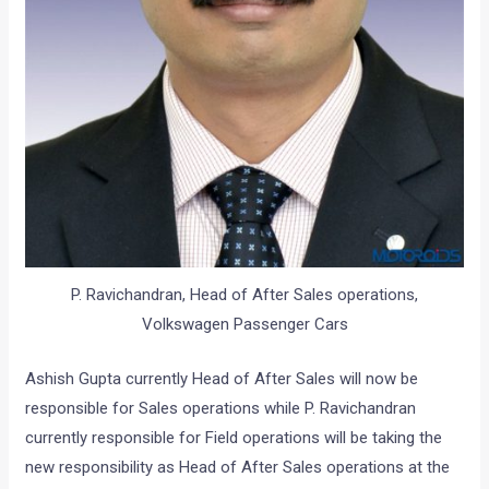
P. Ravichandran, Head of After Sales operations,
Volkswagen Passenger Cars
Ashish Gupta currently Head of After Sales will now be
responsible for Sales operations while P. Ravichandran
currently responsible for Field operations will be taking the
new responsibility as Head of After Sales operations at the