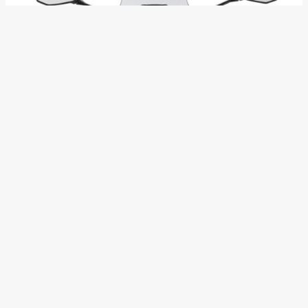
Mr. Yutaka Yamashita, Managing Director of India Kawasaki
Motors said “The Versys-X 300 will offer a high level of
riding excitement and rider confidence in a wide variety of
roads. What makes Versys-X 300 versatile is comfortable
highway cruising and easy riding in the city.” The versatility is
possible mainly because of long travel suspension, wide
reach bars and a low seat aid the manoeuvrability of the twin
cylinder machine.