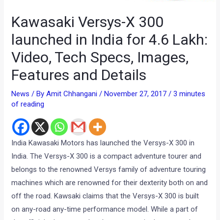
Kawasaki Versys-X 300
launched in India for 4.6 Lakh:
Video, Tech Specs, Images,
Features and Details
News
/ By
Amit Chhangani
/
November 27, 2017
/
3 minutes
of reading
India Kawasaki Motors has launched the Versys-X 300 in
India. The Versys-X 300 is a compact adventure tourer and
belongs to the renowned Versys family of adventure touring
machines which are renowned for their dexterity both on and
off the road. Kawsaki claims that the Versys-X 300 is built
on any-road any-time performance model. While a part of