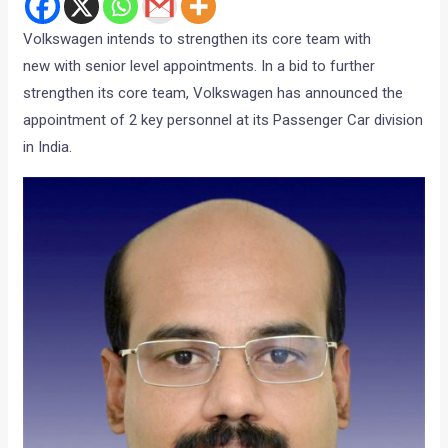
Volkswagen intends to strengthen its core team with
new with senior level appointments. In a bid to further
strengthen its core team, Volkswagen has announced the
appointment of 2 key personnel at its Passenger Car division
in India.