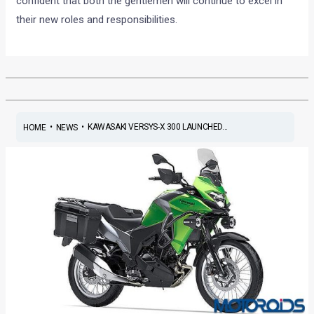
confident that both the gentlemen will continue to excel in
their new roles and responsibilities.
•
•
KAWASAKI VERSYS-X 300 LAUNCHED...
HOME
NEWS