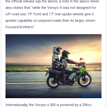
the official release say the above, a note in the specs sheet
also states that “while the Versys-X was not designed for
off-road use, 19” front and 17” rear spoke wheels give it
greater capability on unpaved roads than its larger, street-
focused brothers.”
Internationally, the Versys-x 300 is powered by a 296cc