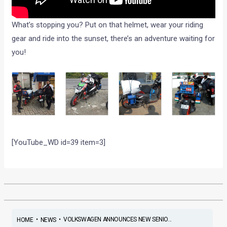
What’s stopping you? Put on that helmet, wear your riding
gear and ride into the sunset, there’s an adventure waiting for
you!
[YouTube_WD id=39 item=3]
•
•
VOLKSWAGEN ANNOUNCES NEW SENIO...
HOME
NEWS