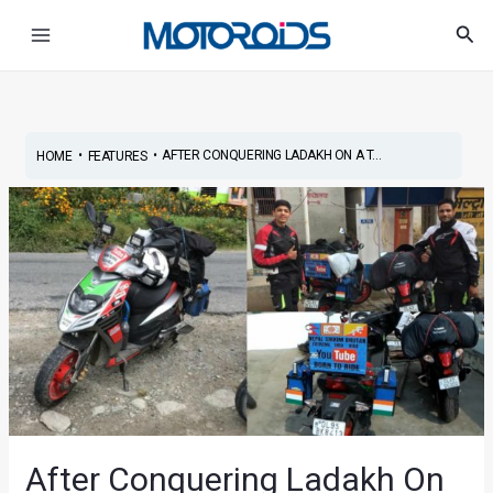
Skip
Post
Main
Sea
to
navigation
Menu
content
•
•
AFTER CONQUERING LADAKH ON A T...
HOME
FEATURES
After Conquering Ladakh On