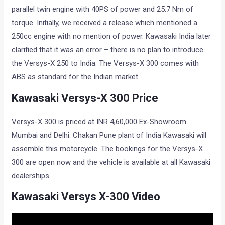
parallel twin engine with 40PS of power and 25.7 Nm of
torque. Initially, we received a release which mentioned a
250cc engine with no mention of power. Kawasaki India later
clarified that it was an error – there is no plan to introduce
the Versys-X 250 to India. The Versys-X 300 comes with
ABS as standard for the Indian market.
Kawasaki Versys-X 300 Price
Versys-X 300 is priced at INR 4,60,000 Ex-Showroom
Mumbai and Delhi. Chakan Pune plant of India Kawasaki will
assemble this motorcycle. The bookings for the Versys-X
300 are open now and the vehicle is available at all Kawasaki
dealerships.
Kawasaki Versys X-300 Video