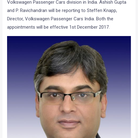
Volkswagen Passenger Cars division in India. Ashish Gupta
and P. Ravichandran will be reporting to Steffen Knapp,
Director, Volkswagen Passenger Cars India. Both the
appointments will be effective 1st December 2017.