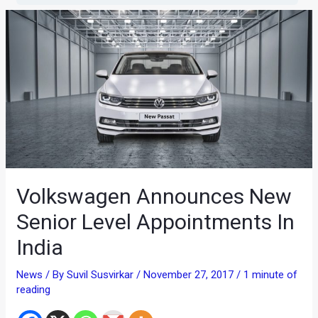
Volkswagen Announces New
Senior Level Appointments In
India
News
/ By
Suvil Susvirkar
/
November 27, 2017
/
1 minute of
reading