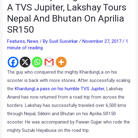
A TVS Jupiter, Lakshay Tours
Nepal And Bhutan On Aprilia
SR150
Features
,
News
/ By
Suvil Susvirkar
/
November 27, 2017
/
1
minute of reading
The guy who conquered the mighty KhardungLa on his
scooter is back with more stories. After successfully scaling
the
KhardungLa pass on his humble TVS Jupiter
, Lakshay
Anand has now returned from a road trip from across the
borders. Lakshay has successfully traveled over 6,500 kms
through Nepal, Sikkim and Bhutan on his Aprilia SR150
scooter. He was accompanied by Pawan Gujjar who rode the
mighty Suzuki Hayabusa on the road trip.