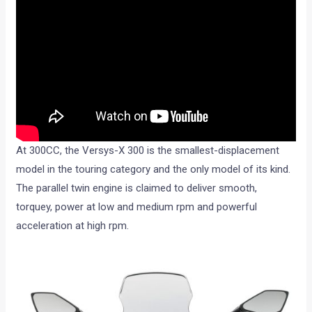
At 300CC, the Versys-X 300 is the smallest-displacement
model in the touring category and the only model of its kind.
The parallel twin engine is claimed to deliver smooth,
torquey, power at low and medium rpm and powerful
acceleration at high rpm.