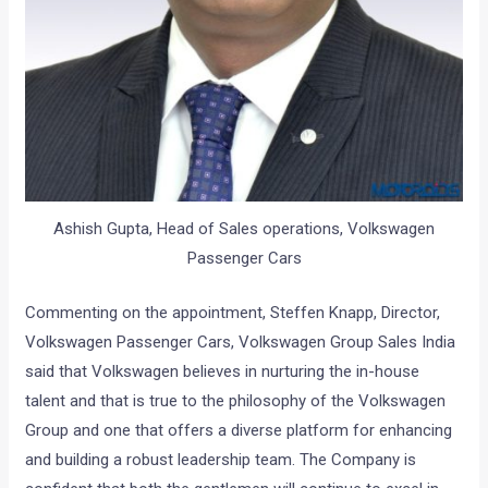
Ashish Gupta, Head of Sales operations, Volkswagen
Passenger Cars
Commenting on the appointment, Steffen Knapp, Director,
Volkswagen Passenger Cars, Volkswagen Group Sales India
said that Volkswagen believes in nurturing the in-house
talent and that is true to the philosophy of the Volkswagen
Group and one that offers a diverse platform for enhancing
and building a robust leadership team. The Company is