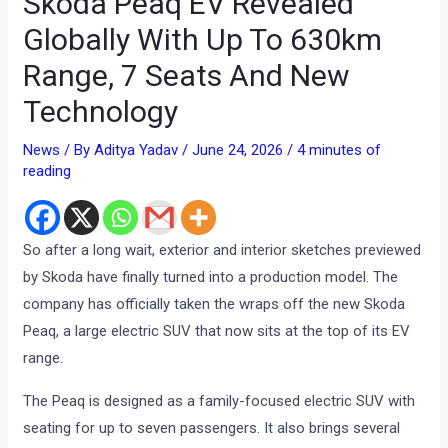
Skoda Peaq EV Revealed
Globally With Up To 630km
Range, 7 Seats And New
Technology
News
/ By
Aditya Yadav
/
June 24, 2026
/
4 minutes of
reading
So after a long wait, exterior and interior sketches previewed
by Skoda have finally turned into a production model. The
company has officially taken the wraps off the new Skoda
Peaq, a large electric SUV that now sits at the top of its EV
range.
The Peaq is designed as a family-focused electric SUV with
seating for up to seven passengers. It also brings several