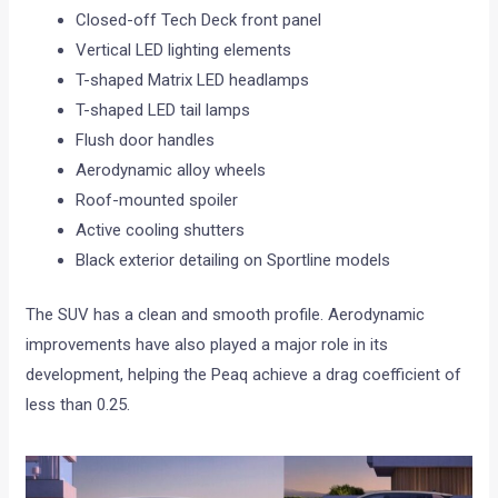
Closed-off Tech Deck front panel
Vertical LED lighting elements
T-shaped Matrix LED headlamps
T-shaped LED tail lamps
Flush door handles
Aerodynamic alloy wheels
Roof-mounted spoiler
Active cooling shutters
Black exterior detailing on Sportline models
The SUV has a clean and smooth profile. Aerodynamic
improvements have also played a major role in its
development, helping the Peaq achieve a drag coefficient of
less than 0.25.