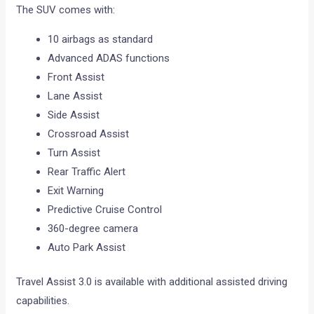
The SUV comes with:
10 airbags as standard
Advanced ADAS functions
Front Assist
Lane Assist
Side Assist
Crossroad Assist
Turn Assist
Rear Traffic Alert
Exit Warning
Predictive Cruise Control
360-degree camera
Auto Park Assist
Travel Assist 3.0 is available with additional assisted driving
capabilities.