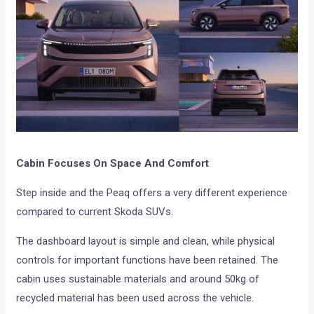
Cabin Focuses On Space And Comfort
Step inside and the Peaq offers a very different experience
compared to current Skoda SUVs.
The dashboard layout is simple and clean, while physical
controls for important functions have been retained. The
cabin uses sustainable materials and around 50kg of
recycled material has been used across the vehicle.