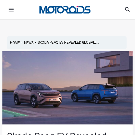
Skip
Post
Main
Sea
to
navigation
Menu
content
•
•
SKODA PEAQ EV REVEALED GLOBALL...
HOME
NEWS