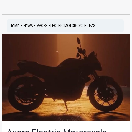
•
•
AVORE ELECTRIC MOTORCYCLE TEAS...
HOME
NEWS