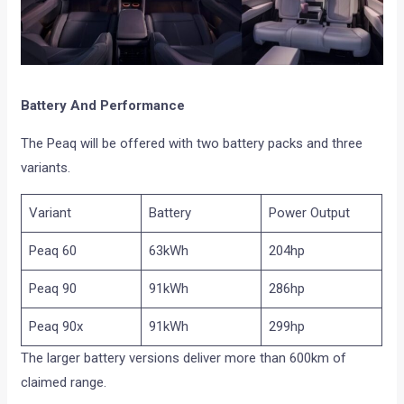
Battery And Performance
The Peaq will be offered with two battery packs and three
variants.
Variant
Battery
Power Output
Peaq 60
63kWh
204hp
Peaq 90
91kWh
286hp
Peaq 90x
91kWh
299hp
The larger battery versions deliver more than 600km of
claimed range.