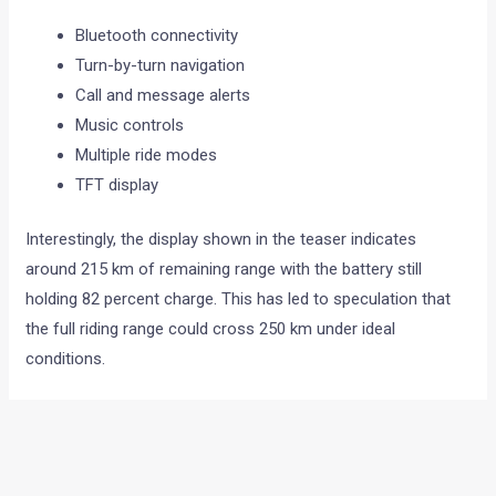
Bluetooth connectivity
Turn-by-turn navigation
Call and message alerts
Music controls
Multiple ride modes
TFT display
Interestingly, the display shown in the teaser indicates
around 215 km of remaining range with the battery still
holding 82 percent charge. This has led to speculation that
the full riding range could cross 250 km under ideal
conditions.