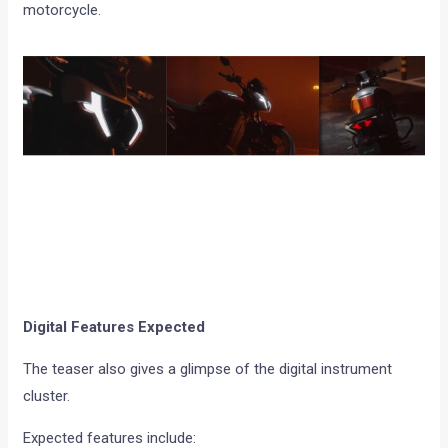
motorcycle.
Digital Features Expected
The teaser also gives a glimpse of the digital instrument
cluster.
Expected features include: