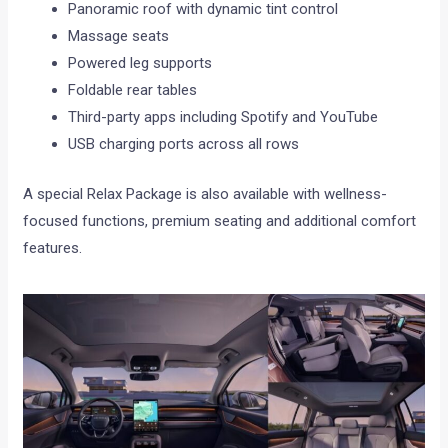
Panoramic roof with dynamic tint control
Massage seats
Powered leg supports
Foldable rear tables
Third-party apps including Spotify and YouTube
USB charging ports across all rows
A special Relax Package is also available with wellness-
focused functions, premium seating and additional comfort
features.