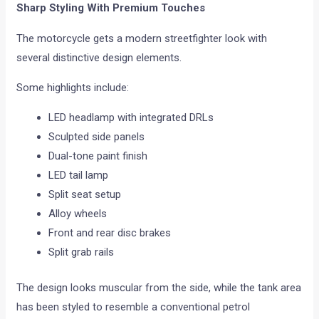
Sharp Styling With Premium Touches
The motorcycle gets a modern streetfighter look with
several distinctive design elements.
Some highlights include:
LED headlamp with integrated DRLs
Sculpted side panels
Dual-tone paint finish
LED tail lamp
Split seat setup
Alloy wheels
Front and rear disc brakes
Split grab rails
The design looks muscular from the side, while the tank area
has been styled to resemble a conventional petrol