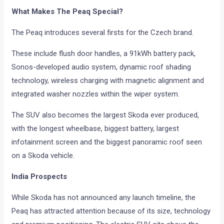
What Makes The Peaq Special?
The Peaq introduces several firsts for the Czech brand.
These include flush door handles, a 91kWh battery pack,
Sonos-developed audio system, dynamic roof shading
technology, wireless charging with magnetic alignment and
integrated washer nozzles within the wiper system.
The SUV also becomes the largest Skoda ever produced,
with the longest wheelbase, biggest battery, largest
infotainment screen and the biggest panoramic roof seen
on a Skoda vehicle.
India Prospects
While Skoda has not announced any launch timeline, the
Peaq has attracted attention because of its size, technology