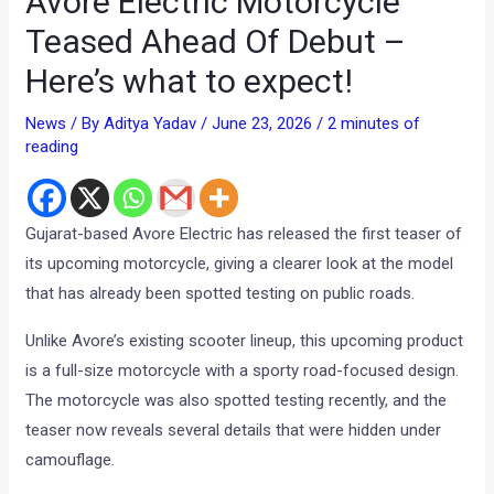
Avore Electric Motorcycle
Teased Ahead Of Debut –
Here’s what to expect!
News
/ By
Aditya Yadav
/
June 23, 2026
/
2 minutes of
reading
Gujarat-based Avore Electric has released the first teaser of
its upcoming motorcycle, giving a clearer look at the model
that has already been spotted testing on public roads.
Unlike Avore’s existing scooter lineup, this upcoming product
is a full-size motorcycle with a sporty road-focused design.
The motorcycle was also spotted testing recently, and the
teaser now reveals several details that were hidden under
camouflage.