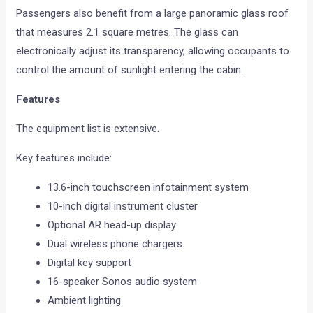
Passengers also benefit from a large panoramic glass roof
that measures 2.1 square metres. The glass can
electronically adjust its transparency, allowing occupants to
control the amount of sunlight entering the cabin.
Features
The equipment list is extensive.
Key features include:
13.6-inch touchscreen infotainment system
10-inch digital instrument cluster
Optional AR head-up display
Dual wireless phone chargers
Digital key support
16-speaker Sonos audio system
Ambient lighting