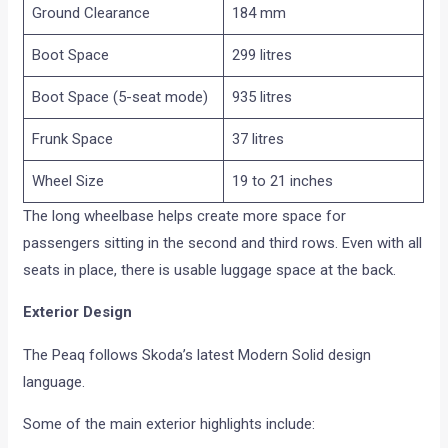
Ground Clearance
184 mm
Boot Space
299 litres
Boot Space (5-seat mode)
935 litres
Frunk Space
37 litres
Wheel Size
19 to 21 inches
The long wheelbase helps create more space for
passengers sitting in the second and third rows. Even with all
seats in place, there is usable luggage space at the back.
Exterior Design
The Peaq follows Skoda’s latest Modern Solid design
language.
Some of the main exterior highlights include: