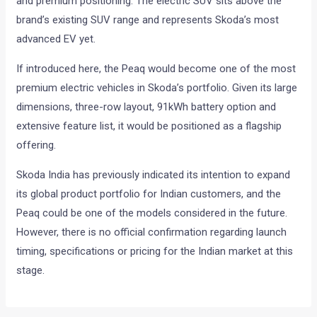
and premium positioning. The electric SUV sits above the
brand’s existing SUV range and represents Skoda’s most
advanced EV yet.
If introduced here, the Peaq would become one of the most
premium electric vehicles in Skoda’s portfolio. Given its large
dimensions, three-row layout, 91kWh battery option and
extensive feature list, it would be positioned as a flagship
offering.
Skoda India has previously indicated its intention to expand
its global product portfolio for Indian customers, and the
Peaq could be one of the models considered in the future.
However, there is no official confirmation regarding launch
timing, specifications or pricing for the Indian market at this
stage.