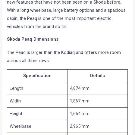
new features that have not been seen on a Skoda before.
With a long wheelbase, large battery options and a spacious
cabin, the Peaq is one of the most important electric
vehicles from the brand so far.
Skoda Peaq Dimensions
The Peaq is larger than the Kodiaq and offers more room
across all three rows.
Specification
Details
Length
4,874 mm
Width
1,867 mm
Height
1,664 mm
Wheelbase
2,965 mm