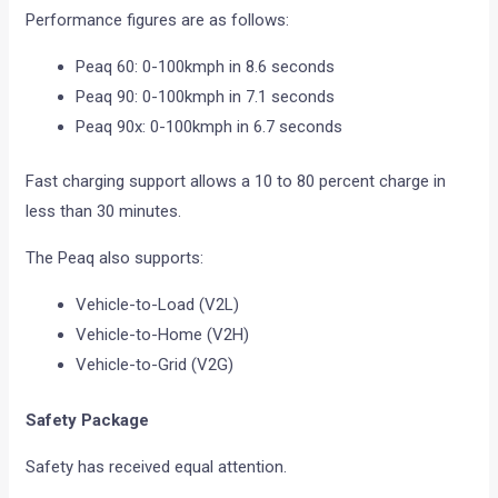
Performance figures are as follows:
Peaq 60: 0-100kmph in 8.6 seconds
Peaq 90: 0-100kmph in 7.1 seconds
Peaq 90x: 0-100kmph in 6.7 seconds
Fast charging support allows a 10 to 80 percent charge in
less than 30 minutes.
The Peaq also supports:
Vehicle-to-Load (V2L)
Vehicle-to-Home (V2H)
Vehicle-to-Grid (V2G)
Safety Package
Safety has received equal attention.