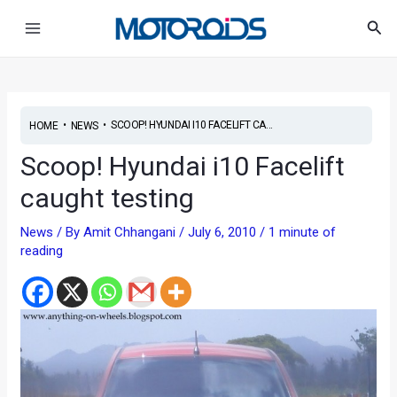
Skip
Post
Main
Sea
to
navigation
Menu
content
•
•
SCOOP! HYUNDAI I10 FACELIFT CA...
HOME
NEWS
Scoop! Hyundai i10 Facelift
caught testing
News
/ By
Amit Chhangani
/
July 6, 2010
/
1 minute of
reading