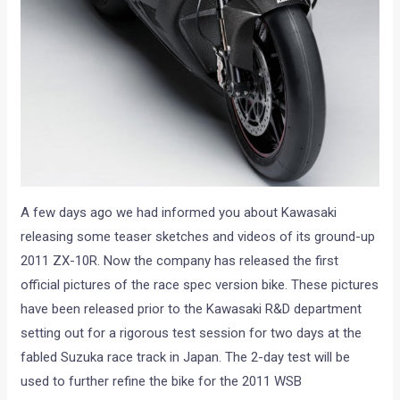
A few days ago we had informed you about Kawasaki
releasing some teaser sketches and videos of its ground-up
2011 ZX-10R. Now the company has released the first
official pictures of the race spec version bike. These pictures
have been released prior to the Kawasaki R&D department
setting out for a rigorous test session for two days at the
fabled Suzuka race track in Japan. The 2-day test will be
used to further refine the bike for the 2011 WSB