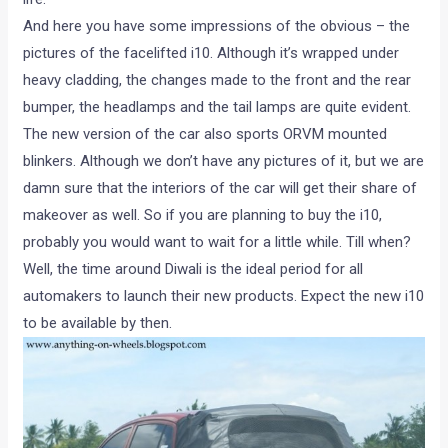
And here you have some impressions of the obvious – the
pictures of the facelifted i10. Although it’s wrapped under
heavy cladding, the changes made to the front and the rear
bumper, the headlamps and the tail lamps are quite evident.
The new version of the car also sports ORVM mounted
blinkers. Although we don’t have any pictures of it, but we are
damn sure that the interiors of the car will get their share of
makeover as well. So if you are planning to buy the i10,
probably you would want to wait for a little while. Till when?
Well, the time around Diwali is the ideal period for all
automakers to launch their new products. Expect the new i10
to be available by then.