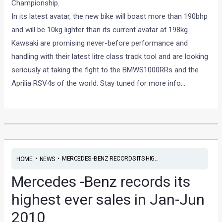
Championship.
In its latest avatar, the new bike will boast more than 190bhp
and will be 10kg lighter than its current avatar at 198kg.
Kawsaki are promising never-before performance and
handling with their latest litre class track tool and are looking
seriously at taking the fight to the BMWS1000RRs and the
Aprilia RSV4s of the world. Stay tuned for more info…
•
•
MERCEDES -BENZ RECORDS ITS HIG...
HOME
NEWS
Mercedes -Benz records its
highest ever sales in Jan-Jun
2010