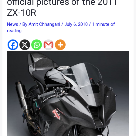
official pictures of the 2011
ZX-10R
News
/ By
Amit Chhangani
/
July 6, 2010
/
1 minute of
reading