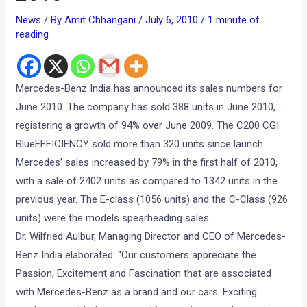
News
/ By
Amit Chhangani
/
July 6, 2010
/
1 minute of
reading
Mercedes-Benz India has announced its sales numbers for
June 2010. The company has sold 388 units in June 2010,
registering a growth of 94% over June 2009. The C200 CGI
BlueEFFICIENCY sold more than 320 units since launch.
Mercedes’ sales increased by 79% in the first half of 2010,
with a sale of 2402 units as compared to 1342 units in the
previous year. The E-class (1056 units) and the C-Class (926
units) were the models spearheading sales.
Dr. Wilfried Aulbur, Managing Director and CEO of Mercedes-
Benz India elaborated: “Our customers appreciate the
Passion, Excitement and Fascination that are associated
with Mercedes-Benz as a brand and our cars. Exciting