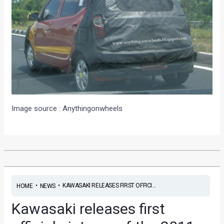
Image source : Anythingonwheels
•
•
KAWASAKI RELEASES FIRST OFFICI...
HOME
NEWS
Kawasaki releases first