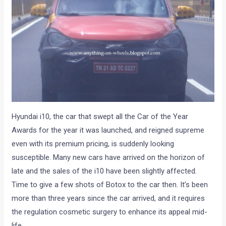
Hyundai i10, the car that swept all the Car of the Year
Awards for the year it was launched, and reigned supreme
even with its premium pricing, is suddenly looking
susceptible. Many new cars have arrived on the horizon of
late and the sales of the i10 have been slightly affected.
Time to give a few shots of Botox to the car then. It’s been
more than three years since the car arrived, and it requires
the regulation cosmetic surgery to enhance its appeal mid-
life.