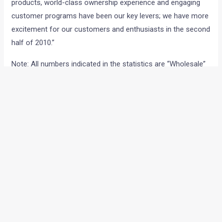
products, world-class ownership experience and engaging
customer programs have been our key levers; we have more
excitement for our customers and enthusiasts in the second
half of 2010.”
Note: All numbers indicated in the statistics are “Wholesale”
numbers only. (Wholesale refers to the actual number of
cars invoiced by the manufacturer to the dealer).
←
Previous Post
Next Post
→
Categories
Comparisons
(192)