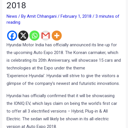
2018
News
/ By
Amit Chhangani
/
February 1, 2018
/
3 minutes of
reading
Hyundai Motor India has officially announced its line-up for
the upcoming Auto Expo 2018. The Korean carmaker, which
is celebrating its 20th Anniversary, will showcase 15 cars and
technologies at the Expo under the theme
‘Experience Hyundai’. Hyundai will strive to give the visitors a
glimpse of the company’s newest and futuristic innovations.
Hyundai has officially confirmed that it will be showcasing
the IONIQ EV, which lays claim on being the world’s first car
to offer all 3 electrified versions – Hybrid; Plug-in & All
Electric. The sedan will likely be shown in its all-electric
version at Auto Expo 2018.