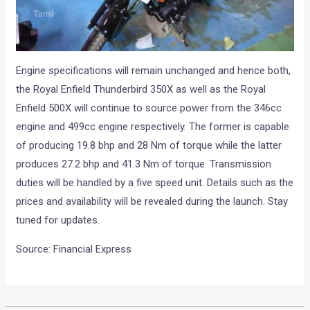
Engine specifications will remain unchanged and hence both,
the Royal Enfield Thunderbird 350X as well as the Royal
Enfield 500X will continue to source power from the 346cc
engine and 499cc engine respectively. The former is capable
of producing 19.8 bhp and 28 Nm of torque while the latter
produces 27.2 bhp and 41.3 Nm of torque. Transmission
duties will be handled by a five speed unit. Details such as the
prices and availability will be revealed during the launch. Stay
tuned for updates.
Source: Financial Express