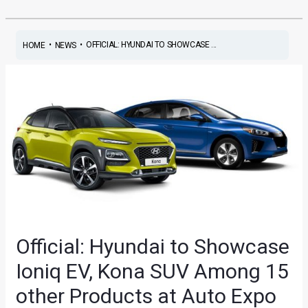
•
•
OFFICIAL: HYUNDAI TO SHOWCASE ...
HOME
NEWS
Official: Hyundai to Showcase
Ioniq EV, Kona SUV Among 15
other Products at Auto Expo