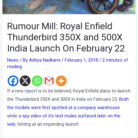
Rumour Mill: Royal Enfield
Thunderbird 350X and 500X
India Launch On February 22
News
/ By
Aditya Nadkarni
/
February 1, 2018
/
2 minutes of
reading
If a new report is to be believed, Royal Enfield plans to launch
the Thunderbird 350X and 500X in India on February 22.
Both
the models were first spotted at a company warehouse
while a
spy video of it’s test mules surfaced later on the
web
, hinting at an impending launch.