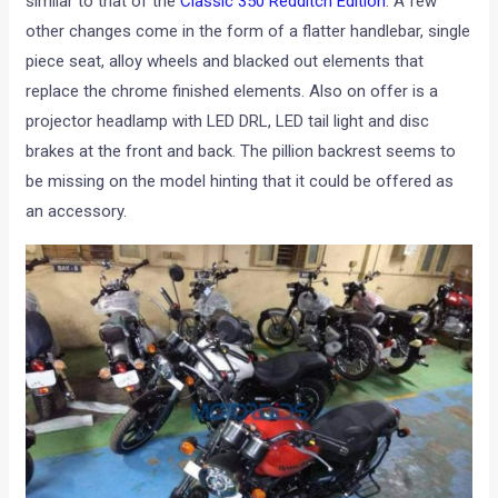
similar to that of the
Classic 350 Redditch Edition
. A few
other changes come in the form of a flatter handlebar, single
piece seat, alloy wheels and blacked out elements that
replace the chrome finished elements. Also on offer is a
projector headlamp with LED DRL, LED tail light and disc
brakes at the front and back. The pillion backrest seems to
be missing on the model hinting that it could be offered as
an accessory.