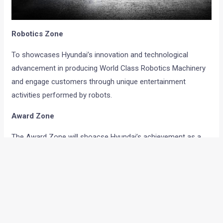
Robotics Zone
To showcases Hyundai’s innovation and technological
advancement in producing World Class Robotics Machinery
and engage customers through unique entertainment
activities performed by robots.
Award Zone
The Award Zone will shoacse Hyundai’s achievement as a
car manufacturer to win many prestigious awards for its
segment leading products from eminent media.
Sports Zone
Hyundai will highlight its association with global sporting
activities like BCCI cricket championships, FIFA and football