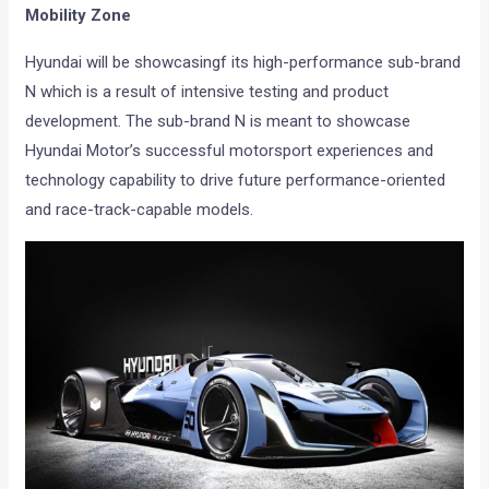
Mobility Zone
Hyundai will be showcasingf its high-performance sub-brand
N which is a result of intensive testing and product
development. The sub-brand N is meant to showcase
Hyundai Motor’s successful motorsport experiences and
technology capability to drive future performance-oriented
and race-track-capable models.