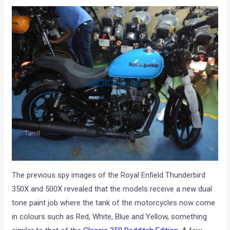
The previous spy images of the Royal Enfield Thunderbird
350X and 500X revealed that the models receive a new dual
tone paint job where the tank of the motorcycles now come
in colours such as Red, White, Blue and Yellow, something