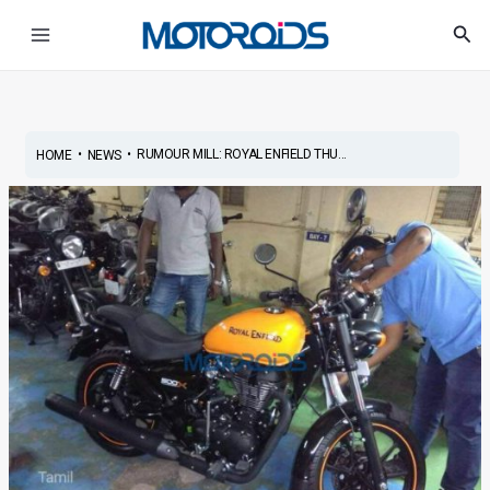
Skip
Post
Main
Sea
to
navigation
Menu
content
•
•
RUMOUR MILL: ROYAL ENFIELD THU...
HOME
NEWS