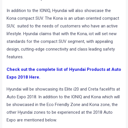
In addition to the IONIQ, Hyundai will also showcase the
Kona compact SUV. The Kona is an urban oriented compact
SUV, suited to the needs of customers who have an active
lifestyle. Hyundai claims that with the Kona, iot will set new
standards for the compact SUV segment, with appealing
design, cutting-edge connectivity and class leading safety
features.
Check out the complete list of Hyundai Products at Auto
Expo 2018 Here.
Hyundai will be showcasing its Elite i20 and Creta facelifts at
Auto Expo 2018. In addition to the IONIQ and Kona which will
be showcased in the Eco Friendly Zone and Kona zone, the
other Hyundai zones to be experienced at the 2018 Auto
Expo are mentioned below.