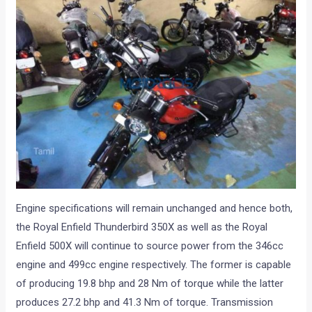
Engine specifications will remain unchanged and hence both,
the Royal Enfield Thunderbird 350X as well as the Royal
Enfield 500X will continue to source power from the 346cc
engine and 499cc engine respectively. The former is capable
of producing 19.8 bhp and 28 Nm of torque while the latter
produces 27.2 bhp and 41.3 Nm of torque. Transmission