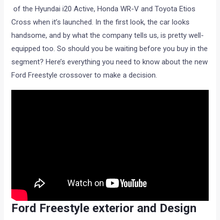
of the Hyundai i20 Active, Honda WR-V and Toyota Etios
Cross when it’s launched. In the first look, the car looks
handsome, and by what the company tells us, is pretty well-
equipped too. So should you be waiting before you buy in the
segment? Here’s everything you need to know about the new
Ford Freestyle crossover to make a decision.
Ford Freestyle exterior and Design