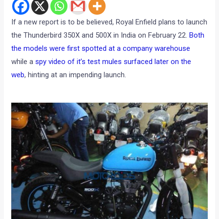
If a new report is to be believed, Royal Enfield plans to launch
the Thunderbird 350X and 500X in India on February 22.
Both
the models were first spotted at a company warehouse
while a
spy video of it’s test mules surfaced later on the
web
, hinting at an impending launch.