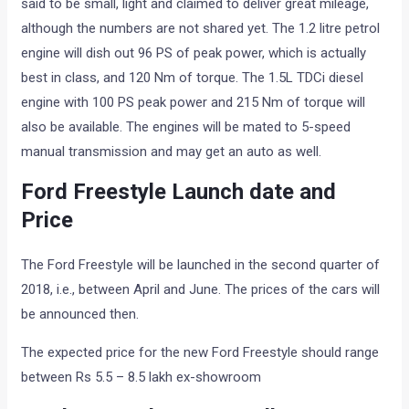
said to be small, light and claimed to deliver great mileage,
although the numbers are not shared yet. The 1.2 litre petrol
engine will dish out 96 PS of peak power, which is actually
best in class, and 120 Nm of torque. The 1.5L TDCi diesel
engine with 100 PS peak power and 215 Nm of torque will
also be available. The engines will be mated to 5-speed
manual transmission and may get an auto as well.
Ford Freestyle Launch date and
Price
The Ford Freestyle will be launched in the second quarter of
2018, i.e., between April and June. The prices of the cars will
be announced then.
The expected price for the new Ford Freestyle should range
between Rs 5.5 – 8.5 lakh ex-showroom