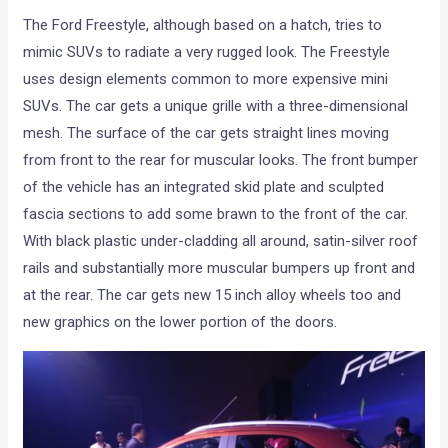
The Ford Freestyle, although based on a hatch, tries to
mimic SUVs to radiate a very rugged look. The Freestyle
uses design elements common to more expensive mini
SUVs. The car gets a unique grille with a three-dimensional
mesh. The surface of the car gets straight lines moving
from front to the rear for muscular looks. The front bumper
of the vehicle has an integrated skid plate and sculpted
fascia sections to add some brawn to the front of the car.
With black plastic under-cladding all around, satin-silver roof
rails and substantially more muscular bumpers up front and
at the rear. The car gets new 15 inch alloy wheels too and
new graphics on the lower portion of the doors.