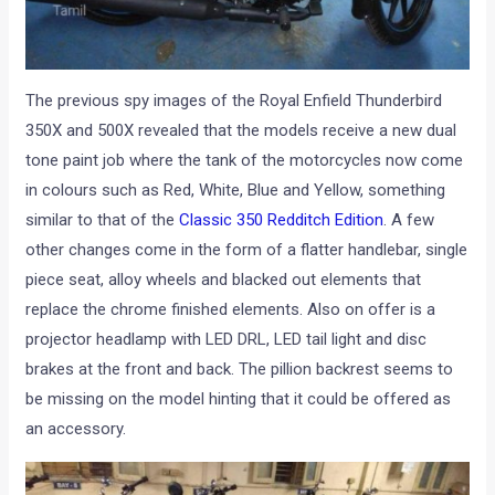
The previous spy images of the Royal Enfield Thunderbird
350X and 500X revealed that the models receive a new dual
tone paint job where the tank of the motorcycles now come
in colours such as Red, White, Blue and Yellow, something
similar to that of the
Classic 350 Redditch Edition
. A few
other changes come in the form of a flatter handlebar, single
piece seat, alloy wheels and blacked out elements that
replace the chrome finished elements. Also on offer is a
projector headlamp with LED DRL, LED tail light and disc
brakes at the front and back. The pillion backrest seems to
be missing on the model hinting that it could be offered as
an accessory.