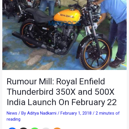
Rumour Mill: Royal Enfield
Thunderbird 350X and 500X
India Launch On February 22
News
/ By
Aditya Nadkarni
/
February 1, 2018
/
2 minutes of
reading