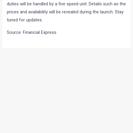
duties will be handled by a five speed unit. Details such as the
prices and availability will be revealed during the launch. Stay
tuned for updates.
Source: Financial Express
←
Previous Post
Next Post
→
Categories
Comparisons
(192)
Features
(2,252)
Interesting / Off-beat
(1,571)