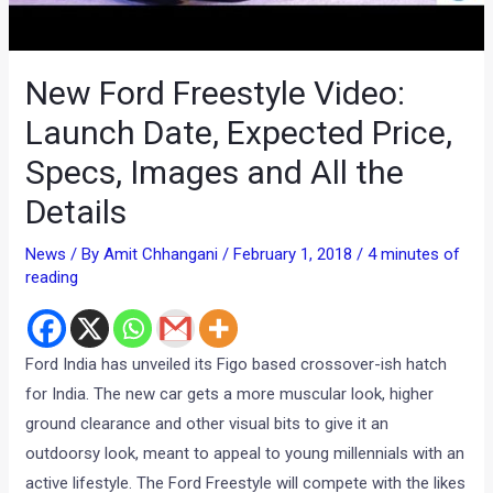
New Ford Freestyle Video:
Launch Date, Expected Price,
Specs, Images and All the
Details
News
/ By
Amit Chhangani
/
February 1, 2018
/
4 minutes of
reading
Ford India has unveiled its Figo based crossover-ish hatch
for India. The new car gets a more muscular look, higher
ground clearance and other visual bits to give it an
outdoorsy look, meant to appeal to young millennials with an
active lifestyle. The Ford Freestyle will compete with the likes