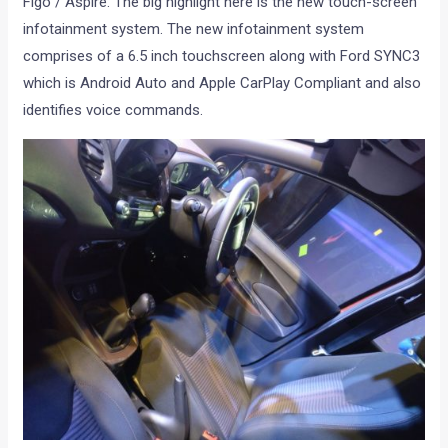
Figo / Aspire. The big highlight here is the new touch-screen
infotainment system. The new infotainment system
comprises of a 6.5 inch touchscreen along with Ford SYNC3
which is Android Auto and Apple CarPlay Compliant and also
identifies voice commands.