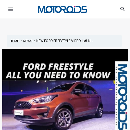
Skip
Post
Main
Sea
to
navigation
Menu
content
•
•
NEW FORD FREESTYLE VIDEO: LAUN...
HOME
NEWS