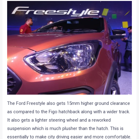
The Ford Freestyle also gets 15mm higher ground clearance
as compared to the Figo hatchback along with a wider track.
It also gets a lighter steering wheel and a reworked
suspension which is much plusher than the hatch. This is
essentially to make city driving easier and more comfortable.