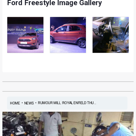
Ford Freestyle Image Gallery
•
•
RUMOUR MILL: ROYAL ENFIELD THU...
HOME
NEWS