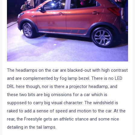
The headlamps on the car are blacked-out with high contrast
and are complemented by fog lamp bezel. There is no LED
DRL here though, nor is there a projector headlamp, and
these two bits are big omissions for a car which is
supposed to carry big visual character. The windshield is
raked to add a sense of speed and motion to the car. At the
rear, the Freestyle gets an athletic stance and some nice
detailing in the tail lamps.