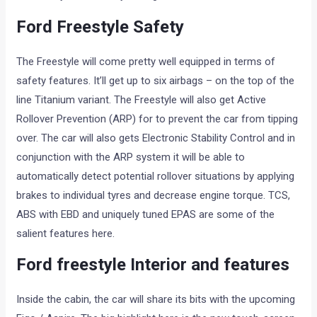
Ford Freestyle Safety
The Freestyle will come pretty well equipped in terms of
safety features. It’ll get up to six airbags – on the top of the
line Titanium variant. The Freestyle will also get Active
Rollover Prevention (ARP) for to prevent the car from tipping
over. The car will also gets Electronic Stability Control and in
conjunction with the ARP system it will be able to
automatically detect potential rollover situations by applying
brakes to individual tyres and decrease engine torque. TCS,
ABS with EBD and uniquely tuned EPAS are some of the
salient features here.
Ford freestyle Interior and features
Inside the cabin, the car will share its bits with the upcoming