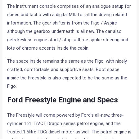
The instrument console comprises of an analogue setup for
speed and tacho with a digital MID for all the driving related
information. The gear shifter is from the Figo / Aspire
although the gearbox underneath is all new. The car also
gets keyless engine start / stop, a three spoke steering and
lots of chrome accents inside the cabin.
The space inside remains the same as the Figo, with nicely
crafted, comfortable and supportive seats. Boot space
inside the Freestyle is also expected to be the same as the
Figo.
Ford Freestyle Engine and Specs
The Freestyle will come powered by Ford’s all-new, three-
cylinder 1.2L TiVCT Dragon series petrol engine, and the
trusted 1.5litre TDCi diesel motor as well. The petrol engine is