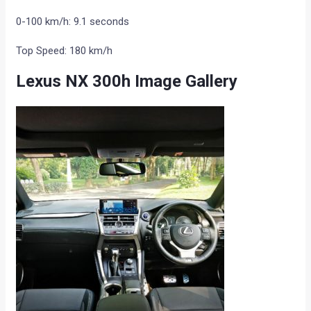
0-100 km/h: 9.1 seconds
Top Speed: 180 km/h
Lexus NX 300h Image Gallery