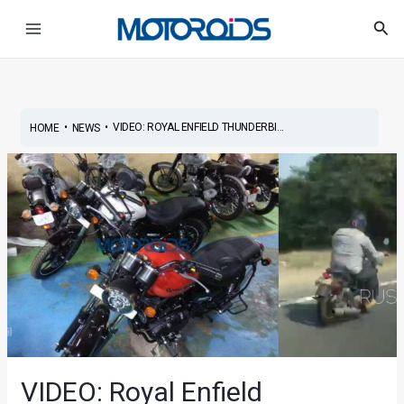
Skip
Post
Main
Sea
to
navigation
Menu
content
•
•
VIDEO: ROYAL ENFIELD THUNDERBI...
HOME
NEWS
VIDEO: Royal Enfield