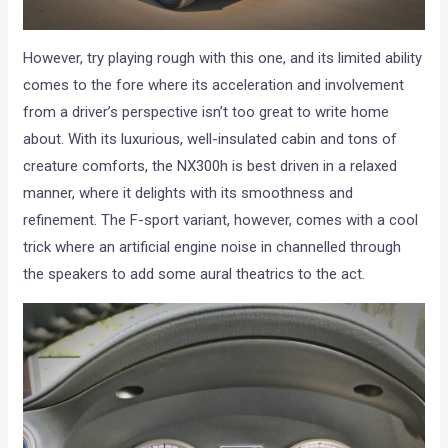
However, try playing rough with this one, and its limited ability
comes to the fore where its acceleration and involvement
from a driver’s perspective isn’t too great to write home
about. With its luxurious, well-insulated cabin and tons of
creature comforts, the NX300h is best driven in a relaxed
manner, where it delights with its smoothness and
refinement. The F-sport variant, however, comes with a cool
trick where an artificial engine noise in channelled through
the speakers to add some aural theatrics to the act.