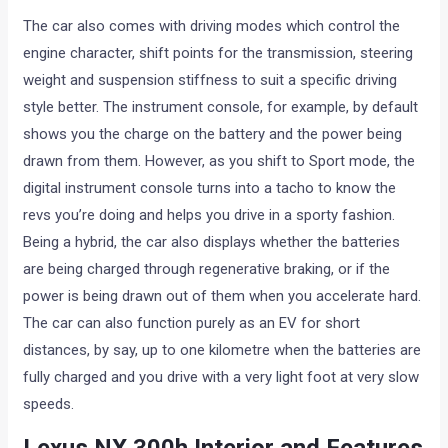
The car also comes with driving modes which control the
engine character, shift points for the transmission, steering
weight and suspension stiffness to suit a specific driving
style better. The instrument console, for example, by default
shows you the charge on the battery and the power being
drawn from them. However, as you shift to Sport mode, the
digital instrument console turns into a tacho to know the
revs you’re doing and helps you drive in a sporty fashion.
Being a hybrid, the car also displays whether the batteries
are being charged through regenerative braking, or if the
power is being drawn out of them when you accelerate hard.
The car can also function purely as an EV for short
distances, by say, up to one kilometre when the batteries are
fully charged and you drive with a very light foot at very slow
speeds.