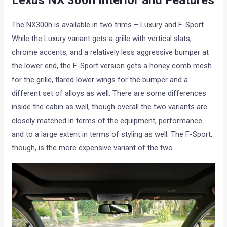
Lexus NX 300h Interior and Features
The NX300h is available in two trims – Luxury and F-Sport.
While the Luxury variant gets a grille with vertical slats,
chrome accents, and a relatively less aggressive bumper at
the lower end, the F-Sport version gets a honey comb mesh
for the grille, flared lower wings for the bumper and a
different set of alloys as well. There are some differences
inside the cabin as well, though overall the two variants are
closely matched in terms of the equipment, performance
and to a large extent in terms of styling as well. The F-Sport,
though, is the more expensive variant of the two.