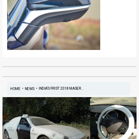
•
•
INDIA’S FIRST 2018 MASER...
HOME
NEWS