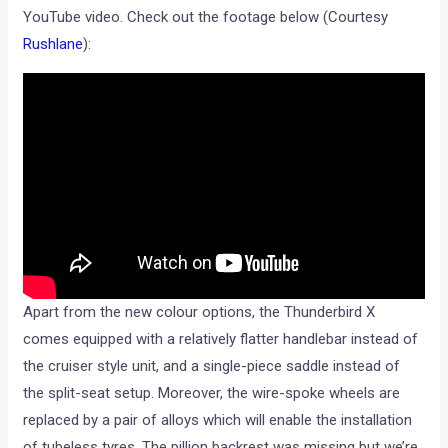
YouTube video. Check out the footage below (Courtesy
Rushlane
):
Apart from the new colour options, the Thunderbird X
comes equipped with a relatively flatter handlebar instead of
the cruiser style unit, and a single-piece saddle instead of
the split-seat setup. Moreover, the wire-spoke wheels are
replaced by a pair of alloys which will enable the installation
of tubeless tyres. The pillion backrest was missing but we’re