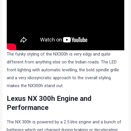
The funky styling of the NX300h is very edgy and quite
different from anything else on the Indian roads. The LED
front lighting with automatic levelling, the bold spindle grille
and a very idiosyncratic approach to the overall styling
makes the NX300h stand out.
Lexus NX 300h Engine and
Performance
The NX 300h is powered by a 2.5 litre engine and a bunch of
batteries which get charged during braking or decelerating.