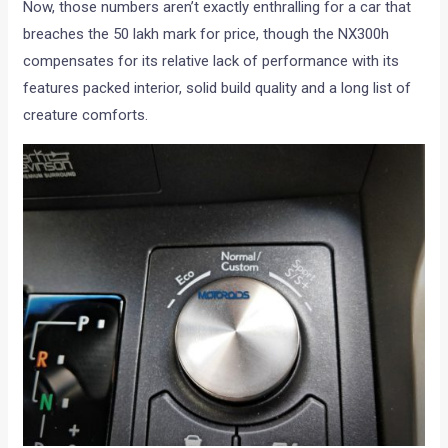
Now, those numbers aren’t exactly enthralling for a car that
breaches the 50 lakh mark for price, though the NX300h
compensates for its relative lack of performance with its
features packed interior, solid build quality and a long list of
creature comforts.