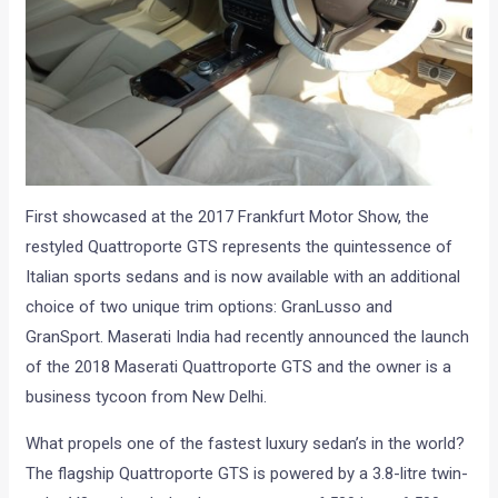
First showcased at the 2017 Frankfurt Motor Show, the
restyled Quattroporte GTS represents the quintessence of
Italian sports sedans and is now available with an additional
choice of two unique trim options: GranLusso and
GranSport. Maserati India had recently announced the launch
of the 2018 Maserati Quattroporte GTS and the owner is a
business tycoon from New Delhi.
What propels one of the fastest luxury sedan’s in the world?
The flagship Quattroporte GTS is powered by a 3.8-litre twin-