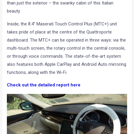
than just the exterior – the swanky cabin of this Italian
beauty.
Inside, the 8.4” Maserati Touch Control Plus (MTC+) unit
takes pride of place at the centre of the Quattroporte
dashboard. The MTC+ can be operated in three ways: via the
multi-touch screen, the rotary control in the central console,
or through voice commands. The state-of-the-art system
also features both Apple CarPlay and Android Auto mirroring
functions, along with the Wi-Fi.
Check out the detailed report here