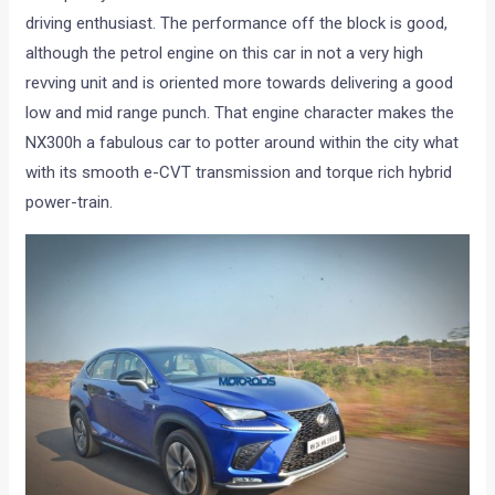
driving enthusiast. The performance off the block is good,
although the petrol engine on this car in not a very high
revving unit and is oriented more towards delivering a good
low and mid range punch. That engine character makes the
NX300h a fabulous car to potter around within the city what
with its smooth e-CVT transmission and torque rich hybrid
power-train.