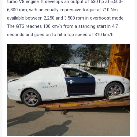
turbo V8 engine. It develops an output of 530 hp at 6,500-
6,800 rpm, with an equally impressive torque at 710 Nm,
available between 2,250 and 3,500 rpm in overboost mode.
The GTS reaches 100 km/h from a standing start in 4.7
seconds and goes on to hit a top speed of 310 km/h.