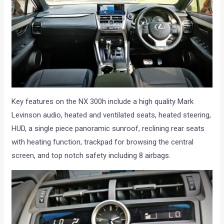
Key features on the NX 300h include a high quality Mark
Levinson audio, heated and ventilated seats, heated steering,
HUD, a single piece panoramic sunroof, reclining rear seats
with heating function, trackpad for browsing the central
screen, and top notch safety including 8 airbags.