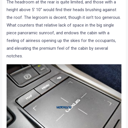
The headroom at the rear is quite limited, and those with a
height above 5′ 10″ would find their heads brushing against
the roof. The legroom is decent, though it isn’t too generous.
What counters that relative lack of space in the big single
piece panoramic sunroof, and endows the cabin with a
feeling of airiness opening up the skies for the occupants,
and elevating the premium feel of the cabin by several
notches.