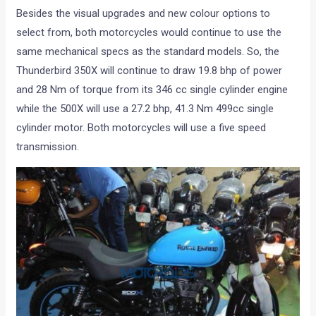
Besides the visual upgrades and new colour options to
select from, both motorcycles would continue to use the
same mechanical specs as the standard models. So, the
Thunderbird 350X will continue to draw 19.8 bhp of power
and 28 Nm of torque from its 346 cc single cylinder engine
while the 500X will use a 27.2 bhp, 41.3 Nm 499cc single
cylinder motor. Both motorcycles will use a five speed
transmission.