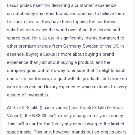
Lexus prides itself for delivering a customer experience
unmatched by any other brand, and one has to believe them
for their claim as they have been topping the customer
satisfaction surveys the world over. Also, the service and
spares cost for a Lexus is significantly low as compared to
other premium brands from Germany, Sweden or the UK. In
essence, buying a Lexus is more about buying a brand
experience than just about buying a product, and the
company goes out of its way to ensure that it delights each
one of its customers, not just with its products, but more so
with its service and luxury experience which extends to every
aspect of ownership.
At Rs 53.18 lakh (Luxury variant) and Rs 55.58 lakh (F-Sport
Variant), the NX300h isn’t exactly a bargain for your money.
This isn’t a car for the family guy either owing to the limited
space inside. This one, however, stands out among its peers