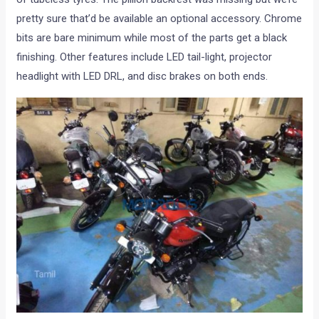
pretty sure that’d be available an optional accessory. Chrome
bits are bare minimum while most of the parts get a black
finishing. Other features include LED tail-light, projector
headlight with LED DRL, and disc brakes on both ends.