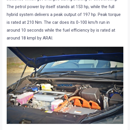
The petrol power by itself stands at 153 hp, while the full
hybrid system delivers a peak output of 197 hp. Peak torque
is rated at 210 Nm. The car does its 0-100 km/h run in
around 10 seconds while the fuel efficiency by is rated at
around 18 kmpl by ARAI.