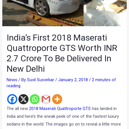
India’s First 2018 Maserati
Quattroporte GTS Worth INR
2.7 Crore To Be Delivered In
New Delhi
News
/ By
Suvil Susvirkar
/
January 2, 2018
/
2 minutes of
reading
The all new
2018 Maserati Quattroporte GTS
has landed in
India and here’s the sneak peek of one of the fastest luxury
sedans in the world. The images go on to reveal a little more