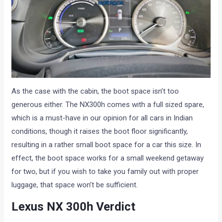
As the case with the cabin, the boot space isn’t too
generous either. The NX300h comes with a full sized spare,
which is a must-have in our opinion for all cars in Indian
conditions, though it raises the boot floor significantly,
resulting in a rather small boot space for a car this size. In
effect, the boot space works for a small weekend getaway
for two, but if you wish to take you family out with proper
luggage, that space won’t be sufficient.
Lexus NX 300h Verdict