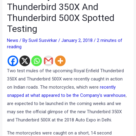
Thunderbird 350X And
Thunderbird 500X Spotted
Testing
News
/ By
Suvil Susvirkar
/
January 2, 2018
/
2 minutes of
reading
Two test mules of the upcoming Royal Enfield Thunderbird
350X and Thunderbird 500X were recently caught in action
on Indian roads. The motorcycles, which were
recently
snapped at what appeared to be the Company’s warehouse
,
are expected to be launched in the coming weeks and we
may see the official glimpse of the new Thunderbird 350X
and Thunderbird 500X at the 2018 Auto Expo in Delhi.
The motorcycles were caught on a short, 14 second