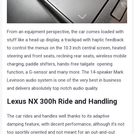
From an equipment perspective, the car comes loaded with
stuff like a head up display, a trackpad with haptic feedback
to control the menus on the 10.3 inch central screen, heated
steering and front seats, reclining rear seats, wireless mobile
charging, paddle shifters, hands-free tailgate opening
function, a G-sensor and many more. The 14-speaker Mark
Levinson audio system is one of the very best in business
and delivers absolutely top notch audio quality.
Lexus NX 300h Ride and Handling
The car rides and handles well thanks to its adaptive
damping feature, with decent performance, although it’s not
too sportily oriented and not meant for an out-and-out