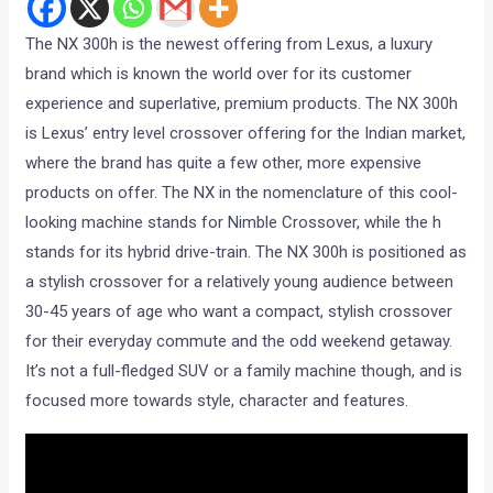
The NX 300h is the newest offering from Lexus, a luxury
brand which is known the world over for its customer
experience and superlative, premium products. The NX 300h
is Lexus’ entry level crossover offering for the Indian market,
where the brand has quite a few other, more expensive
products on offer. The NX in the nomenclature of this cool-
looking machine stands for Nimble Crossover, while the h
stands for its hybrid drive-train. The NX 300h is positioned as
a stylish crossover for a relatively young audience between
30-45 years of age who want a compact, stylish crossover
for their everyday commute and the odd weekend getaway.
It’s not a full-fledged SUV or a family machine though, and is
focused more towards style, character and features.