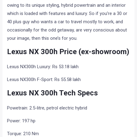
owing to its unique styling, hybrid powertrain and an interior
which is loaded with features and luxury. So if you’re a 30 or
40 plus guy who wants a car to travel mostly to work, and
occasionally for the odd getaway, are very conscious about
your image, then this one’s for you.
Lexus NX 300h Price (ex-showroom)
Lexus NX300h Luxury: Rs 53.18 lakh
Lexus NX300h F-Sport: Rs 55.58 lakh
Lexus NX 300h Tech Specs
Powetrain: 2.5-litre, petrol electric hybrid
Power: 197 hp
Torque: 210 Nm