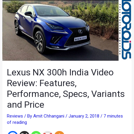
Lexus NX 300h India Video
Review: Features,
Performance, Specs, Variants
and Price
Reviews
/ By
Amit Chhangani
/
January 2, 2018
/
7 minutes
of reading