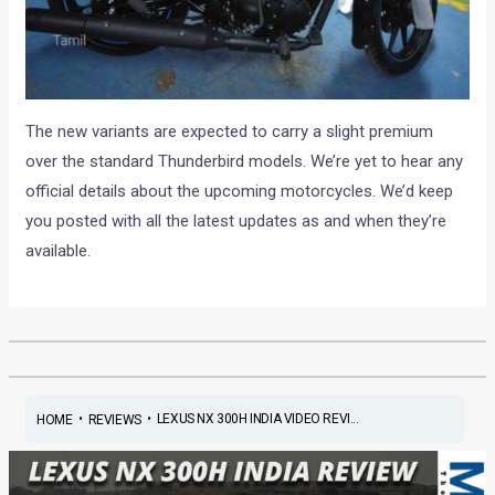
The new variants are expected to carry a slight premium
over the standard Thunderbird models. We’re yet to hear any
official details about the upcoming motorcycles. We’d keep
you posted with all the latest updates as and when they’re
available.
•
•
LEXUS NX 300H INDIA VIDEO REVI...
HOME
REVIEWS