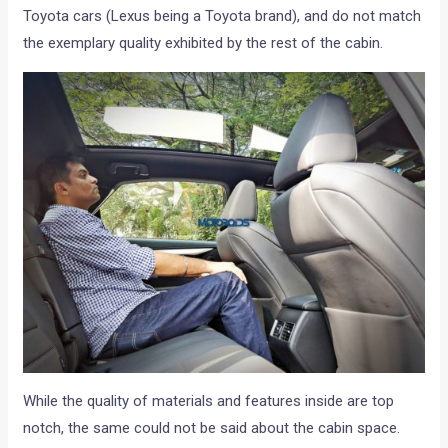
Toyota cars (Lexus being a Toyota brand), and do not match
the exemplary quality exhibited by the rest of the cabin.
While the quality of materials and features inside are top
notch, the same could not be said about the cabin space.