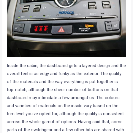
Inside the cabin, the dashboard gets a layered design and the
overall feel is as edgy and funky as the exterior. The quality
of the materials and the way everything is put together is
top-notch, although the sheer number of buttons on that
dashboard may intimidate a few amongst us. The colours
and varieties of materials on the inside vary based on the
trim level you’ve opted for, although the quality is consistent
across the whole gamut of options. Having said that, some
parts of the switchgear and a few other bits are shared with