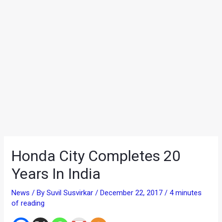
Honda City Completes 20
Years In India
News
/ By
Suvil Susvirkar
/
December 22, 2017
/
4 minutes
of reading