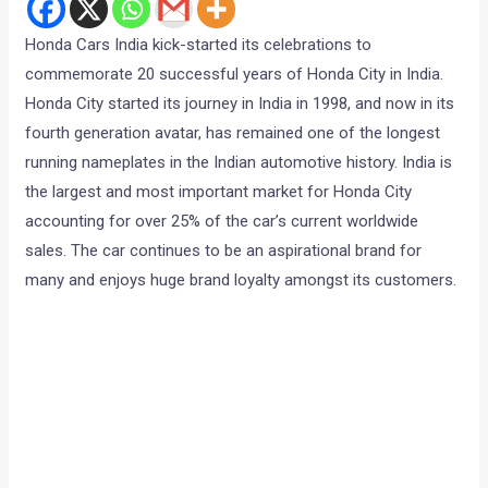
Honda Cars India kick-started its celebrations to
commemorate 20 successful years of Honda City in India.
Honda City started its journey in India in 1998, and now in its
fourth generation avatar, has remained one of the longest
running nameplates in the Indian automotive history. India is
the largest and most important market for Honda City
accounting for over 25% of the car’s current worldwide
sales. The car continues to be an aspirational brand for
many and enjoys huge brand loyalty amongst its customers.