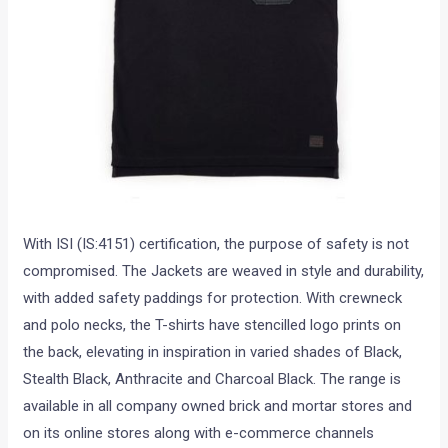
With ISI (IS:4151) certification, the purpose of safety is not
compromised. The Jackets are weaved in style and durability,
with added safety paddings for protection. With crewneck
and polo necks, the T-shirts have stencilled logo prints on
the back, elevating in inspiration in varied shades of Black,
Stealth Black, Anthracite and Charcoal Black. The range is
available in all company owned brick and mortar stores and
on its online stores along with e-commerce channels