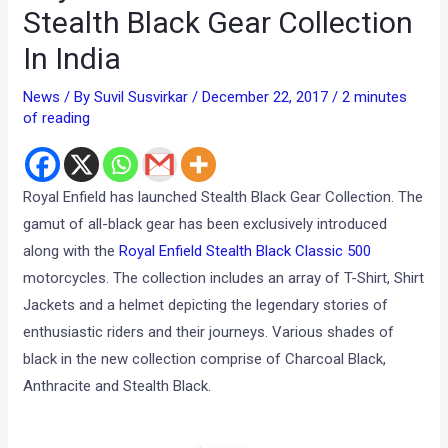
Stealth Black Gear Collection
In India
News
/ By
Suvil Susvirkar
/
December 22, 2017
/
2 minutes
of reading
Royal Enfield has launched Stealth Black Gear Collection. The
gamut of all-black gear has been exclusively introduced
along with the
Royal Enfield Stealth Black Classic 500
motorcycles. The collection includes an array of T-Shirt, Shirt
Jackets and a helmet depicting the legendary stories of
enthusiastic riders and their journeys. Various shades of
black in the new collection comprise of Charcoal Black,
Anthracite and Stealth Black.