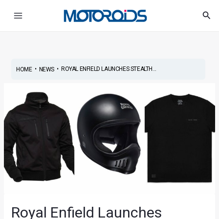
Skip
Post
Main
Sea
to
navigation
Menu
content
•
•
ROYAL ENFIELD LAUNCHES STEALTH...
HOME
NEWS
Royal Enfield Launches