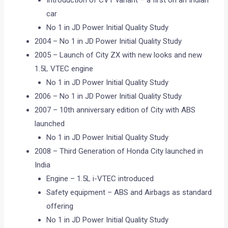
car
No 1 in JD Power Initial Quality Study
2004 – No 1 in JD Power Initial Quality Study
2005 – Launch of City ZX with new looks and new
1.5L VTEC engine
No 1 in JD Power Initial Quality Study
2006 – No 1 in JD Power Initial Quality Study
2007 – 10th anniversary edition of City with ABS
launched
No 1 in JD Power Initial Quality Study
2008 – Third Generation of Honda City launched in
India
Engine – 1.5L i-VTEC introduced
Safety equipment – ABS and Airbags as standard
offering
No 1 in JD Power Initial Quality Study