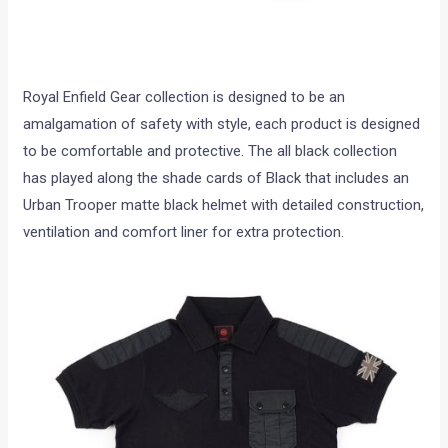
Royal Enfield Gear collection is designed to be an
amalgamation of safety with style, each product is designed
to be comfortable and protective. The all black collection
has played along the shade cards of Black that includes an
Urban Trooper matte black helmet with detailed construction,
ventilation and comfort liner for extra protection.