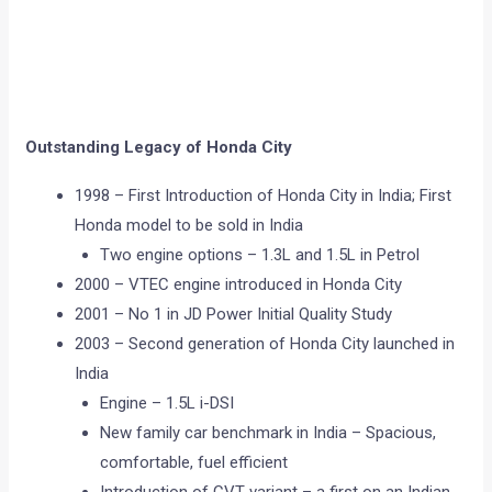
Outstanding Legacy of Honda City
1998 – First Introduction of Honda City in India; First
Honda model to be sold in India
Two engine options – 1.3L and 1.5L in Petrol
2000 – VTEC engine introduced in Honda City
2001 – No 1 in JD Power Initial Quality Study
2003 – Second generation of Honda City launched in
India
Engine – 1.5L i-DSI
New family car benchmark in India – Spacious,
comfortable, fuel efficient
Introduction of CVT variant – a first on an Indian