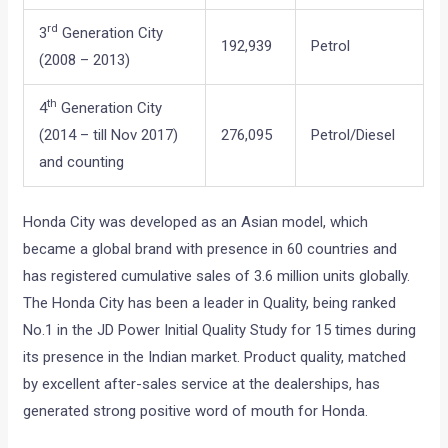
rd
3
Generation City
192,939
Petrol
(2008 – 2013)
th
4
Generation City
(2014 – till Nov 2017)
276,095
Petrol/Diesel
and counting
Honda City was developed as an Asian model, which
became a global brand with presence in 60 countries and
has registered cumulative sales of 3.6 million units globally.
The Honda City has been a leader in Quality, being ranked
No.1 in the JD Power Initial Quality Study for 15 times during
its presence in the Indian market. Product quality, matched
by excellent after-sales service at the dealerships, has
generated strong positive word of mouth for Honda.