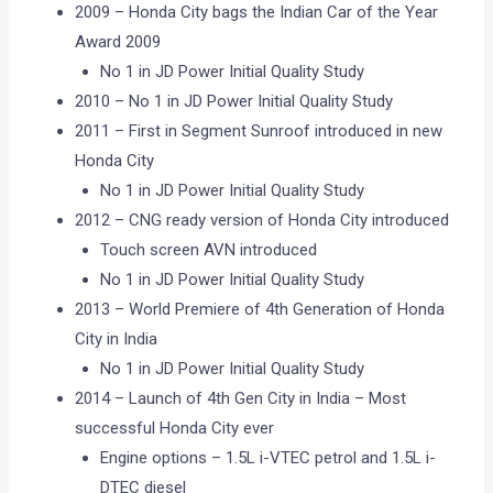
2009 – Honda City bags the Indian Car of the Year
Award 2009
No 1 in JD Power Initial Quality Study
2010 – No 1 in JD Power Initial Quality Study
2011 – First in Segment Sunroof introduced in new
Honda City
No 1 in JD Power Initial Quality Study
2012 – CNG ready version of Honda City introduced
Touch screen AVN introduced
No 1 in JD Power Initial Quality Study
2013 – World Premiere of 4th Generation of Honda
City in India
No 1 in JD Power Initial Quality Study
2014 – Launch of 4th Gen City in India – Most
successful Honda City ever
Engine options – 1.5L i-VTEC petrol and 1.5L i-
DTEC diesel