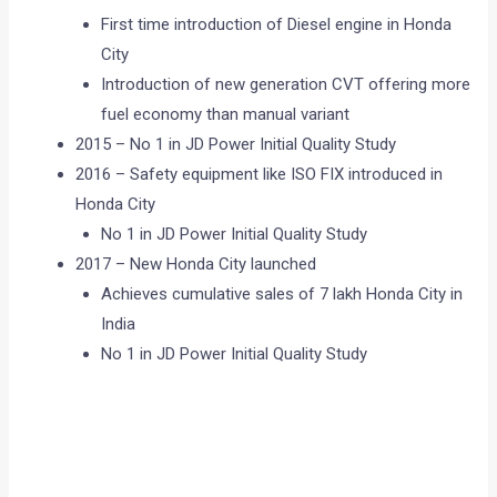
First time introduction of Diesel engine in Honda
City
Introduction of new generation CVT offering more
fuel economy than manual variant
2015 – No 1 in JD Power Initial Quality Study
2016 – Safety equipment like ISO FIX introduced in
Honda City
No 1 in JD Power Initial Quality Study
2017 – New Honda City launched
Achieves cumulative sales of 7 lakh Honda City in
India
No 1 in JD Power Initial Quality Study