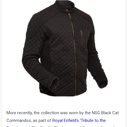
More recently, the collection was worn by the NSG Black Cat
Commandos, as part of
Royal Enfield’s ‘Tribute to the