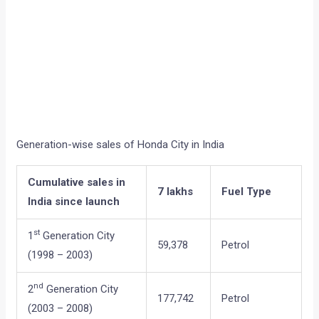
Generation-wise sales of Honda City in India
Cumulative sales in
7 lakhs
Fuel Type
India since launch
st
1
Generation City
59,378
Petrol
(1998 – 2003)
nd
2
Generation City
177,742
Petrol
(2003 – 2008)