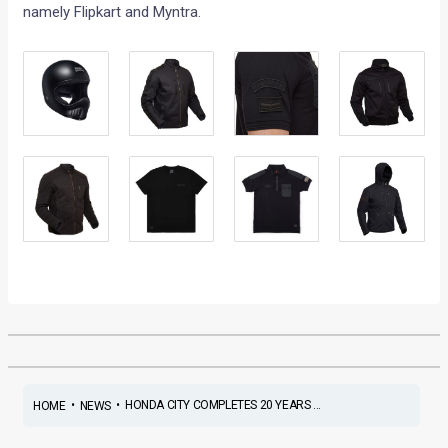
namely Flipkart and Myntra.
•
•
HONDA CITY COMPLETES 20 YEARS ...
HOME
NEWS