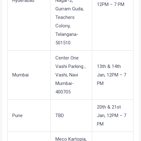
Hyderabad
Nagar-2,
12PM – 7 PM
Gurram Guda,
Teachers
Colony,
Telangana-
501510
Center One
Vashi Parking ,
13th & 14th
Mumbai
Vashi, Navi
Jan, 12PM – 7
Mumbai-
PM
400705
20th & 21st
Pune
TBD
Jan, 12PM – 7
PM
Meco Kartopia,