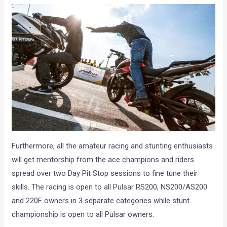
Furthermore, all the amateur racing and stunting enthusiasts
will get mentorship from the ace champions and riders
spread over two Day Pit Stop sessions to fine tune their
skills. The racing is open to all Pulsar RS200, NS200/AS200
and 220F owners in 3 separate categories while stunt
championship is open to all Pulsar owners.