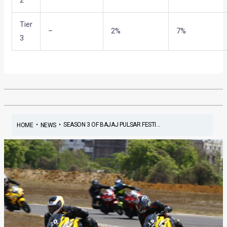
Tier
–
2%
7%
3
•
•
SEASON 3 OF BAJAJ PULSAR FESTI...
HOME
NEWS