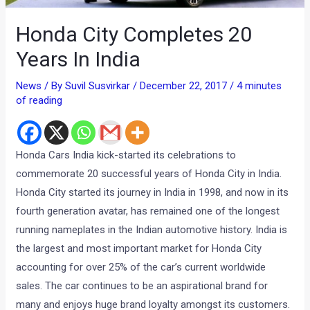
Honda City Completes 20
Years In India
News
/ By
Suvil Susvirkar
/
December 22, 2017
/
4 minutes
of reading
Honda Cars India kick-started its celebrations to
commemorate 20 successful years of Honda City in India.
Honda City started its journey in India in 1998, and now in its
fourth generation avatar, has remained one of the longest
running nameplates in the Indian automotive history. India is
the largest and most important market for Honda City
accounting for over 25% of the car’s current worldwide
sales. The car continues to be an aspirational brand for
many and enjoys huge brand loyalty amongst its customers.