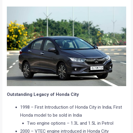
Outstanding Legacy of Honda City
1998 – First Introduction of Honda City in India; First
Honda model to be sold in India
Two engine options – 1.3L and 1.5L in Petrol
2000 – VTEC engine introduced in Honda City