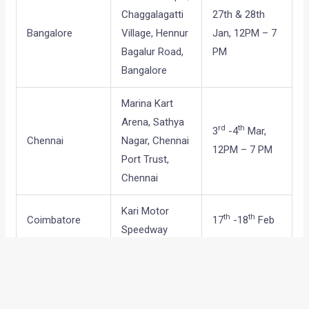
Chaggalagatti
27th & 28th
Bangalore
Village, Hennur
Jan, 12PM – 7
Bagalur Road,
PM
Bangalore
Marina Kart
Arena, Sathya
rd
th
3
-4
Mar,
Chennai
Nagar, Chennai
12PM – 7 PM
Port Trust,
Chennai
Kari Motor
th
th
Coimbatore
17
-18
Feb
Speedway