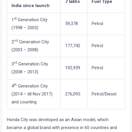
7 lakhs
Fuel Type
India since launch
st
1
Generation City
59,378
Petrol
(1998 – 2003)
nd
2
Generation City
177,742
Petrol
(2003 – 2008)
rd
3
Generation City
192,939
Petrol
(2008 – 2013)
th
4
Generation City
(2014 – till Nov 2017)
276,095
Petrol/Diesel
and counting
Honda City was developed as an Asian model, which
became a global brand with presence in 60 countries and