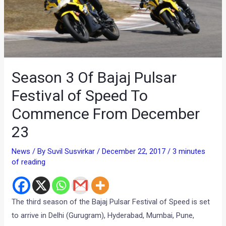
Season 3 Of Bajaj Pulsar
Festival of Speed To
Commence From December
23
News
/ By
Suvil Susvirkar
/
December 22, 2017
/
3 minutes
of reading
The third season of the Bajaj Pulsar Festival of Speed is set
to arrive in Delhi (Gurugram), Hyderabad, Mumbai, Pune,