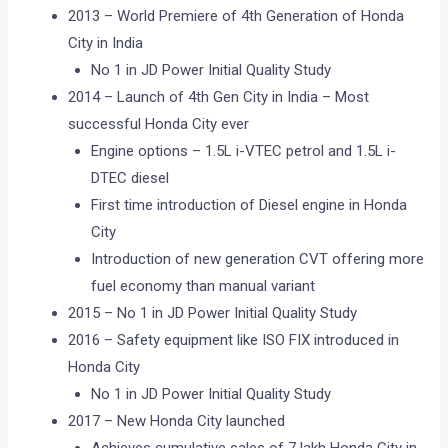
2013 – World Premiere of 4th Generation of Honda
City in India
No 1 in JD Power Initial Quality Study
2014 – Launch of 4th Gen City in India – Most
successful Honda City ever
Engine options – 1.5L i-VTEC petrol and 1.5L i-
DTEC diesel
First time introduction of Diesel engine in Honda
City
Introduction of new generation CVT offering more
fuel economy than manual variant
2015 – No 1 in JD Power Initial Quality Study
2016 – Safety equipment like ISO FIX introduced in
Honda City
No 1 in JD Power Initial Quality Study
2017 – New Honda City launched