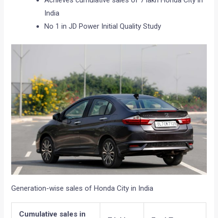
Achieves cumulative sales of 7 lakh Honda City in
India
No 1 in JD Power Initial Quality Study
Generation-wise sales of Honda City in India
Cumulative sales in