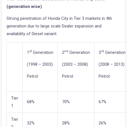
(generation wise)
Strong penetration of Honda City in Tier 3 markets in 4th
generation due to large scale Dealer expansion and
availability of Diesel variant.
st
nd
rd
1
Generation
2
Generation
3
Generation
(1998 – 2003)
(2003 – 2008)
(2008 – 2013)
Petrol
Petrol
Petrol
Tier
68%
70%
67%
1
Tier
32%
28%
26%
2