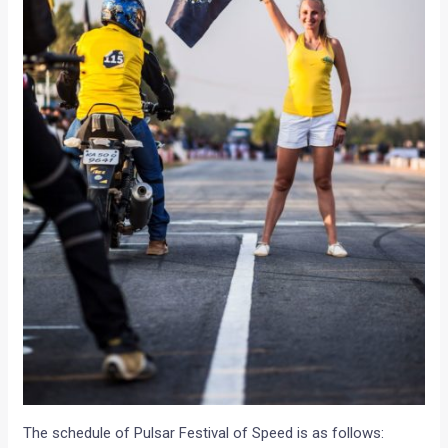
The schedule of Pulsar Festival of Speed is as follows: