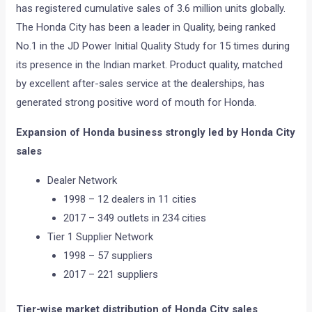
has registered cumulative sales of 3.6 million units globally.
The Honda City has been a leader in Quality, being ranked
No.1 in the JD Power Initial Quality Study for 15 times during
its presence in the Indian market. Product quality, matched
by excellent after-sales service at the dealerships, has
generated strong positive word of mouth for Honda.
Expansion of Honda business strongly led by Honda City
sales
Dealer Network
1998 – 12 dealers in 11 cities
2017 – 349 outlets in 234 cities
Tier 1 Supplier Network
1998 – 57 suppliers
2017 – 221 suppliers
Tier-wise market distribution of Honda City sales