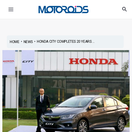
Skip
Post
Main
Sea
to
navigation
Menu
content
•
•
HONDA CITY COMPLETES 20 YEARS ...
HOME
NEWS