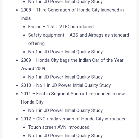
No 1 in JD Power Initial Quality Study
2008 – Third Generation of Honda City launched in
India
Engine – 1.5L i-VTEC introduced
Safety equipment – ABS and Airbags as standard
offering
No 1 in JD Power Initial Quality Study
2009 – Honda City bags the Indian Car of the Year
Award 2009
No 1 in JD Power Initial Quality Study
2010 – No 1 in JD Power Initial Quality Study
2011 – First in Segment Sunroof introduced in new
Honda City
No 1 in JD Power Initial Quality Study
2012 – CNG ready version of Honda City introduced
Touch screen AVN introduced
No 1 in JD Power Initial Quality Study