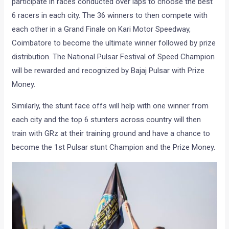
participate in races conducted over laps to choose the best
6 racers in each city. The 36 winners to then compete with
each other in a Grand Finale on Kari Motor Speedway,
Coimbatore to become the ultimate winner followed by prize
distribution. The National Pulsar Festival of Speed Champion
will be rewarded and recognized by Bajaj Pulsar with Prize
Money.
Similarly, the stunt face offs will help with one winner from
each city and the top 6 stunters across country will then
train with GRz at their training ground and have a chance to
become the 1st Pulsar stunt Champion and the Prize Money.