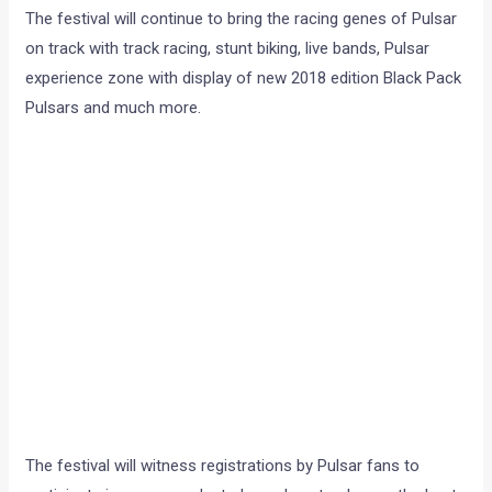
The festival will continue to bring the racing genes of Pulsar
on track with track racing, stunt biking, live bands, Pulsar
experience zone with display of new 2018 edition Black Pack
Pulsars and much more.
The festival will witness registrations by Pulsar fans to