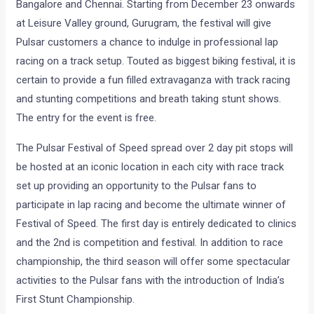
Bangalore and Chennai. Starting from December 23 onwards
at Leisure Valley ground, Gurugram, the festival will give
Pulsar customers a chance to indulge in professional lap
racing on a track setup. Touted as biggest biking festival, it is
certain to provide a fun filled extravaganza with track racing
and stunting competitions and breath taking stunt shows.
The entry for the event is free.
The Pulsar Festival of Speed spread over 2 day pit stops will
be hosted at an iconic location in each city with race track
set up providing an opportunity to the Pulsar fans to
participate in lap racing and become the ultimate winner of
Festival of Speed. The first day is entirely dedicated to clinics
and the 2nd is competition and festival. In addition to race
championship, the third season will offer some spectacular
activities to the Pulsar fans with the introduction of India’s
First Stunt Championship.