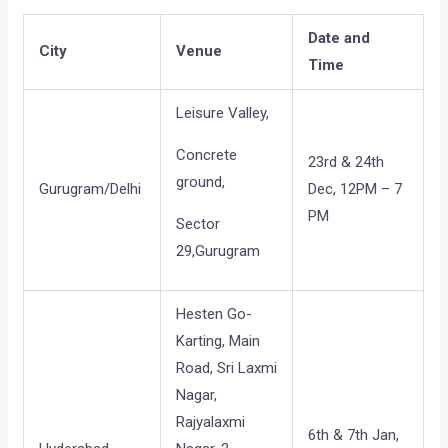
Date and
City
Venue
Time
Leisure Valley,
Concrete
23rd & 24th
ground,
Gurugram/Delhi
Dec, 12PM – 7
PM
Sector
29,Gurugram
Hesten Go-
Karting, Main
Road, Sri Laxmi
Nagar,
Rajyalaxmi
6th & 7th Jan,