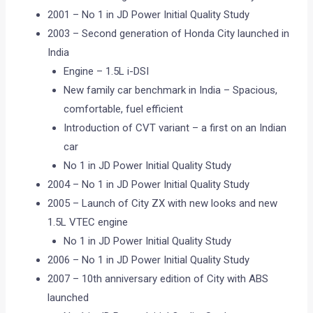
2001 – No 1 in JD Power Initial Quality Study
2003 – Second generation of Honda City launched in
India
Engine – 1.5L i-DSI
New family car benchmark in India – Spacious,
comfortable, fuel efficient
Introduction of CVT variant – a first on an Indian
car
No 1 in JD Power Initial Quality Study
2004 – No 1 in JD Power Initial Quality Study
2005 – Launch of City ZX with new looks and new
1.5L VTEC engine
No 1 in JD Power Initial Quality Study
2006 – No 1 in JD Power Initial Quality Study
2007 – 10th anniversary edition of City with ABS
launched