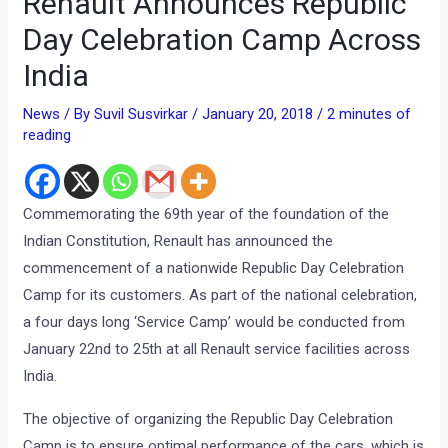
Renault Announces Republic
Day Celebration Camp Across
India
News
/ By
Suvil Susvirkar
/
January 20, 2018
/
2 minutes of
reading
Commemorating the 69th year of the foundation of the
Indian Constitution, Renault has announced the
commencement of a nationwide Republic Day Celebration
Camp for its customers. As part of the national celebration,
a four days long ‘Service Camp’ would be conducted from
January 22nd to 25th at all Renault service facilities across
India.
The objective of organizing the Republic Day Celebration
Camp is to ensure optimal performance of the cars, which is