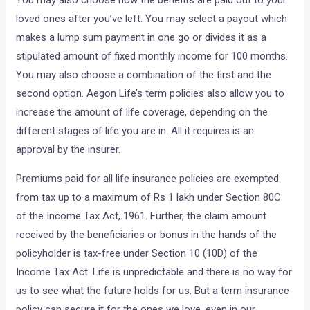
loved ones after you’ve left. You may select a payout which
makes a lump sum payment in one go or divides it as a
stipulated amount of fixed monthly income for 100 months.
You may also choose a combination of the first and the
second option. Aegon Life’s term policies also allow you to
increase the amount of life coverage, depending on the
different stages of life you are in. All it requires is an
approval by the insurer.
Premiums paid for all life insurance policies are exempted
from tax up to a maximum of Rs 1 lakh under Section 80C
of the Income Tax Act, 1961. Further, the claim amount
received by the beneficiaries or bonus in the hands of the
policyholder is tax-free under Section 10 (10D) of the
Income Tax Act. Life is unpredictable and there is no way for
us to see what the future holds for us. But a term insurance
policy can secure it for the ones we love, even in our