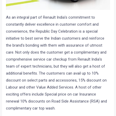
As an integral part of Renault India’s commitment to
constantly deliver excellence in customer comfort and
convenience, the Republic Day Celebration is a special
initiative to best serve the Indian customers and reinforce
the brand’s bonding with them with assurance of utmost
care. Not only does the customer get a complimentary and
comprehensive service car checkup from Renault India’s
team of expert technicians, but they will also get a host of
additional benefits. The customers can avail up to 10%
discount on select parts and accessories, 15% discount on
Labour and other Value Added Services. A host of other
exciting offers include Special price on car Insurance
renewal 10% discounts on Road Side Assistance (RSA) and
complimentary car top wash.