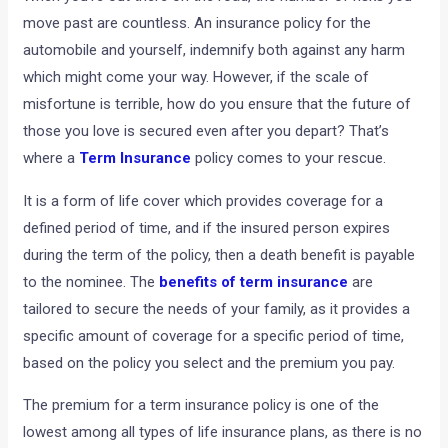
move past are countless. An insurance policy for the
automobile and yourself, indemnify both against any harm
which might come your way. However, if the scale of
misfortune is terrible, how do you ensure that the future of
those you love is secured even after you depart? That’s
where a
Term Insurance
policy comes to your rescue.
It is a form of life cover which provides coverage for a
defined period of time, and if the insured person expires
during the term of the policy, then a death benefit is payable
to the nominee. The
benefits of term insurance
are
tailored to secure the needs of your family, as it provides a
specific amount of coverage for a specific period of time,
based on the policy you select and the premium you pay.
The premium for a term insurance policy is one of the
lowest among all types of life insurance plans, as there is no