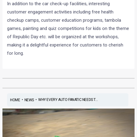
In addition to the car check-up facilities, interesting
customer engagement activities including free health
checkup camps, customer education programs, tambola
games, painting and quiz competitions for kids on the theme
of Republic Day etc. will be organized at the workshops,
making it a delightful experience for customers to cherish
for long.
•
•
WHY EVERY AUTO FANATIC NEEDS T...
HOME
NEWS