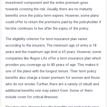
investment component and the entire premium goes
towards covering the risk. Usually, there are no maturity
benefits once the policy term expires. However, some plans
could offer to return the premiums paid by the policyholder if
he/she continues to live after the expiry of the policy.
The eligibility criterion for term insurance plan varies
according to the insurers. The minimum age of entry is 18
years and the maximum age limit is 65 years. However, some
companies like Aegon Life offer a term insurance plan which
provides you coverage up to 80 years of age. This makes it
one of the plans with the longest tenure. Their term policy
benefits also charge a lower premium for women and those
who do not smoke. Further, there are a variety of inbuilt and
additional benefits one may select from. Some of them
include cover for critical illnesses.
You may also choose how the benefits are paid out to your