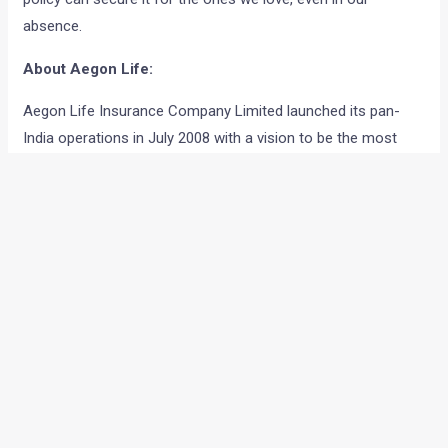
absence.
About Aegon Life:
Aegon Life Insurance Company Limited launched its pan-
India operations in July 2008 with a vision to be the most
recommended new age life insurance Company. The
fulfilment of this vision is based on having a complete
product suite, superior technology, providing customized
advice and enhancing the overall customer experience. This
joint venture adopts a local approach with the power of
global expertise to facilitate a direct to customer approach,
leveraging digital platforms to bring transparent solutions to
customers and to prioritize their needs. Aegon is one of the
world’s leading financial services organizations, providing life
insurance, pensions and asset management and Bennett,
Coleman & Company, India’s leading media conglomerate,