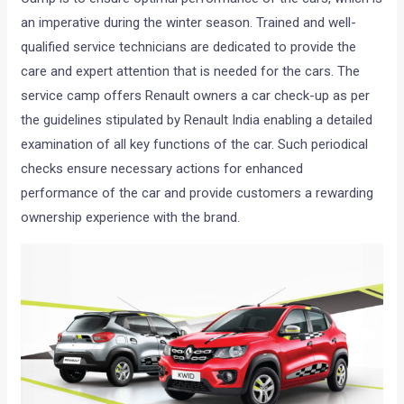
an imperative during the winter season. Trained and well-
qualified service technicians are dedicated to provide the
care and expert attention that is needed for the cars. The
service camp offers Renault owners a car check-up as per
the guidelines stipulated by Renault India enabling a detailed
examination of all key functions of the car. Such periodical
checks ensure necessary actions for enhanced
performance of the car and provide customers a rewarding
ownership experience with the brand.