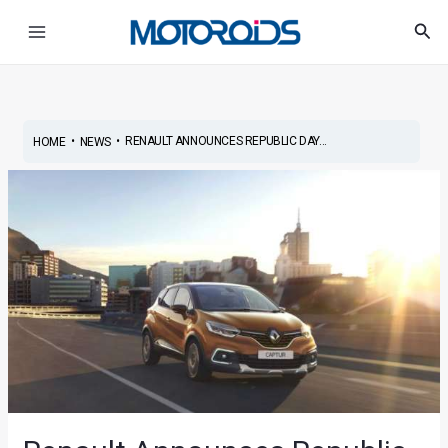
Skip
Post
Main
Sea
to
navigation
Menu
content
•
•
RENAULT ANNOUNCES REPUBLIC DAY...
HOME
NEWS