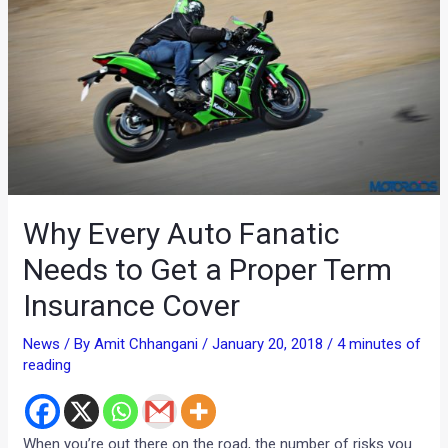
Why Every Auto Fanatic
Needs to Get a Proper Term
Insurance Cover
News
/ By
Amit Chhangani
/
January 20, 2018
/
4 minutes of
reading
When you’re out there on the road, the number of risks you