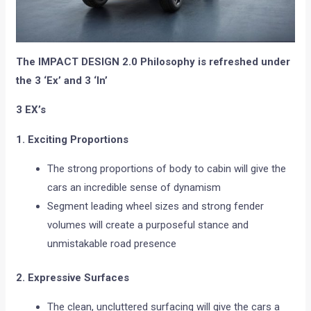
The IMPACT DESIGN 2.0 Philosophy is refreshed under
the 3 ‘Ex’ and 3 ‘In’
3 EX’s
1. Exciting Proportions
The strong proportions of body to cabin will give the
cars an incredible sense of dynamism
Segment leading wheel sizes and strong fender
volumes will create a purposeful stance and
unmistakable road presence
2. Expressive Surfaces
The clean, uncluttered surfacing will give the cars a