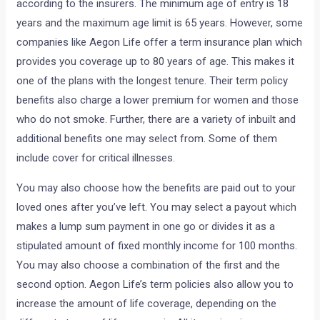
according to the insurers. The minimum age of entry is 18
years and the maximum age limit is 65 years. However, some
companies like Aegon Life offer a term insurance plan which
provides you coverage up to 80 years of age. This makes it
one of the plans with the longest tenure. Their term policy
benefits also charge a lower premium for women and those
who do not smoke. Further, there are a variety of inbuilt and
additional benefits one may select from. Some of them
include cover for critical illnesses.
You may also choose how the benefits are paid out to your
loved ones after you’ve left. You may select a payout which
makes a lump sum payment in one go or divides it as a
stipulated amount of fixed monthly income for 100 months.
You may also choose a combination of the first and the
second option. Aegon Life’s term policies also allow you to
increase the amount of life coverage, depending on the