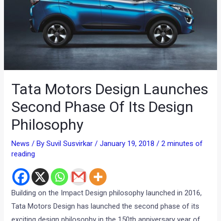
Tata Motors Design Launches
Second Phase Of Its Design
Philosophy
News
/ By
Suvil Susvirkar
/
January 19, 2018
/
2 minutes of
reading
Building on the Impact Design philosophy launched in 2016,
Tata Motors Design has launched the second phase of its
exciting design philosophy in the 150th anniversary year of