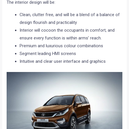
The interior design will be:
Clean, clutter free, and will be a blend of a balance of
design flourish and practicality
Interior will cocoon the occupants in comfort, and
ensure every function is within arms’ reach.
Premium and luxurious colour combinations
Segment leading HMI screens
Intuitive and clear user interface and graphics