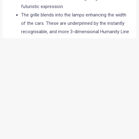
futuristic expression
The grille blends into the lamps enhancing the width
of the cars. These are underpinned by the instantly
recognisable, and more 3-dimensional Humanity Line
Dynamism and movement will be created through the
slingshot line that will be highlighted by the Diamond
shaped windows in side view
3. Extra-ordinary Details
The exquisite attention to detail to the exterior details
strengthen and reflect our India-Global Design. The
new Tri-Arrow pattern now make their appearance on
the cars.
3 IN’s
1. Inviting Spaces