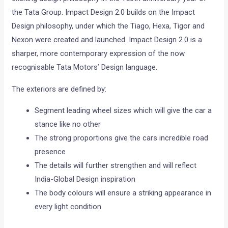
the Tata Group. Impact Design 2.0 builds on the Impact
Design philosophy, under which the Tiago, Hexa, Tigor and
Nexon were created and launched. Impact Design 2.0 is a
sharper, more contemporary expression of the now
recognisable Tata Motors’ Design language.
The exteriors are defined by:
Segment leading wheel sizes which will give the car a
stance like no other
The strong proportions give the cars incredible road
presence
The details will further strengthen and will reflect
India-Global Design inspiration
The body colours will ensure a striking appearance in
every light condition