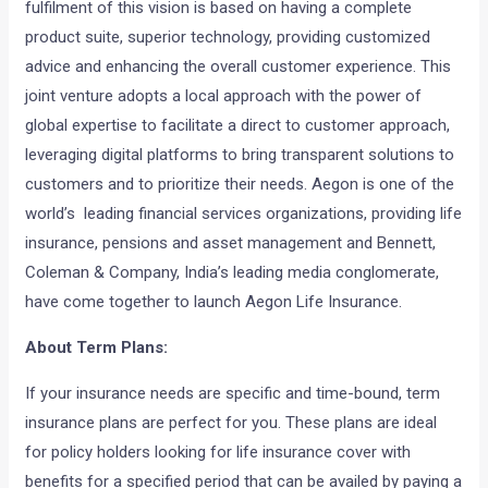
fulfilment of this vision is based on having a complete
product suite, superior technology, providing customized
advice and enhancing the overall customer experience. This
joint venture adopts a local approach with the power of
global expertise to facilitate a direct to customer approach,
leveraging digital platforms to bring transparent solutions to
customers and to prioritize their needs. Aegon is one of the
world’s leading financial services organizations, providing life
insurance, pensions and asset management and Bennett,
Coleman & Company, India’s leading media conglomerate,
have come together to launch Aegon Life Insurance.
About Term Plans:
If your insurance needs are specific and time-bound, term
insurance plans are perfect for you. These plans are ideal
for policy holders looking for life insurance cover with
benefits for a specified period that can be availed by paying a