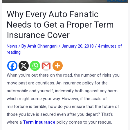
Why Every Auto Fanatic
Needs to Get a Proper Term
Insurance Cover
News
/ By
Amit Chhangani
/
January 20, 2018
/
4 minutes of
reading
When you’re out there on the road, the number of risks you
move past are countless. An insurance policy for the
automobile and yourself, indemnify both against any harm
which might come your way. However, if the scale of
misfortune is terrible, how do you ensure that the future of
those you love is secured even after you depart? That’s
where a
Term Insurance
policy comes to your rescue.