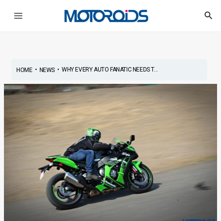
Skip
Post
Main
Sea
to
navigation
Menu
content
•
•
WHY EVERY AUTO FANATIC NEEDS T...
HOME
NEWS