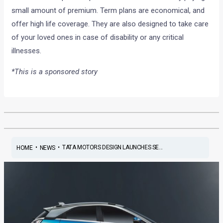
small amount of premium. Term plans are economical, and
offer high life coverage. They are also designed to take care
of your loved ones in case of disability or any critical
illnesses.
*This is a sponsored story
•
•
TATA MOTORS DESIGN LAUNCHES SE...
HOME
NEWS