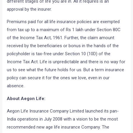
different stages of life you are in. All it requires is an
approval by the insurer.
Premiums paid for all life insurance policies are exempted
from tax up to a maximum of Rs 1 lakh under Section 80C
of the Income Tax Act, 1961. Further, the claim amount
received by the beneficiaries or bonus in the hands of the
policyholder is tax-free under Section 10 (10D) of the
Income Tax Act. Life is unpredictable and there is no way for
us to see what the future holds for us. But a term insurance
policy can secure it for the ones we love, even in our
absence.
About Aegon Life:
Aegon Life Insurance Company Limited launched its pan-
India operations in July 2008 with a vision to be the most
recommended new age life insurance Company. The