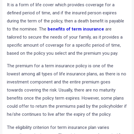
It is a form of life cover which provides coverage for a
defined period of time, and if the insured person expires
during the term of the policy, then a death benefit is payable
to the nominee. The
benefits of term insurance
are
tailored to secure the needs of your family, as it provides a
specific amount of coverage for a specific period of time,
based on the policy you select and the premium you pay.
The premium for a term insurance policy is one of the
lowest among all types of life insurance plans, as there is no
investment component and the entire premium goes
towards covering the risk. Usually, there are no maturity
benefits once the policy term expires. However, some plans
could offer to return the premiums paid by the policyholder if
he/she continues to live after the expiry of the policy.
The eligibility criterion for term insurance plan varies