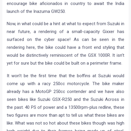
encourage bike aficionados in country to await the India
launch of the Inazuma GW250.
Now, in what could be a hint at what to expect from Suzuki in
near future, a rendering of a small-capacity Gixxer has
surfaced on the cyber space! As can be seen in the
rendering here, the bike could have a front end styling that
would be distinctively reminiscent of the GSX 1000R. It isn’t
yet for sure but the bike could be built on a perimeter frame.
It won’t be the first time that the boffins at Suzuki would
come up with a racy 250cc motorcycle. The bike maker
already has a MotoGP 250cc contender and we have also
seen bikes like Suzuki GSX-R250 and the Suzuki Across in
the past. 40 PS of power and a 13500rpm-plus redline, these
two figures are more than apt to tell us what these bikes are
like. What was not so hot about these bikes though was high