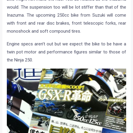
would. The suspension too will be lot stiffer than that of the
Inazuma. The upcoming 250cc bike from Suzuki will come
with front and rear disc brakes, front telescopic forks, rear
monoshock and soft compound tires.
Engine specs aren’t out but we expect the bike to be have a
twin pot motor and performance figures similar to those of
the Ninja 250.