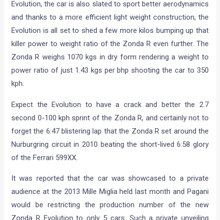
Evolution, the car is also slated to sport better aerodynamics
and thanks to a more efficient light weight construction, the
Evolution is all set to shed a few more kilos bumping up that
killer power to weight ratio of the Zonda R even further. The
Zonda R weighs 1070 kgs in dry form rendering a weight to
power ratio of just 1.43 kgs per bhp shooting the car to 350
kph.
Expect the Evolution to have a crack and better the 2.7
second 0-100 kph sprint of the Zonda R, and certainly not to
forget the 6:47 blistering lap that the Zonda R set around the
Nurburgring circuit in 2010 beating the short-lived 6:58 glory
of the Ferrari 599XX.
It was reported that the car was showcased to a private
audience at the 2013 Mille Miglia held last month and Pagani
would be restricting the production number of the new
Zonda R Evolution to only 5 cars. Such a private unveiling