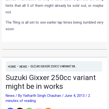
hints that all 5 of them might already be sold out, or maybe
not.
The ‘Ring is all set to see earlier lap times being tumbled very
soon.
•
•
SUZUKI GIXXER 250CC VARIANT MI...
HOME
NEWS
Suzuki Gixxer 250cc variant
might be in works
News
/ By
Yatharth Singh Chauhan
/
June 4, 2013
/
2
minutes of reading