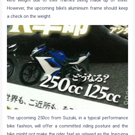
kerb weight due to their frames being made up of steel.
However, the upcoming bike’s aluminium frame should keep
a check on the weight.
The upcoming 250cc from Suzuki, in a typical performance
bike fashion, will offer a committed riding posture and the
bike might not make the rider feel as relaxed as the Inazuma