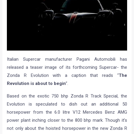
Italian Supercar manufacturer Pagani Automobili has
released a teaser image of its forthcoming Supercar- the
Zonda R Evolution with a caption that reads “
The
Revolution is about to begin
”.
Based on the exotic 750 bhp Zonda R Track Special, the
Evolution is speculated to dish out an additional 50
horsepower from the 6.0 litre V12 Mercedes Benz AMG
power plant inching closer to the 800 bhp mark. Though it’s
not only about the hoisted horsepower in the new Zonda R