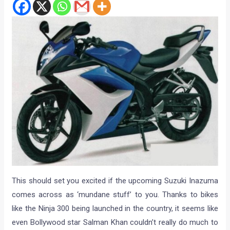
This should set you excited if the upcoming Suzuki Inazuma
comes across as ‘mundane stuff’ to you. Thanks to bikes
like the Ninja 300 being launched in the country, it seems like
even Bollywood star Salman Khan couldn’t really do much to