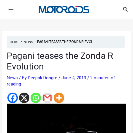
Skip
Post
Main
Sea
to
navigation
Menu
content
•
•
PAGANI TEASES THE ZONDA R EVOL...
HOME
NEWS
Pagani teases the Zonda R
Evolution
News
/ By
Deepak Dongre
/
June 4, 2013
/
2 minutes of
reading