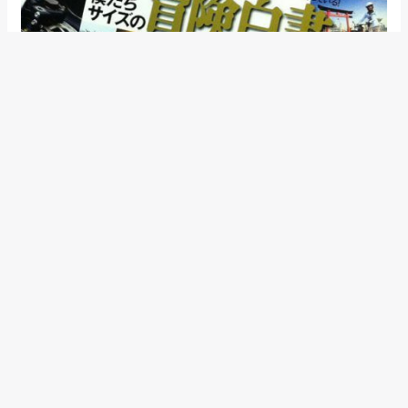
The Suzuki 250cc performance bike is expected to arrive
towards the end of 2014.
←
Previous Post
Next Post
→
Categories
Comparisons
(192)
Features
(2,252)