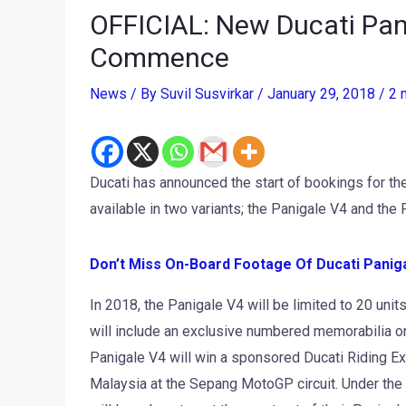
OFFICIAL: New Ducati Pan
Commence
News
/ By
Suvil Susvirkar
/
January 29, 2018
/
2 
Ducati has announced the start of bookings for th
available in two variants; the Panigale V4 and the 
Don’t Miss
On-Board Footage Of Ducati Panigal
In 2018, the Panigale V4 will be limited to 20 uni
will include an exclusive numbered memorabilia on 
Panigale V4 will win a sponsored Ducati Riding Exp
Malaysia at the Sepang MotoGP circuit. Under the s