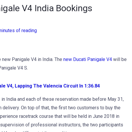
igale V4 India Bookings
minutes of reading
e new Panigale V4 in India. The
new Ducati Panigale V4
will be
Panigale V4 S.
e V4, Lapping The Valencia Circuit In 1:36.84
ts in India and each of these reservation made before May 31,
delivery. On top of that, the first two customers to buy the
erience racetrack course that will be held in June 2018 in
upervision of professional instructors, the two participants