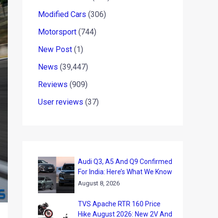
Modified Cars
(306)
Motorsport
(744)
New Post
(1)
News
(39,447)
Reviews
(909)
User reviews
(37)
Audi Q3, A5 And Q9 Confirmed
For India: Here’s What We Know
August 8, 2026
TVS Apache RTR 160 Price
Hike August 2026: New 2V And