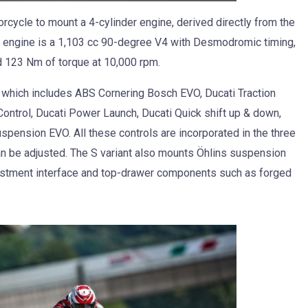
orcycle to mount a 4-cylinder engine, derived directly from the
ngine is a 1,103 cc 90-degree V4 with Desmodromic timing,
 123 Nm of torque at 10,000 rpm.
 which includes ABS Cornering Bosch EVO, Ducati Traction
Control, Ducati Power Launch, Ducati Quick shift up & down,
spension EVO. All these controls are incorporated in the three
n be adjusted. The S variant also mounts Öhlins suspension
justment interface and top-drawer components such as forged