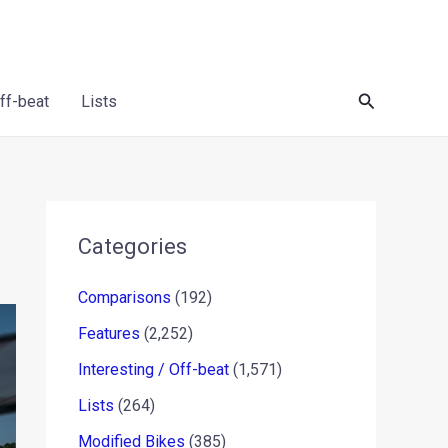
Search
Off-beat
Lists
Categories
Comparisons
(192)
Features
(2,252)
Interesting / Off-beat
(1,571)
Lists
(264)
Modified Bikes
(385)