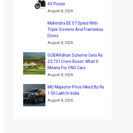
4V Prices
August 8, 2026
Mahindra BE 07 Spied With
Triple Screens And Frameless
Doors
August 8, 2026
GOBARdhan Scheme Gets Rs
23,731 Crore Boost: What It
Means For CNG Cars
August 8, 2026
MG Majestor Price Hiked By Rs
1.50 Lakh In India
August 8, 2026