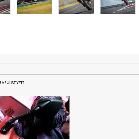
 V3 JUST YET?