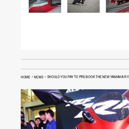
•
•
SHOULD YOU PAY TO PRE-BOOK THE NEW YAMAHA R15
HOME
NEWS