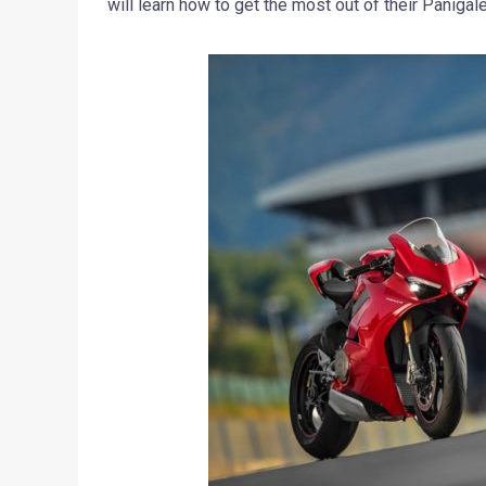
will learn how to get the most out of their Panigal