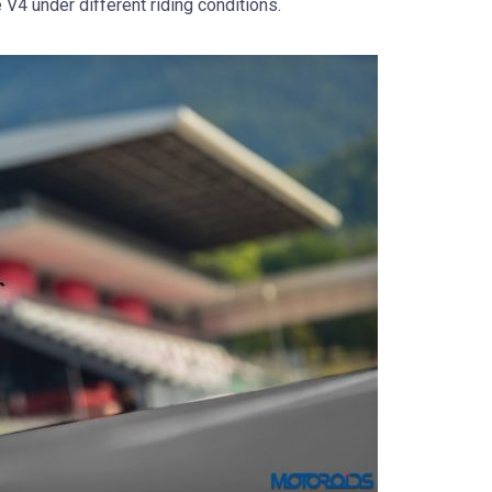
e V4 under different riding conditions.