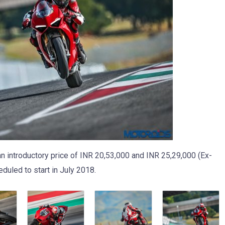
n introductory price of INR 20,53,000 and INR 25,29,000 (Ex-
duled to start in July 2018.