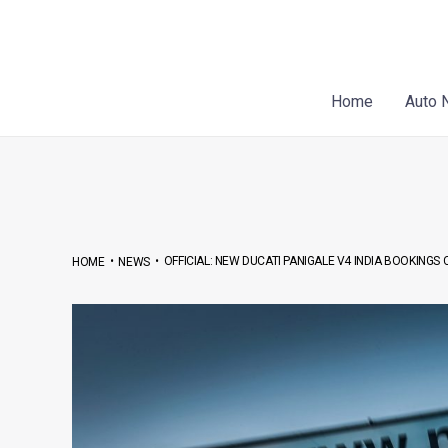
Skip
Post
to
navigation
content
Home
Auto 
•
•
OFFICIAL: NEW DUCATI PANIGALE V4 INDIA BOOKING
HOME
NEWS