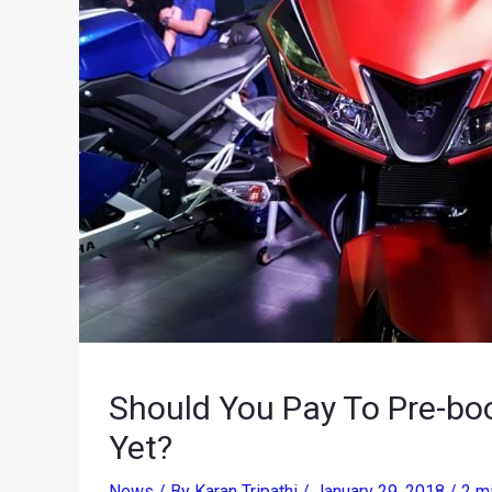
Should You Pay To Pre-b
Yet?
News
/ By
Karan Tripathi
/
January 29, 2018
/
2 m