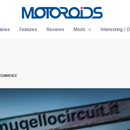
News
Features
Reviews
Mods
Interesting / 
S COMMENCE