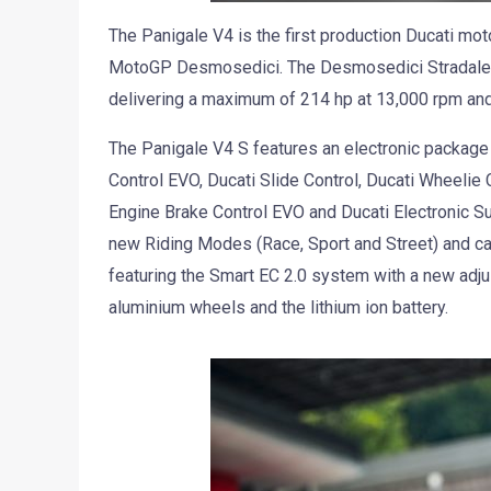
The Panigale V4 is the first production Ducati mot
MotoGP Desmosedici. The Desmosedici Stradale e
delivering a maximum of 214 hp at 13,000 rpm and
The Panigale V4 S features an electronic package
Control EVO, Ducati Slide Control, Ducati Wheelie 
Engine Brake Control EVO and Ducati Electronic Su
new Riding Modes (Race, Sport and Street) and ca
featuring the Smart EC 2.0 system with a new ad
aluminium wheels and the lithium ion battery.