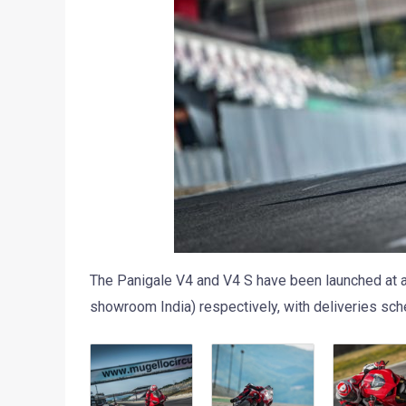
The Panigale V4 and V4 S have been launched at a
showroom India) respectively, with deliveries sche