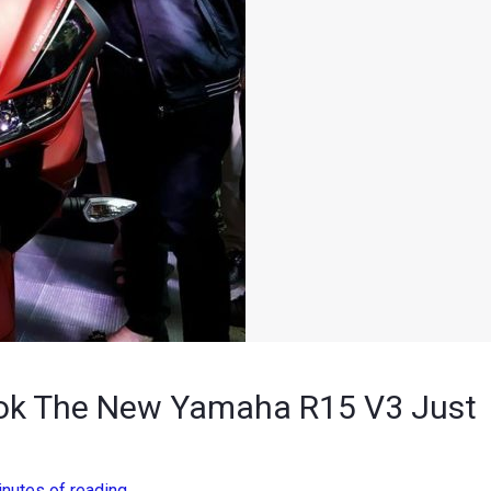
ook The New Yamaha R15 V3 Just
inutes of reading