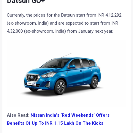
Datsun GO+
Currently, the prices for the Datsun start from INR 4,12,292
(ex-showroom, India) and are expected to start from INR
4,32,000 (ex-showroom, India) from January next year.
Also Read:
Nissan India’s ‘Red Weekends’ Offers
Benefits Of Up To INR 1.15 Lakh On The Kicks