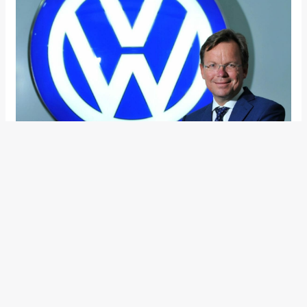
Also Read:
Volkswagen India Opens Its 20th Corporate
Business Centre In Hyderabad
In other news, Volkswagen India recently launched its 20th