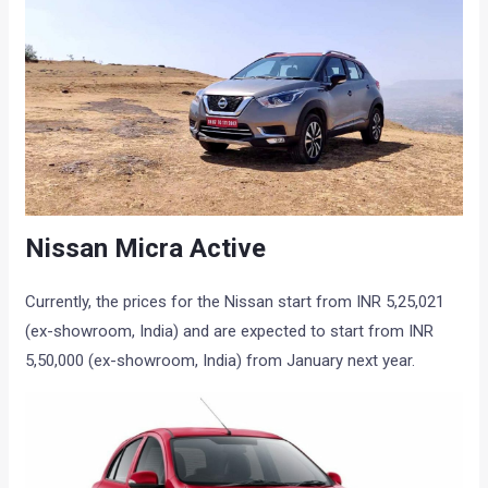
Nissan Micra Active
Currently, the prices for the Nissan start from INR 5,25,021
(ex-showroom, India) and are expected to start from INR
5,50,000 (ex-showroom, India) from January next year.