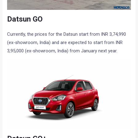
Datsun GO
Currently, the prices for the Datsun start from INR 3,74,990
(ex-showroom, India) and are expected to start from INR
3,95,000 (ex-showroom, India) from January next year.