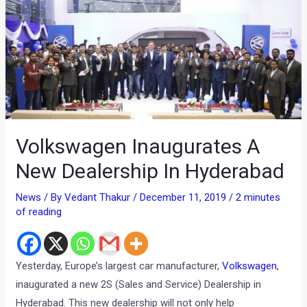
Volkswagen Inaugurates A
New Dealership In Hyderabad
News
/ By
Vedant Thakur
/
December 11, 2019
/
2 minutes
of reading
Yesterday, Europe’s largest car manufacturer,
Volkswagen
,
inaugurated a new 2S (Sales and Service) Dealership in
Hyderabad. This new dealership will not only help