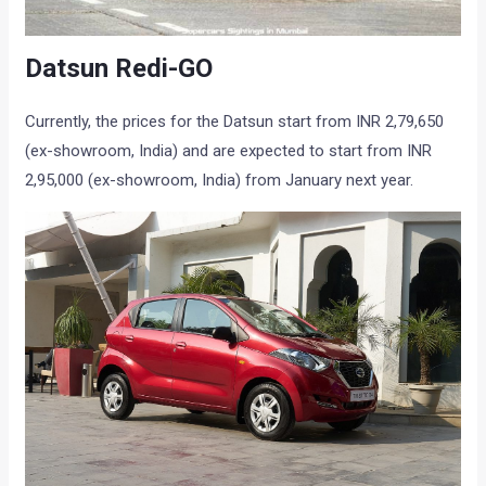
Datsun Redi-GO
Currently, the prices for the Datsun start from INR 2,79,650
(ex-showroom, India) and are expected to start from INR
2,95,000 (ex-showroom, India) from January next year.