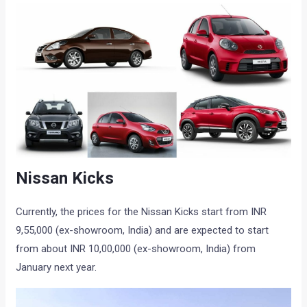
Nissan Kicks
Currently, the prices for the Nissan Kicks start from INR
9,55,000 (ex-showroom, India) and are expected to start
from about INR 10,00,000 (ex-showroom, India) from
January next year.