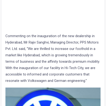
Commenting on the inauguration of the new dealership in
Hyderabad, Mr Rajiv Sanghvi, Managing Director, PPS Motors
Pvt. Ltd. said, “We are thrilled to increase our foothold in a
market like Hyderabad, which is growing tremendously in
terms of business and the affinity towards premium mobility.
With the inauguration of our facility in Hi-Tech City, we are
accessible to informed and corporate customers that
resonate with Volkswagen and German engineering.”