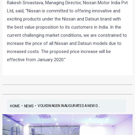
Rakesh Srivastava, Managing Director, Nissan Motor India Pvt
Ltd, said, “Nissan is committed to offering innovative and
exciting products under the Nissan and Datsun brand with
the best value proposition to its customers in India. In the
current challenging market conditions, we are constrained to
increase the price of all Nissan and Datsun models due to
increased costs. The proposed price increase will be
effective from January 2020.”
•
•
VOLKSWAGEN INAUGURATES A NEW D...
HOME
NEWS