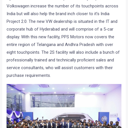
Volkswagen increase the number of its touchpoints across
India but will also help the brand inch closer to it’s India
Project 2.0. The new VW dealership is situated in the IT and
corporate hub of Hyderabad and will comprise of a 5-car
display. With this new facility, PPS Motors now covers the
entire region of Telangana and Andhra Pradesh with over
eight touchpoints. The 2S facility will also include a bunch of
professionally trained and technically proficient sales and
service consultants, who will assist customers with their
purchase requirements.