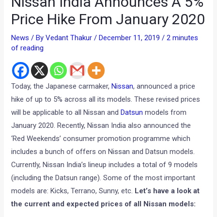
Nissan India Announces A 5%
Price Hike From January 2020
News
/ By
Vedant Thakur
/
December 11, 2019
/
2 minutes
of reading
Today, the Japanese carmaker,
Nissan
, announced a price
hike of up to 5% across all its models. These revised prices
will be applicable to all Nissan and
Datsun
models from
January 2020. Recently, Nissan India also announced the
‘Red Weekends’ consumer promotion programme which
includes a bunch of offers on Nissan and Datsun models.
Currently, Nissan India’s lineup includes a total of 9 models
(including the Datsun range). Some of the most important
models are: Kicks, Terrano, Sunny, etc.
Let’s have a look at
the current and expected prices of all Nissan models: