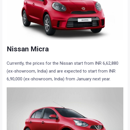
Nissan Micra
Currently, the prices for the Nissan start from INR 6,62,880
(ex-showroom, India) and are expected to start from INR
6,90,000 (ex-showroom, India) from January next year.