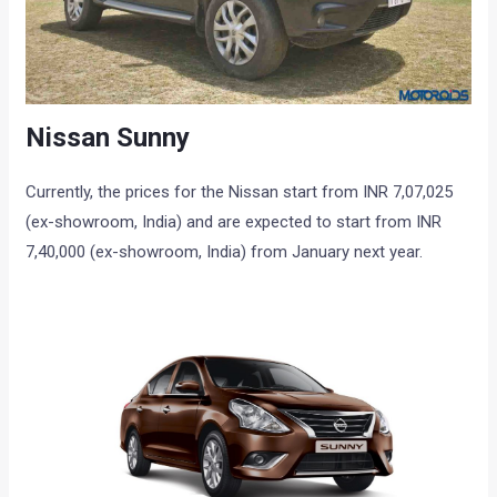
Nissan Sunny
Currently, the prices for the Nissan start from INR 7,07,025
(ex-showroom, India) and are expected to start from INR
7,40,000 (ex-showroom, India) from January next year.