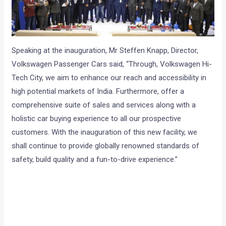
Speaking at the inauguration, Mr Steffen Knapp, Director,
Volkswagen Passenger Cars said, “Through, Volkswagen Hi-
Tech City, we aim to enhance our reach and accessibility in
high potential markets of India. Furthermore, offer a
comprehensive suite of sales and services along with a
holistic car buying experience to all our prospective
customers. With the inauguration of this new facility, we
shall continue to provide globally renowned standards of
safety, build quality and a fun-to-drive experience.”