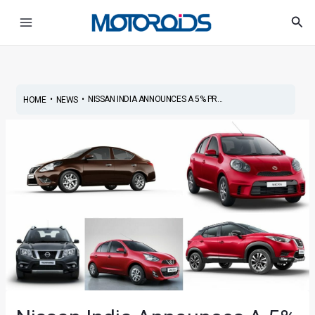
Skip
Post
Main
Sea
to
navigation
Menu
content
•
•
NISSAN INDIA ANNOUNCES A 5% PR...
HOME
NEWS