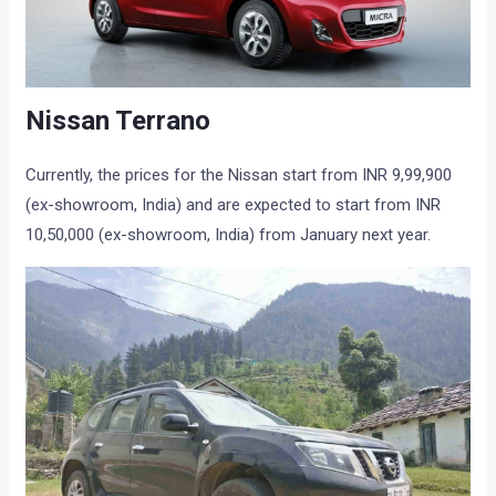
Nissan Terrano
Currently, the prices for the Nissan start from INR 9,99,900
(ex-showroom, India) and are expected to start from INR
10,50,000 (ex-showroom, India) from January next year.