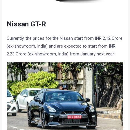
Nissan GT-R
Currently, the prices for the Nissan start from INR 2.12 Crore
(ex-showroom, India) and are expected to start from INR
2.23 Crore (ex-showroom, India) from January next year.