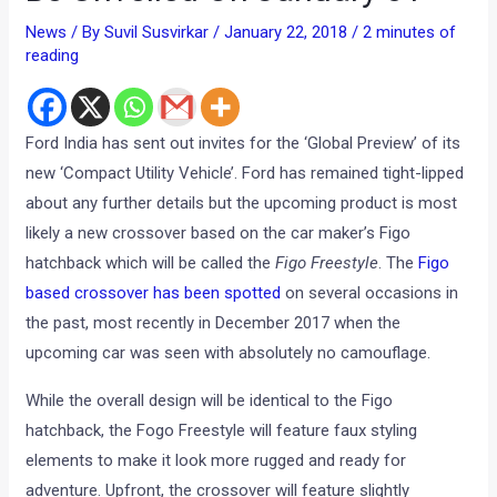
News
/ By
Suvil Susvirkar
/
January 22, 2018
/
2 minutes of
reading
Ford India has sent out invites for the ‘Global Preview’ of its
new ‘Compact Utility Vehicle’. Ford has remained tight-lipped
about any further details but the upcoming product is most
likely a new crossover based on the car maker’s Figo
hatchback which will be called the
Figo Freestyle
. The
Figo
based crossover has been spotted
on several occasions in
the past, most recently in December 2017 when the
upcoming car was seen with absolutely no camouflage.
While the overall design will be identical to the Figo
hatchback, the Fogo Freestyle will feature faux styling
elements to make it look more rugged and ready for
adventure. Upfront, the crossover will feature slightly