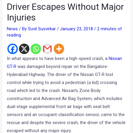
Driver Escapes Without Major
Injuries
News
/ By
Suvil Susvirkar
/
January 23, 2018
/
2 minutes of
reading
In what appears to have been a high-speed crash, a
Nissan
GT-R
was damaged beyond repair on the Bangalore-
Hyderabad Highway. The driver of the Nissan GT-R lost
control while trying to avoid a pedestrian (a kid) crossing
road which led to the crash. Nissan’s Zone Body
construction and Advanced Air Bag System, which includes
dual-stage supplemental front air bags with seat belt
sensors and an occupant-classification sensor, came to the
rescue and despite the severe crash, the driver of the vehicle
escaped without any major injury.