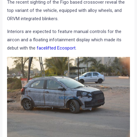
The recent sighting of the Figo based crossover reveal the
top variant of the vehicle, equipped with alloy wheels, and
ORVM integrated blinkers.
Interiors are expected to feature manual controls for the
aircon and a floating infotainment display which made its
debut with the
facelifted Ecosport
.