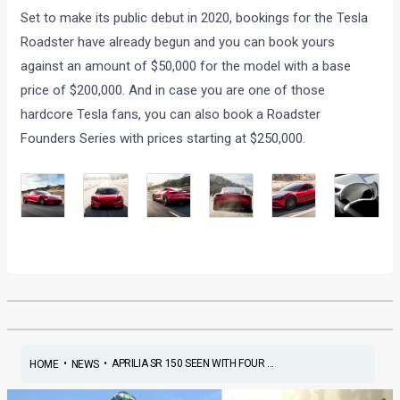
Set to make its public debut in 2020, bookings for the Tesla
Roadster have already begun and you can book yours
against an amount of $50,000 for the model with a base
price of $200,000. And in case you are one of those
hardcore Tesla fans, you can also book a Roadster
Founders Series with prices starting at $250,000.
•
•
APRILIA SR 150 SEEN WITH FOUR ...
HOME
NEWS