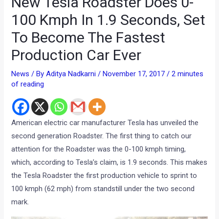
New Tesla Roadster Does 0-
100 Kmph In 1.9 Seconds, Set
To Become The Fastest
Production Car Ever
News
/ By
Aditya Nadkarni
/
November 17, 2017
/
2 minutes
of reading
American electric car manufacturer Tesla has unveiled the
second generation Roadster. The first thing to catch our
attention for the Roadster was the 0-100 kmph timing,
which, according to Tesla’s claim, is 1.9 seconds. This makes
the Tesla Roadster the first production vehicle to sprint to
100 kmph (62 mph) from standstill under the two second
mark.