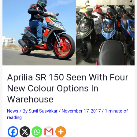
Aprilia SR 150 Seen With Four
New Colour Options In
Warehouse
News
/ By
Suvil Susvirkar
/
November 17, 2017
/
1 minute of
reading