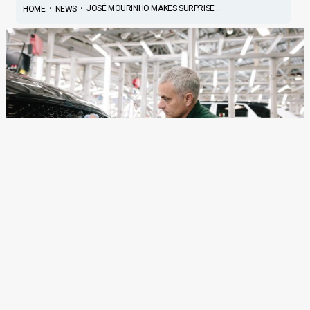
•
•
JOSÉ MOURINHO MAKES SURPRISE ...
HOME
NEWS
José Mourinho Makes
Surprise Visit To Jaguar
Production Line To Watch