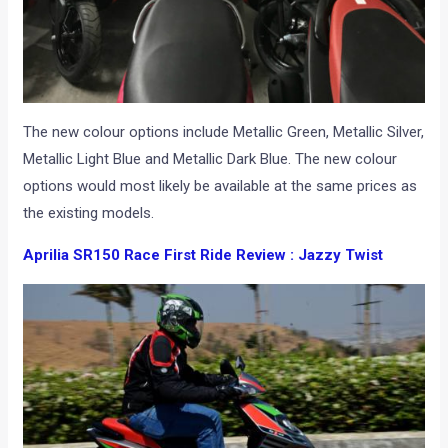
The new colour options include Metallic Green, Metallic Silver,
Metallic Light Blue and Metallic Dark Blue. The new colour
options would most likely be available at the same prices as
the existing models.
Aprilia SR150 Race First Ride Review : Jazzy Twist