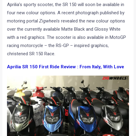
Aprilia’s sporty scooter, the SR 150 will soon be available in
four new colour options. A recent photograph published by
motoring portal
Zigwheels
revealed the new colour options
over the currently available Matte Black and Glossy White
with a red graphics. The scooter is also available in MotoGP
racing motorcycle – the RS-GP – inspired graphics,
christened SR 150 Race.
Aprilia SR 150 First Ride Review : From Italy, With Love