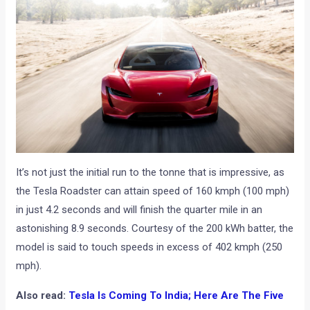
It’s not just the initial run to the tonne that is impressive, as
the Tesla Roadster can attain speed of 160 kmph (100 mph)
in just 4.2 seconds and will finish the quarter mile in an
astonishing 8.9 seconds. Courtesy of the 200 kWh batter, the
model is said to touch speeds in excess of 402 kmph (250
mph).
Also read:
Tesla Is Coming To India; Here Are The Five