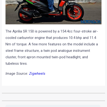
The Aprilia SR 150 is powered by a 154.4cc four-stroke air-
cooled carburetor engine that produces 10.4 bhp and 11.4
Nm of torque. A few more features on the model include a
steel frame structure, a twin pod analogue instrument
cluster, front apron mounted twin-pod headlight, and
tubeless tires.
Image Source:
Zigwheels