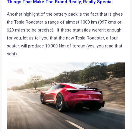
Things That Make The Brand Really, Really Special
Another highlight of the battery pack is the fact that is gives
the Tesla Roadster a range of almost 1000 km (997 kms or
620 miles to be precise). If these statistics weren’t enough
for you, let us tell you that the new Tesla Roadster, a four
seater, will produce 10,000 Nm of torque (yes, you read that
right).