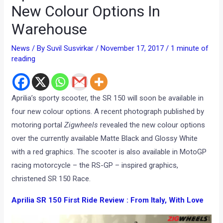
New Colour Options In
Warehouse
News
/ By
Suvil Susvirkar
/
November 17, 2017
/
1 minute of
reading
Aprilia’s sporty scooter, the SR 150 will soon be available in
four new colour options. A recent photograph published by
motoring portal
Zigwheels
revealed the new colour options
over the currently available Matte Black and Glossy White
with a red graphics. The scooter is also available in MotoGP
racing motorcycle – the RS-GP – inspired graphics,
christened SR 150 Race.
Aprilia SR 150 First Ride Review : From Italy, With Love