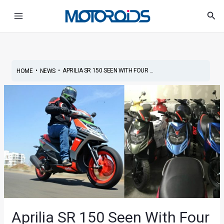
Skip
Post
Main
Sea
to
navigation
Menu
content
•
•
APRILIA SR 150 SEEN WITH FOUR ...
HOME
NEWS
Aprilia SR 150 Seen With Four