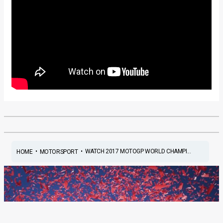
•
•
WATCH 2017 MOTOGP WORLD CHAMPI...
HOME
MOTORSPORT