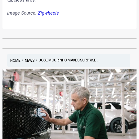
Image Source:
Zigwheels
•
•
JOSÉ MOURINHO MAKES SURPRISE ...
HOME
NEWS