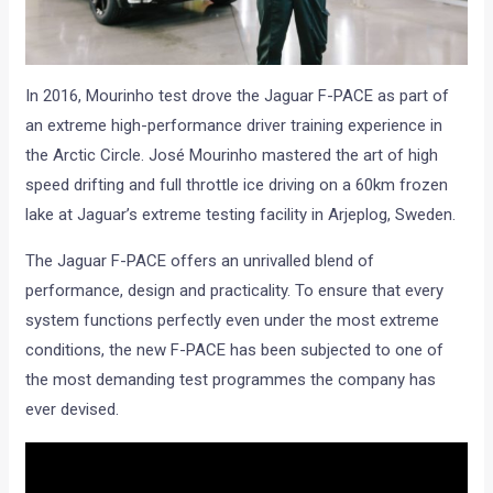
In 2016, Mourinho test drove the Jaguar F-PACE as part of
an extreme high-performance driver training experience in
the Arctic Circle. José Mourinho mastered the art of high
speed drifting and full throttle ice driving on a 60km frozen
lake at Jaguar’s extreme testing facility in Arjeplog, Sweden.
The Jaguar F-PACE offers an unrivalled blend of
performance, design and practicality. To ensure that every
system functions perfectly even under the most extreme
conditions, the new F-PACE has been subjected to one of
the most demanding test programmes the company has
ever devised.