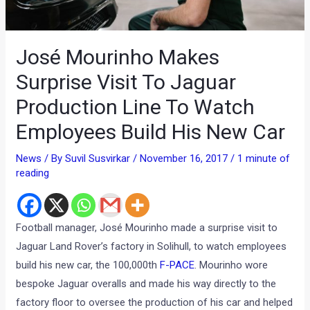
José Mourinho Makes
Surprise Visit To Jaguar
Production Line To Watch
Employees Build His New Car
News
/ By
Suvil Susvirkar
/
November 16, 2017
/
1 minute of
reading
Football manager, José Mourinho made a surprise visit to
Jaguar Land Rover’s factory in Solihull, to watch employees
build his new car, the 100,000th
F-PACE
. Mourinho wore
bespoke Jaguar overalls and made his way directly to the
factory floor to oversee the production of his car and helped