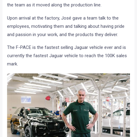
the team as it moved along the production line.
Upon arrival at the factory, José gave a team talk to the
employees, motivating them and talking about having pride
and passion in your work, and the products they deliver.
The F-PACE is the fastest selling Jaguar vehicle ever and is
currently the fastest Jaguar vehicle to reach the 100K sales
mark.