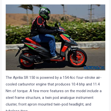
The Aprilia SR 150 is powered by a 154.4cc four-stroke air-
cooled carburetor engine that produces 10.4 bhp and 11.4
Nm of torque. A few more features on the model include a
steel frame structure, a twin pod analogue instrument
cluster, front apron mounted twin-pod headlight, and
tubeless tires.