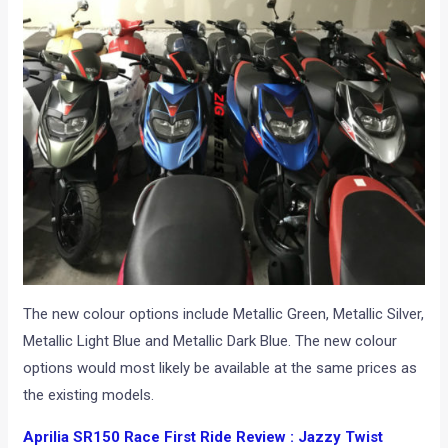
The new colour options include Metallic Green, Metallic Silver,
Metallic Light Blue and Metallic Dark Blue. The new colour
options would most likely be available at the same prices as
the existing models.
Aprilia SR150 Race First Ride Review : Jazzy Twist